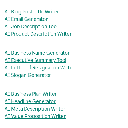
AI Blog Post Title Writer
AI Email Generator
AI Job Description Tool
AI Product Description Writer
AI Business Name Generator
AI Executive Summary Tool
AI Letter of Resignation Writer
AI Slogan Generator
AI Business Plan Writer
AI Headline Generator
AI Meta Description Writer
AI Value Proposition Writer