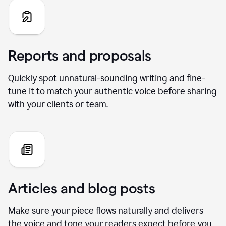
Reports and proposals
Quickly spot unnatural-sounding writing and fine-
tune it to match your authentic voice before sharing
with your clients or team.
Articles and blog posts
Make sure your piece flows naturally and delivers
the voice and tone your readers expect before you