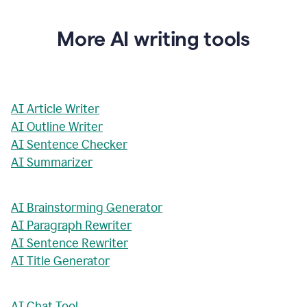
More AI writing tools
AI Article Writer
AI Outline Writer
AI Sentence Checker
AI Summarizer
AI Brainstorming Generator
AI Paragraph Rewriter
AI Sentence Rewriter
AI Title Generator
AI Chat Tool