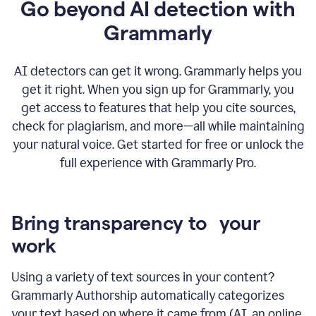
Go beyond AI detection with
Grammarly
AI detectors can get it wrong. Grammarly helps you
get it right. When you sign up for Grammarly, you
get access to features that help you cite sources,
check for plagiarism, and more—all while maintaining
your natural voice. Get started for free or unlock the
full experience with Grammarly Pro.
Bring transparency to your
work
Using a variety of text sources in your content?
Grammarly Authorship automatically categorizes
your text based on where it came from (AI, an online