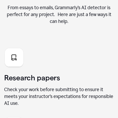
From essays to emails, Grammarly’s AI detector is
perfect for any project. Here are just a few ways it
can help.
Research papers
Check your work before submitting to ensure it
meets your instructor’s expectations for responsible
AI use.