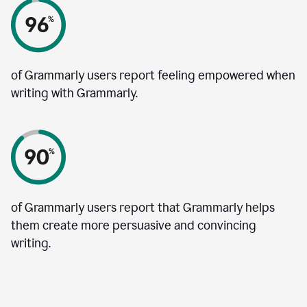
of Grammarly users report feeling empowered when
writing with Grammarly.
of Grammarly users report that Grammarly helps
them create more persuasive and convincing
writing.