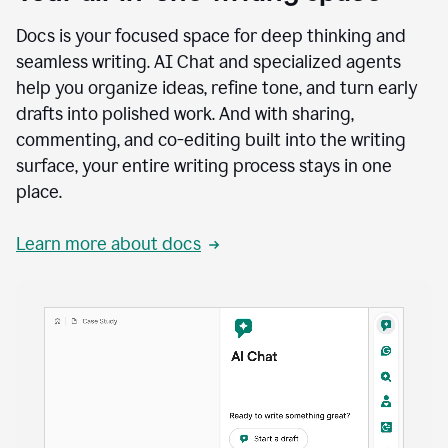
Docs is your focused space for deep thinking and
seamless writing. AI Chat and specialized agents
help you organize ideas, refine tone, and turn early
drafts into polished work. And with sharing,
commenting, and co-editing built into the writing
surface, your entire writing process stays in one
place.
Learn more about docs