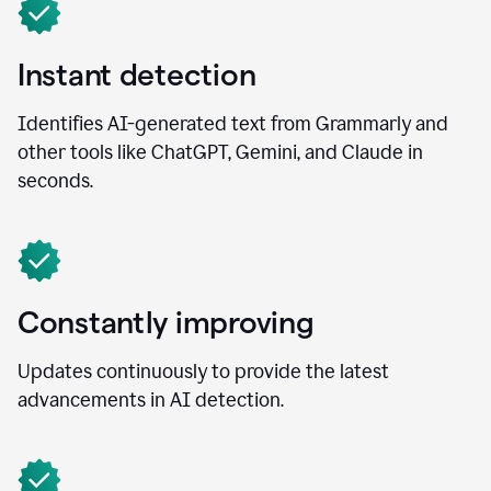
Instant detection
Identifies AI-generated text from Grammarly and
other tools like ChatGPT, Gemini, and Claude in
seconds.
Constantly improving
Updates continuously to provide the latest
advancements in AI detection.