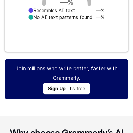
—
%
Resembles AI text
—%
No AI text patterns found
—%
Sign Up
It's free
Join millions who write better, faster with
Grammarly.
Sign Up
It's free
Why choose Grammarly’s AI