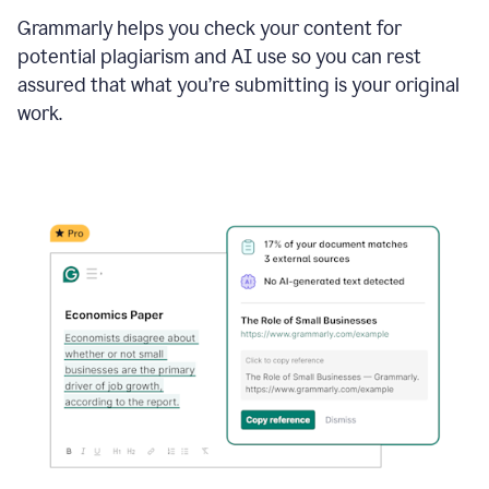
Grammarly helps you check your content for
potential plagiarism and AI use so you can rest
assured that what you’re submitting is your original
work.