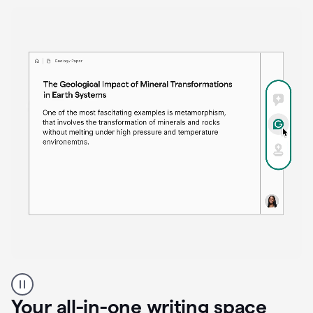
Proofreader
product
example
Your all-in-one writing space