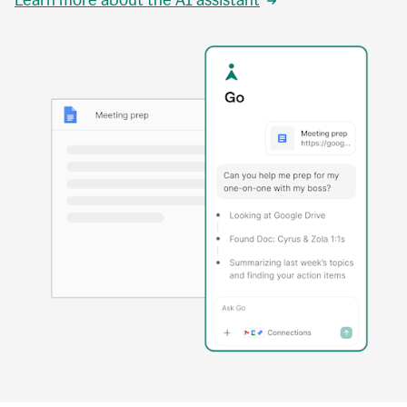
Learn more about the AI assistant