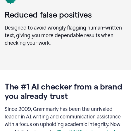
Reduced false positives
Designed to avoid wrongly flagging human-written
text, giving you more dependable results when
checking your work.
The #1 AI checker from a brand
you already trust
Since 2009, Grammarly has been the unrivaled
leader in AI writing and communication assistance
with a focus on upholding academic integrity. Now