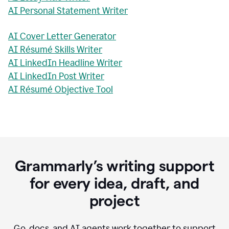
AI Personal Statement Writer
AI Cover Letter Generator
AI Résumé Skills Writer
AI LinkedIn Headline Writer
AI LinkedIn Post Writer
AI Résumé Objective Tool
Grammarly’s writing support
for every idea, draft, and
project
Go, docs, and AI agents work together to support