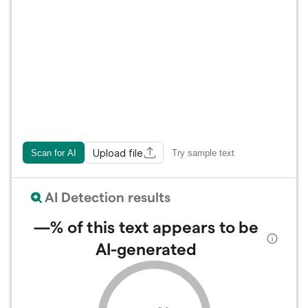
Upload file
Scan for AI
Try sample text
AI Detection results
—%
of this text appears to be
AI-generated