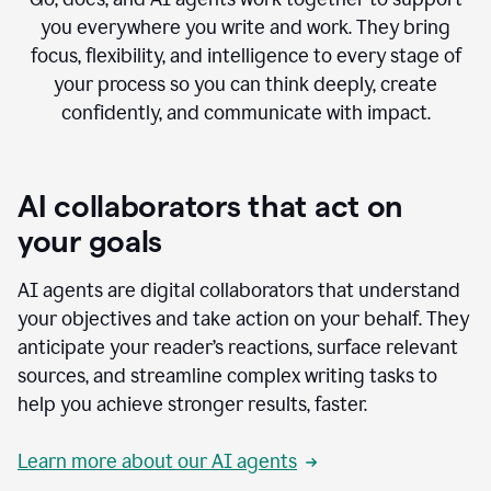
you everywhere you write and work. They bring
focus, flexibility, and intelligence to every stage of
your process so you can think deeply, create
confidently, and communicate with impact.
AI collaborators that act on
your goals
AI agents are digital collaborators that understand
your objectives and take action on your behalf. They
anticipate your reader’s reactions, surface relevant
sources, and streamline complex writing tasks to
help you achieve stronger results, faster.
Learn more about our AI agents