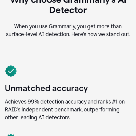
Detector
When you use Grammarly, you get more than
surface-level AI detection. Here’s how we stand out.
Unmatched accuracy
Achieves 99% detection accuracy and ranks #1 on
RAID’s independent benchmark, outperforming
other leading AI detectors.