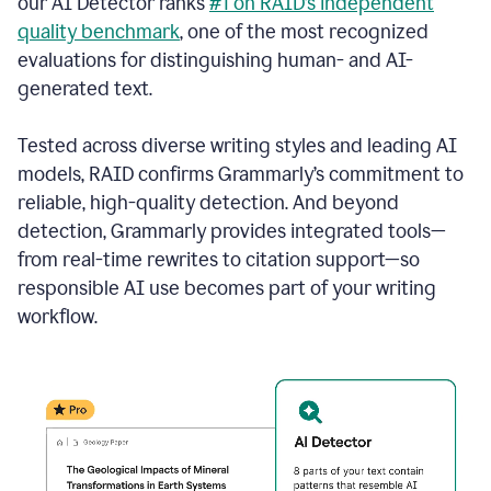
our AI Detector ranks
#1 on RAID’s independent
quality benchmark
, one of the most recognized
evaluations for distinguishing human- and AI-
generated text.
Tested across diverse writing styles and leading AI
models, RAID confirms Grammarly’s commitment to
reliable, high-quality detection. And beyond
detection, Grammarly provides integrated tools—
from real-time rewrites to citation support—so
responsible AI use becomes part of your writing
workflow.