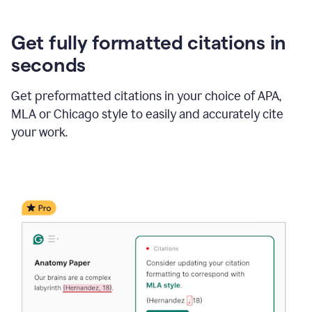
Get fully formatted citations in
seconds
Get preformatted citations in your choice of APA,
MLA or Chicago style to easily and accurately cite
your work.