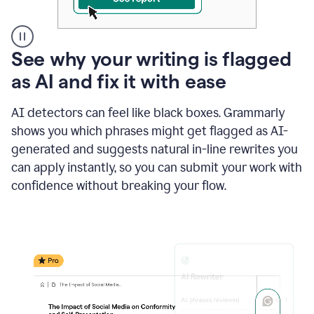
A
See why your writing is flagged
user
as AI and fix it with ease
clicks
on
a
AI detectors can feel like black boxes. Grammarly
button
shows you which phrases might get flagged as AI-
to
see
generated and suggests natural in-line rewrites you
the
can apply instantly, so you can submit your work with
Grammarly
confidence without breaking your flow.
Authorship
report,
they
see
a
writing
activity
report
that
shows