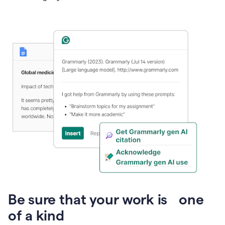
Presentation
Be sure that your work is one
of a kind