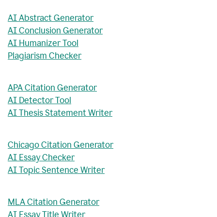
AI Abstract Generator
AI Conclusion Generator
AI Humanizer Tool
Plagiarism Checker
APA Citation Generator
AI Detector Tool
AI Thesis Statement Writer
Chicago Citation Generator
AI Essay Checker
AI Topic Sentence Writer
MLA Citation Generator
AI Essay Title Writer