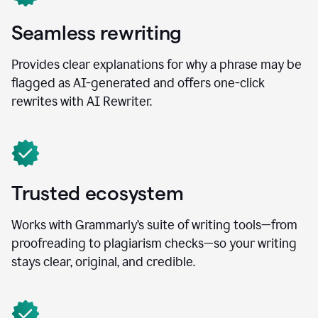
Seamless rewriting
Provides clear explanations for why a phrase may be
flagged as AI-generated and offers one-click
rewrites with AI Rewriter.
Trusted ecosystem
Works with Grammarly’s suite of writing tools—from
proofreading to plagiarism checks—so your writing
stays clear, original, and credible.