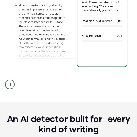
Grammarly's
AI
Detector
tool
product
example
An AI detector built for every
kind of writing