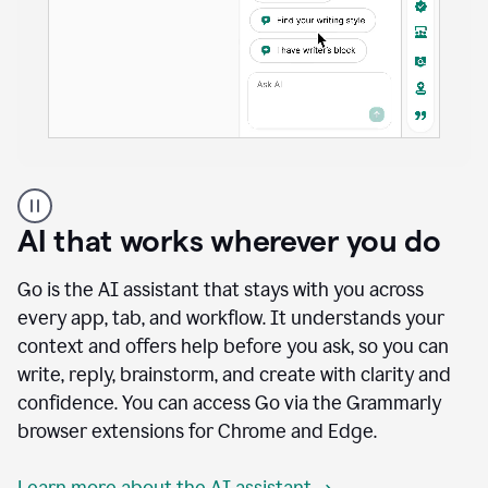
A
user
using
AI that works wherever you do
Docs
to
access
Go is the AI assistant that stays with you across
Grammarly
every app, tab, and workflow. It understands your
agents
context and offers help before you ask, so you can
write, reply, brainstorm, and create with clarity and
confidence. You can access Go via the Grammarly
browser extensions for Chrome and Edge.