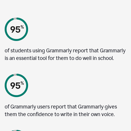
of students using Grammarly report that Grammarly
is an essential tool for them to do well in school.
of Grammarly users report that Grammarly gives
them the confidence to write in their own voice.