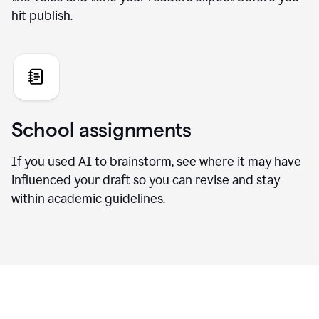
hit publish.
School assignments
If you used AI to brainstorm, see where it may have
influenced your draft so you can revise and stay
within academic guidelines.