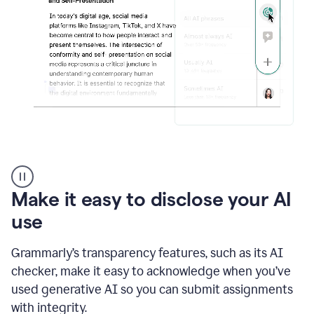
sections
that
are
typed
by
a
human
or
generated
via
AI
AI
Rewriter
_
Make it easy to disclose your AI
The
Impact
use
of
Social
Grammarly’s transparency features, such as its AI
Media
on
checker, make it easy to acknowledge when you’ve
Conformity
used generative AI so you can submit assignments
and
Self-
with integrity.