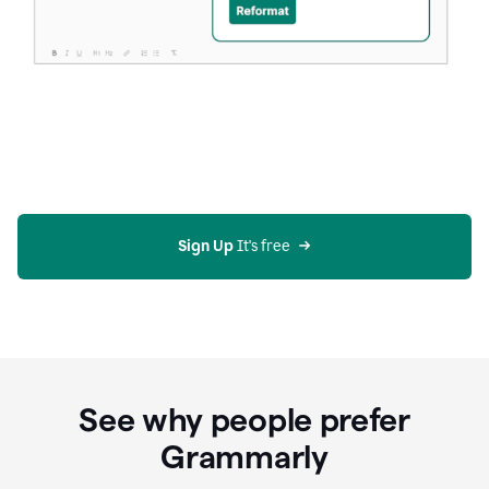
Sign Up
 It's free
See why people prefer
Grammarly