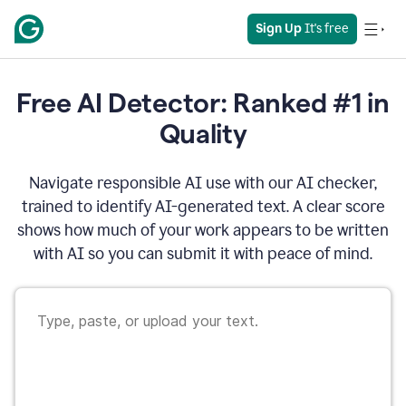
Sign Up
 It's free
Free AI Detector: Ranked #1 in
Quality
Navigate responsible AI use with our AI checker,
trained to identify AI-generated text. A clear score
shows how much of your work appears to be written
with AI so you can submit it with peace of mind.