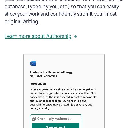
database, typed by you, etc.) so that you can easily
show your work and confidently submit your most
original writing.
Learn more about Authorship