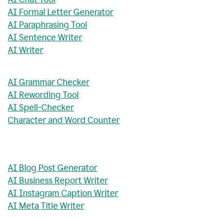
AI Formal Letter Generator
AI Paraphrasing Tool
AI Sentence Writer
AI Writer
AI Grammar Checker
AI Rewording Tool
AI Spell-Checker
Character and Word Counter
AI Blog Post Generator
AI Business Report Writer
AI Instagram Caption Writer
AI Meta Title Writer