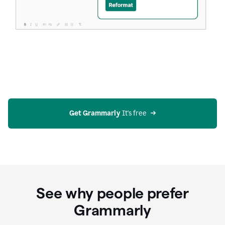
Get Grammarly
 It's free
See why people prefer
Grammarly