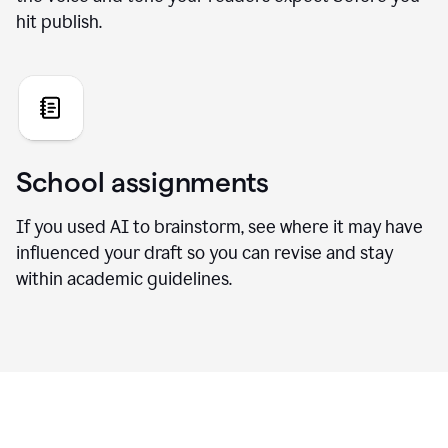
hit publish.
School assignments
If you used AI to brainstorm, see where it may have
influenced your draft so you can revise and stay
within academic guidelines.