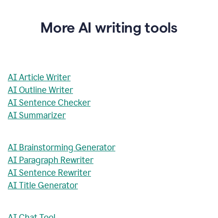
More AI writing tools
AI Article Writer
AI Outline Writer
AI Sentence Checker
AI Summarizer
AI Brainstorming Generator
AI Paragraph Rewriter
AI Sentence Rewriter
AI Title Generator
AI Chat Tool