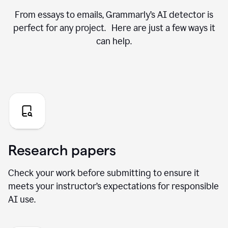
From essays to emails, Grammarly’s AI detector is
perfect for any project. Here are just a few ways it
can help.
Research papers
Check your work before submitting to ensure it
meets your instructor’s expectations for responsible
AI use.