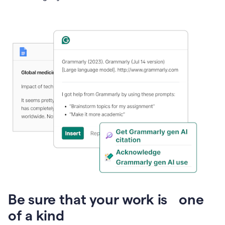
Presentation
Be sure that your work is one
of a kind