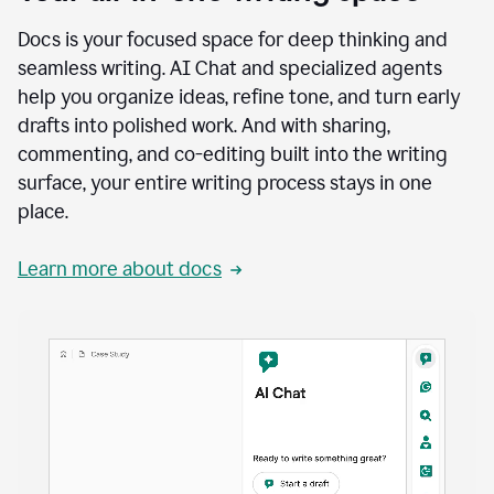
Docs is your focused space for deep thinking and
seamless writing. AI Chat and specialized agents
help you organize ideas, refine tone, and turn early
drafts into polished work. And with sharing,
commenting, and co-editing built into the writing
surface, your entire writing process stays in one
place.
Learn more about docs