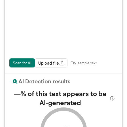
Upload file
Scan for AI
Try sample text
AI Detection results
—%
of this text appears to be
AI-generated