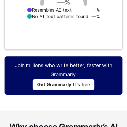
—
%
Resembles AI text
—%
No AI text patterns found
—%
Get Grammarly
It's free
Join millions who write better, faster with
Grammarly.
Get Grammarly
It's free
Why choose Grammarly’s AI