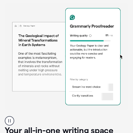
Proofreader
product
example
Your all-in-one writing space