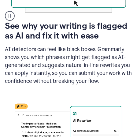
A
See why your writing is flagged
user
as AI and fix it with ease
clicks
on
a
AI detectors can feel like black boxes. Grammarly
button
shows you which phrases might get flagged as AI-
to
see
generated and suggests natural in-line rewrites you
the
can apply instantly, so you can submit your work with
Grammarly
confidence without breaking your flow.
Authorship
report,
they
see
a
writing
activity
report
that
shows