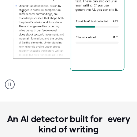
Grammarly's
AI
Detector
tool
product
example
An AI detector built for every
kind of writing