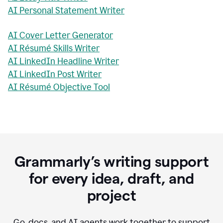
AI Personal Statement Writer
AI Cover Letter Generator
AI Résumé Skills Writer
AI LinkedIn Headline Writer
AI LinkedIn Post Writer
AI Résumé Objective Tool
Grammarly’s writing support
for every idea, draft, and
project
Go, docs, and AI agents work together to support