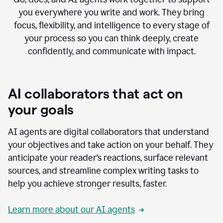
you everywhere you write and work. They bring
focus, flexibility, and intelligence to every stage of
your process so you can think deeply, create
confidently, and communicate with impact.
AI collaborators that act on
your goals
AI agents are digital collaborators that understand
your objectives and take action on your behalf. They
anticipate your reader’s reactions, surface relevant
sources, and streamline complex writing tasks to
help you achieve stronger results, faster.
Learn more about our AI agents