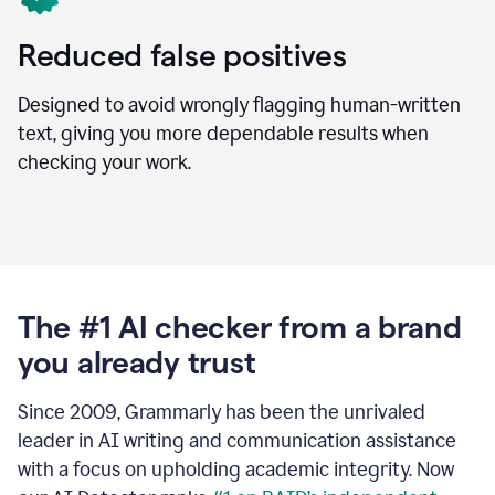
Reduced false positives
Designed to avoid wrongly flagging human-written
text, giving you more dependable results when
checking your work.
The #1 AI checker from a brand
you already trust
Since 2009, Grammarly has been the unrivaled
leader in AI writing and communication assistance
with a focus on upholding academic integrity. Now