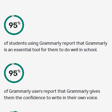
of students using Grammarly report that Grammarly
is an essential tool for them to do well in school.
of Grammarly users report that Grammarly gives
them the confidence to write in their own voice.