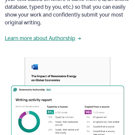
database, typed by you, etc.) so that you can easily
show your work and confidently submit your most
original writing.
Learn more about Authorship