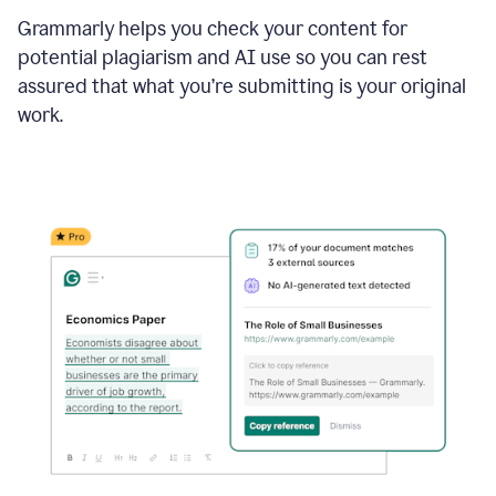
Grammarly helps you check your content for
potential plagiarism and AI use so you can rest
assured that what you’re submitting is your original
work.