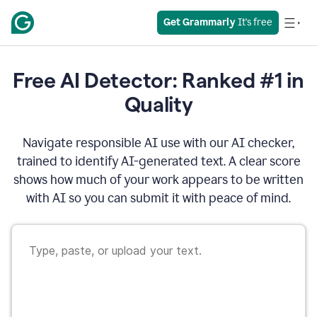
Get Grammarly
 It's free
Free AI Detector: Ranked #1 in
Quality
Navigate responsible AI use with our AI checker,
trained to identify AI-generated text. A clear score
shows how much of your work appears to be written
with AI so you can submit it with peace of mind.