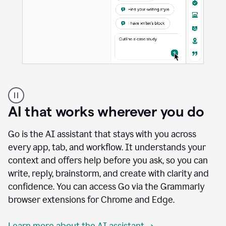
A
user
using
AI that works wherever you do
Docs
to
access
Go is the AI assistant that stays with you across
Grammarly
every app, tab, and workflow. It understands your
agents
context and offers help before you ask, so you can
write, reply, brainstorm, and create with clarity and
confidence. You can access Go via the Grammarly
browser extensions for Chrome and Edge.