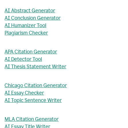
AI Abstract Generator
AI Conclusion Generator
AI Humanizer Tool
Plagiarism Checker
APA Citation Generator
AI Detector Tool
AI Thesis Statement Writer
Chicago Citation Generator
AI Essay Checker
AI Topic Sentence Writer
MLA Citation Generator
AI Essay Title Writer