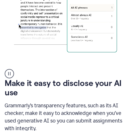
sections
that
are
typed
by
a
human
or
generated
via
AI
AI
Rewriter
_
Make it easy to disclose your AI
The
Impact
use
of
Social
Grammarly’s transparency features, such as its AI
Media
on
checker, make it easy to acknowledge when you’ve
Conformity
used generative AI so you can submit assignments
and
Self-
with integrity.