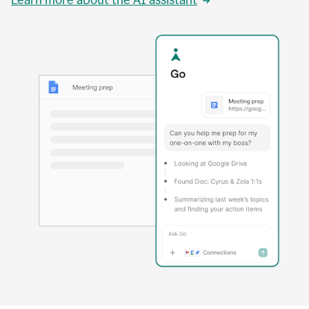
Learn more about the AI assistant