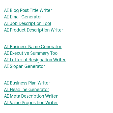
AI Blog Post Title Writer
AI Email Generator
AI Job Description Tool
AI Product Description Writer
AI Business Name Generator
AI Executive Summary Tool
AI Letter of Resignation Writer
AI Slogan Generator
AI Business Plan Writer
AI Headline Generator
AI Meta Description Writer
AI Value Proposition Writer