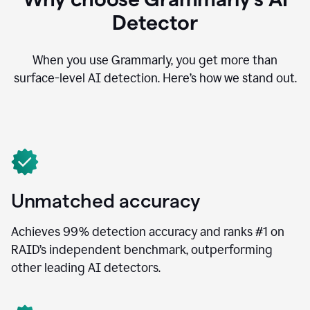
Detector
When you use Grammarly, you get more than
surface-level AI detection. Here’s how we stand out.
Unmatched accuracy
Achieves 99% detection accuracy and ranks #1 on
RAID’s independent benchmark, outperforming
other leading AI detectors.