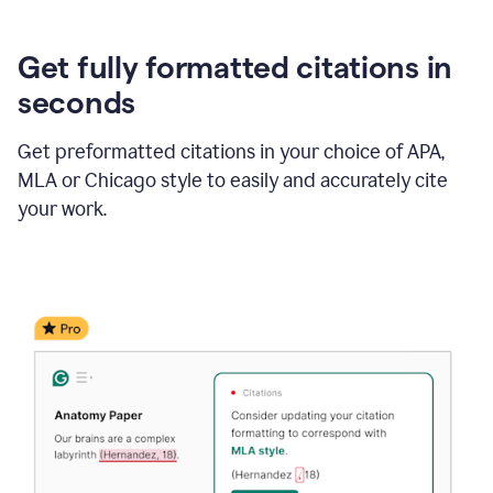
Get fully formatted citations in
seconds
Get preformatted citations in your choice of APA,
MLA or Chicago style to easily and accurately cite
your work.