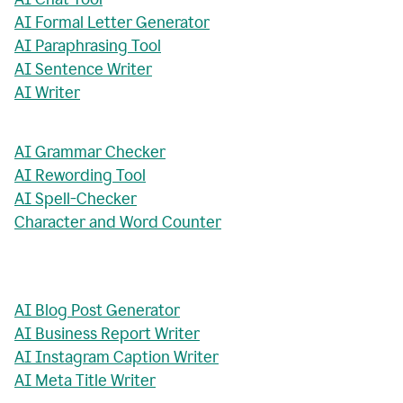
AI Formal Letter Generator
AI Paraphrasing Tool
AI Sentence Writer
AI Writer
AI Grammar Checker
AI Rewording Tool
AI Spell-Checker
Character and Word Counter
AI Blog Post Generator
AI Business Report Writer
AI Instagram Caption Writer
AI Meta Title Writer