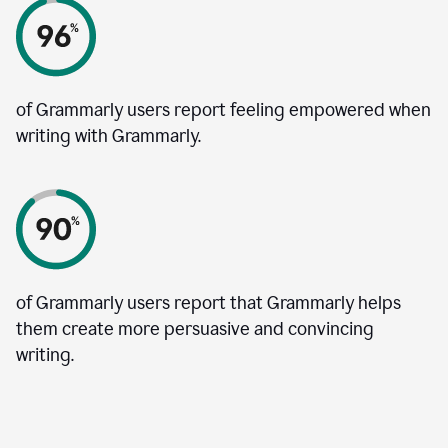
of Grammarly users report feeling empowered when
writing with Grammarly.
of Grammarly users report that Grammarly helps
them create more persuasive and convincing
writing.