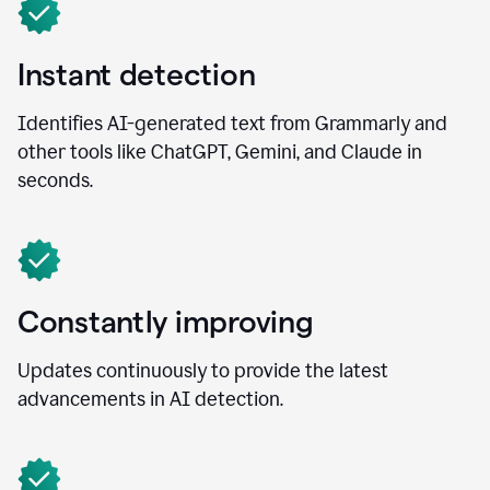
Instant detection
Identifies AI-generated text from Grammarly and
other tools like ChatGPT, Gemini, and Claude in
seconds.
Constantly improving
Updates continuously to provide the latest
advancements in AI detection.