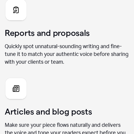
Reports and proposals
Quickly spot unnatural-sounding writing and fine-
tune it to match your authentic voice before sharing
with your clients or team.
Articles and blog posts
Make sure your piece flows naturally and delivers
the voice and tone your readers expect before you