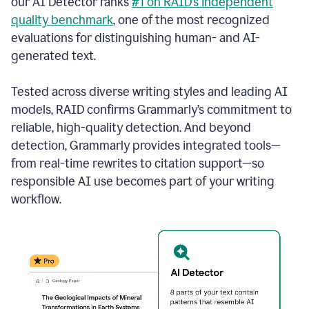
our AI Detector ranks
#1 on RAID’s independent
quality benchmark
, one of the most recognized
evaluations for distinguishing human- and AI-
generated text.
Tested across diverse writing styles and leading AI
models, RAID confirms Grammarly’s commitment to
reliable, high-quality detection. And beyond
detection, Grammarly provides integrated tools—
from real-time rewrites to citation support—so
responsible AI use becomes part of your writing
workflow.