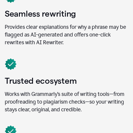
Seamless rewriting
Provides clear explanations for why a phrase may be
flagged as AI-generated and offers one-click
rewrites with AI Rewriter.
Trusted ecosystem
Works with Grammarly’s suite of writing tools—from
proofreading to plagiarism checks—so your writing
stays clear, original, and credible.