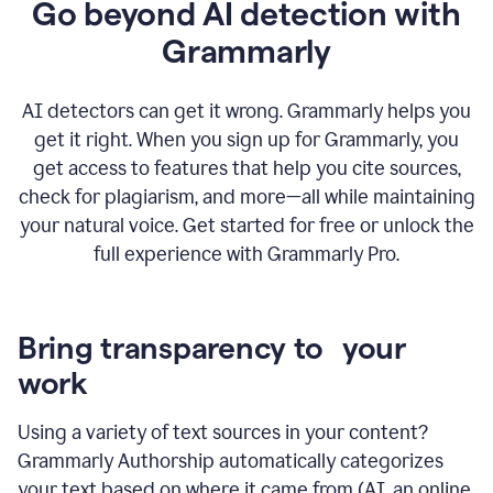
Go beyond AI detection with
Grammarly
AI detectors can get it wrong. Grammarly helps you
get it right. When you sign up for Grammarly, you
get access to features that help you cite sources,
check for plagiarism, and more—all while maintaining
your natural voice. Get started for free or unlock the
full experience with Grammarly Pro.
Bring transparency to your
work
Using a variety of text sources in your content?
Grammarly Authorship automatically categorizes
your text based on where it came from (AI, an online