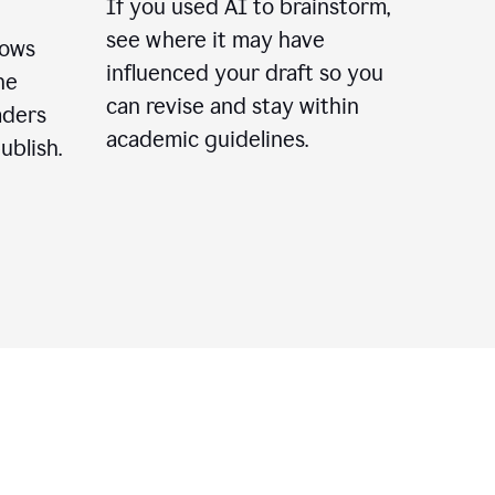
If you used AI to brainstorm,
see where it may have
lows
influenced your draft so you
he
can revise and stay within
aders
academic guidelines.
ublish.