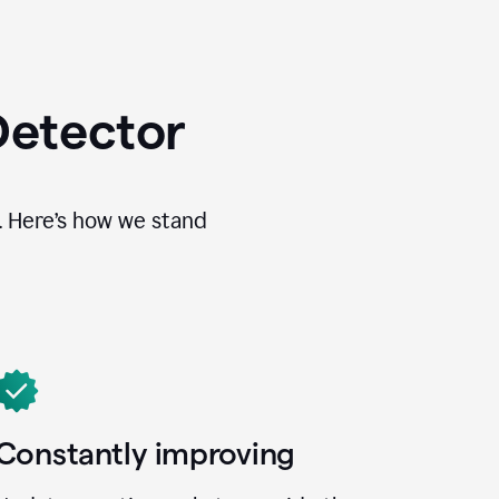
Detector
. Here’s how we stand
Constantly improving