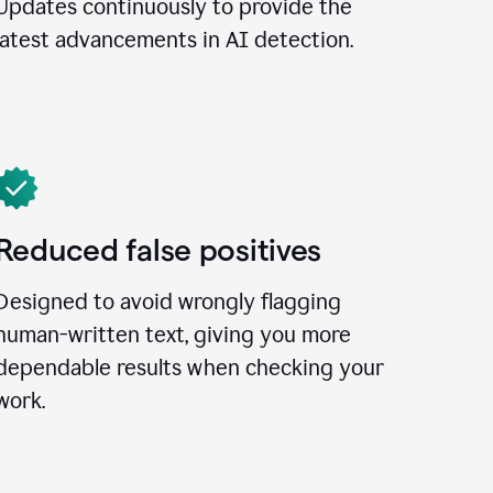
Updates continuously to provide the
latest advancements in AI detection.
Reduced false positives
Designed to avoid wrongly flagging
human-written text, giving you more
dependable results when checking your
work.