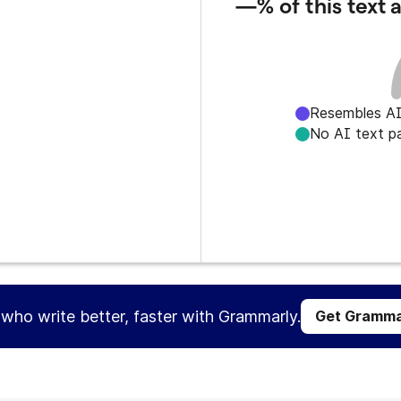
—%
of this text
Resembles AI
No AI text p
s who write better, faster with Grammarly.
Get Gramma