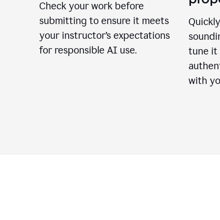
Check your work before
submitting to ensure it meets
Quickly
your instructor’s expectations
soundin
for responsible AI use.
tune it
authent
with yo