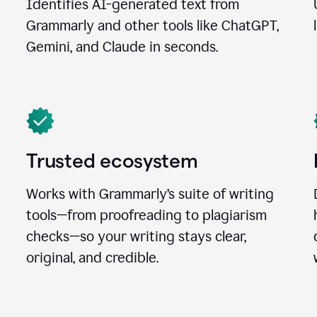
Identifies AI-generated text from
Grammarly and other tools like ChatGPT,
Gemini, and Claude in seconds.
Trusted ecosystem
Works with Grammarly’s suite of writing
tools—from proofreading to plagiarism
checks—so your writing stays clear,
original, and credible.