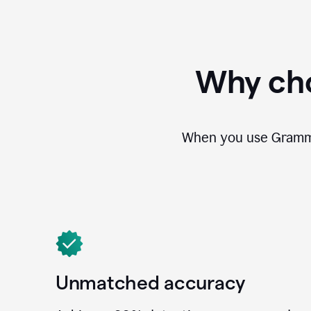
Why cho
When you use Grammar
Unmatched accuracy