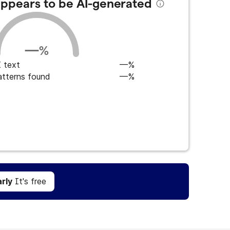
 appears to be AI-generated
—
%
 text
—%
atterns found
—%
Get Grammarly
It's free
rly
It's free