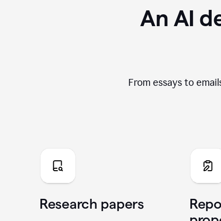
An AI de
From essays to emails
Research papers
Repo
prop