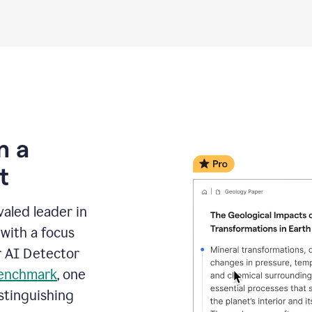
m a
t
aled leader in
with a focus
r AI Detector
benchmark
, one
stinguishing