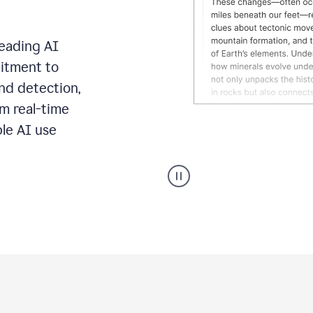
leading AI
itment to
ond detection,
m real-time
ble AI use
Grammarly's
AI
Detector
tool
product
example