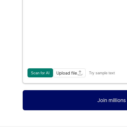
Upload file
Scan for AI
Try sample text
Join million