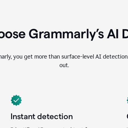
ose Grammarly’s AI 
ly, you get more than surface-level AI detection
out.
Instant detection