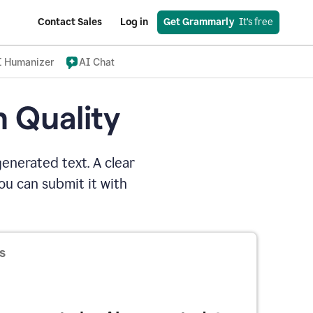
Contact Sales
Log in
Get Grammarly
  It’s free
I Humanizer
AI Chat
n Quality
enerated text. A clear
u can submit it with
s