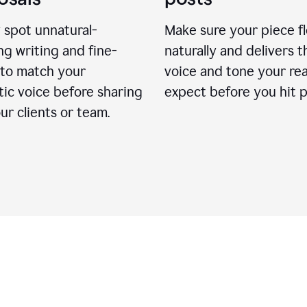
 spot unnatural-
Make sure your piece f
g writing and fine-
naturally and delivers t
 to match your
voice and tone your re
ic voice before sharing
expect before you hit p
ur clients or team.