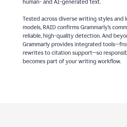
human- and AI-generated text.
Tested across diverse writing styles and 
models, RAID confirms Grammarly’s comm
reliable, high-quality detection. And bey
Grammarly provides integrated tools—fro
rewrites to citation support—so responsi
becomes part of your writing workflow.