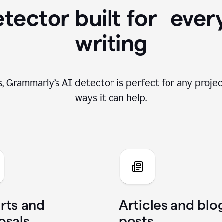
tector built for ever
writing
, Grammarly’s AI detector is perfect for any projec
ways it can help.
rts and
Articles and blo
osals
posts