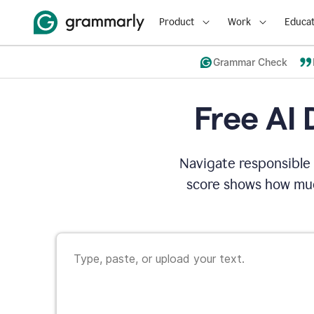
Product
Work
Educat
Grammar Check
Free AI 
Navigate responsible 
score shows how muc