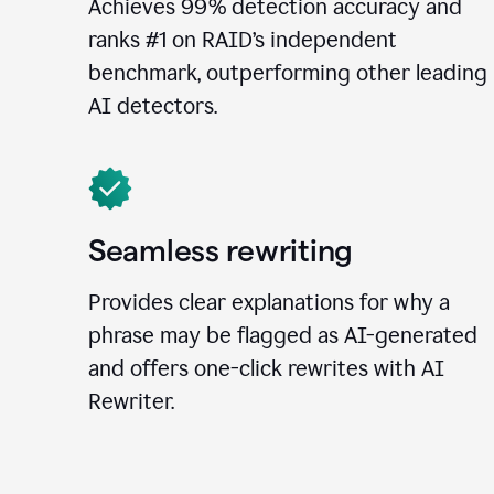
Achieves 99% detection accuracy and
ranks #1 on RAID’s independent
benchmark, outperforming other leading
AI detectors.
Seamless rewriting
Provides clear explanations for why a
phrase may be flagged as AI-generated
and offers one-click rewrites with AI
Rewriter.