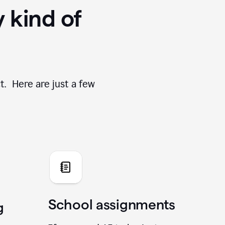
y kind of
t. Here are just a few
School assignments
g