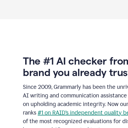
The #1 AI checker fro
brand you already trus
Since 2009, Grammarly has been the unriv
AI writing and communication assistance 
on upholding academic integrity. Now ou
ranks
#1 on RAID’s independent quality 
of the most recognized evaluations for di