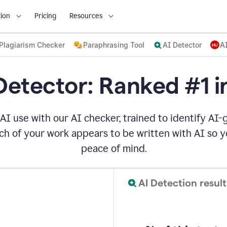
ion
Pricing
Resources
Plagiarism Checker
Paraphrasing Tool
AI Detector
A
Detector: Ranked #1 i
AI use with our AI checker, trained to identify AI-g
h of your work appears to be written with AI so yo
peace of mind.
AI Detection result