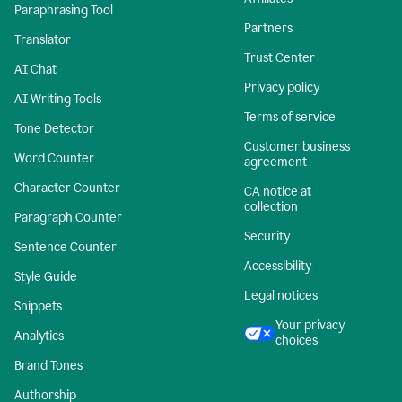
Paraphrasing Tool
Partners
Translator
Trust Center
AI Chat
Privacy policy
AI Writing Tools
Terms of service
Tone Detector
Customer business
Word Counter
agreement
Character Counter
CA notice at
collection
Paragraph Counter
Security
Sentence Counter
Accessibility
Style Guide
Legal notices
Snippets
Your privacy
Analytics
choices
Brand Tones
Authorship