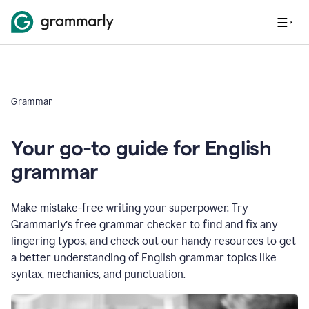
Grammar
Your go-to guide for English
grammar
Make mistake-free writing your superpower. Try
Grammarly’s free grammar checker to find and fix any
lingering typos, and check out our handy resources to get
a better understanding of English grammar topics like
syntax, mechanics, and punctuation.