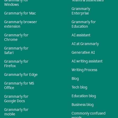
Grammarly for
Teams & Businesses
Windows
Grammarly
Grammarly for Mac
Enterprise
Grammarly browser
Grammarly for
extension
Education
Grammarly for
AI assistant
Chrome
AI at Grammarly
Grammarly for
Generative AI
Safari
AI writing assistant
Grammarly for
Firefox
Writing Process
Grammarly for Edge
Blog
Grammarly for MS
Tech blog
Office
Education blog
Grammarly for
Google Docs
Business blog
Grammarly for
Commonly confused
mobile
words