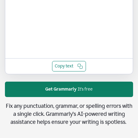
Copy text
Get Grammarly
It's free
Fix any punctuation, grammar, or spelling errors with
a single click. Grammarly's AI-powered writing
assistance helps ensure your writing is spotless.