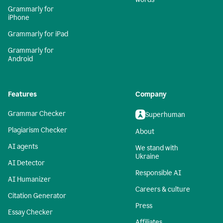
Grammarly for
iPhone
Grammarly for iPad
Grammarly for
Android
Features
Company
Grammar Checker
Superhuman
Plagiarism Checker
About
AI agents
We stand with
Ukraine
AI Detector
Responsible AI
AI Humanizer
Careers & culture
Citation Generator
Press
Essay Checker
Affiliates