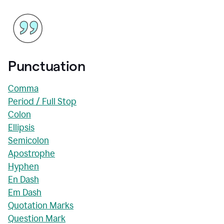
Punctuation
Comma
Period / Full Stop
Colon
Ellipsis
Semicolon
Apostrophe
Hyphen
En Dash
Em Dash
Quotation Marks
Question Mark