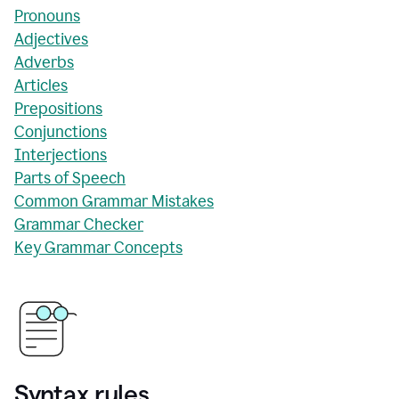
Pronouns
Adjectives
Adverbs
Articles
Prepositions
Conjunctions
Interjections
Parts of Speech
Common Grammar Mistakes
Grammar Checker
Key Grammar Concepts
Syntax rules