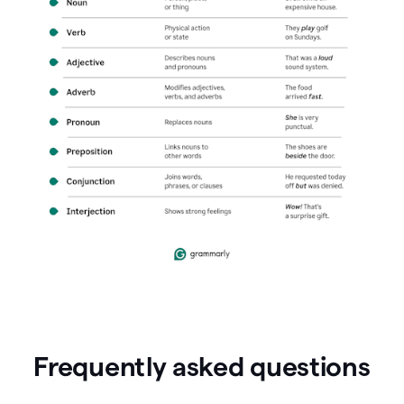
Frequently asked questions