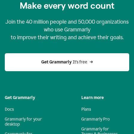
Make every word count
Join the
40 million
people and
50,000
organizations
who use Grammarly
to improve their writing and achieve their goals.
Get Grammarly 
It’s free
Get Grammarly
Learn more
Docs
Plans
Grammarly for your
Grammarly Pro
desktop
Grammarly for