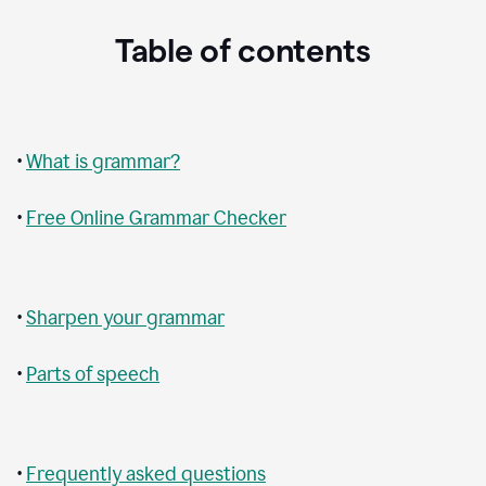
Table of contents
•
What is grammar?
•
Free Online Grammar Checker
•
Sharpen your grammar
•
Parts of speech
•
Frequently asked questions