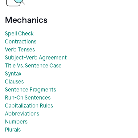
Mechanics
Spell Check
Contractions
Verb Tenses
Subject-Verb Agreement
Title Vs. Sentence Case
Syntax
Clauses
Sentence Fragments
Run-On Sentences
Capitalization Rules
Abbreviations
Numbers
Plurals