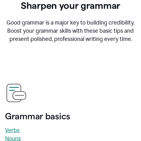
Sharpen your grammar
Good grammar is a major key to building credibility.
Boost your grammar skills with these basic tips and
present polished, professional writing every time.
Grammar basics
Verbs
Nouns