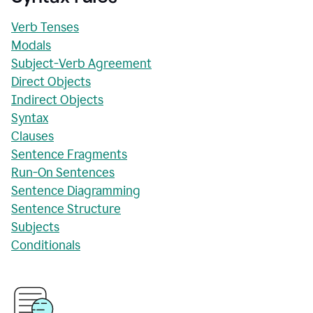
Verb Tenses
Modals
Subject-Verb Agreement
Direct Objects
Indirect Objects
Syntax
Clauses
Sentence Fragments
Run-On Sentences
Sentence Diagramming
Sentence Structure
Subjects
Conditionals