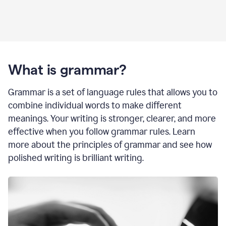
What is grammar?
Grammar is a set of language rules that allows you to
combine individual words to make different
meanings. Your writing is stronger, clearer, and more
effective when you follow grammar rules. Learn
more about the principles of grammar and see how
polished writing is brilliant writing.