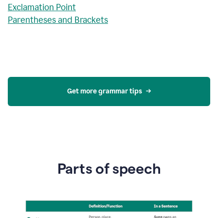
Exclamation Point
Parentheses and Brackets
Get more grammar tips
Parts of speech