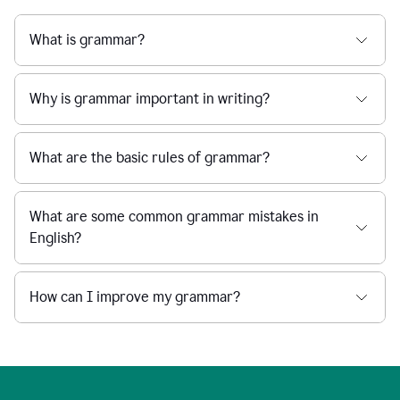
What is grammar?
Why is grammar important in writing?
What are the basic rules of grammar?
What are some common grammar mistakes in
English?
How can I improve my grammar?