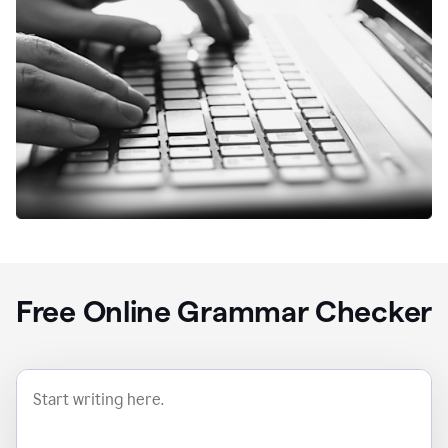
Free Online Grammar Checker