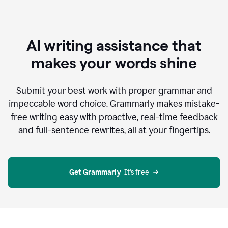
AI writing assistance that
makes your words shine
Submit your best work with proper grammar and
impeccable word choice. Grammarly makes mistake-
free writing easy with proactive, real-time feedback
and full-sentence rewrites, all at your fingertips.
Get Grammarly
  It’s free