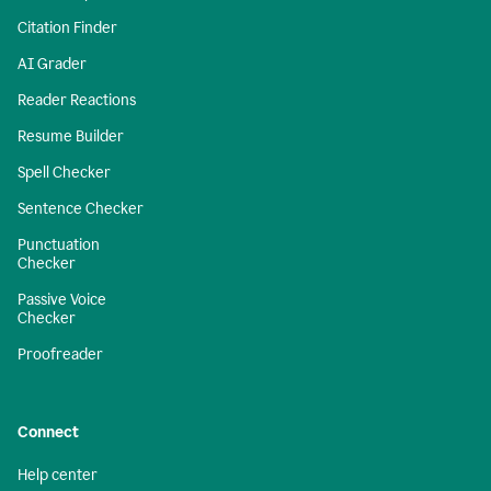
Citation Finder
AI Grader
Reader Reactions
Resume Builder
Spell Checker
Sentence Checker
Punctuation
Checker
Passive Voice
Checker
Proofreader
Connect
Help center