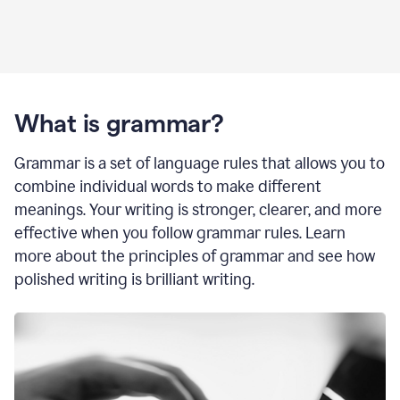
What is grammar?
Grammar is a set of language rules that allows you to
combine individual words to make different
meanings. Your writing is stronger, clearer, and more
effective when you follow grammar rules. Learn
more about the principles of grammar and see how
polished writing is brilliant writing.