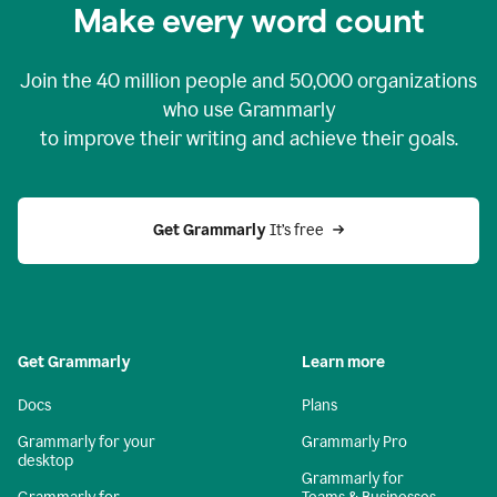
Make every word count
Join the
40 million
people and
50,000
organizations
who use Grammarly
to improve their writing and achieve their goals.
Get Grammarly 
It’s free
Get Grammarly
Learn more
Docs
Plans
Grammarly for your
Grammarly Pro
desktop
Grammarly for