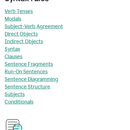
Verb Tenses
Modals
Subject-Verb Agreement
Direct Objects
Indirect Objects
Syntax
Clauses
Sentence Fragments
Run-On Sentences
Sentence Diagramming
Sentence Structure
Subjects
Conditionals