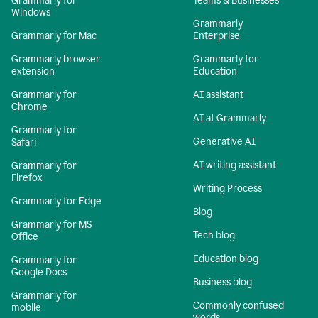
Grammarly for
Teams & Businesses
Windows
Grammarly
Grammarly for Mac
Enterprise
Grammarly browser
Grammarly for
extension
Education
Grammarly for
AI assistant
Chrome
AI at Grammarly
Grammarly for
Generative AI
Safari
AI writing assistant
Grammarly for
Firefox
Writing Process
Grammarly for Edge
Blog
Grammarly for MS
Tech blog
Office
Education blog
Grammarly for
Google Docs
Business blog
Grammarly for
Commonly confused
mobile
words