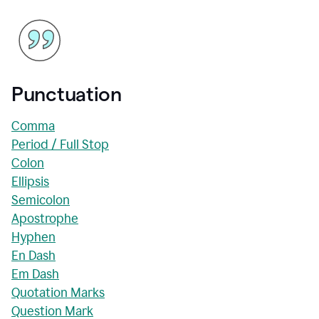
Punctuation
Comma
Period / Full Stop
Colon
Ellipsis
Semicolon
Apostrophe
Hyphen
En Dash
Em Dash
Quotation Marks
Question Mark