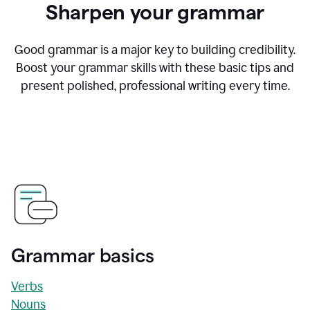
Sharpen your grammar
Good grammar is a major key to building credibility.
Boost your grammar skills with these basic tips and
present polished, professional writing every time.
Grammar basics
Verbs
Nouns