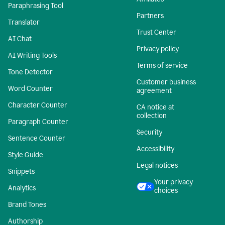
Paraphrasing Tool
Partners
Translator
Trust Center
AI Chat
Privacy policy
AI Writing Tools
Terms of service
Tone Detector
Customer business
Word Counter
agreement
Character Counter
CA notice at
collection
Paragraph Counter
Security
Sentence Counter
Accessibility
Style Guide
Legal notices
Snippets
Your privacy
Analytics
choices
Brand Tones
Authorship