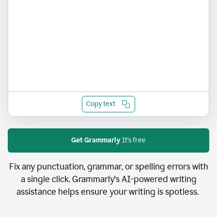
Copy text
Get Grammarly
It's free
Fix any punctuation, grammar, or spelling errors with
a single click. Grammarly's AI-powered writing
assistance helps ensure your writing is spotless.