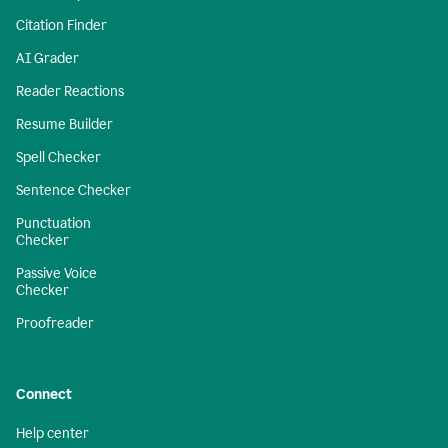
Citation Finder
AI Grader
Reader Reactions
Resume Builder
Spell Checker
Sentence Checker
Punctuation
Checker
Passive Voice
Checker
Proofreader
Connect
Help center