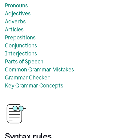
Pronouns
Adjectives
Adverbs
Articles
Prepositions
Conjunctions
Interjections
Parts of Speech
Common Grammar Mistakes
Grammar Checker
Key Grammar Concepts
Syntax rules