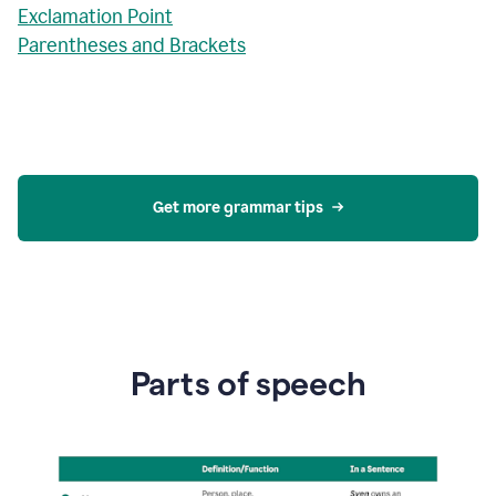
Exclamation Point
Parentheses and Brackets
Get more grammar tips
Parts of speech