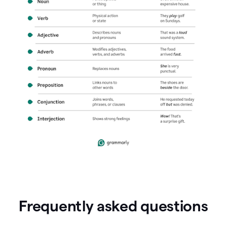
Frequently asked questions