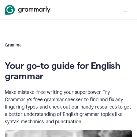
Grammar
Your go-to guide for English
grammar
Make mistake-free writing your superpower. Try
Grammarly’s free grammar checker to find and fix any
lingering typos, and check out our handy resources to get
a better understanding of English grammar topics like
syntax, mechanics, and punctuation.