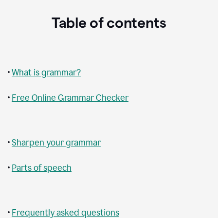
Table of contents
•
What is grammar?
•
Free Online Grammar Checker
•
Sharpen your grammar
•
Parts of speech
•
Frequently asked questions