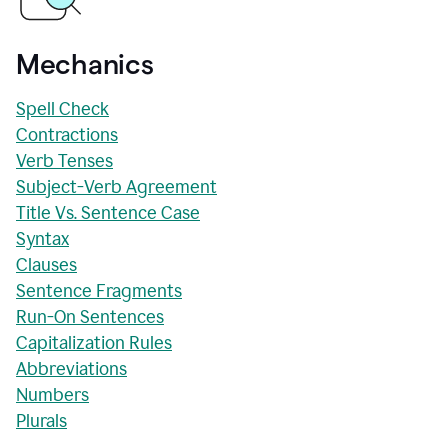
Mechanics
Spell Check
Contractions
Verb Tenses
Subject-Verb Agreement
Title Vs. Sentence Case
Syntax
Clauses
Sentence Fragments
Run-On Sentences
Capitalization Rules
Abbreviations
Numbers
Plurals