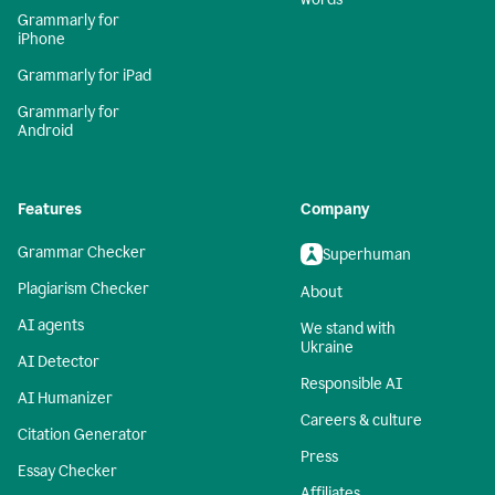
Grammarly for
iPhone
Grammarly for iPad
Grammarly for
Android
Features
Company
Grammar Checker
Superhuman
Plagiarism Checker
About
AI agents
We stand with
Ukraine
AI Detector
Responsible AI
AI Humanizer
Careers & culture
Citation Generator
Press
Essay Checker
Affiliates