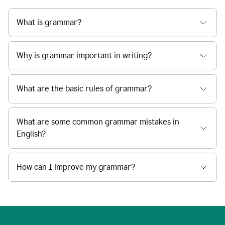
What is grammar?
Why is grammar important in writing?
What are the basic rules of grammar?
What are some common grammar mistakes in
English?
How can I improve my grammar?