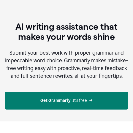
AI writing assistance that
makes your words shine
Submit your best work with proper grammar and
impeccable word choice. Grammarly makes mistake-
free writing easy with proactive, real-time feedback
and full-sentence rewrites, all at your fingertips.
Get Grammarly
  It’s free