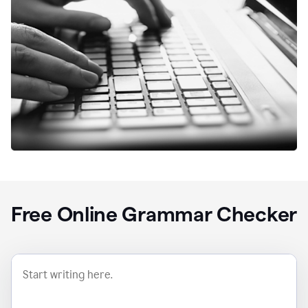
Free Online Grammar Checker