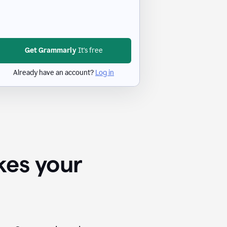
Get Grammarly
It's free
Already have an account?
Log in
kes your