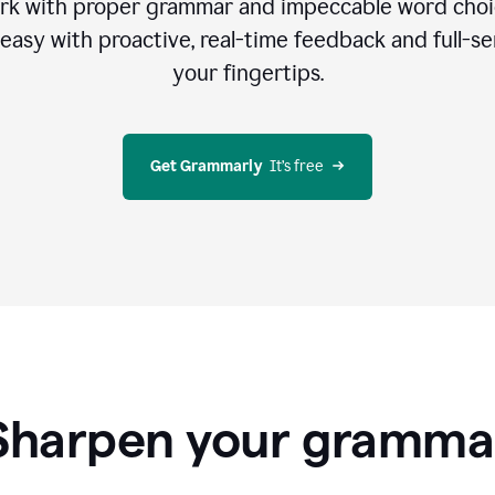
rk with proper grammar and impeccable word cho
easy with proactive, real-time feedback and full-sen
your fingertips.
Get Grammarly
  It’s free
Sharpen your gramma