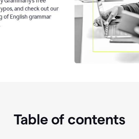
ry Grammarly’s free
typos, and check out our
g of English grammar
.
Table of contents