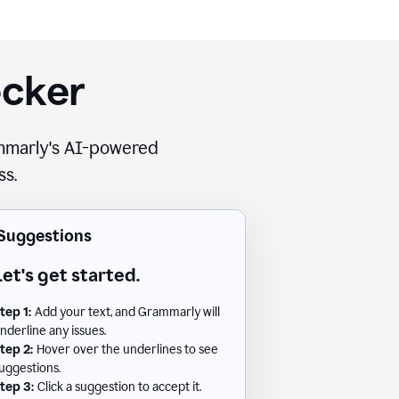
ecker
rammarly's AI-powered
ss.
Suggestions
Let's get started.
tep 1:
Add your text, and Grammarly will
nderline any issues.
tep 2:
Hover over the underlines to see
uggestions.
tep 3:
Click a suggestion to accept it.