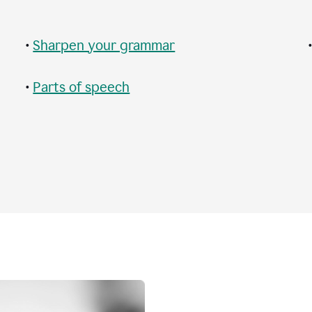
•
Sharpen your grammar
•
Parts of speech