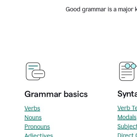
Good grammar is a major ke
Synta
Grammar basics
Verb T
Verbs
Modals
Nouns
Subjec
Pronouns
Direct
Adjectives