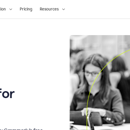
ion
Pricing
Resources
for