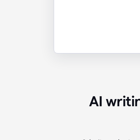
AI writ