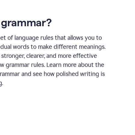
s grammar?
et of language rules that allows you to
idual words to make different meanings.
 stronger, clearer, and more effective
ow grammar rules. Learn more about the
grammar and see how polished writing is
g.