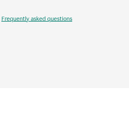
•
Frequently asked questions