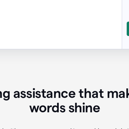
ing assistance that ma
words shine