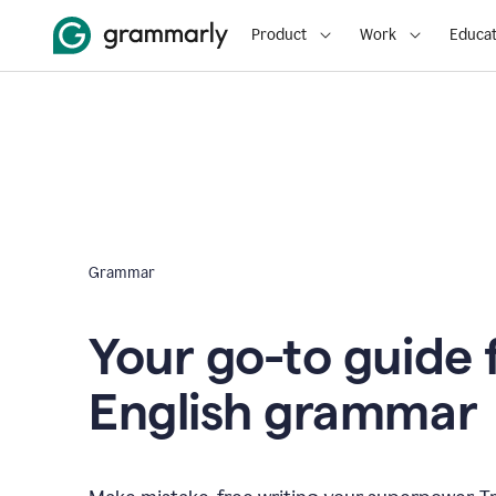
Product
Work
Educat
Grammar
Your go-to guide 
English grammar