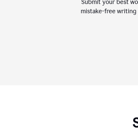
Submit your best wo
mistake-free writing 