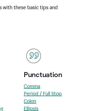
s with these basic tips and
Punctuation
Comma
Period / Full Stop
Colon
Ellipsis
nt