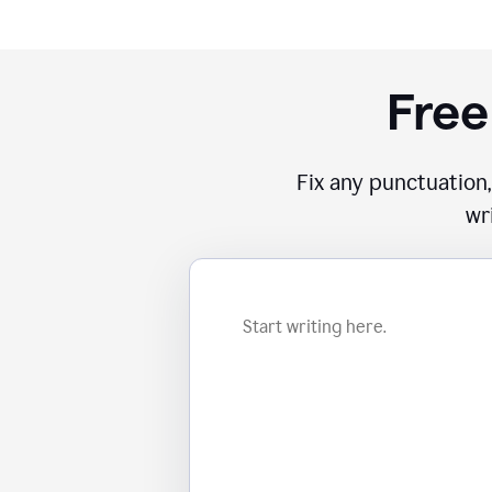
Free
Fix any punctuation,
wr