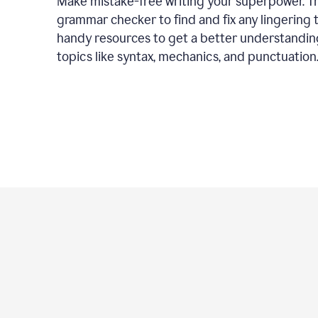
Make mistake-free writing your superpower. T
grammar checker to find and fix any lingering 
handy resources to get a better understandin
topics like syntax, mechanics, and punctuation