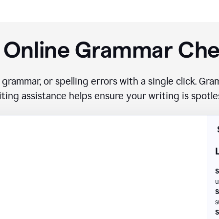
 Online Grammar Ch
 grammar, or spelling errors with a single click. G
iting assistance helps ensure your writing is spotle
S
u
S
s
S