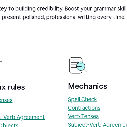
y to building credibility. Boost your grammar skill
present polished, professional writing every time.
Mechanics
x rules
Spell Check
enses
Contractions
Verb Tenses
t-Verb Agreement
Subject-Verb Agreeme
 Objects