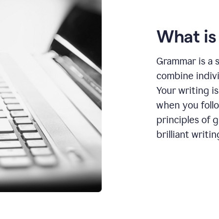
What i
Grammar is a s
combine indiv
Your writing is
when you foll
principles of 
brilliant writin