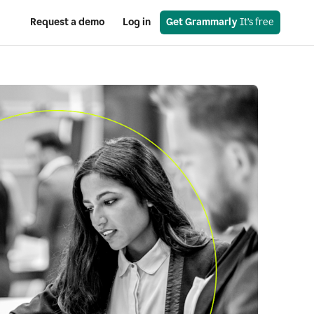
Request a demo
Log in
Get Grammarly
 It’s free