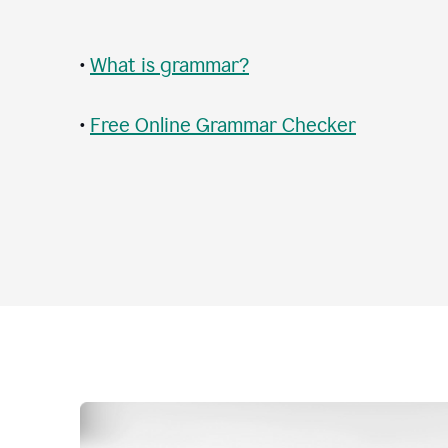
•
What is grammar?
•
Free Online Grammar Checker