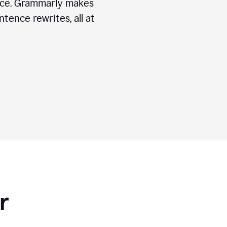
ice. Grammarly makes
tence rewrites, all at
r