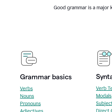
Good grammar is a major ke
Synta
Grammar basics
Verb T
Verbs
Modals
Nouns
Subjec
Pronouns
Direct
Adjectives