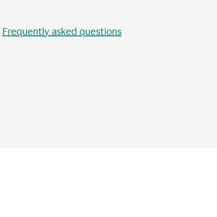
•
Frequently asked questions