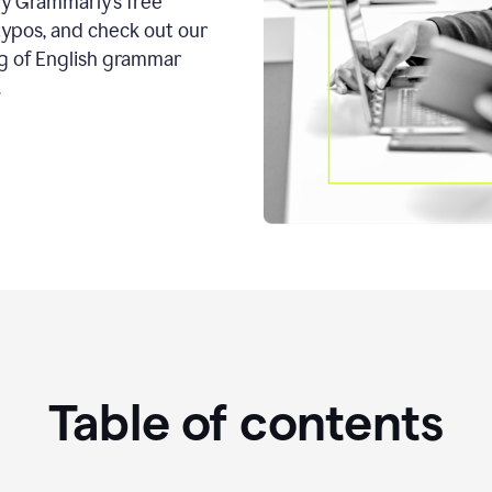
ry Grammarly’s free
typos, and check out our
g of English grammar
.
Table of contents