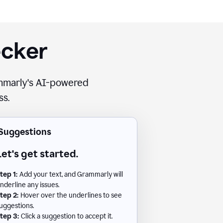
ecker
rammarly's AI-powered
ss.
Suggestions
Let's get started.
tep 1:
Add your text, and Grammarly will
nderline any issues.
tep 2:
Hover over the underlines to see
uggestions.
tep 3:
Click a suggestion to accept it.