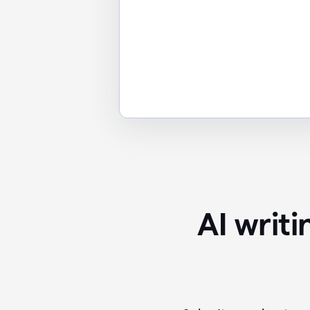
AI writ