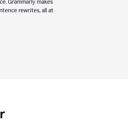
ice. Grammarly makes
tence rewrites, all at
r