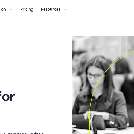
ion
Pricing
Resources
for