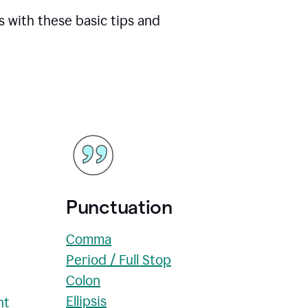
s with these basic tips and
Punctuation
Comma
Period / Full Stop
Colon
Ellipsis
nt