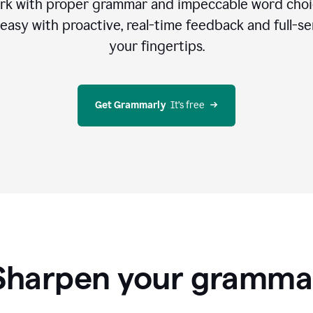
rk with proper grammar and impeccable word cho
easy with proactive, real-time feedback and full-sen
your fingertips.
Get Grammarly
  It’s free
Sharpen your gramma