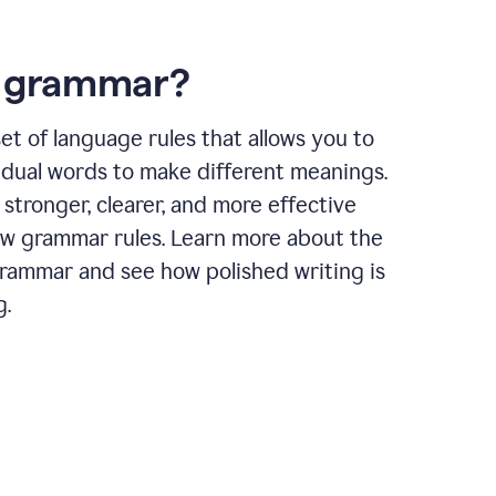
s grammar?
et of language rules that allows you to
idual words to make different meanings.
 stronger, clearer, and more effective
ow grammar rules. Learn more about the
grammar and see how polished writing is
g.