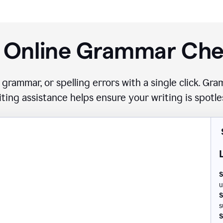
 Online Grammar Ch
 grammar, or spelling errors with a single click. G
iting assistance helps ensure your writing is spotle
S
u
S
s
S