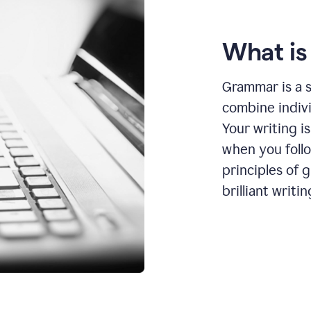
What i
Grammar is a s
combine indiv
Your writing is
when you foll
principles of 
brilliant writin