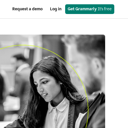
Request a demo
Log in
Get Grammarly
 It’s free