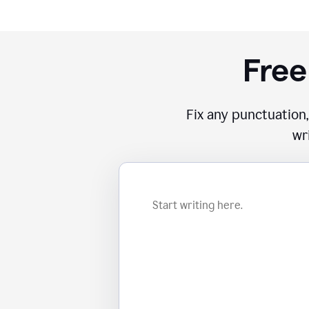
Free
Fix any punctuation,
wr