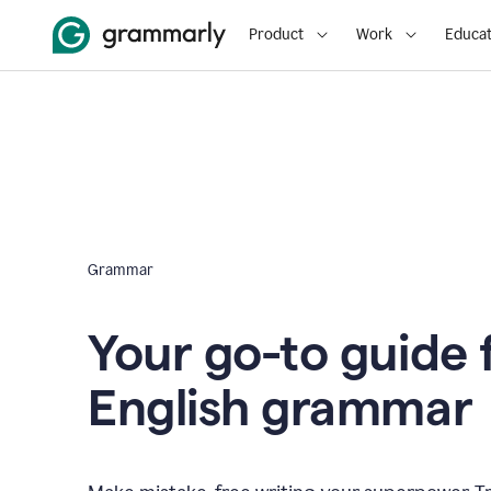
Product
Work
Educat
Grammar
Your go-to guide 
English grammar