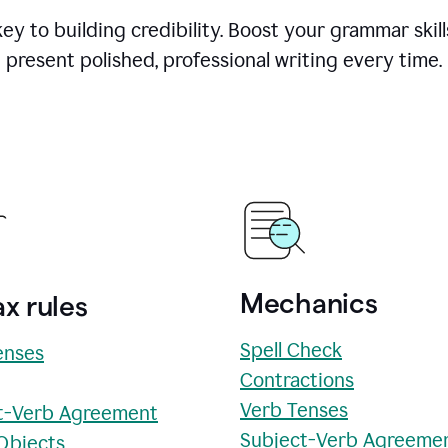
y to building credibility. Boost your grammar skill
present polished, professional writing every time.
Mechanics
x rules
Spell Check
enses
Contractions
Verb Tenses
t-Verb Agreement
Subject-Verb Agreeme
 Objects