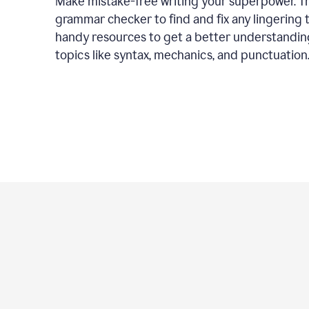
Make mistake-free writing your superpower. T
grammar checker to find and fix any lingering 
handy resources to get a better understandin
topics like syntax, mechanics, and punctuation