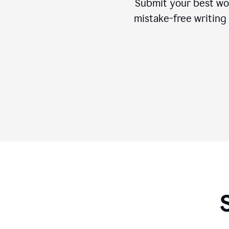
Submit your best wo
mistake-free writing 