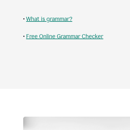
•
What is grammar?
•
Free Online Grammar Checker