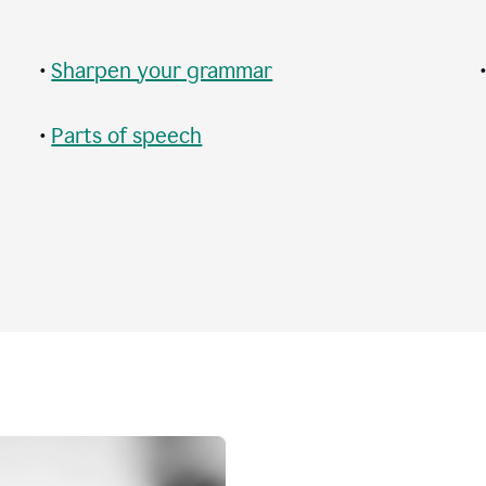
•
Sharpen your grammar
•
Parts of speech