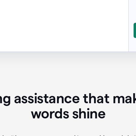
ing assistance that ma
words shine