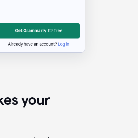
Get Grammarly
It's free
Already have an account?
Log in
kes your