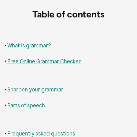
Table of contents
•
What is grammar?
•
Free Online Grammar Checker
•
Sharpen your grammar
•
Parts of speech
•
Frequently asked questions