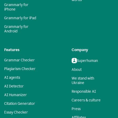
Grammarly for
iPhone
Grammarly for iPad
Grammarly for
Android
Features
Company
Grammar Checker
Superhuman
Plagiarism Checker
About
AI agents
We stand with
Ukraine
AI Detector
Responsible AI
AI Humanizer
Careers & culture
Citation Generator
Press
Essay Checker
Affiliates