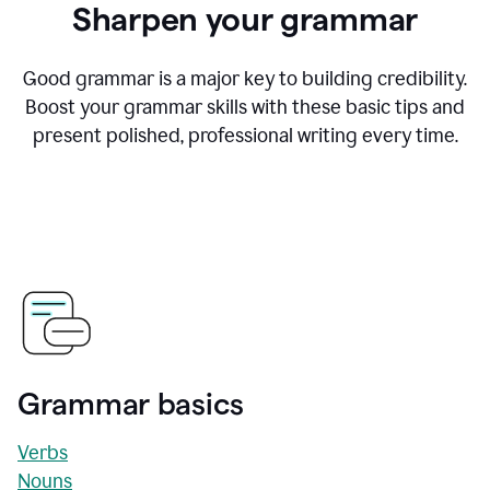
Sharpen your grammar
Good grammar is a major key to building credibility.
Boost your grammar skills with these basic tips and
present polished, professional writing every time.
Grammar basics
Verbs
Nouns