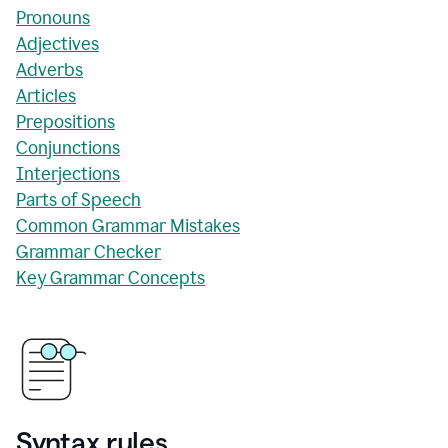
Pronouns
Adjectives
Adverbs
Articles
Prepositions
Conjunctions
Interjections
Parts of Speech
Common Grammar Mistakes
Grammar Checker
Key Grammar Concepts
Syntax rules