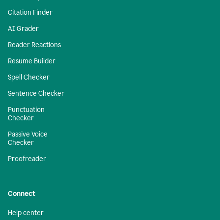
Citation Finder
AI Grader
Reader Reactions
Resume Builder
Spell Checker
Sentence Checker
Punctuation
Checker
Passive Voice
Checker
Proofreader
Connect
Help center