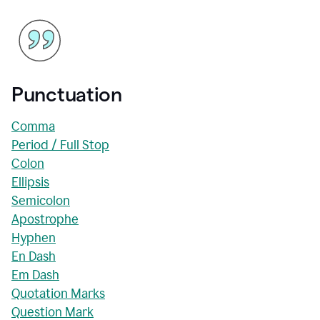
Punctuation
Comma
Period / Full Stop
Colon
Ellipsis
Semicolon
Apostrophe
Hyphen
En Dash
Em Dash
Quotation Marks
Question Mark