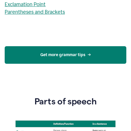
Exclamation Point
Parentheses and Brackets
Get more grammar tips
Parts of speech