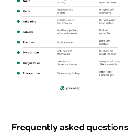
Frequently asked questions