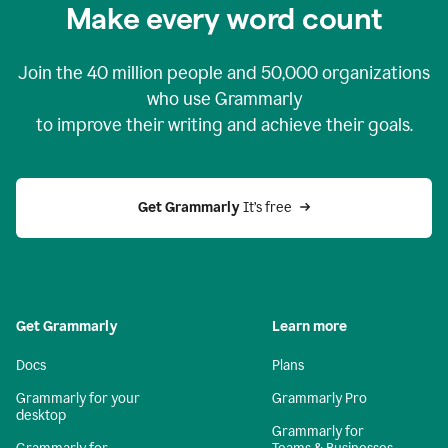
Make every word count
Join the
40 million
people and
50,000
organizations
who use Grammarly
to improve their writing and achieve their goals.
Get Grammarly 
It’s free
Get Grammarly
Learn more
Docs
Plans
Grammarly for your
Grammarly Pro
desktop
Grammarly for