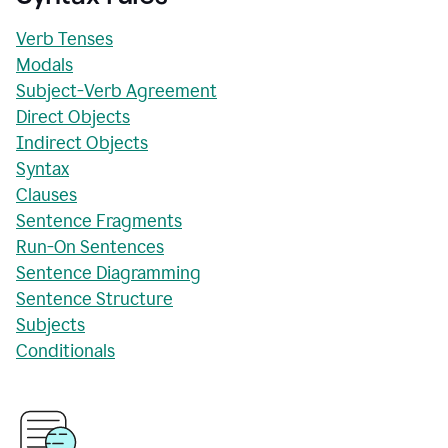
Verb Tenses
Modals
Subject-Verb Agreement
Direct Objects
Indirect Objects
Syntax
Clauses
Sentence Fragments
Run-On Sentences
Sentence Diagramming
Sentence Structure
Subjects
Conditionals