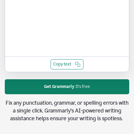
Copy text
Get Grammarly
It's free
Fix any punctuation, grammar, or spelling errors with
a single click. Grammarly's AI-powered writing
assistance helps ensure your writing is spotless.