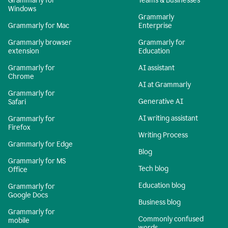
Grammarly for
Teams & Businesses
Windows
Grammarly
Grammarly for Mac
Enterprise
Grammarly browser
Grammarly for
extension
Education
Grammarly for
AI assistant
Chrome
AI at Grammarly
Grammarly for
Generative AI
Safari
AI writing assistant
Grammarly for
Firefox
Writing Process
Grammarly for Edge
Blog
Grammarly for MS
Tech blog
Office
Education blog
Grammarly for
Google Docs
Business blog
Grammarly for
Commonly confused
mobile
words