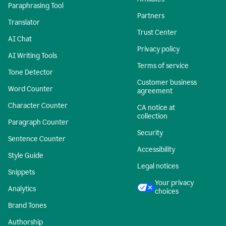
Paraphrasing Tool
Partners
Translator
Trust Center
AI Chat
Privacy policy
AI Writing Tools
Terms of service
Tone Detector
Customer business
Word Counter
agreement
Character Counter
CA notice at
collection
Paragraph Counter
Security
Sentence Counter
Accessibility
Style Guide
Legal notices
Snippets
Your privacy
Analytics
choices
Brand Tones
Authorship