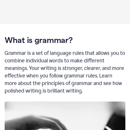
What is grammar?
Grammar is a set of language rules that allows you to
combine individual words to make different
meanings. Your writing is stronger, clearer, and more
effective when you follow grammar rules. Learn
more about the principles of grammar and see how
polished writing is brilliant writing.