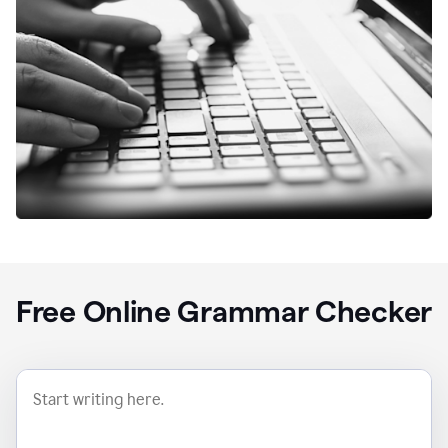
Free Online Grammar Checker