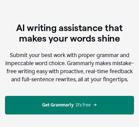
AI writing assistance that
makes your words shine
Submit your best work with proper grammar and
impeccable word choice. Grammarly makes mistake-
free writing easy with proactive, real-time feedback
and full-sentence rewrites, all at your fingertips.
Get Grammarly
  It’s free