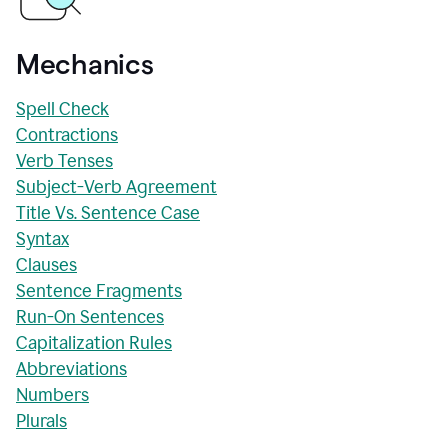
Mechanics
Spell Check
Contractions
Verb Tenses
Subject-Verb Agreement
Title Vs. Sentence Case
Syntax
Clauses
Sentence Fragments
Run-On Sentences
Capitalization Rules
Abbreviations
Numbers
Plurals