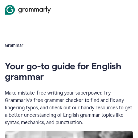
Grammar
Your go-to guide for English
grammar
Make mistake-free writing your superpower. Try
Grammarly’s free grammar checker to find and fix any
lingering typos, and check out our handy resources to get
a better understanding of English grammar topics like
syntax, mechanics, and punctuation.