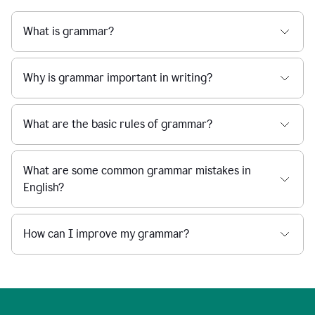
What is grammar?
Why is grammar important in writing?
What are the basic rules of grammar?
What are some common grammar mistakes in
English?
How can I improve my grammar?