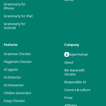
Grammarly for
iPhone
Grammarly for iPad
Grammarly for
Android
Features
Company
Grammar Checker
Superhuman
Plagiarism Checker
About
AI agents
We stand with
Ukraine
AI Detector
Responsible AI
AI Humanizer
Careers & culture
Citation Generator
Press
Essay Checker
Affiliates