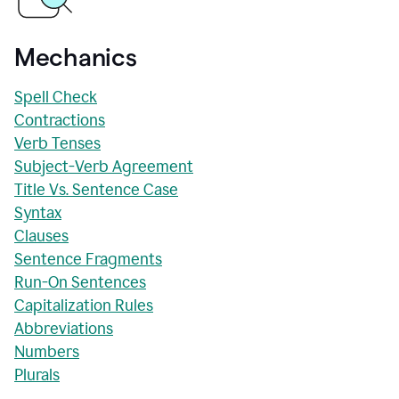
Mechanics
Spell Check
Contractions
Verb Tenses
Subject-Verb Agreement
Title Vs. Sentence Case
Syntax
Clauses
Sentence Fragments
Run-On Sentences
Capitalization Rules
Abbreviations
Numbers
Plurals