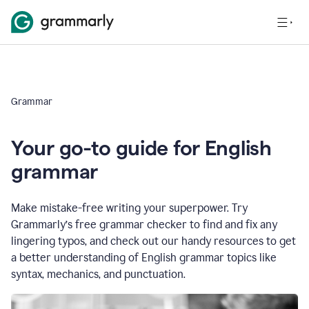
Grammar
Your go-to guide for English
grammar
Make mistake-free writing your superpower. Try
Grammarly’s free grammar checker to find and fix any
lingering typos, and check out our handy resources to get
a better understanding of English grammar topics like
syntax, mechanics, and punctuation.