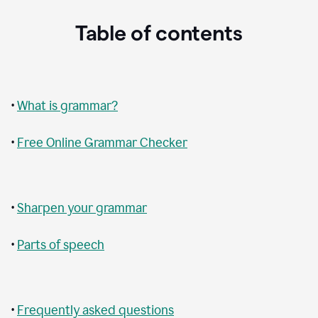
Table of contents
•
What is grammar?
•
Free Online Grammar Checker
•
Sharpen your grammar
•
Parts of speech
•
Frequently asked questions