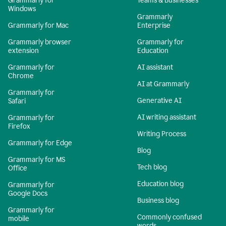
Grammarly for
Teams & Businesses
Windows
Grammarly
Grammarly for Mac
Enterprise
Grammarly browser
Grammarly for
extension
Education
Grammarly for
AI assistant
Chrome
AI at Grammarly
Grammarly for
Generative AI
Safari
AI writing assistant
Grammarly for
Firefox
Writing Process
Grammarly for Edge
Blog
Grammarly for MS
Tech blog
Office
Education blog
Grammarly for
Google Docs
Business blog
Grammarly for
Commonly confused
mobile
words