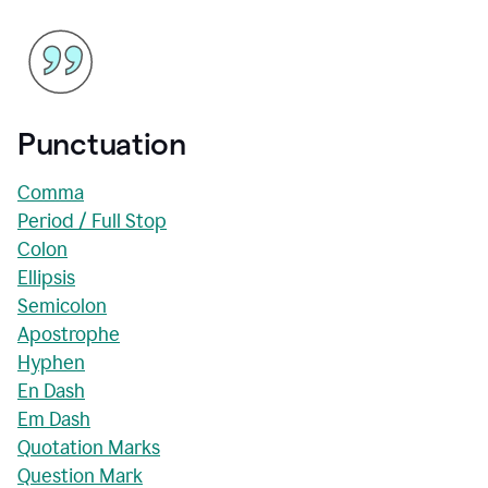
Punctuation
Comma
Period / Full Stop
Colon
Ellipsis
Semicolon
Apostrophe
Hyphen
En Dash
Em Dash
Quotation Marks
Question Mark