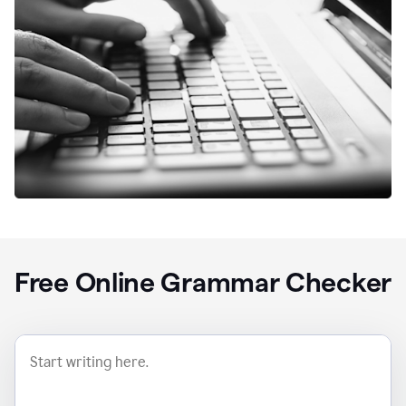
Free Online Grammar Checker