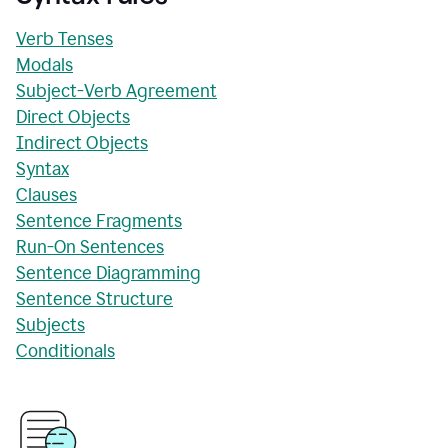
Verb Tenses
Modals
Subject-Verb Agreement
Direct Objects
Indirect Objects
Syntax
Clauses
Sentence Fragments
Run-On Sentences
Sentence Diagramming
Sentence Structure
Subjects
Conditionals