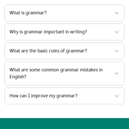
What is grammar?
Why is grammar important in writing?
What are the basic rules of grammar?
What are some common grammar mistakes in
English?
How can I improve my grammar?