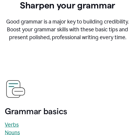
Sharpen your grammar
Good grammar is a major key to building credibility.
Boost your grammar skills with these basic tips and
present polished, professional writing every time.
Grammar basics
Verbs
Nouns