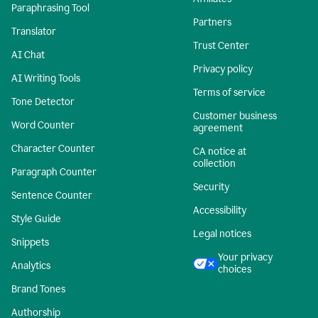
Paraphrasing Tool
Partners
Translator
Trust Center
AI Chat
Privacy policy
AI Writing Tools
Terms of service
Tone Detector
Customer business
Word Counter
agreement
Character Counter
CA notice at
collection
Paragraph Counter
Security
Sentence Counter
Accessibility
Style Guide
Legal notices
Snippets
Your privacy
Analytics
choices
Brand Tones
Authorship