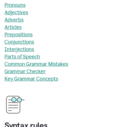
Pronouns
Adjectives
Adverbs
Articles
Prepositions
Conjunctions
Interjections
Parts of Speech
Common Grammar Mistakes
Grammar Checker
Key Grammar Concepts
Syntax rules