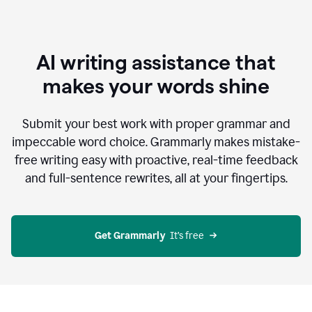
AI writing assistance that
makes your words shine
Submit your best work with proper grammar and
impeccable word choice. Grammarly makes mistake-
free writing easy with proactive, real-time feedback
and full-sentence rewrites, all at your fingertips.
Get Grammarly
  It’s free