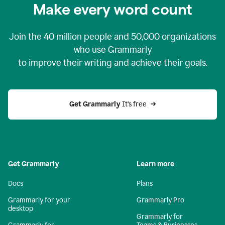
Make every word count
Join the
40 million
people and
50,000
organizations
who use Grammarly
to improve their writing and achieve their goals.
Get Grammarly 
It’s free
Get Grammarly
Learn more
Docs
Plans
Grammarly for your
Grammarly Pro
desktop
Grammarly for