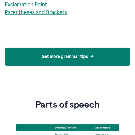
Exclamation Point
Parentheses and Brackets
Get more grammar tips
Parts of speech