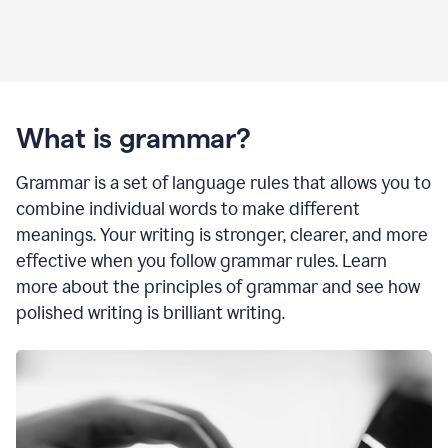
What is grammar?
Grammar is a set of language rules that allows you to
combine individual words to make different
meanings. Your writing is stronger, clearer, and more
effective when you follow grammar rules. Learn
more about the principles of grammar and see how
polished writing is brilliant writing.