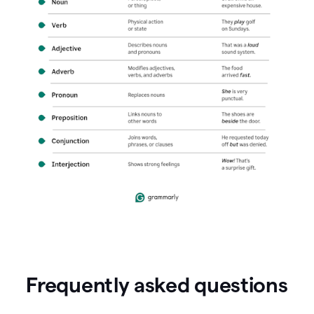
Frequently asked questions