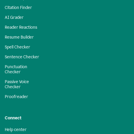
Citation Finder
AI Grader
Reader Reactions
Resume Builder
Spell Checker
Sentence Checker
Punctuation
Checker
Passive Voice
Checker
Proofreader
Connect
Help center