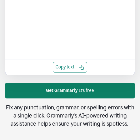
Copy text
Get Grammarly
It's free
Fix any punctuation, grammar, or spelling errors with
a single click. Grammarly's AI-powered writing
assistance helps ensure your writing is spotless.