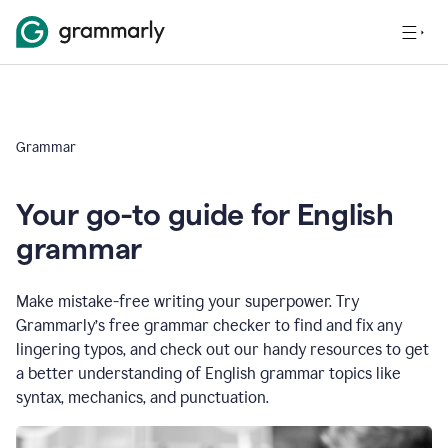
Grammar
Your go-to guide for English
grammar
Make mistake-free writing your superpower. Try
Grammarly’s free grammar checker to find and fix any
lingering typos, and check out our handy resources to get
a better understanding of English grammar topics like
syntax, mechanics, and punctuation.