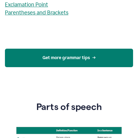
Exclamation Point
Parentheses and Brackets
Get more grammar tips
Parts of speech