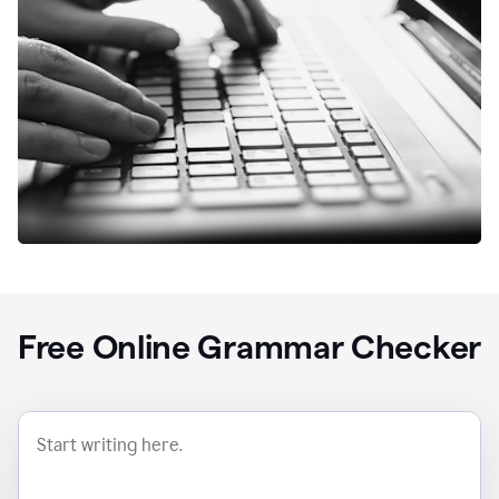
Free Online Grammar Checker