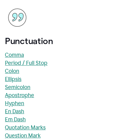
Punctuation
Comma
Period / Full Stop
Colon
Ellipsis
Semicolon
Apostrophe
Hyphen
En Dash
Em Dash
Quotation Marks
Question Mark