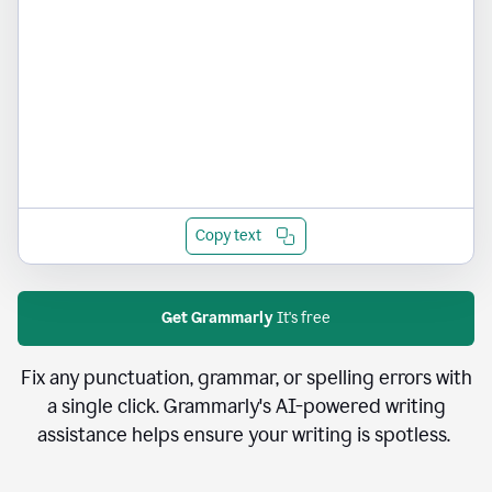
Copy text
Get Grammarly
It's free
Fix any punctuation, grammar, or spelling errors with
a single click. Grammarly's AI-powered writing
assistance helps ensure your writing is spotless.