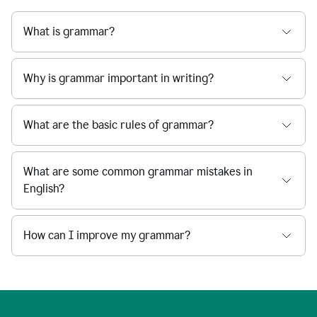
What is grammar?
Why is grammar important in writing?
What are the basic rules of grammar?
What are some common grammar mistakes in
English?
How can I improve my grammar?