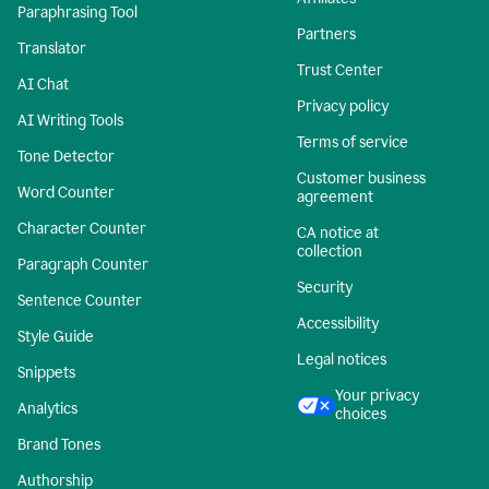
Paraphrasing Tool
Partners
Translator
Trust Center
AI Chat
Privacy policy
AI Writing Tools
Terms of service
Tone Detector
Customer business
Word Counter
agreement
Character Counter
CA notice at
collection
Paragraph Counter
Security
Sentence Counter
Accessibility
Style Guide
Legal notices
Snippets
Your privacy
Analytics
choices
Brand Tones
Authorship