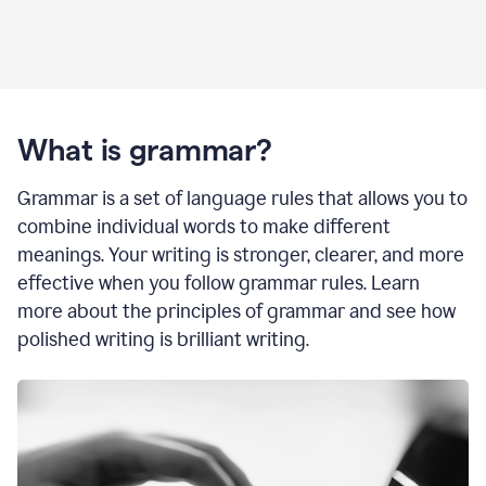
What is grammar?
Grammar is a set of language rules that allows you to
combine individual words to make different
meanings. Your writing is stronger, clearer, and more
effective when you follow grammar rules. Learn
more about the principles of grammar and see how
polished writing is brilliant writing.