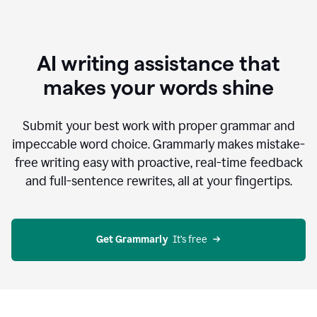
AI writing assistance that
makes your words shine
Submit your best work with proper grammar and
impeccable word choice. Grammarly makes mistake-
free writing easy with proactive, real-time feedback
and full-sentence rewrites, all at your fingertips.
Get Grammarly
  It’s free