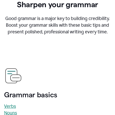
Sharpen your grammar
Good grammar is a major key to building credibility.
Boost your grammar skills with these basic tips and
present polished, professional writing every time.
Grammar basics
Verbs
Nouns