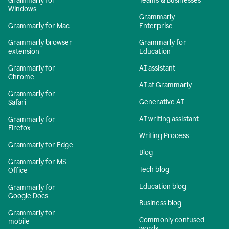
Grammarly for
Teams & Businesses
Windows
Grammarly
Grammarly for Mac
Enterprise
Grammarly browser
Grammarly for
extension
Education
Grammarly for
AI assistant
Chrome
AI at Grammarly
Grammarly for
Generative AI
Safari
AI writing assistant
Grammarly for
Firefox
Writing Process
Grammarly for Edge
Blog
Grammarly for MS
Tech blog
Office
Education blog
Grammarly for
Google Docs
Business blog
Grammarly for
Commonly confused
mobile
words