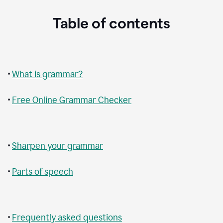
Table of contents
•
What is grammar?
•
Free Online Grammar Checker
•
Sharpen your grammar
•
Parts of speech
•
Frequently asked questions