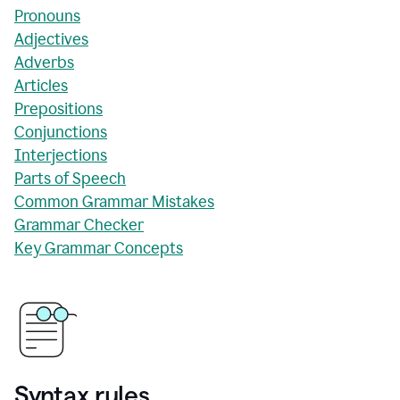
Pronouns
Adjectives
Adverbs
Articles
Prepositions
Conjunctions
Interjections
Parts of Speech
Common Grammar Mistakes
Grammar Checker
Key Grammar Concepts
Syntax rules