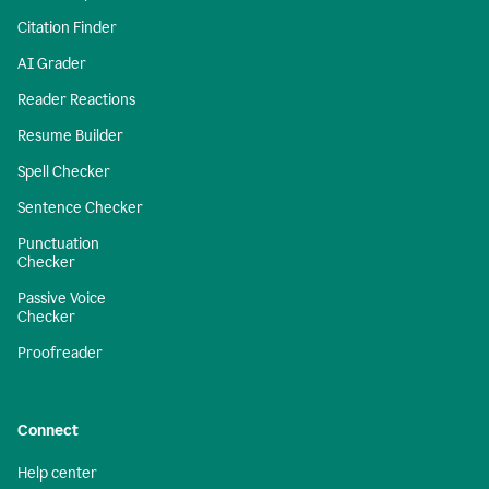
Citation Finder
AI Grader
Reader Reactions
Resume Builder
Spell Checker
Sentence Checker
Punctuation
Checker
Passive Voice
Checker
Proofreader
Connect
Help center