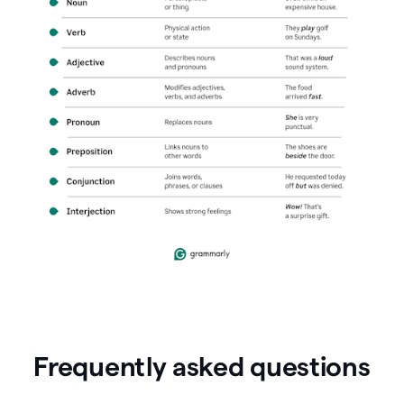
Frequently asked questions