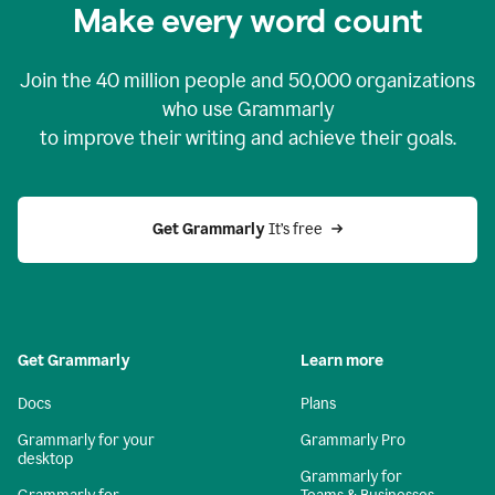
Make every word count
Join the
40 million
people and
50,000
organizations
who use Grammarly
to improve their writing and achieve their goals.
Get Grammarly 
It’s free
Get Grammarly
Learn more
Docs
Plans
Grammarly for your
Grammarly Pro
desktop
Grammarly for