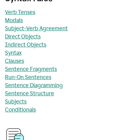
Verb Tenses
Modals
Subject-Verb Agreement
Direct Objects
Indirect Objects
Syntax
Clauses
Sentence Fragments
Run-On Sentences
Sentence Diagramming
Sentence Structure
Subjects
Conditionals