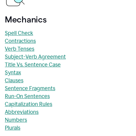
Mechanics
Spell Check
Contractions
Verb Tenses
Subject-Verb Agreement
Title Vs. Sentence Case
Syntax
Clauses
Sentence Fragments
Run-On Sentences
Capitalization Rules
Abbreviations
Numbers
Plurals