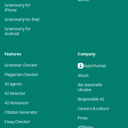
Grammarly for
iPhone
Grammarly for iPad
Grammarly for
Android
Features
Company
Grammar Checker
Superhuman
Plagiarism Checker
About
AI agents
We stand with
Ukraine
AI Detector
Responsible AI
AI Humanizer
Careers & culture
Citation Generator
Press
Essay Checker
Affiliates