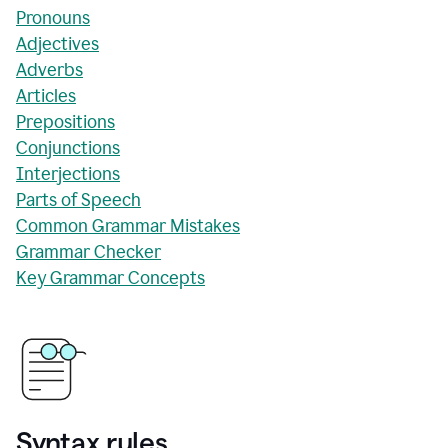
Pronouns
Adjectives
Adverbs
Articles
Prepositions
Conjunctions
Interjections
Parts of Speech
Common Grammar Mistakes
Grammar Checker
Key Grammar Concepts
Syntax rules