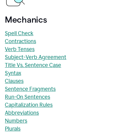
Mechanics
Spell Check
Contractions
Verb Tenses
Subject-Verb Agreement
Title Vs. Sentence Case
Syntax
Clauses
Sentence Fragments
Run-On Sentences
Capitalization Rules
Abbreviations
Numbers
Plurals