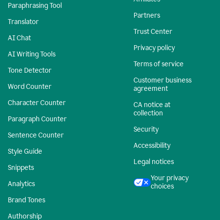
Paraphrasing Tool
Partners
Translator
Trust Center
AI Chat
Privacy policy
AI Writing Tools
Terms of service
Tone Detector
Customer business
Word Counter
agreement
Character Counter
CA notice at
collection
Paragraph Counter
Security
Sentence Counter
Accessibility
Style Guide
Legal notices
Snippets
Your privacy
Analytics
choices
Brand Tones
Authorship