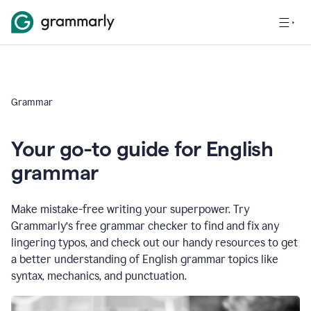
Grammar
Your go-to guide for English
grammar
Make mistake-free writing your superpower. Try
Grammarly’s free grammar checker to find and fix any
lingering typos, and check out our handy resources to get
a better understanding of English grammar topics like
syntax, mechanics, and punctuation.