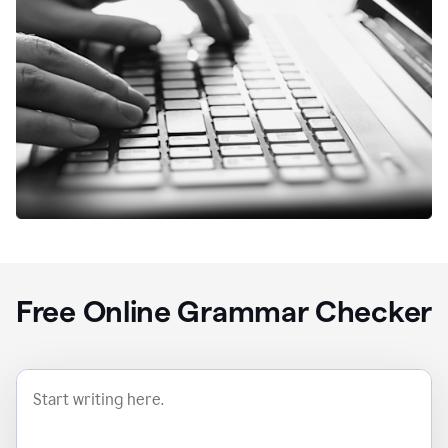
Free Online Grammar Checker