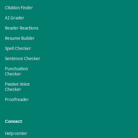
Citation Finder
AI Grader
Reader Reactions
Resume Builder
Spell Checker
Sentence Checker
Punctuation
Checker
Passive Voice
Checker
Proofreader
Connect
Help center