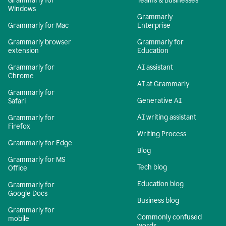
Grammarly for
Teams & Businesses
Windows
Grammarly
Grammarly for Mac
Enterprise
Grammarly browser
Grammarly for
extension
Education
Grammarly for
AI assistant
Chrome
AI at Grammarly
Grammarly for
Generative AI
Safari
AI writing assistant
Grammarly for
Firefox
Writing Process
Grammarly for Edge
Blog
Grammarly for MS
Tech blog
Office
Education blog
Grammarly for
Google Docs
Business blog
Grammarly for
Commonly confused
mobile
words