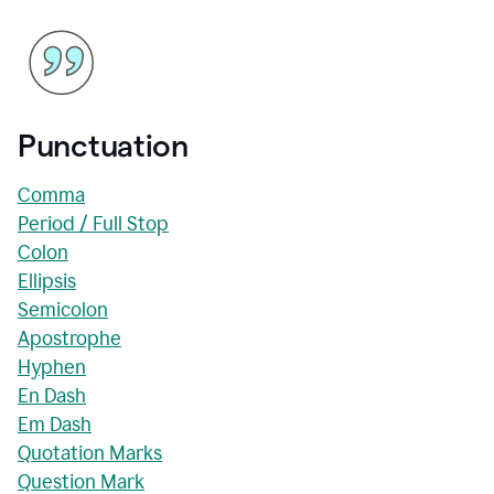
Punctuation
Comma
Period / Full Stop
Colon
Ellipsis
Semicolon
Apostrophe
Hyphen
En Dash
Em Dash
Quotation Marks
Question Mark