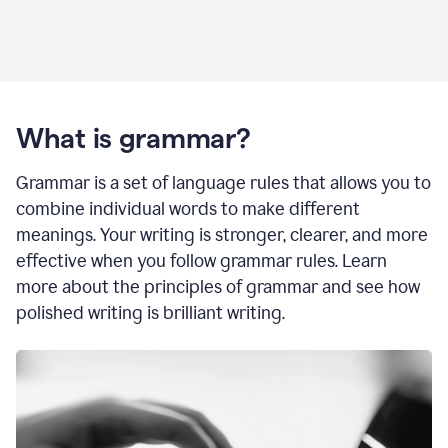
What is grammar?
Grammar is a set of language rules that allows you to
combine individual words to make different
meanings. Your writing is stronger, clearer, and more
effective when you follow grammar rules. Learn
more about the principles of grammar and see how
polished writing is brilliant writing.