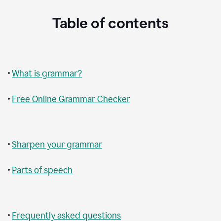
Table of contents
•
What is grammar?
•
Free Online Grammar Checker
•
Sharpen your grammar
•
Parts of speech
•
Frequently asked questions