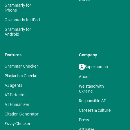
Grammarly for
iPhone
Grammarly for iPad
Grammarly for
Android
Features
Company
Grammar Checker
Superhuman
Plagiarism Checker
About
AI agents
We stand with
Ukraine
AI Detector
Responsible AI
AI Humanizer
Careers & culture
Citation Generator
Press
Essay Checker
Affiliates