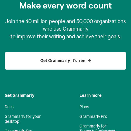
Make every word count
Join the
40 million
people and
50,000
organizations
who use Grammarly
to improve their writing and achieve their goals.
Get Grammarly 
It’s free
Get Grammarly
Learn more
Docs
Plans
Grammarly for your
Grammarly Pro
desktop
Grammarly for