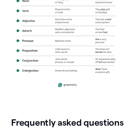
Frequently asked questions