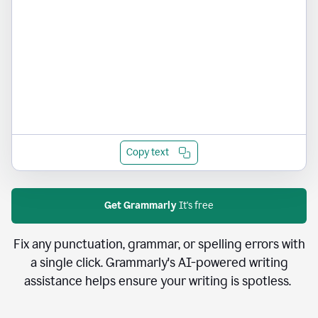
Copy text
Get Grammarly
It's free
Fix any punctuation, grammar, or spelling errors with
a single click. Grammarly's AI-powered writing
assistance helps ensure your writing is spotless.