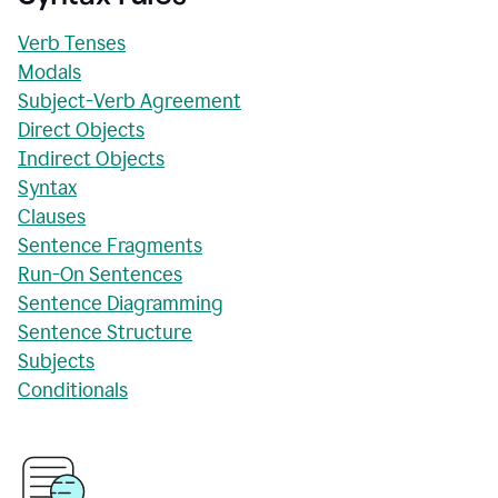
Verb Tenses
Modals
Subject-Verb Agreement
Direct Objects
Indirect Objects
Syntax
Clauses
Sentence Fragments
Run-On Sentences
Sentence Diagramming
Sentence Structure
Subjects
Conditionals