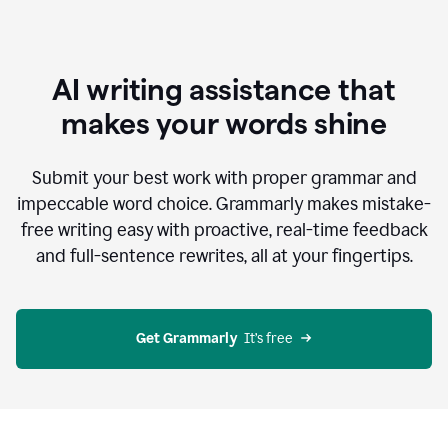
AI writing assistance that
makes your words shine
Submit your best work with proper grammar and
impeccable word choice. Grammarly makes mistake-
free writing easy with proactive, real-time feedback
and full-sentence rewrites, all at your fingertips.
Get Grammarly
  It’s free