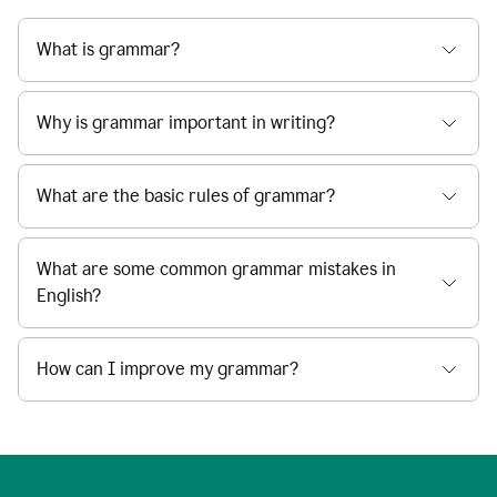
What is grammar?
Why is grammar important in writing?
What are the basic rules of grammar?
What are some common grammar mistakes in
English?
How can I improve my grammar?