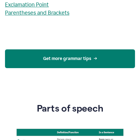
Exclamation Point
Parentheses and Brackets
Get more grammar tips
Parts of speech