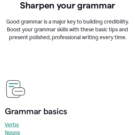
Sharpen your grammar
Good grammar is a major key to building credibility.
Boost your grammar skills with these basic tips and
present polished, professional writing every time.
Grammar basics
Verbs
Nouns