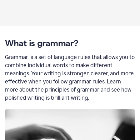
What is grammar?
Grammar is a set of language rules that allows you to
combine individual words to make different
meanings. Your writing is stronger, clearer, and more
effective when you follow grammar rules. Learn
more about the principles of grammar and see how
polished writing is brilliant writing.