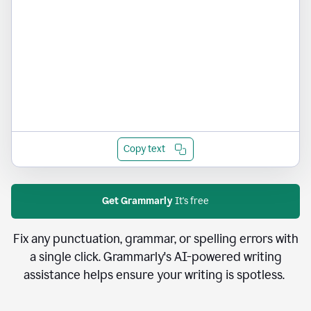
Copy text
Get Grammarly
It's free
Fix any punctuation, grammar, or spelling errors with
a single click. Grammarly's AI-powered writing
assistance helps ensure your writing is spotless.