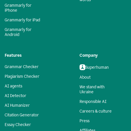
Grammarly for
iPhone
Grammarly for iPad
Grammarly for
Android
Features
Company
Grammar Checker
Superhuman
Plagiarism Checker
About
AI agents
We stand with
Ukraine
AI Detector
Responsible AI
AI Humanizer
Careers & culture
Citation Generator
Press
Essay Checker
Affiliates