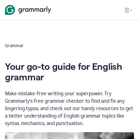
Grammar
Your go-to guide for English
grammar
Make mistake-free writing your superpower. Try
Grammarly’s free grammar checker to find and fix any
lingering typos, and check out our handy resources to get
a better understanding of English grammar topics like
syntax, mechanics, and punctuation.