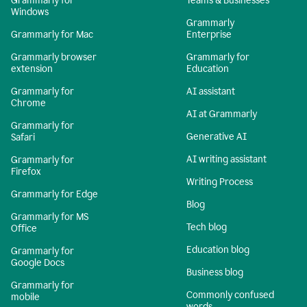
Grammarly for
Teams & Businesses
Windows
Grammarly
Grammarly for Mac
Enterprise
Grammarly browser
Grammarly for
extension
Education
Grammarly for
AI assistant
Chrome
AI at Grammarly
Grammarly for
Generative AI
Safari
AI writing assistant
Grammarly for
Firefox
Writing Process
Grammarly for Edge
Blog
Grammarly for MS
Tech blog
Office
Education blog
Grammarly for
Google Docs
Business blog
Grammarly for
Commonly confused
mobile
words