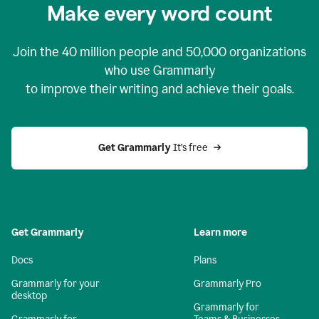
Make every word count
Join the
40 million
people and
50,000
organizations
who use Grammarly
to improve their writing and achieve their goals.
Get Grammarly 
It’s free
Get Grammarly
Learn more
Docs
Plans
Grammarly for your
Grammarly Pro
desktop
Grammarly for