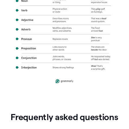
Frequently asked questions