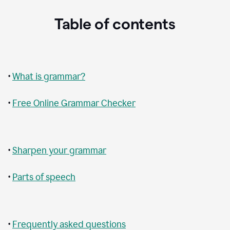
Table of contents
•
What is grammar?
•
Free Online Grammar Checker
•
Sharpen your grammar
•
Parts of speech
•
Frequently asked questions