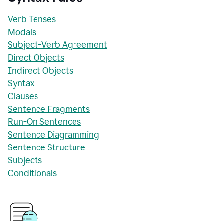
Verb Tenses
Modals
Subject-Verb Agreement
Direct Objects
Indirect Objects
Syntax
Clauses
Sentence Fragments
Run-On Sentences
Sentence Diagramming
Sentence Structure
Subjects
Conditionals