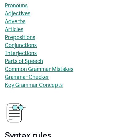
Pronouns
Adjectives
Adverbs
Articles
Prepositions
Conjunctions
Interjections
Parts of Speech
Common Grammar Mistakes
Grammar Checker
Key Grammar Concepts
Syntax rules