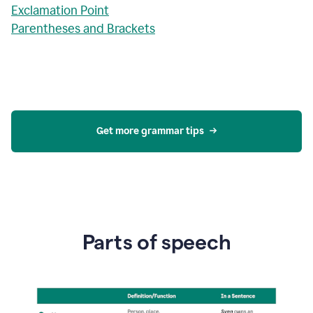
Exclamation Point
Parentheses and Brackets
Get more grammar tips
Parts of speech