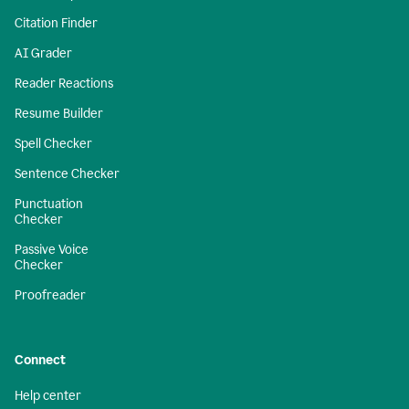
Citation Finder
AI Grader
Reader Reactions
Resume Builder
Spell Checker
Sentence Checker
Punctuation
Checker
Passive Voice
Checker
Proofreader
Connect
Help center