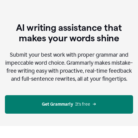
AI writing assistance that
makes your words shine
Submit your best work with proper grammar and
impeccable word choice. Grammarly makes mistake-
free writing easy with proactive, real-time feedback
and full-sentence rewrites, all at your fingertips.
Get Grammarly
  It’s free