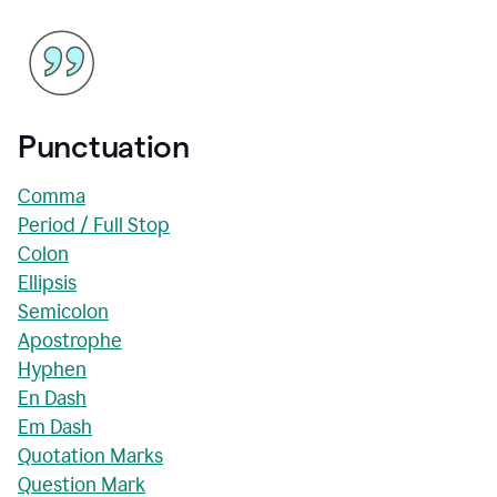
Punctuation
Comma
Period / Full Stop
Colon
Ellipsis
Semicolon
Apostrophe
Hyphen
En Dash
Em Dash
Quotation Marks
Question Mark