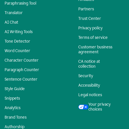
Paraphrasing Tool
Partners
Translator
Trust Center
AI Chat
Privacy policy
AI Writing Tools
Terms of service
Tone Detector
Customer business
Word Counter
agreement
Character Counter
CA notice at
collection
Paragraph Counter
Security
Sentence Counter
Accessibility
Style Guide
Legal notices
Snippets
Your privacy
Analytics
choices
Brand Tones
Authorship