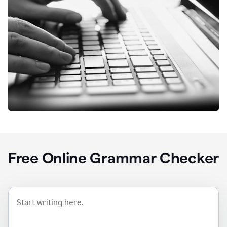
Free Online Grammar Checker