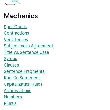
Mechanics
Spell Check
Contractions
Verb Tenses
Subject-Verb Agreement
Title Vs. Sentence Case
Syntax
Clauses
Sentence Fragments
Run-On Sentences
Capitalization Rules
Abbreviations
Numbers
Plurals