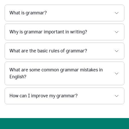
What is grammar?
Why is grammar important in writing?
What are the basic rules of grammar?
What are some common grammar mistakes in
English?
How can I improve my grammar?