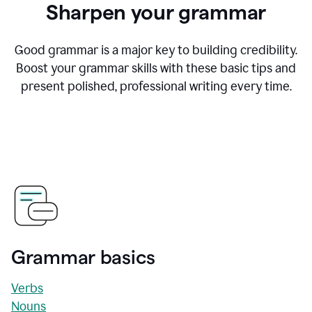
Sharpen your grammar
Good grammar is a major key to building credibility.
Boost your grammar skills with these basic tips and
present polished, professional writing every time.
Grammar basics
Verbs
Nouns