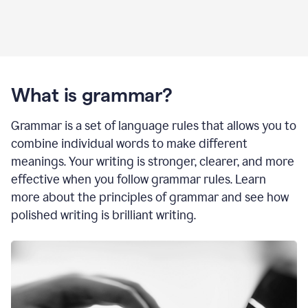
What is grammar?
Grammar is a set of language rules that allows you to
combine individual words to make different
meanings. Your writing is stronger, clearer, and more
effective when you follow grammar rules. Learn
more about the principles of grammar and see how
polished writing is brilliant writing.