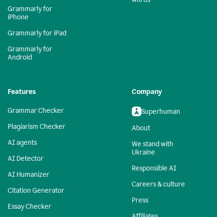
Grammarly for
iPhone
Grammarly for iPad
Grammarly for
Android
Features
Company
Grammar Checker
Superhuman
Plagiarism Checker
About
AI agents
We stand with
Ukraine
AI Detector
Responsible AI
AI Humanizer
Careers & culture
Citation Generator
Press
Essay Checker
Affiliates