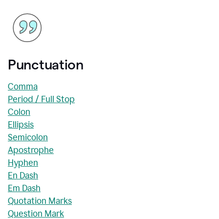
Punctuation
Comma
Period / Full Stop
Colon
Ellipsis
Semicolon
Apostrophe
Hyphen
En Dash
Em Dash
Quotation Marks
Question Mark