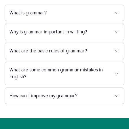
What is grammar?
Why is grammar important in writing?
What are the basic rules of grammar?
What are some common grammar mistakes in
English?
How can I improve my grammar?