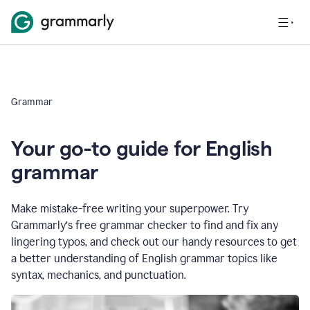
Grammar
Your go-to guide for English
grammar
Make mistake-free writing your superpower. Try
Grammarly’s free grammar checker to find and fix any
lingering typos, and check out our handy resources to get
a better understanding of English grammar topics like
syntax, mechanics, and punctuation.