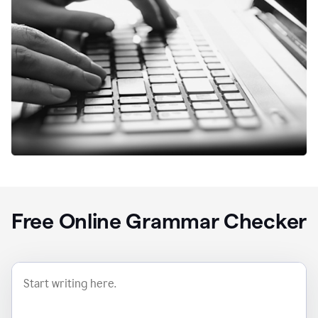
Free Online Grammar Checker