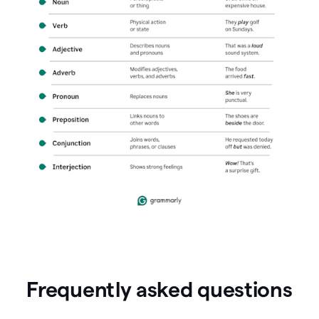
Frequently asked questions