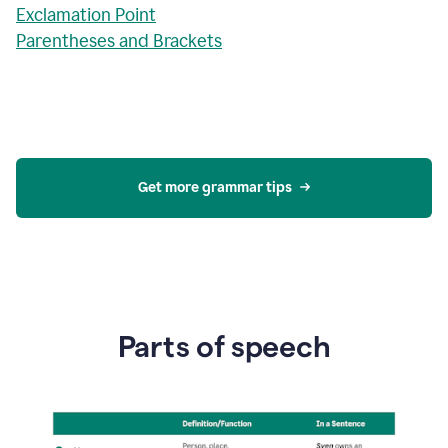
Exclamation Point
Parentheses and Brackets
Get more grammar tips
Parts of speech