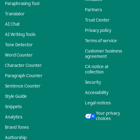
Paraphrasing Tool
Partners
Translator
Trust Center
AI Chat
Privacy policy
AI Writing Tools
Terms of service
Tone Detector
Customer business
Word Counter
agreement
Character Counter
CA notice at
collection
Paragraph Counter
Security
Sentence Counter
Accessibility
Style Guide
Legal notices
Snippets
Your privacy
Analytics
choices
Brand Tones
Authorship