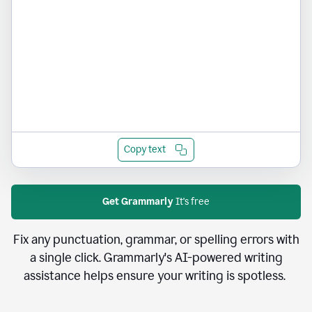
Copy text
Get Grammarly
It's free
Fix any punctuation, grammar, or spelling errors with
a single click. Grammarly's AI-powered writing
assistance helps ensure your writing is spotless.