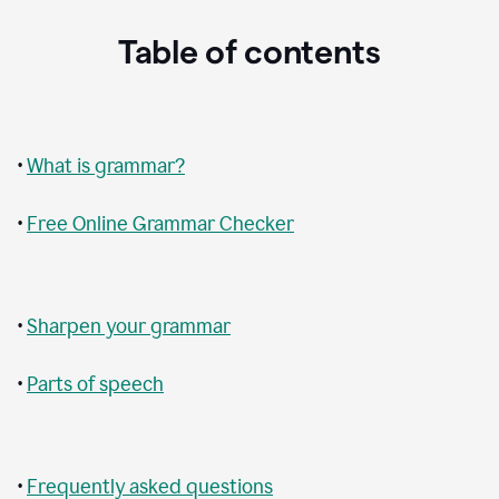
Table of contents
•
What is grammar?
•
Free Online Grammar Checker
•
Sharpen your grammar
•
Parts of speech
•
Frequently asked questions