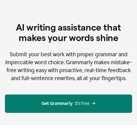
AI writing assistance that
makes your words shine
Submit your best work with proper grammar and
impeccable word choice. Grammarly makes mistake-
free writing easy with proactive, real-time feedback
and full-sentence rewrites, all at your fingertips.
Get Grammarly
  It’s free