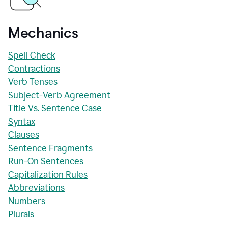
Mechanics
Spell Check
Contractions
Verb Tenses
Subject-Verb Agreement
Title Vs. Sentence Case
Syntax
Clauses
Sentence Fragments
Run-On Sentences
Capitalization Rules
Abbreviations
Numbers
Plurals