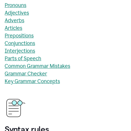
Pronouns
Adjectives
Adverbs
Articles
Prepositions
Conjunctions
Interjections
Parts of Speech
Common Grammar Mistakes
Grammar Checker
Key Grammar Concepts
Syntax rules