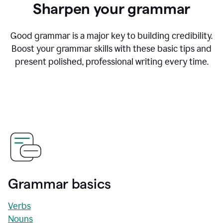
Sharpen your grammar
Good grammar is a major key to building credibility.
Boost your grammar skills with these basic tips and
present polished, professional writing every time.
Grammar basics
Verbs
Nouns