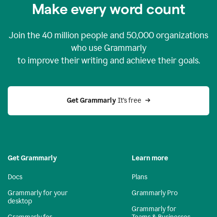
Make every word count
Join the
40 million
people and
50,000
organizations
who use Grammarly
to improve their writing and achieve their goals.
Get Grammarly 
It’s free
Get Grammarly
Learn more
Docs
Plans
Grammarly for your
Grammarly Pro
desktop
Grammarly for