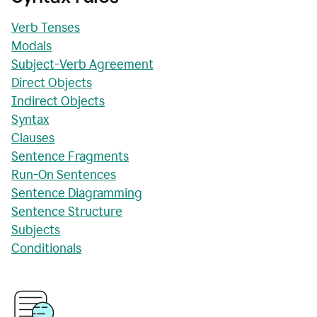
Verb Tenses
Modals
Subject-Verb Agreement
Direct Objects
Indirect Objects
Syntax
Clauses
Sentence Fragments
Run-On Sentences
Sentence Diagramming
Sentence Structure
Subjects
Conditionals