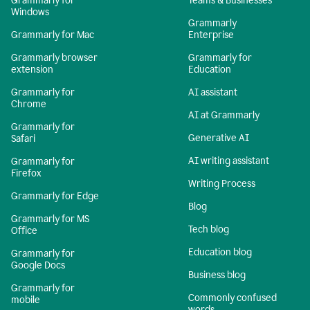
Grammarly for
Teams & Businesses
Windows
Grammarly
Grammarly for Mac
Enterprise
Grammarly browser
Grammarly for
extension
Education
Grammarly for
AI assistant
Chrome
AI at Grammarly
Grammarly for
Generative AI
Safari
AI writing assistant
Grammarly for
Firefox
Writing Process
Grammarly for Edge
Blog
Grammarly for MS
Tech blog
Office
Education blog
Grammarly for
Google Docs
Business blog
Grammarly for
Commonly confused
mobile
words