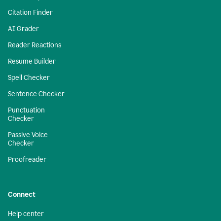
Citation Finder
AI Grader
Reader Reactions
Resume Builder
Spell Checker
Sentence Checker
Punctuation
Checker
Passive Voice
Checker
Proofreader
Connect
Help center