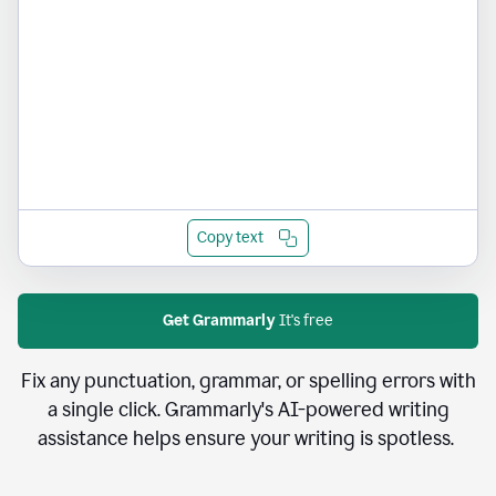
Copy text
Get Grammarly
It's free
Fix any punctuation, grammar, or spelling errors with
a single click. Grammarly's AI-powered writing
assistance helps ensure your writing is spotless.