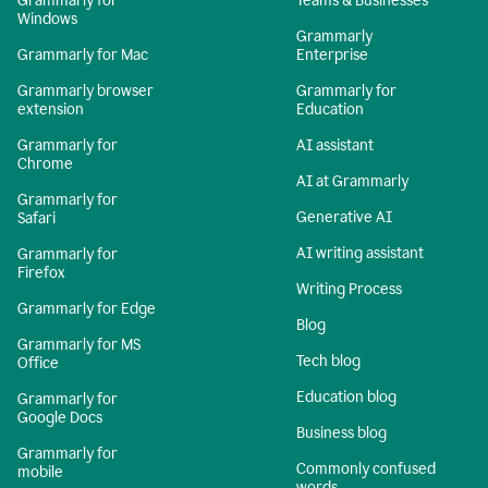
Grammarly for
Teams & Businesses
Windows
Grammarly
Grammarly for Mac
Enterprise
Grammarly browser
Grammarly for
extension
Education
Grammarly for
AI assistant
Chrome
AI at Grammarly
Grammarly for
Generative AI
Safari
AI writing assistant
Grammarly for
Firefox
Writing Process
Grammarly for Edge
Blog
Grammarly for MS
Tech blog
Office
Education blog
Grammarly for
Google Docs
Business blog
Grammarly for
Commonly confused
mobile
words