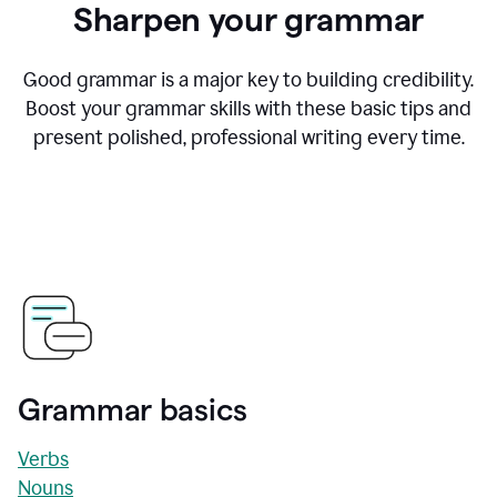
Sharpen your grammar
Good grammar is a major key to building credibility.
Boost your grammar skills with these basic tips and
present polished, professional writing every time.
Grammar basics
Verbs
Nouns