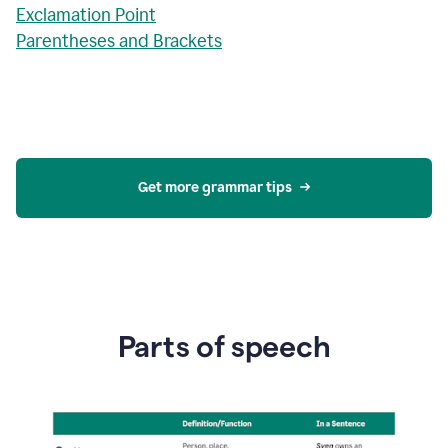
Exclamation Point
Parentheses and Brackets
Get more grammar tips
Parts of speech