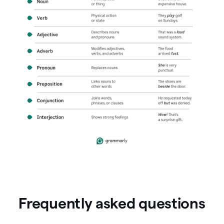
Frequently asked questions