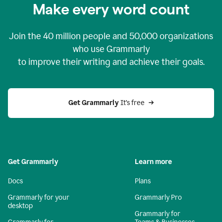
Make every word count
Join the
40 million
people and
50,000
organizations
who use Grammarly
to improve their writing and achieve their goals.
Get Grammarly 
It’s free
Get Grammarly
Learn more
Docs
Plans
Grammarly for your
Grammarly Pro
desktop
Grammarly for