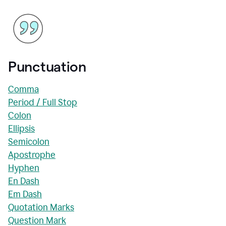
Punctuation
Comma
Period / Full Stop
Colon
Ellipsis
Semicolon
Apostrophe
Hyphen
En Dash
Em Dash
Quotation Marks
Question Mark