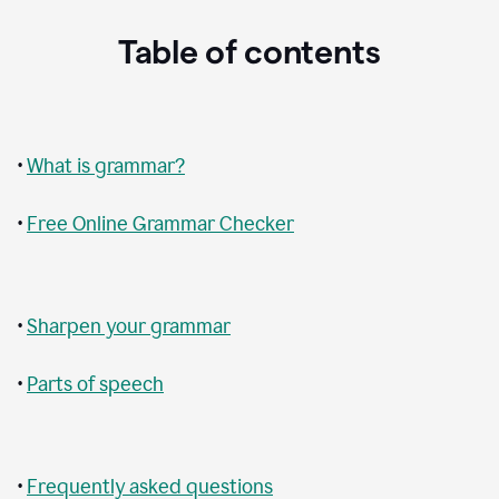
Table of contents
•
What is grammar?
•
Free Online Grammar Checker
•
Sharpen your grammar
•
Parts of speech
•
Frequently asked questions