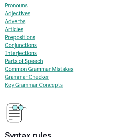
Pronouns
Adjectives
Adverbs
Articles
Prepositions
Conjunctions
Interjections
Parts of Speech
Common Grammar Mistakes
Grammar Checker
Key Grammar Concepts
Syntax rules