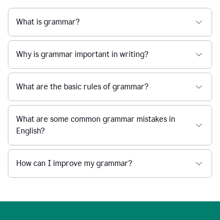
What is grammar?
Why is grammar important in writing?
What are the basic rules of grammar?
What are some common grammar mistakes in
English?
How can I improve my grammar?