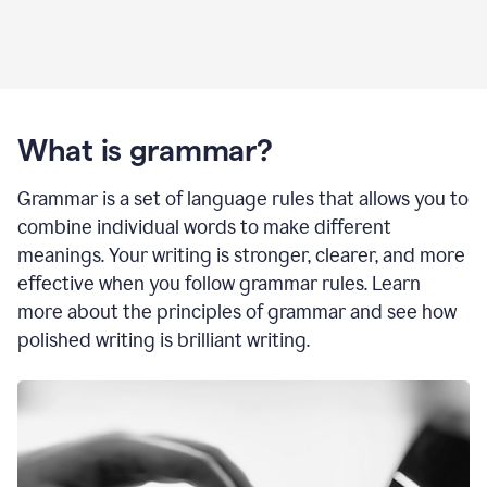
What is grammar?
Grammar is a set of language rules that allows you to
combine individual words to make different
meanings. Your writing is stronger, clearer, and more
effective when you follow grammar rules. Learn
more about the principles of grammar and see how
polished writing is brilliant writing.