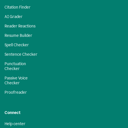
Citation Finder
AI Grader
Reader Reactions
Resume Builder
Spell Checker
Sentence Checker
Punctuation
Checker
Passive Voice
Checker
Proofreader
Connect
Help center