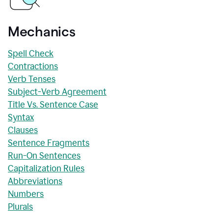
Mechanics
Spell Check
Contractions
Verb Tenses
Subject-Verb Agreement
Title Vs. Sentence Case
Syntax
Clauses
Sentence Fragments
Run-On Sentences
Capitalization Rules
Abbreviations
Numbers
Plurals