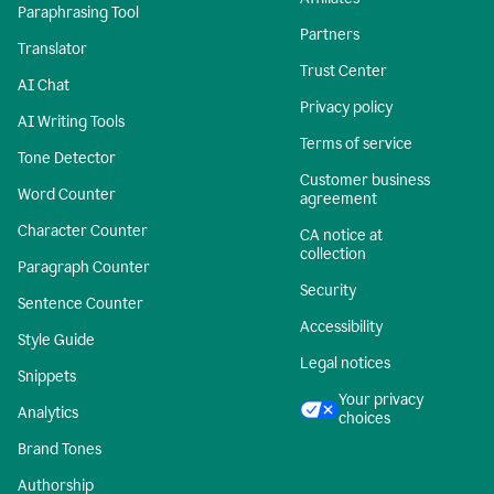
Paraphrasing Tool
Partners
Translator
Trust Center
AI Chat
Privacy policy
AI Writing Tools
Terms of service
Tone Detector
Customer business
Word Counter
agreement
Character Counter
CA notice at
collection
Paragraph Counter
Security
Sentence Counter
Accessibility
Style Guide
Legal notices
Snippets
Your privacy
Analytics
choices
Brand Tones
Authorship