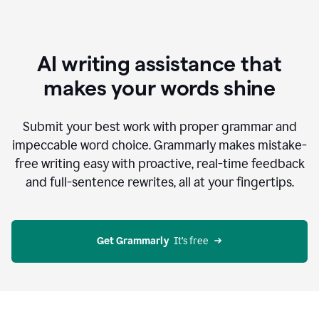
AI writing assistance that
makes your words shine
Submit your best work with proper grammar and
impeccable word choice. Grammarly makes mistake-
free writing easy with proactive, real-time feedback
and full-sentence rewrites, all at your fingertips.
Get Grammarly
  It’s free