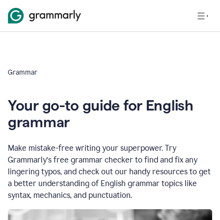
Grammar
Your go-to guide for English
grammar
Make mistake-free writing your superpower. Try
Grammarly’s free grammar checker to find and fix any
lingering typos, and check out our handy resources to get
a better understanding of English grammar topics like
syntax, mechanics, and punctuation.