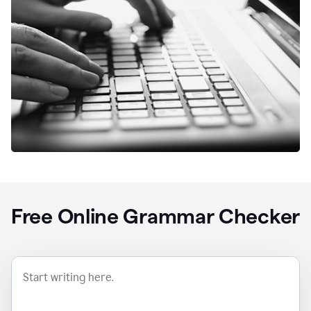
Free Online Grammar Checker