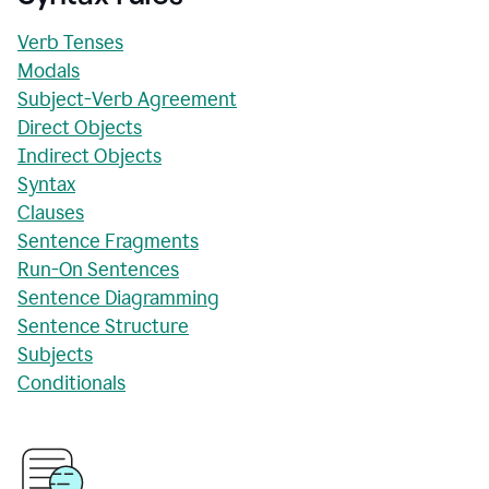
Verb Tenses
Modals
Subject-Verb Agreement
Direct Objects
Indirect Objects
Syntax
Clauses
Sentence Fragments
Run-On Sentences
Sentence Diagramming
Sentence Structure
Subjects
Conditionals