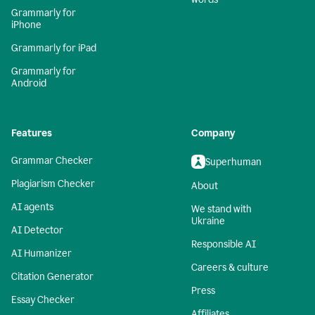
Grammarly for
iPhone
Grammarly for iPad
Grammarly for
Android
Features
Company
Grammar Checker
Superhuman
Plagiarism Checker
About
AI agents
We stand with
Ukraine
AI Detector
Responsible AI
AI Humanizer
Careers & culture
Citation Generator
Press
Essay Checker
Affiliates