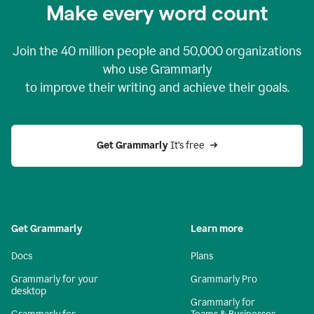
Make every word count
Join the
40 million
people and
50,000
organizations
who use Grammarly
to improve their writing and achieve their goals.
Get Grammarly 
It’s free
Get Grammarly
Learn more
Docs
Plans
Grammarly for your
Grammarly Pro
desktop
Grammarly for