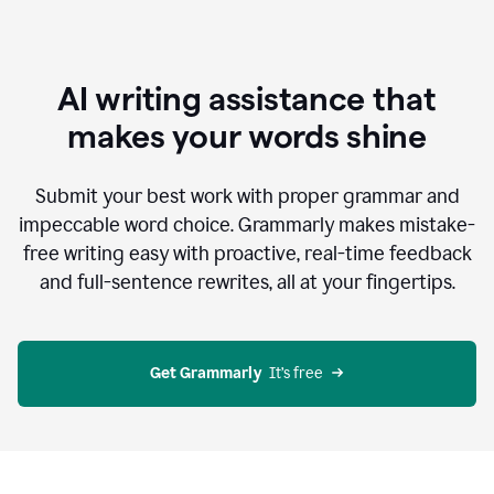
AI writing assistance that
makes your words shine
Submit your best work with proper grammar and
impeccable word choice. Grammarly makes mistake-
free writing easy with proactive, real-time feedback
and full-sentence rewrites, all at your fingertips.
Get Grammarly
  It’s free