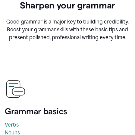
Sharpen your grammar
Good grammar is a major key to building credibility.
Boost your grammar skills with these basic tips and
present polished, professional writing every time.
Grammar basics
Verbs
Nouns