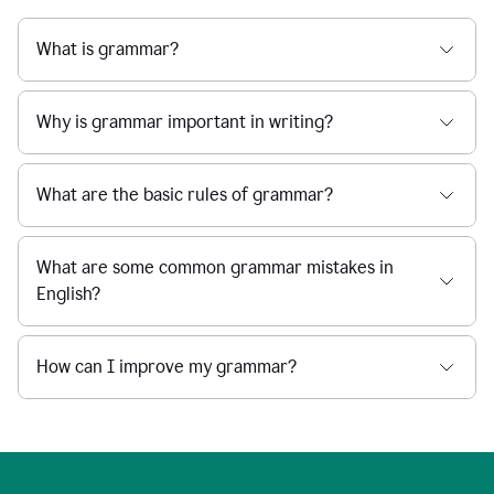
What is grammar?
Why is grammar important in writing?
What are the basic rules of grammar?
What are some common grammar mistakes in
English?
How can I improve my grammar?