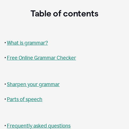
Table of contents
•
What is grammar?
•
Free Online Grammar Checker
•
Sharpen your grammar
•
Parts of speech
•
Frequently asked questions