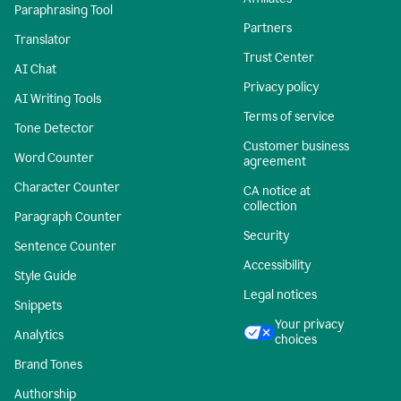
Paraphrasing Tool
Partners
Translator
Trust Center
AI Chat
Privacy policy
AI Writing Tools
Terms of service
Tone Detector
Customer business
Word Counter
agreement
Character Counter
CA notice at
collection
Paragraph Counter
Security
Sentence Counter
Accessibility
Style Guide
Legal notices
Snippets
Your privacy
Analytics
choices
Brand Tones
Authorship