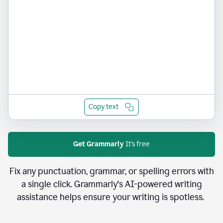
Copy text
Get Grammarly
It's free
Fix any punctuation, grammar, or spelling errors with
a single click. Grammarly's AI-powered writing
assistance helps ensure your writing is spotless.