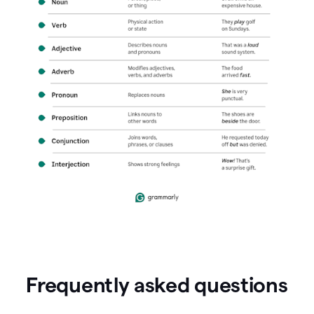
Frequently asked questions