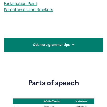
Exclamation Point
Parentheses and Brackets
Get more grammar tips
Parts of speech