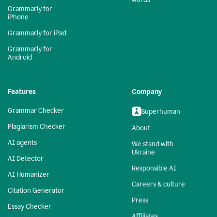
Grammarly for
iPhone
Grammarly for iPad
Grammarly for
Android
Features
Company
Grammar Checker
Superhuman
Plagiarism Checker
About
AI agents
We stand with
Ukraine
AI Detector
Responsible AI
AI Humanizer
Careers & culture
Citation Generator
Press
Essay Checker
Affiliates