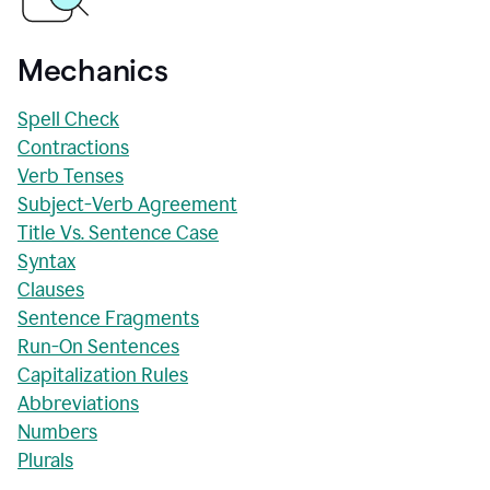
Mechanics
Spell Check
Contractions
Verb Tenses
Subject-Verb Agreement
Title Vs. Sentence Case
Syntax
Clauses
Sentence Fragments
Run-On Sentences
Capitalization Rules
Abbreviations
Numbers
Plurals