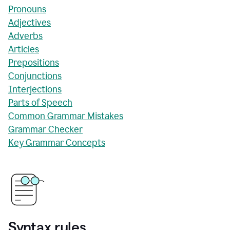
Pronouns
Adjectives
Adverbs
Articles
Prepositions
Conjunctions
Interjections
Parts of Speech
Common Grammar Mistakes
Grammar Checker
Key Grammar Concepts
Syntax rules