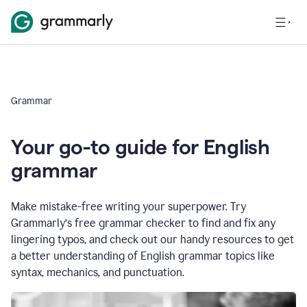
Grammar
Your go-to guide for English
grammar
Make mistake-free writing your superpower. Try
Grammarly’s free grammar checker to find and fix any
lingering typos, and check out our handy resources to get
a better understanding of English grammar topics like
syntax, mechanics, and punctuation.