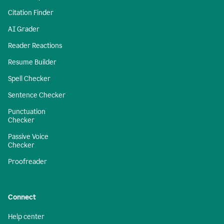
Citation Finder
AI Grader
Reader Reactions
Resume Builder
Spell Checker
Sentence Checker
Punctuation
Checker
Passive Voice
Checker
Proofreader
Connect
Help center