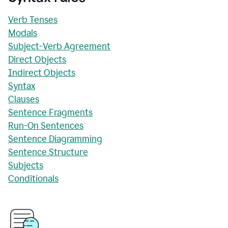
Verb Tenses
Modals
Subject-Verb Agreement
Direct Objects
Indirect Objects
Syntax
Clauses
Sentence Fragments
Run-On Sentences
Sentence Diagramming
Sentence Structure
Subjects
Conditionals