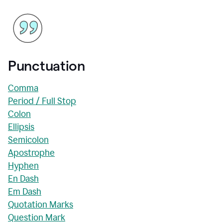
Punctuation
Comma
Period / Full Stop
Colon
Ellipsis
Semicolon
Apostrophe
Hyphen
En Dash
Em Dash
Quotation Marks
Question Mark