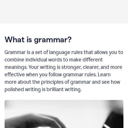
What is grammar?
Grammar is a set of language rules that allows you to
combine individual words to make different
meanings. Your writing is stronger, clearer, and more
effective when you follow grammar rules. Learn
more about the principles of grammar and see how
polished writing is brilliant writing.