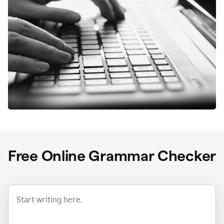
Free Online Grammar Checker