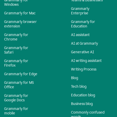
Grammarly for
Teams & Businesses
Windows
Grammarly
Grammarly for Mac
Enterprise
Grammarly browser
Grammarly for
extension
Education
Grammarly for
AI assistant
Chrome
AI at Grammarly
Grammarly for
Generative AI
Safari
AI writing assistant
Grammarly for
Firefox
Writing Process
Grammarly for Edge
Blog
Grammarly for MS
Tech blog
Office
Education blog
Grammarly for
Google Docs
Business blog
Grammarly for
Commonly confused
mobile
words