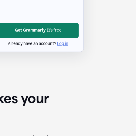
Get Grammarly
It's free
Already have an account?
Log in
kes your