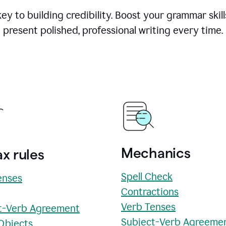
y to building credibility. Boost your grammar skill
present polished, professional writing every time.
Mechanics
x rules
Spell Check
enses
Contractions
Verb Tenses
t-Verb Agreement
Subject-Verb Agreeme
 Objects