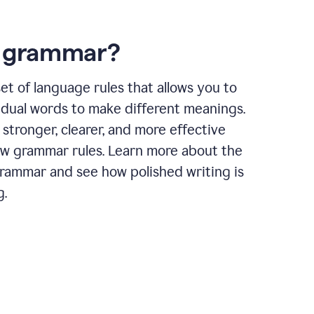
s grammar?
et of language rules that allows you to
idual words to make different meanings.
 stronger, clearer, and more effective
ow grammar rules. Learn more about the
grammar and see how polished writing is
g.