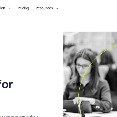
ion
Pricing
Resources
for