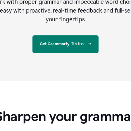
rk with proper grammar and impeccable word cho
easy with proactive, real-time feedback and full-sen
your fingertips.
Get Grammarly
  It’s free
Sharpen your gramma