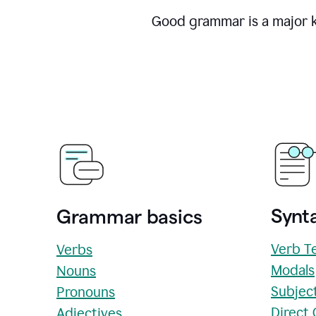
Good grammar is a major ke
Synta
Grammar basics
Verb T
Verbs
Modals
Nouns
Subjec
Pronouns
Direct
Adjectives