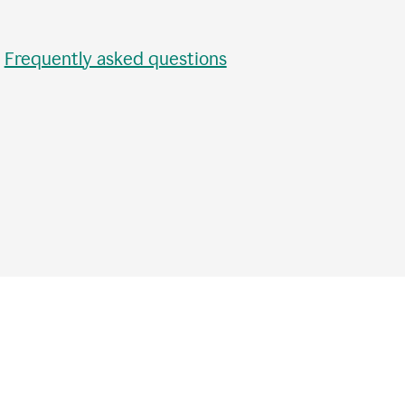
•
Frequently asked questions