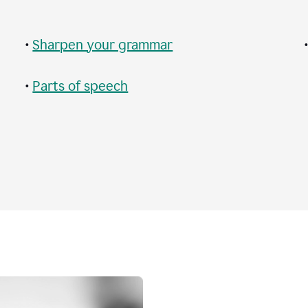
•
Sharpen your grammar
•
Parts of speech