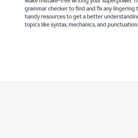
Make mistake-free writing your superpower. T
grammar checker to find and fix any lingering 
handy resources to get a better understandin
topics like syntax, mechanics, and punctuation