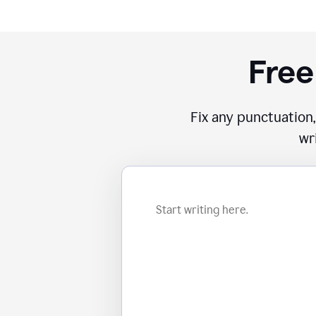
Free
Fix any punctuation,
wr