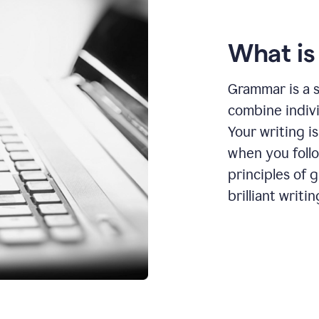
What i
Grammar is a s
combine indiv
Your writing is
when you foll
principles of 
brilliant writin