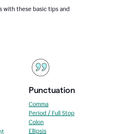
s with these basic tips and
Punctuation
Comma
Period / Full Stop
Colon
Ellipsis
nt