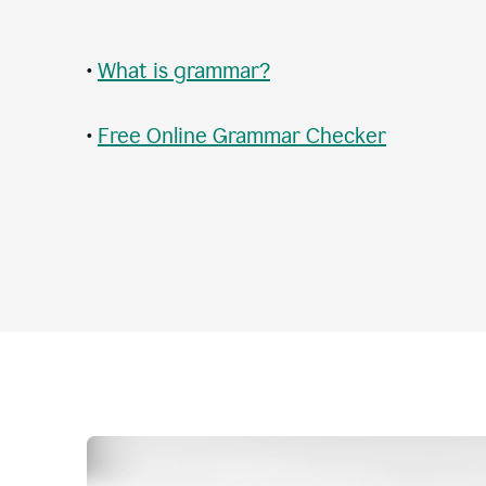
•
What is grammar?
•
Free Online Grammar Checker