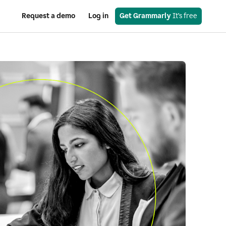
Request a demo
Log in
Get Grammarly
 It’s free