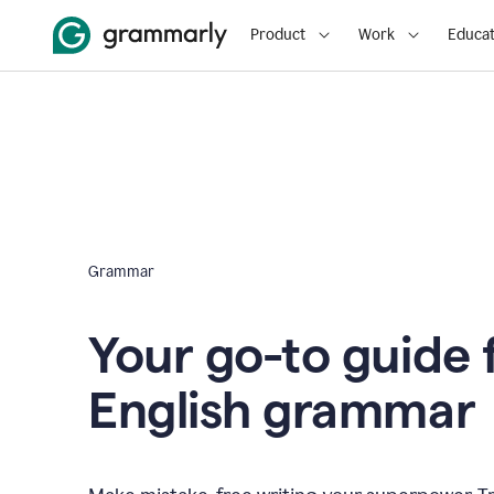
Product
Work
Educat
Grammar
Your go-to guide 
English grammar