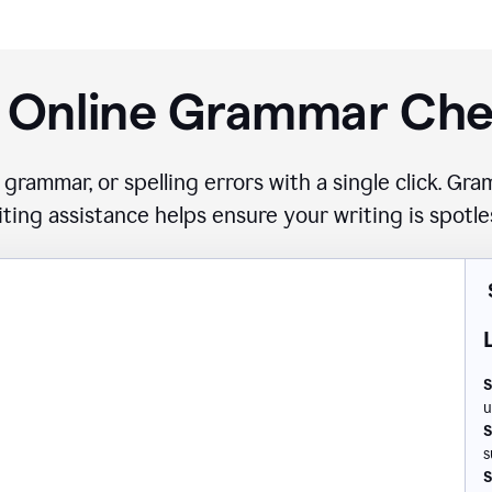
 Online Grammar Ch
 grammar, or spelling errors with a single click. G
iting assistance helps ensure your writing is spotle
S
u
S
s
S