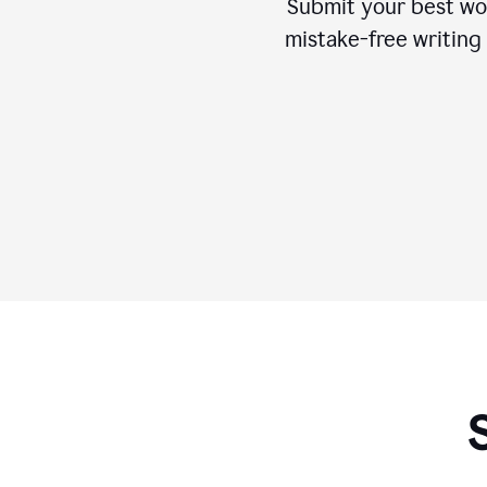
Submit your best wo
mistake-free writing 