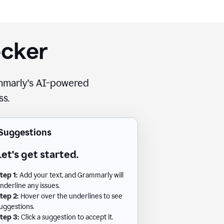
ecker
rammarly's AI-powered
ss.
Suggestions
Let's get started.
tep 1:
Add your text, and Grammarly will
nderline any issues.
tep 2:
Hover over the underlines to see
uggestions.
tep 3:
Click a suggestion to accept it.