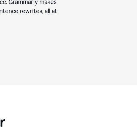
ice. Grammarly makes
tence rewrites, all at
r