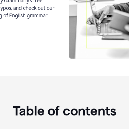
ry Grammarly’s free
typos, and check out our
g of English grammar
.
Table of contents