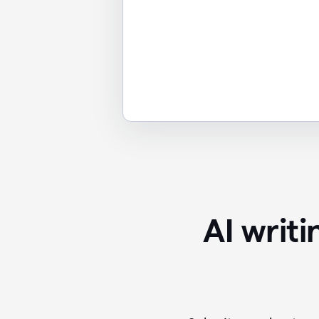
AI writ