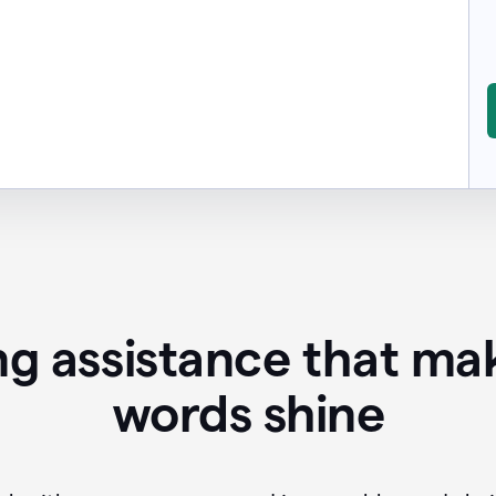
ing assistance that ma
words shine