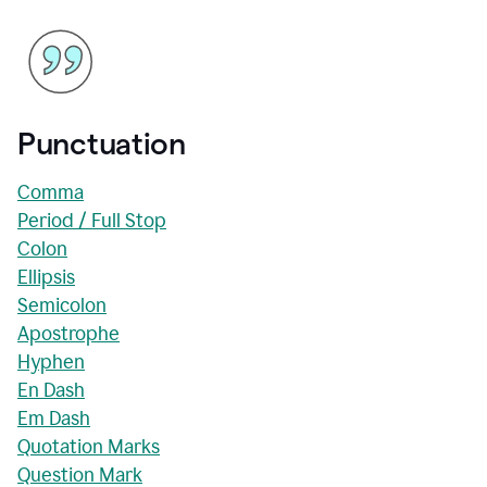
Punctuation
Comma
Period / Full Stop
Colon
Ellipsis
Semicolon
Apostrophe
Hyphen
En Dash
Em Dash
Quotation Marks
Question Mark