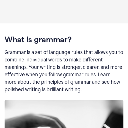
What is grammar?
Grammar is a set of language rules that allows you to
combine individual words to make different
meanings. Your writing is stronger, clearer, and more
effective when you follow grammar rules. Learn
more about the principles of grammar and see how
polished writing is brilliant writing.