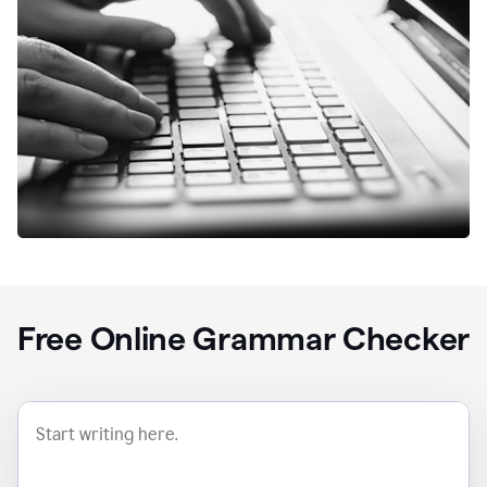
Free Online Grammar Checker