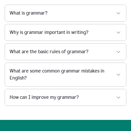
What is grammar?
Why is grammar important in writing?
What are the basic rules of grammar?
What are some common grammar mistakes in
English?
How can I improve my grammar?