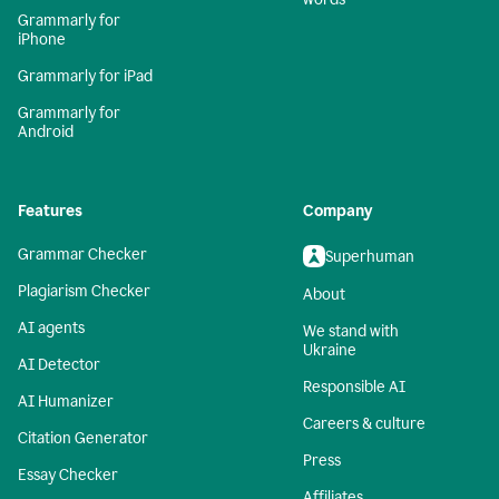
Grammarly for
iPhone
Grammarly for iPad
Grammarly for
Android
Features
Company
Grammar Checker
Superhuman
Plagiarism Checker
About
AI agents
We stand with
Ukraine
AI Detector
Responsible AI
AI Humanizer
Careers & culture
Citation Generator
Press
Essay Checker
Affiliates