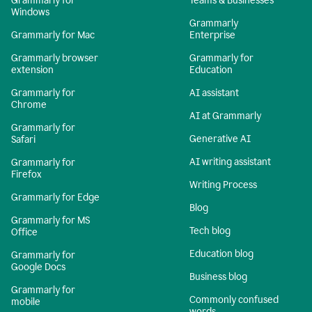
Grammarly for
Teams & Businesses
Windows
Grammarly
Grammarly for Mac
Enterprise
Grammarly browser
Grammarly for
extension
Education
Grammarly for
AI assistant
Chrome
AI at Grammarly
Grammarly for
Generative AI
Safari
AI writing assistant
Grammarly for
Firefox
Writing Process
Grammarly for Edge
Blog
Grammarly for MS
Tech blog
Office
Education blog
Grammarly for
Google Docs
Business blog
Grammarly for
Commonly confused
mobile
words