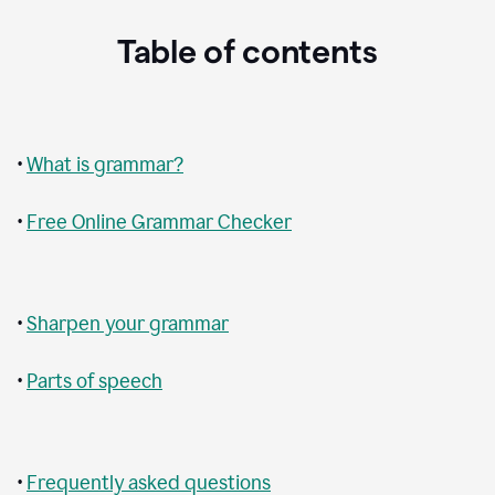
Table of contents
•
What is grammar?
•
Free Online Grammar Checker
•
Sharpen your grammar
•
Parts of speech
•
Frequently asked questions