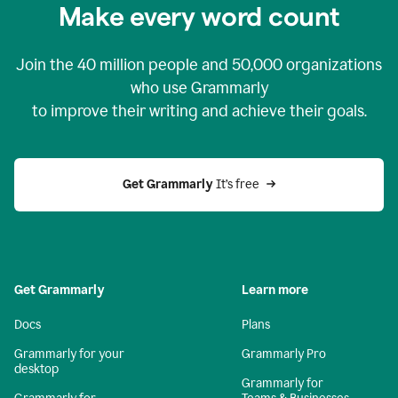
Make every word count
Join the
40 million
people and
50,000
organizations
who use Grammarly
to improve their writing and achieve their goals.
Get Grammarly 
It’s free
Get Grammarly
Learn more
Docs
Plans
Grammarly for your
Grammarly Pro
desktop
Grammarly for