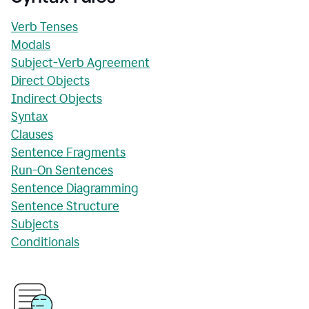
Verb Tenses
Modals
Subject-Verb Agreement
Direct Objects
Indirect Objects
Syntax
Clauses
Sentence Fragments
Run-On Sentences
Sentence Diagramming
Sentence Structure
Subjects
Conditionals