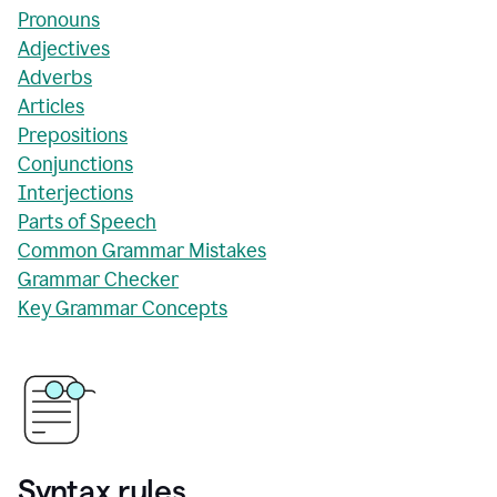
Pronouns
Adjectives
Adverbs
Articles
Prepositions
Conjunctions
Interjections
Parts of Speech
Common Grammar Mistakes
Grammar Checker
Key Grammar Concepts
Syntax rules