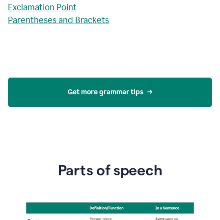
Exclamation Point
Parentheses and Brackets
Get more grammar tips
Parts of speech