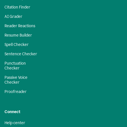
Citation Finder
AI Grader
Reader Reactions
Resume Builder
Spell Checker
Sentence Checker
Punctuation
Checker
Passive Voice
Checker
Proofreader
Connect
Help center