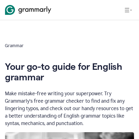
Grammar
Your go-to guide for English
grammar
Make mistake-free writing your superpower. Try
Grammarly’s free grammar checker to find and fix any
lingering typos, and check out our handy resources to get
a better understanding of English grammar topics like
syntax, mechanics, and punctuation.