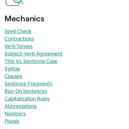
Mechanics
Spell Check
Contractions
Verb Tenses
Subject-Verb Agreement
Title Vs. Sentence Case
Syntax
Clauses
Sentence Fragments
Run-On Sentences
Capitalization Rules
Abbreviations
Numbers
Plurals