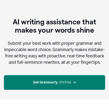
AI writing assistance that
makes your words shine
Submit your best work with proper grammar and
impeccable word choice. Grammarly makes mistake-
free writing easy with proactive, real-time feedback
and full-sentence rewrites, all at your fingertips.
Get Grammarly
  It’s free