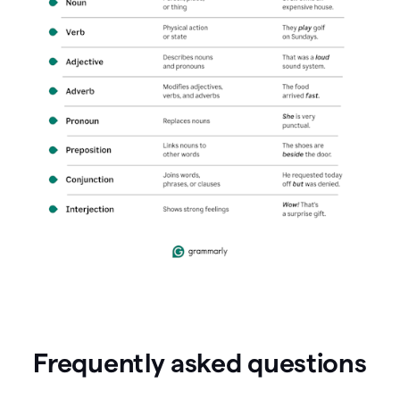
Frequently asked questions