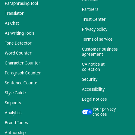
Paraphrasing Tool
Partners
Translator
Trust Center
AI Chat
Privacy policy
AI Writing Tools
Terms of service
Tone Detector
Customer business
Word Counter
agreement
Character Counter
CA notice at
collection
Paragraph Counter
Security
Sentence Counter
Accessibility
Style Guide
Legal notices
Snippets
Your privacy
Analytics
choices
Brand Tones
Authorship