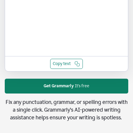
Copy text
Get Grammarly
It's free
Fix any punctuation, grammar, or spelling errors with
a single click. Grammarly's AI-powered writing
assistance helps ensure your writing is spotless.