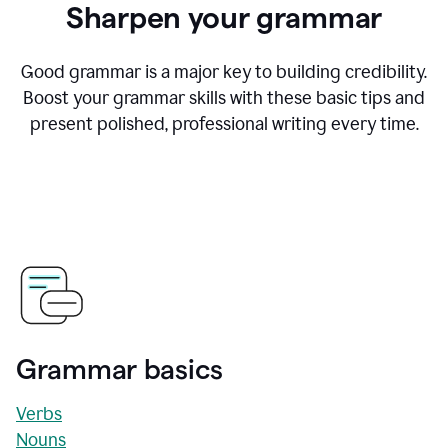
Sharpen your grammar
Good grammar is a major key to building credibility.
Boost your grammar skills with these basic tips and
present polished, professional writing every time.
Grammar basics
Verbs
Nouns