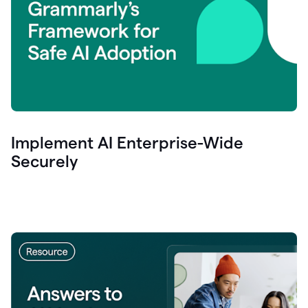
Implement AI Enterprise-Wide
Securely