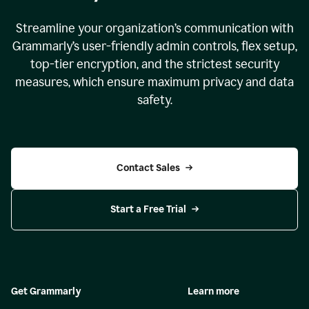
Streamline your organization
’
s communication with
Grammarly
’
s user-friendly admin controls, flex setup,
top-tier encryption, and the strictest security
measures, which ensure maximum privacy and data
safety.
Contact Sales
Start a Free Trial
Get Grammarly
Learn more