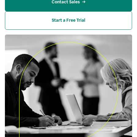
Contact Sales
Start a Free Trial