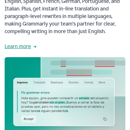
English, Spanish, French, German, Portuguese, and
Italian. Plus, get instant in-line translation and
paragraph-level rewrites in multiple languages,
making Grammarly your team's partner for clear,
compelling writing in more than just English.
Learn more