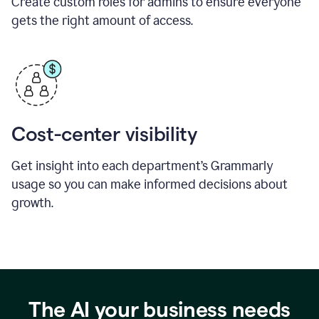
Create custom roles for admins to ensure everyone
gets the right amount of access.
Cost-center visibility
Get insight into each department’s Grammarly
usage so you can make informed decisions about
growth.
The AI your business needs