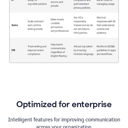
Optimized for enterprise
Intelligent features for improving communication
across your organization.