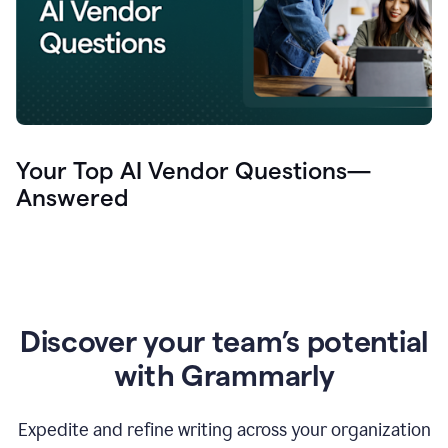
Your Top AI Vendor Questions—
Answered
Discover your team’s potential
with Grammarly
Expedite and refine writing across your organization