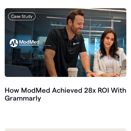
How ModMed Achieved 28x ROI With
Grammarly