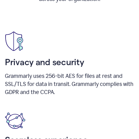
Privacy and security
Grammarly uses 256-bit AES for files at rest and
SSL/TLS for data in transit. Grammarly complies with
GDPR and the CCPA.