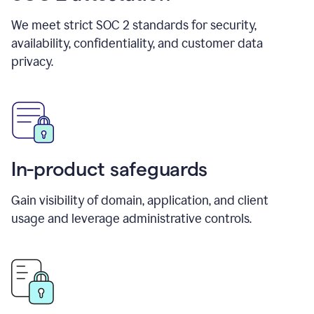
We meet strict SOC 2 standards for security,
availability, confidentiality, and customer data
privacy.
In-product safeguards
Gain visibility of domain, application, and client
usage and leverage administrative controls.