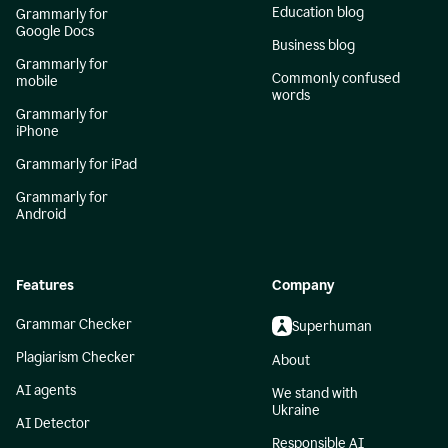
Education blog
Grammarly for
Google Docs
Business blog
Grammarly for
Commonly confused
mobile
words
Grammarly for
iPhone
Grammarly for iPad
Grammarly for
Android
Features
Company
Grammar Checker
Superhuman
Plagiarism Checker
About
AI agents
We stand with
Ukraine
AI Detector
Responsible AI