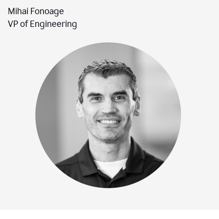
Mihai Fonoage
VP of Engineering