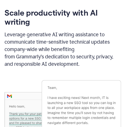
Scale productivity with AI
writing
Leverage generative AI writing assistance to
communicate time-sensitive technical updates
company-wide while benefiting
from Grammarly's dedication to security, privacy,
and responsible AI development.