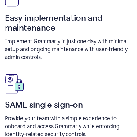
Easy implementation and
maintenance
Implement Grammarly in just one day with minimal
setup and ongoing maintenance with user-friendly
admin controls.
SAML single sign-on
Provide your team with a simple experience to
onboard and access Grammarly while enforcing
identity-related security controls.