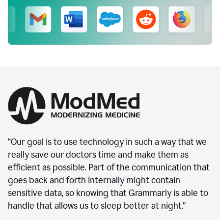
“Our goal is to use technology in such a way that we
really save our doctors time and make them as
efficient as possible. Part of the communication that
goes back and forth internally might contain
sensitive data, so knowing that Grammarly is able to
handle that allows us to sleep better at night.”