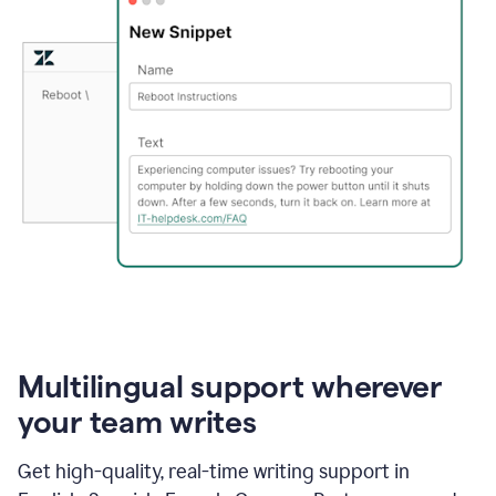
Multilingual support wherever
your team writes
Get high-quality, real-time writing support in