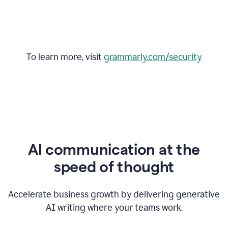
To learn more, visit
grammarly.com/security
AI communication at the
speed of thought
Accelerate business growth by delivering generative
AI writing where your teams work.