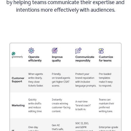
by helping teams communicate their expertise and
intentions more effectively with audiences.