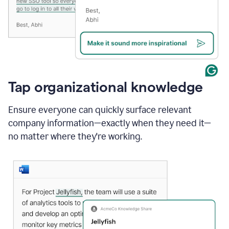
Tap organizational knowledge
Ensure everyone can quickly surface relevant
company information—exactly when they need it—
no matter where they're working.