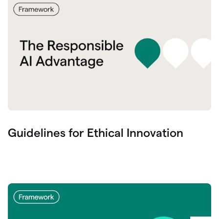
Guidelines for Ethical Innovation