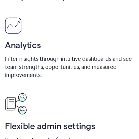
Analytics
Filter insights through intuitive dashboards and see
team strengths, opportunities, and measured
improvements.
Flexible admin settings