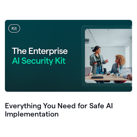
Everything You Need for Safe AI
Implementation