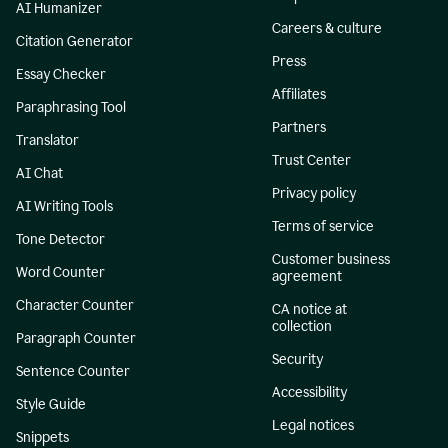
AI Humanizer
Careers & culture
Citation Generator
Press
Essay Checker
Affiliates
Paraphrasing Tool
Partners
Translator
Trust Center
AI Chat
Privacy policy
AI Writing Tools
Terms of service
Tone Detector
Customer business
Word Counter
agreement
Character Counter
CA notice at
collection
Paragraph Counter
Security
Sentence Counter
Accessibility
Style Guide
Legal notices
Snippets