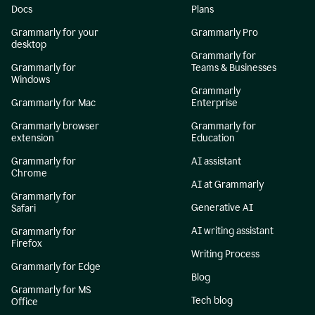
Docs
Plans
Grammarly for your
Grammarly Pro
desktop
Grammarly for
Grammarly for
Teams & Businesses
Windows
Grammarly
Grammarly for Mac
Enterprise
Grammarly browser
Grammarly for
extension
Education
Grammarly for
AI assistant
Chrome
AI at Grammarly
Grammarly for
Generative AI
Safari
AI writing assistant
Grammarly for
Firefox
Writing Process
Grammarly for Edge
Blog
Grammarly for MS
Tech blog
Office