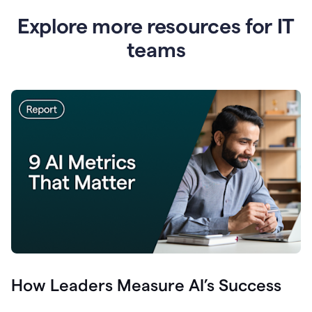
Explore more resources for IT
teams
How Leaders Measure AI’s Success