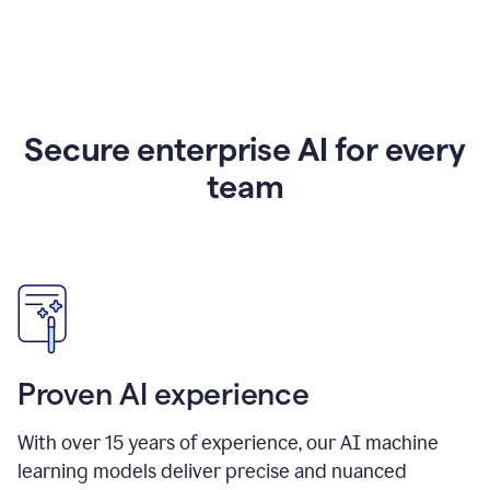
Secure enterprise AI for every
team
Proven AI experience
With over
15
years of experience, our AI machine
learning models deliver precise and nuanced