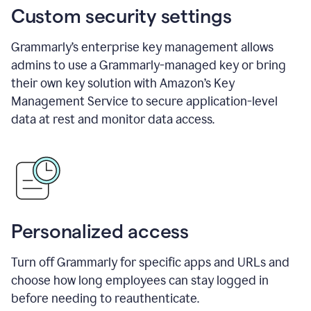
Custom security settings
Grammarly’s enterprise key management allows
admins to use a Grammarly-managed key or bring
their own key solution with Amazon’s Key
Management Service to secure application-level
data at rest and monitor data access.
Personalized access
Turn off Grammarly for specific apps and URLs and
choose how long employees can stay logged in
before needing to reauthenticate.