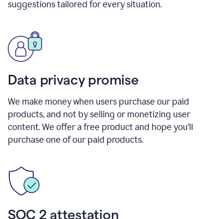
suggestions tailored for every situation.
Data privacy promise
We make money when users purchase our paid
products, and not by selling or monetizing user
content. We offer a free product and hope you’ll
purchase one of our paid products.
SOC 2 attestation