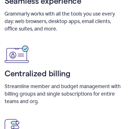
Seamless experience
Grammarly works with all the tools you use every
day: web browsers, desktop apps, email clients,
office suites, and more.
Centralized billing
Streamline member and budget management with
billing groups and single subscriptions for entire
teams and org.