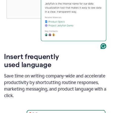
Insert frequently
used language
Save time on writing company-wide and accelerate
productivity by shortcutting routine responses,
marketing messaging, and product language with a
click.