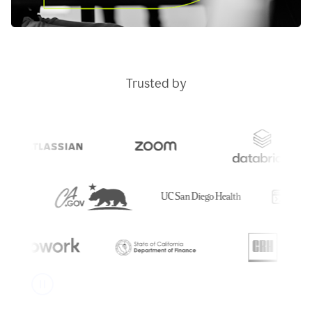
Trusted by