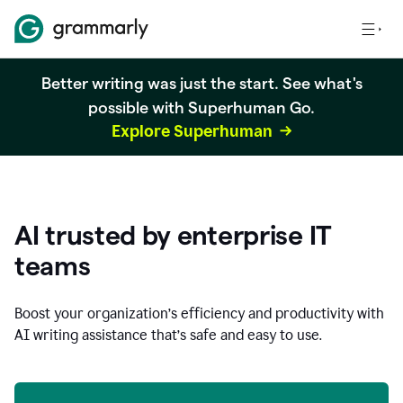
Better writing was just the start. See what's
possible with Superhuman Go.
Explore Superhuman
AI trusted by enterprise IT
teams
Boost your organization
’
s efficiency and productivity with
AI writing assistance that’s safe and easy to use.