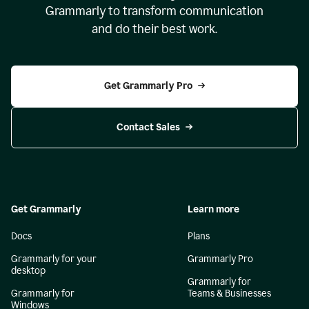
Grammarly to transform communication
and do their best work.
Get Grammarly Pro
Contact Sales
Get Grammarly
Learn more
Docs
Plans
Grammarly for your
Grammarly Pro
desktop
Grammarly for
Grammarly for
Teams & Businesses
Windows