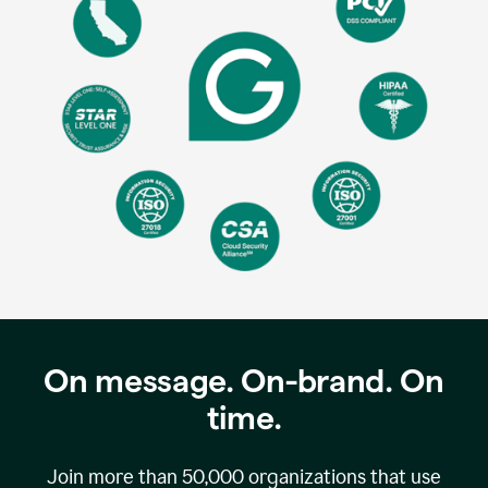
On message. On-brand. On
time.
Join more than
50,000
organizations that use