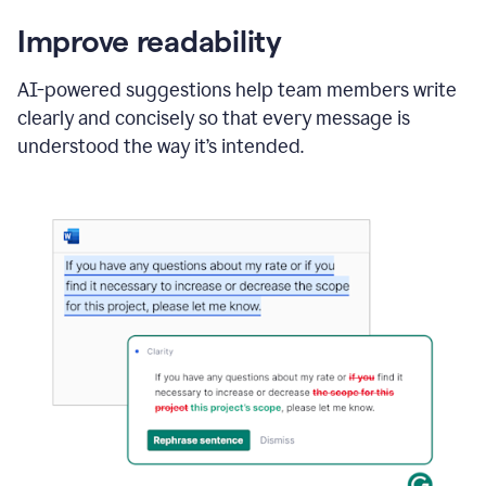
Improve readability
AI-powered suggestions help team members write
clearly and concisely so that every message is
understood the way it’s intended.