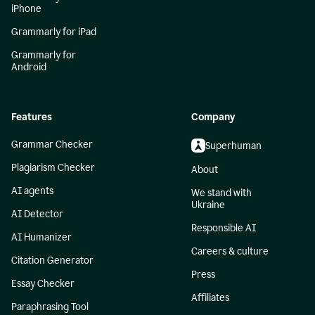
iPhone
Grammarly for iPad
Grammarly for
Android
Features
Company
Grammar Checker
Superhuman
Plagiarism Checker
About
AI agents
We stand with
Ukraine
AI Detector
Responsible AI
AI Humanizer
Careers & culture
Citation Generator
Press
Essay Checker
Affiliates
Paraphrasing Tool