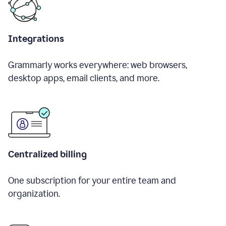
Integrations
Grammarly works everywhere: web browsers,
desktop apps, email clients, and more.
Centralized billing
One subscription for your entire team and
organization.