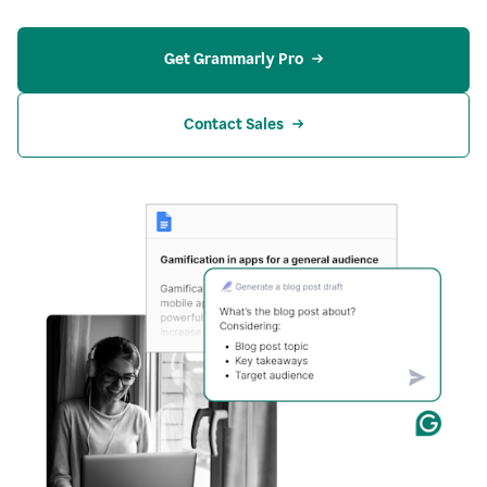
Get Grammarly Pro
Contact Sales