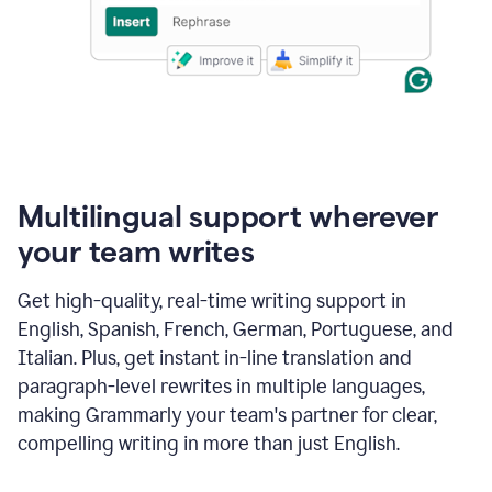
Multilingual support wherever
your team writes
Get high-quality, real-time writing support in
English, Spanish, French, German, Portuguese, and
Italian. Plus, get instant in-line translation and
paragraph-level rewrites in multiple languages,
making Grammarly your team's partner for clear,
compelling writing in more than just English.