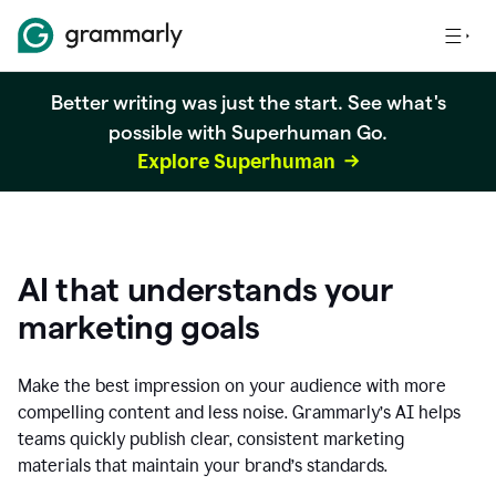
Better writing was just the start. See what's
possible with Superhuman Go.
Explore Superhuman
AI that understands your
marketing goals
Make the best impression on your audience with more
compelling content and less noise. Grammarly’s AI helps
teams quickly publish clear, consistent marketing
materials that maintain your brand’s standards.