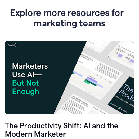
Explore more resources for
marketing teams
The Productivity Shift: AI and the
Modern Marketer