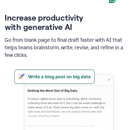
Increase productivity
with generative AI
Go from blank page to final draft faster with AI that
helps teams brainstorm, write, revise, and refine in a
few clicks.