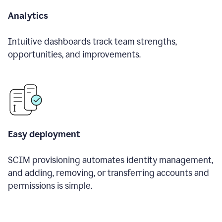
Analytics
Intuitive dashboards track team strengths,
opportunities, and improvements.
Easy deployment
SCIM provisioning automates identity management,
and adding, removing, or transferring accounts and
permissions is simple.