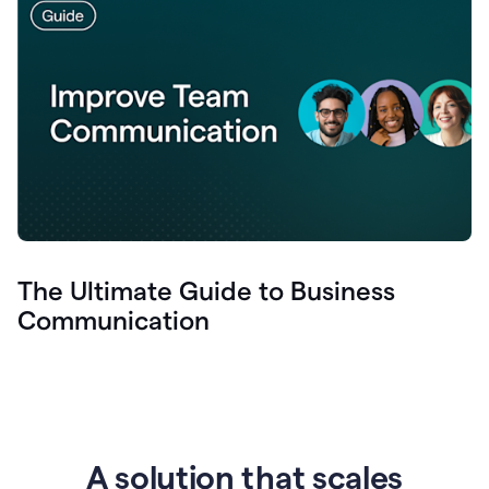
The Ultimate Guide to Business
Communication
A solution that scales