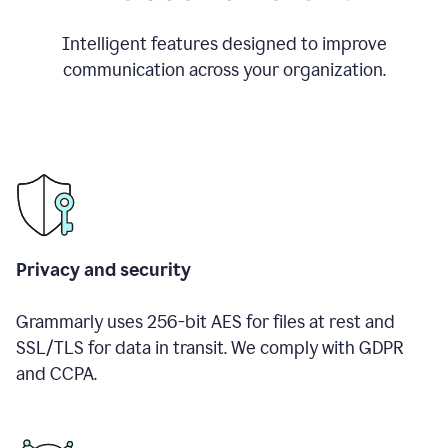
Intelligent features designed to improve
communication across your organization.
Privacy and security
Grammarly uses 256-bit AES for files at rest and
SSL/TLS for data in transit. We comply with GDPR
and CCPA.