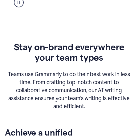
Stay on-brand everywhere
your team types
Teams use Grammarly to do their best work in less
time. From crafting top-notch content to
collaborative communication, our AI writing
assistance ensures your team’s writing is effective
and efficient.
Achieve a unified