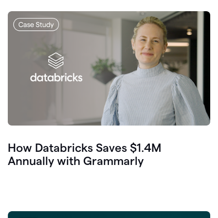
How Databricks Saves $1.4M
Annually with Grammarly