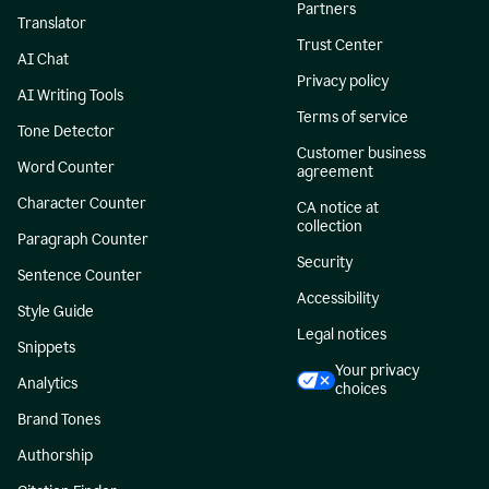
Partners
Translator
Trust Center
AI Chat
Privacy policy
AI Writing Tools
Terms of service
Tone Detector
Customer business
Word Counter
agreement
Character Counter
CA notice at
collection
Paragraph Counter
Security
Sentence Counter
Accessibility
Style Guide
Legal notices
Snippets
Your privacy
Analytics
choices
Brand Tones
Authorship