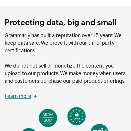
Protecting data, big and small
Grammarly has built a reputation over 15 years: We
keep data safe. We prove it with our third-party
certifications.
We do not not sell or monetize the content you
upload to our products. We make money when users
and customers purchase our paid product offerings.
Learn more