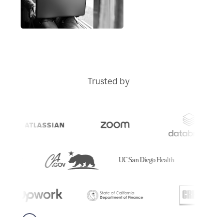
Trusted by