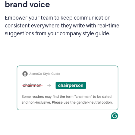
brand voice
Empower your team to keep communication
consistent everywhere they write with real-time
suggestions from your company style guide.