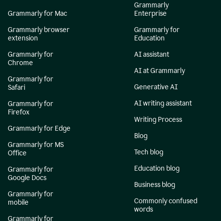
Grammarly
Grammarly for Mac
Enterprise
Grammarly browser
Grammarly for
extension
Education
Grammarly for
AI assistant
Chrome
AI at Grammarly
Grammarly for
Generative AI
Safari
AI writing assistant
Grammarly for
Firefox
Writing Process
Grammarly for Edge
Blog
Grammarly for MS
Tech blog
Office
Education blog
Grammarly for
Google Docs
Business blog
Grammarly for
Commonly confused
mobile
words
Grammarly for