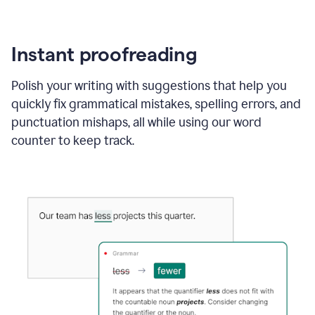
Instant proofreading
Polish your writing with suggestions that help you
quickly fix grammatical mistakes, spelling errors, and
punctuation mishaps, all while using our word
counter to keep track.