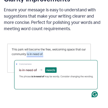
and
using
Ensure your message is easy to understand with
Grammarly
suggestions that make your writing clearer and
to
draft
more concise. Perfect for polishing your words and
a
meeting word count requirements.
project
outline