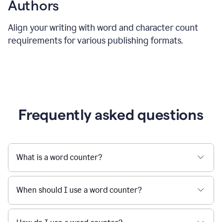
Authors
Align your writing with word and character count
requirements for various publishing formats.
Frequently asked questions
What is a word counter?
When should I use a word counter?