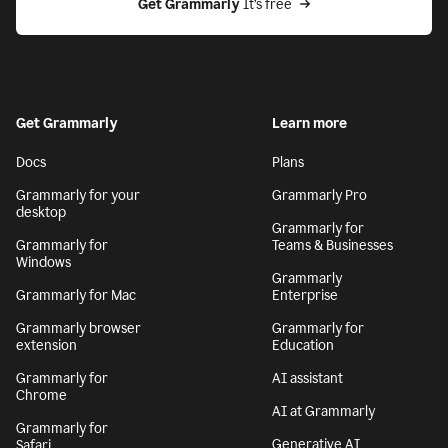
Get Grammarly
 It’s free
Get Grammarly
Learn more
Docs
Plans
Grammarly for your
Grammarly Pro
desktop
Grammarly for
Grammarly for
Teams & Businesses
Windows
Grammarly
Grammarly for Mac
Enterprise
Grammarly browser
Grammarly for
extension
Education
Grammarly for
AI assistant
Chrome
AI at Grammarly
Grammarly for
Generative AI
Safari