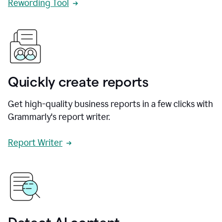
Rewording Tool
Quickly create reports
Get high-quality business reports in a few clicks with
Grammarly's report writer.
Report Writer