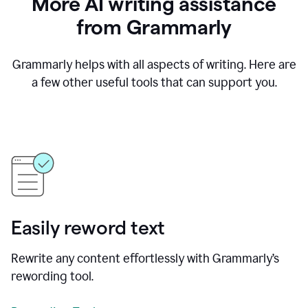
More AI writing assistance
from Grammarly
Grammarly helps with all aspects of writing. Here are
a few other useful tools that can support you.
Easily reword text
Rewrite any content effortlessly with Grammarly’s
rewording tool.