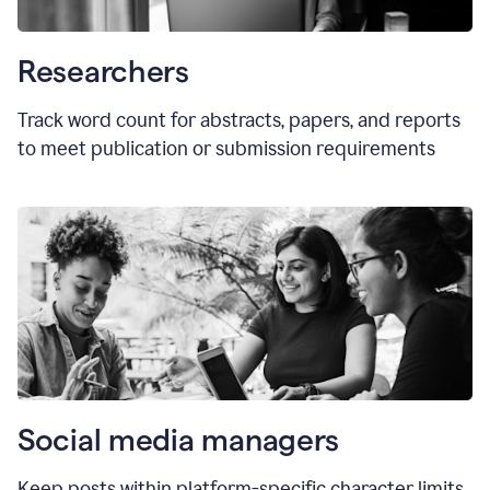
Researchers
Track word count for abstracts, papers, and reports
to meet publication or submission requirements
Social media managers
Keep posts within platform-specific character limits