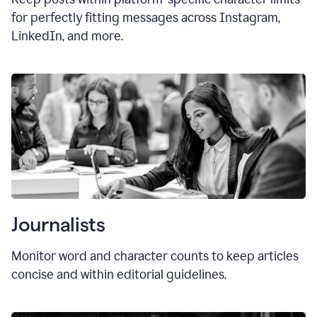
for perfectly fitting messages across Instagram,
LinkedIn, and more.
Journalists
Monitor word and character counts to keep articles
concise and within editorial guidelines.