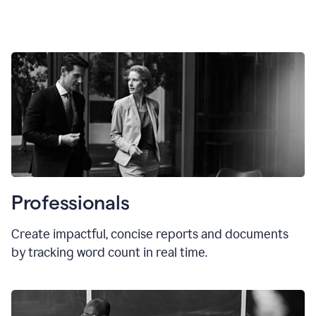
Professionals
Create impactful, concise reports and documents
by tracking word count in real time.