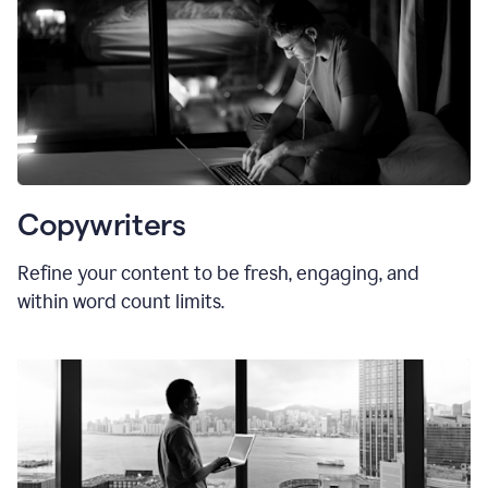
Copywriters
Refine your content to be fresh, engaging, and
within word count limits.