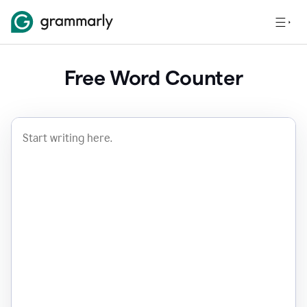
Free Word Counter