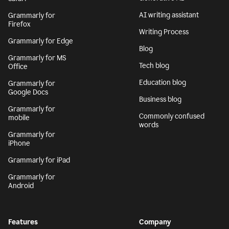
AI writing assistant
Grammarly for
Firefox
Writing Process
Grammarly for Edge
Blog
Grammarly for MS
Tech blog
Office
Education blog
Grammarly for
Google Docs
Business blog
Grammarly for
Commonly confused
mobile
words
Grammarly for
iPhone
Grammarly for iPad
Grammarly for
Android
Features
Company