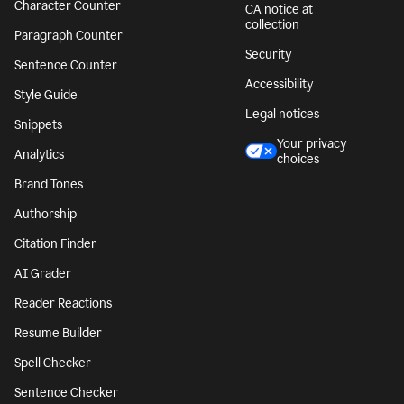
Character Counter
CA notice at
collection
Paragraph Counter
Security
Sentence Counter
Accessibility
Style Guide
Legal notices
Snippets
Your privacy
Analytics
choices
Brand Tones
Authorship
Citation Finder
AI Grader
Reader Reactions
Resume Builder
Spell Checker
Sentence Checker