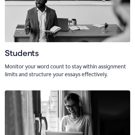
Students
Monitor your word count to stay within assignment
limits and structure your essays effectively.