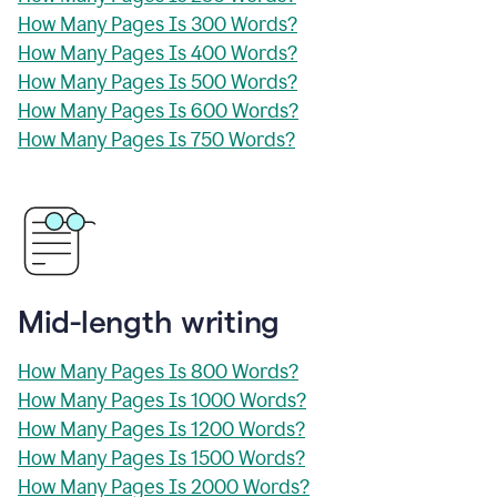
How Many Pages Is 300 Words?
How Many Pages Is 400 Words?
How Many Pages Is 500 Words?
How Many Pages Is 600 Words?
How Many Pages Is 750 Words?
Mid-length writing
How Many Pages Is 800 Words?
How Many Pages Is 1000 Words?
How Many Pages Is 1200 Words?
How Many Pages Is 1500 Words?
How Many Pages Is 2000 Words?