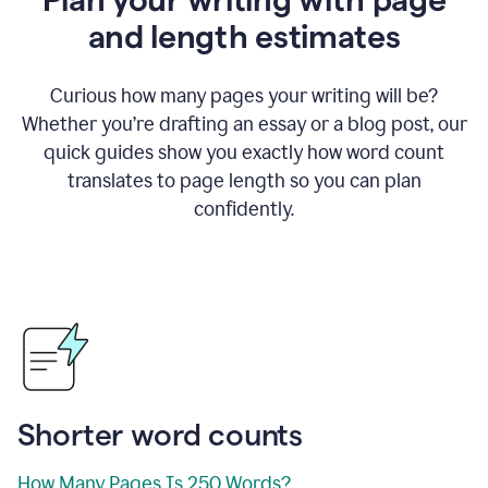
and length estimates
Curious how many pages your writing will be?
Whether you’re drafting an essay or a blog post, our
quick guides show you exactly how word count
translates to page length so you can plan
confidently.
Shorter word counts
How Many Pages Is 250 Words?