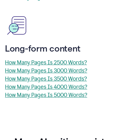
Long-form content
How Many Pages Is 2500 Words?
How Many Pages Is 3000 Words?
How Many Pages Is 3500 Words?
How Many Pages Is 4000 Words?
How Many Pages Is 5000 Words?