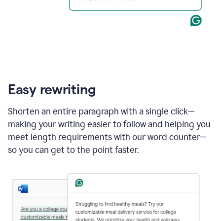
Easy rewriting
Shorten an entire paragraph with a single click—
making your writing easier to follow and helping you
meet length requirements with our word counter—
so you can get to the point faster.