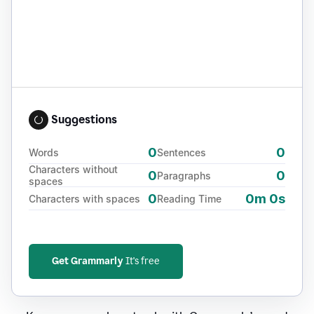
Suggestions
0
0
Words
Sentences
Characters without
0
0
Paragraphs
spaces
0
0m 0s
Characters with spaces
Reading Time
Get Grammarly
It's free