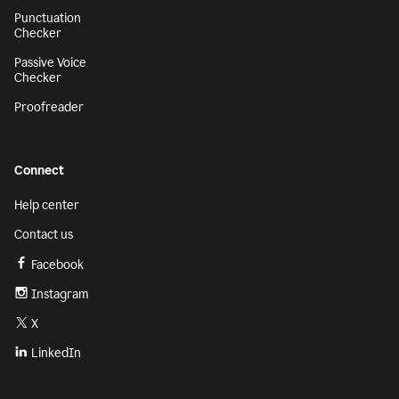
Punctuation
Checker
Passive Voice
Checker
Proofreader
Connect
Help center
Contact us
Facebook
Instagram
X
LinkedIn