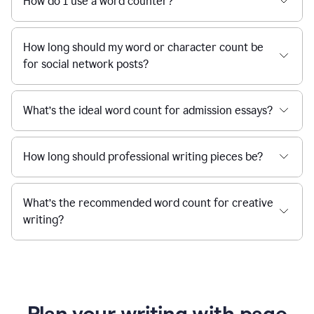
How do I use a word counter?
How long should my word or character count be
for social network posts?
What’s the ideal word count for admission essays?
How long should professional writing pieces be?
What’s the recommended word count for creative
writing?
Plan your writing with page