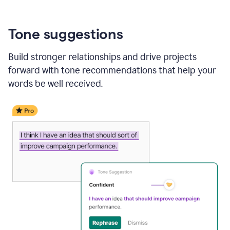
Tone suggestions
Build stronger relationships and drive projects
forward with tone recommendations that help your
words be well received.