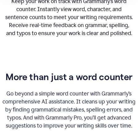
Keep your work on track with Grammarly’s word
counter. Instantly view word, character, and
sentence counts to meet your writing requirements.
Receive real-time feedback on grammar, spelling,
and typos to ensure your work is clear and polished.
More than just a word counter
Go beyond a simple word counter with Grammarly’s
comprehensive AI assistance. It cleans up your writing
by finding grammatical mistakes, spelling errors, and
typos. And with Grammarly Pro, you’ll get advanced
suggestions to improve your writing skills over time.