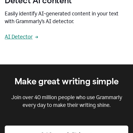
Detect AI content
Easily identify AI-generated content in your text
with Grammarly’s AI detector.
AI Detector
Make great writing simple
Join over
40 million
people who use Grammarly
every day to make their writing shine.