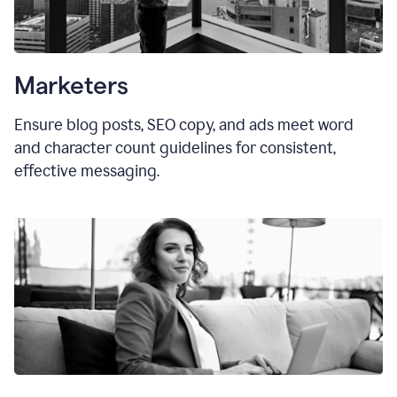
Marketers
Ensure blog posts, SEO copy, and ads meet word
and character count guidelines for consistent,
effective messaging.