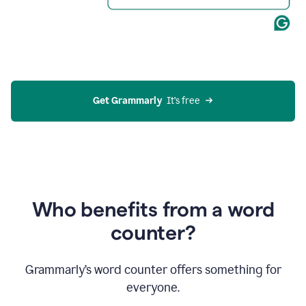
Get Grammarly
  It’s free
Who benefits from a word
counter?
Grammarly’s word counter offers something for
everyone.