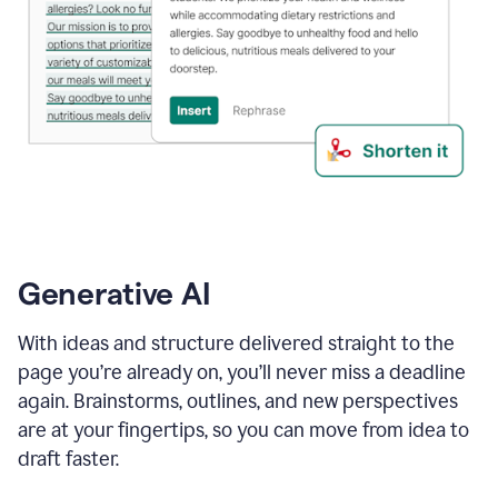
Generative AI
With ideas and structure delivered straight to the
page you’re already on, you’ll never miss a deadline
again. Brainstorms, outlines, and new perspectives
are at your fingertips, so you can move from idea to
draft faster.