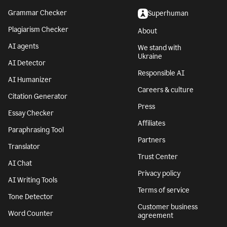
Grammar Checker
Superhuman
Plagiarism Checker
About
AI agents
We stand with
Ukraine
AI Detector
Responsible AI
AI Humanizer
Careers & culture
Citation Generator
Press
Essay Checker
Affiliates
Paraphrasing Tool
Partners
Translator
Trust Center
AI Chat
Privacy policy
AI Writing Tools
Terms of service
Tone Detector
Customer business
Word Counter
agreement