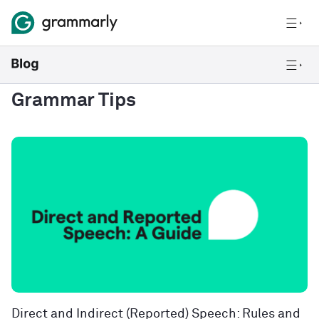
Grammar Tips
Direct and Indirect (Reported) Speech: Rules and