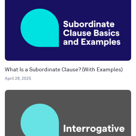
What Is a Subordinate Clause? (With Examples)
April 28, 2025