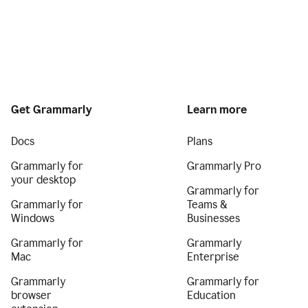
Get Grammarly
Learn more
Docs
Plans
Grammarly for
Grammarly Pro
your desktop
Grammarly for
Grammarly for
Teams &
Windows
Businesses
Grammarly for
Grammarly
Mac
Enterprise
Grammarly
Grammarly for
browser
Education