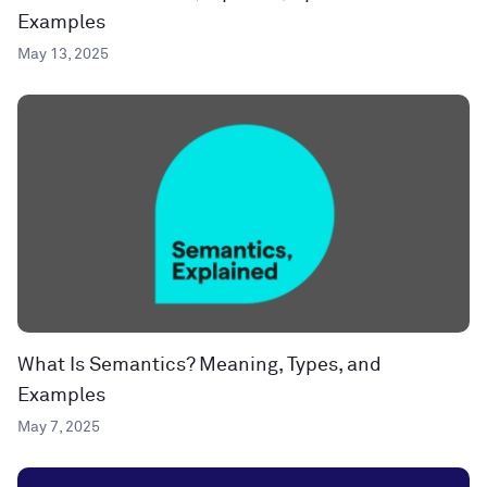
Examples
May 13, 2025
What Is Semantics? Meaning, Types, and
Examples
May 7, 2025