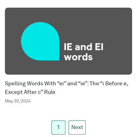
Spelling Words With “ei” and “ie”: The “i Before e,
Except After c” Rule
May 30, 2024
1
Next