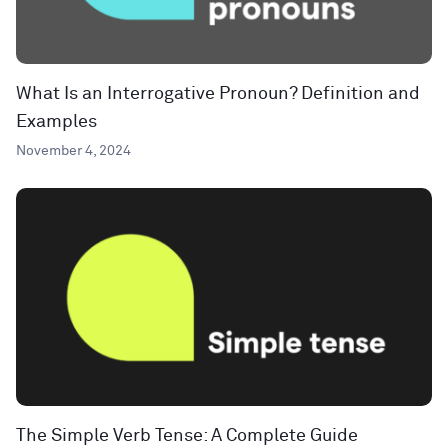
What Is an Interrogative Pronoun? Definition and
Examples
November 4, 2024
The Simple Verb Tense: A Complete Guide