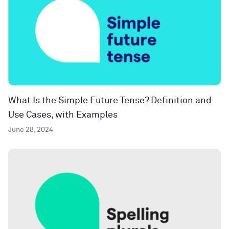
What Is the Simple Future Tense? Definition and
Use Cases, with Examples
June 28, 2024