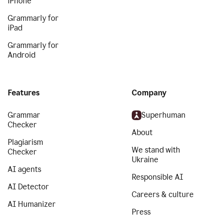
iPhone
Grammarly for
iPad
Grammarly for
Android
Features
Company
Grammar
Superhuman
Checker
About
Plagiarism
We stand with
Checker
Ukraine
AI agents
Responsible AI
AI Detector
Careers & culture
AI Humanizer
Press