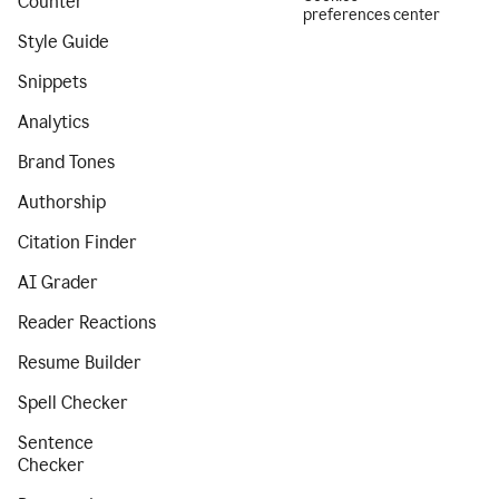
Counter
preferences center
Style Guide
Snippets
Analytics
Brand Tones
Authorship
Citation Finder
AI Grader
Reader Reactions
Resume Builder
Spell Checker
Sentence
Checker