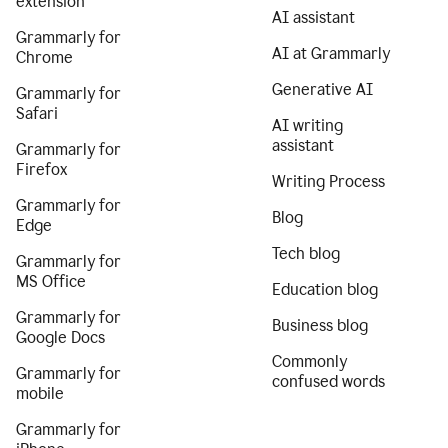
extension
AI assistant
Grammarly for
AI at Grammarly
Chrome
Generative AI
Grammarly for
Safari
AI writing
assistant
Grammarly for
Firefox
Writing Process
Grammarly for
Blog
Edge
Tech blog
Grammarly for
MS Office
Education blog
Grammarly for
Business blog
Google Docs
Commonly
Grammarly for
confused words
mobile
Grammarly for