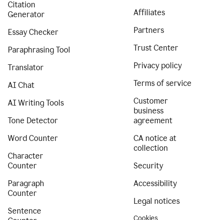
Citation
Affiliates
Generator
Partners
Essay Checker
Trust Center
Paraphrasing Tool
Privacy policy
Translator
Terms of service
AI Chat
Customer
AI Writing Tools
business
Tone Detector
agreement
Word Counter
CA notice at
collection
Character
Counter
Security
Paragraph
Accessibility
Counter
Legal notices
Sentence
Cookies