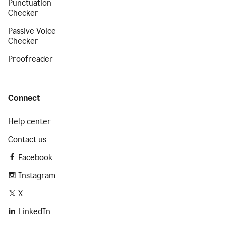
Punctuation
Checker
Passive Voice
Checker
Proofreader
Connect
Help center
Contact us
Facebook
Instagram
X
LinkedIn