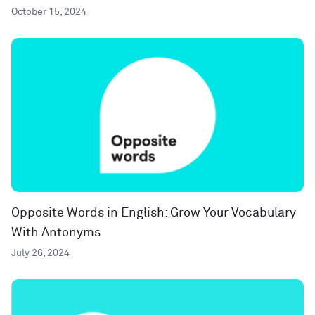
October 15, 2024
Opposite Words in English: Grow Your Vocabulary
With Antonyms
July 26, 2024