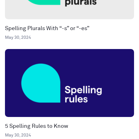
Spelling Plurals With “-s” or “-es”
May 30, 2024
5 Spelling Rules to Know
May 30, 2024