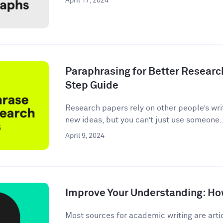
April 17, 2024
Paraphrasing for Better Researc
Step Guide
Research papers rely on other people’s wri
new ideas, but you can’t just use someone.
April 9, 2024
Improve Your Understanding: How
Most sources for academic writing are artic