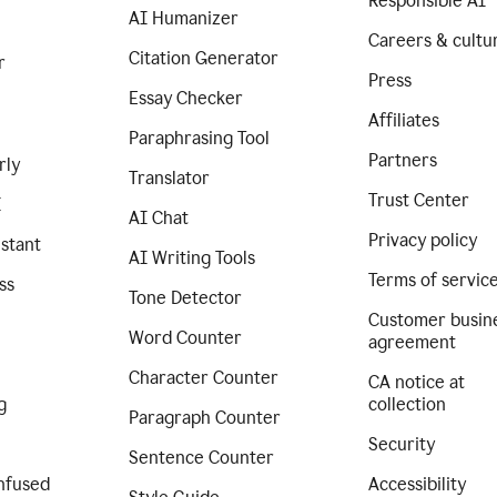
Responsible AI
AI Humanizer
Careers & cultu
Citation Generator
r
Press
Essay Checker
Affiliates
Paraphrasing Tool
Partners
rly
Translator
Trust Center
I
AI Chat
Privacy policy
istant
AI Writing Tools
Terms of servic
ss
Tone Detector
Customer busin
Word Counter
agreement
Character Counter
CA notice at
g
collection
Paragraph Counter
Security
Sentence Counter
nfused
Accessibility