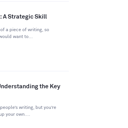
A Strategic Skill
f a piece of writing, so
would want to...
Understanding the Key
 people’s writing, but you’re
up your own....