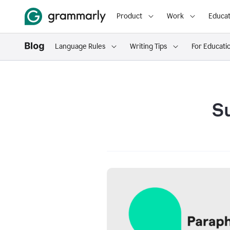
Product
Work
Educat
Language Rules
Writing Tips
For Educati
S