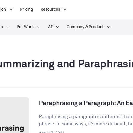
ion
Pricing
Resources
on
For Work
AI
Company & Product
ummarizing and Paraphrasi
Paraphrasing a Paragraph: An E
Paraphrasing a paragraph is different than
phrase. In some ways, it’s more difficult, but