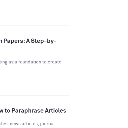
h Papers: A Step-by-
ting as a foundation to create
..
 to Paraphrase Articles
les: news articles, journal