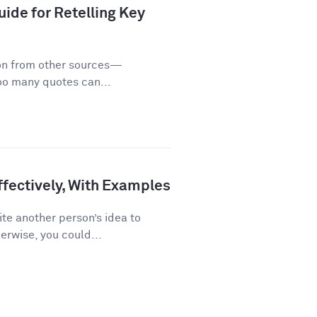
ide for Retelling Key
on from other sources—
too many quotes can...
fectively, With Examples
te another person’s idea to
erwise, you could...