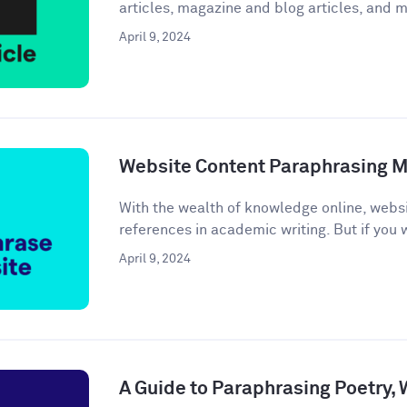
articles, magazine and blog articles, and m
April 9, 2024
Website Content Paraphrasing 
With the wealth of knowledge online, webs
references in academic writing. But if you w
April 9, 2024
A Guide to Paraphrasing Poetry,