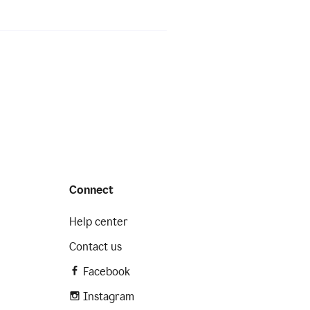
Connect
Help center
Contact us
Facebook
Instagram