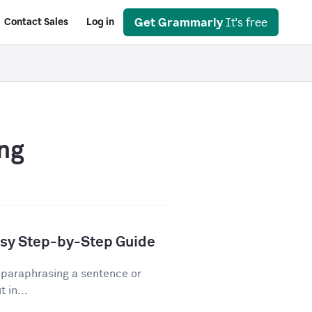
Get Grammarly
It's free
Contact Sales
Log in
ng
asy Step-by-Step Guide
 paraphrasing a sentence or
 in...