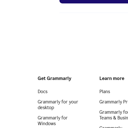
Get Grammarly
Learn more
Docs
Plans
Grammarly for your
Grammarly Pr
desktop
Grammarly fo
Grammarly for
Teams & Busi
Windows