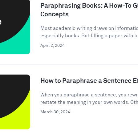
Paraphrasing Books: A How-To Gu
Concepts
Most academic writing draws on informati
especially books. But filling a paper with 
April 2, 2024
How to Paraphrase a Sentence Ef
When you paraphrase a sentence, you rewri
restate the meaning in your own words. Oth
March 30, 2024