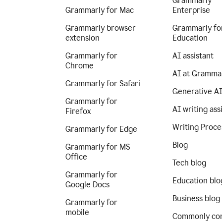
Grammarly
Grammarly for Mac
Enterprise
Grammarly browser
Grammarly fo
extension
Education
Grammarly for
AI assistant
Chrome
AI at Gramma
Grammarly for Safari
Generative A
Grammarly for
AI writing ass
Firefox
Writing Proce
Grammarly for Edge
Blog
Grammarly for MS
Office
Tech blog
Grammarly for
Education blo
Google Docs
Business blog
Grammarly for
mobile
Commonly co