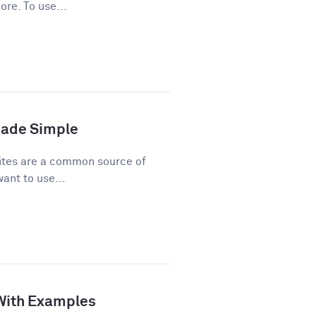
ore. To use...
Made Simple
ites are a common source of
ant to use...
 With Examples