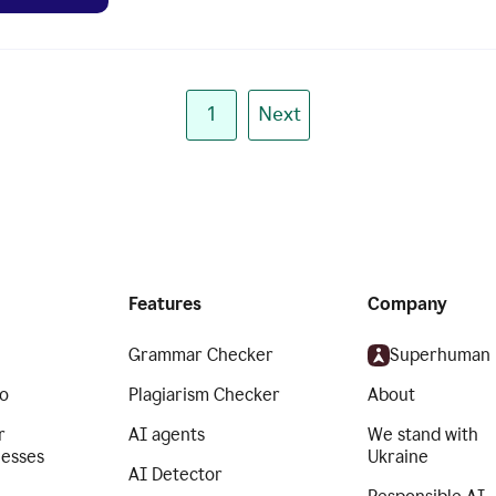
1
Next
Features
Company
Grammar Checker
Superhuman
o
Plagiarism Checker
About
r
AI agents
We stand with
nesses
Ukraine
AI Detector