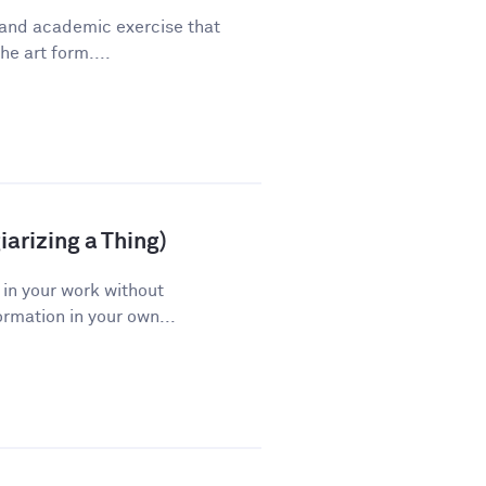
 and academic exercise that
he art form....
arizing a Thing)
 in your work without
ormation in your own...