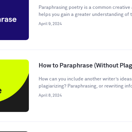
Paraphrasing poetry is a common creative
helps you gain a greater understanding of t
April 9, 2024
How to Paraphrase (Without Plagi
How can you include another writer’s ideas
plagiarizing? Paraphrasing, or rewriting inf
April 8, 2024