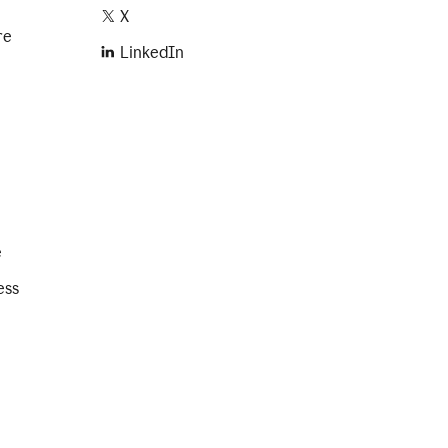
X
re
LinkedIn
e
ess