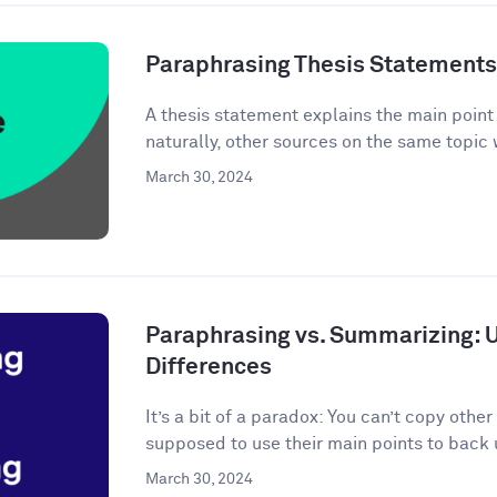
Paraphrasing Thesis Statements: 
A thesis statement explains the main point o
naturally, other sources on the same topic 
March 30, 2024
Paraphrasing vs. Summarizing: 
Differences
It’s a bit of a paradox: You can’t copy other
supposed to use their main points to back 
March 30, 2024