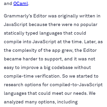
and
OCaml
.
Grammarly’s Editor was originally written in
JavaScript because there were no popular
statically typed languages that could
compile into JavaScript at the time. Later, as
the complexity of the app grew, the Editor
became harder to support, and it was not
easy to improve a big codebase without
compile-time verification. So we started to
research options for compiled-to-JavaScript
languages that could meet our needs. We
analyzed many options, including