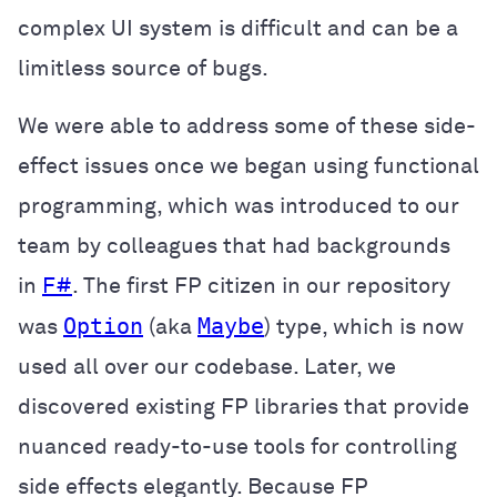
complex UI system is difficult and can be a
limitless source of bugs.
We were able to address some of these side-
effect issues once we began using functional
programming, which was introduced to our
team by colleagues that had backgrounds
in
F#
. The first FP citizen in our repository
Option
Maybe
was
(aka
) type, which is now
used all over our codebase. Later, we
discovered existing FP libraries that provide
nuanced ready-to-use tools for controlling
side effects elegantly. Because FP