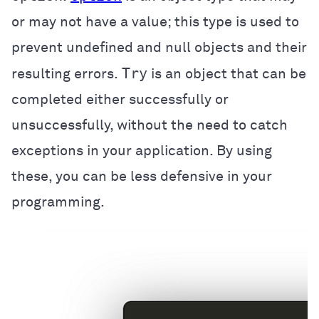
or may not have a value; this type is used to
prevent undefined and null objects and their
Try
resulting errors.
is an object that can be
completed either successfully or
unsuccessfully, without the need to catch
exceptions in your application. By using
these, you can be less defensive in your
programming.