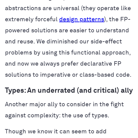
abstractions are universal (they operate like
extremely forceful
design patterns
), the FP-
powered solutions are easier to understand
and reuse. We diminished our side-effect
problems by using this functional approach,
and now we always prefer declarative FP
solutions to imperative or class-based code.
Types: An underrated (and critical) ally
Another major ally to consider in the fight
against complexity: the use of types.
Though we know it can seem to add