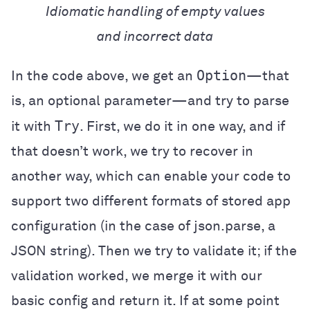
Idiomatic handling of empty values
and incorrect data
Option
In the code above, we get an
—that
is, an optional parameter—and try to parse
Try
it with
. First, we do it in one way, and if
that doesn’t work, we try to recover in
another way, which can enable your code to
support two different formats of stored app
configuration (in the case of json.parse, a
JSON string). Then we try to validate it; if the
validation worked, we merge it with our
basic config and return it. If at some point