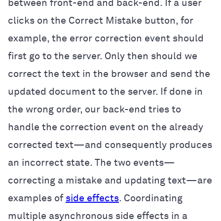
between front-end and back-end. If a user
clicks on the Correct Mistake button, for
example, the error correction event should
first go to the server. Only then should we
correct the text in the browser and send the
updated document to the server. If done in
the wrong order, our back-end tries to
handle the correction event on the already
corrected text—and consequently produces
an incorrect state. The two events—
correcting a mistake and updating text—are
examples of
side effects
. Coordinating
multiple asynchronous side effects in a