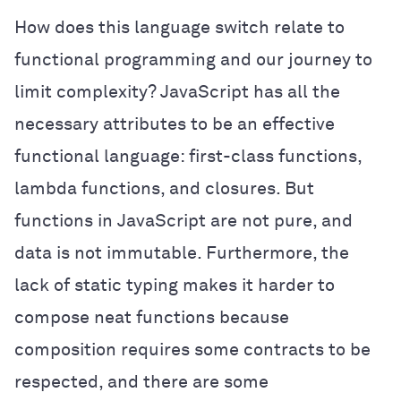
How does this language switch relate to
functional programming and our journey to
limit complexity? JavaScript has all the
necessary attributes to be an effective
functional language: first-class functions,
lambda functions, and closures. But
functions in JavaScript are not pure, and
data is not immutable. Furthermore, the
lack of static typing makes it harder to
compose neat functions because
composition requires some contracts to be
respected, and there are some