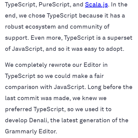
TypeScript, PureScript, and
Scala.js
. In the
end, we chose TypeScript because it has a
robust ecosystem and community of
support. Even more, TypeScript is a superset
of JavaScript, and so it was easy to adopt.
We completely rewrote our Editor in
TypeScript so we could make a fair
comparison with JavaScript. Long before the
last commit was made, we knew we
preferred TypeScript, so we used it to
develop Denali, the latest generation of the
Grammarly Editor.