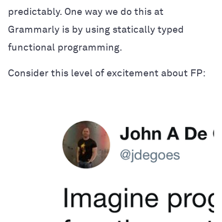
predictably. One way we do this at
Grammarly is by using statically typed
functional programming.
Consider this level of excitement about FP: