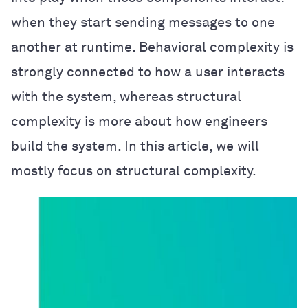
when they start sending messages to one
another at runtime. Behavioral complexity is
strongly connected to how a user interacts
with the system, whereas structural
complexity is more about how engineers
build the system. In this article, we will
mostly focus on structural complexity.