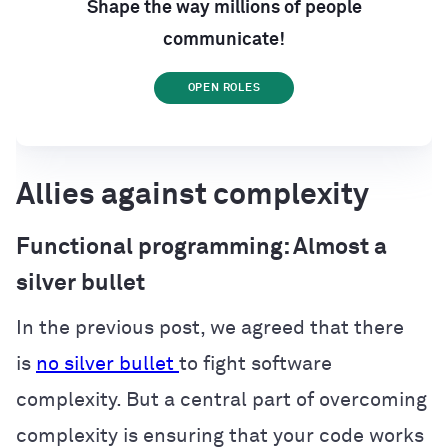
Shape the way millions of people
communicate!
OPEN ROLES
Allies against complexity
Functional programming: Almost a
silver bullet
In the previous post, we agreed that there
is
no silver bullet
to fight software
complexity. But a central part of overcoming
complexity is ensuring that your code works