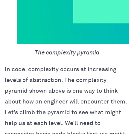
The complexity pyramid
In code, complexity occurs at increasing
levels of abstraction. The complexity
pyramid shown above is one way to think
about how an engineer will encounter them.
Let’s climb the pyramid to see what might
help us at each level. We’ll need to
reconsider basic code blocks that we might