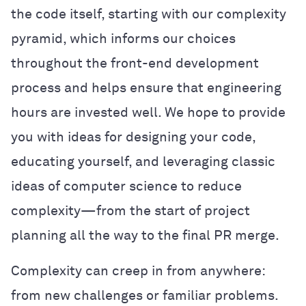
the code itself, starting with our complexity
pyramid, which informs our choices
throughout the front-end development
process and helps ensure that engineering
hours are invested well. We hope to provide
you with ideas for designing your code,
educating yourself, and leveraging classic
ideas of computer science to reduce
complexity—from the start of project
planning all the way to the final PR merge.
Complexity can creep in from anywhere:
from new challenges or familiar problems.