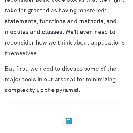
take for granted as having mastered:
statements, functions and methods, and
modules and classes. We’ll even need to
reconsider how we think about applications
themselves.
But first, we need to discuss some of the
major tools in our arsenal for minimizing
complexity up the pyramid.