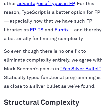
other
advantages of types in FP
. For this
reason, TypeScript is a better option for FP
—especially now that we have such FP
libraries as
FP-TS
and
Funfix
—and thereby
a better ally for limiting complexity.
So even though there is no one fix to
eliminate complexity entirely, we agree with
Mark Seeman’s points in
“Yes Silver Bullet”
:
Statically typed functional programming is
as close to a silver bullet as we’ve found.
Structural Complexity