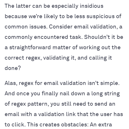
The latter can be especially insidious
because we’re likely to be less suspicious of
common issues. Consider email validation, a
commonly encountered task. Shouldn’t it be
a straightforward matter of working out the
correct regex, validating it, and calling it
done?
Alas, regex for email validation isn’t simple.
And once you finally nail down a long string
of regex pattern, you still need to send an
email with a validation link that the user has
to click. This creates obstacles: An extra