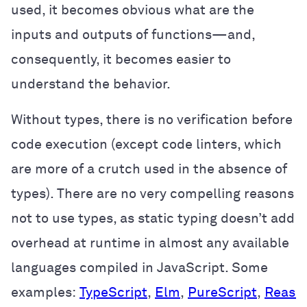
used, it becomes obvious what are the
inputs and outputs of functions—and,
consequently, it becomes easier to
understand the behavior.
Without types, there is no verification before
code execution (except code linters, which
are more of a crutch used in the absence of
types). There are no very compelling reasons
not to use types, as static typing doesn’t add
overhead at runtime in almost any available
languages compiled in JavaScript. Some
examples:
TypeScript
,
Elm
,
PureScript
,
Reaso