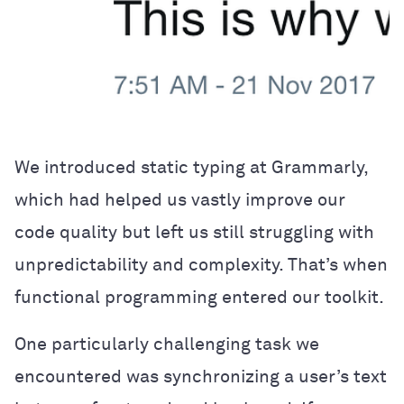
We introduced static typing at Grammarly,
which had helped us vastly improve our
code quality but left us still struggling with
unpredictability and complexity. That’s when
functional programming entered our toolkit.
One particularly challenging task we
encountered was synchronizing a user’s text