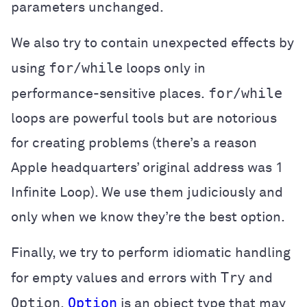
parameters unchanged.
We also try to contain unexpected effects by
for/while
using
loops only in
for/while
performance-sensitive places.
loops are powerful tools but are notorious
for creating problems (there’s a reason
Apple headquarters’ original address was 1
Infinite Loop). We use them judiciously and
only when we know they’re the best option.
Finally, we try to perform idiomatic handling
Try
for empty values and errors with
and
Option
Option
.
is an object type that may