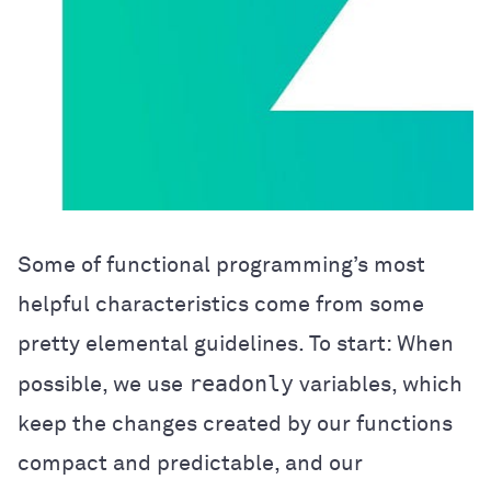
Some of functional programming’s most
helpful characteristics come from some
pretty elemental guidelines. To start: When
readonly
possible, we use
variables, which
keep the changes created by our functions
compact and predictable, and our