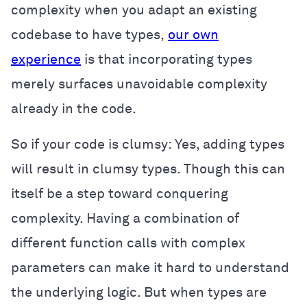
complexity when you adapt an existing
codebase to have types,
our own
experience
is that incorporating types
merely surfaces unavoidable complexity
already in the code.
So if your code is clumsy: Yes, adding types
will result in clumsy types. Though this can
itself be a step toward conquering
complexity. Having a combination of
different function calls with complex
parameters can make it hard to understand
the underlying logic. But when types are