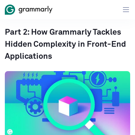
Part 2: How Grammarly Tackles
Hidden Complexity in Front-End
Applications