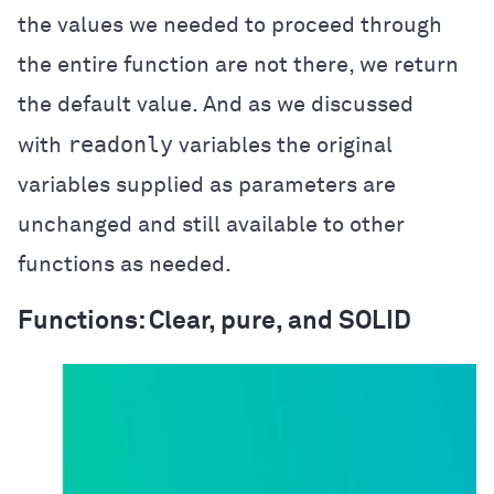
the values we needed to proceed through
the entire function are not there, we return
the default value. And as we discussed
readonly
with
variables the original
variables supplied as parameters are
unchanged and still available to other
functions as needed.
Functions: Clear, pure, and SOLID