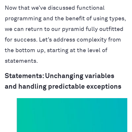
Now that we’ve discussed functional
programming and the benefit of using types,
we can return to our pyramid fully outfitted
for success. Let’s address complexity from
the bottom up, starting at the level of
statements.
Statements: Unchanging variables
and handling predictable exceptions