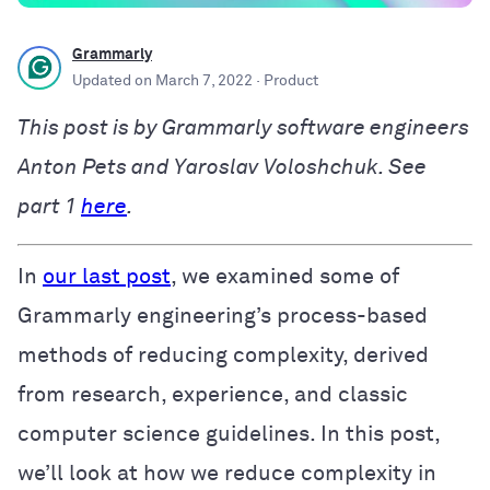
Grammarly
Updated on
March 7, 2022
· Product
This post is by Grammarly software engineers
Anton Pets and Yaroslav Voloshchuk. See
part 1
here
.
In
our last post
, we examined some of
Grammarly engineering’s process-based
methods of reducing complexity, derived
from research, experience, and classic
computer science guidelines. In this post,
we’ll look at how we reduce complexity in