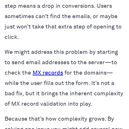
step means a drop in conversions. Users
sometimes can’t find the emails, or maybe
just won’t take that extra step of opening to
click.
We might address this problem by starting
to send email addresses to the server—to
check the
MX records
for the domains—
while the user fills out the form. It’s not a
bad fix, but it brings the inherent complexity
of MX record validation into play.
Because that’s how complexity grows: By