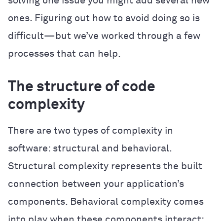
solving one issue you might add several new
ones. Figuring out how to avoid doing so is
difficult—but we’ve worked through a few
processes that can help.
The structure of code
complexity
There are two types of complexity in
software: structural and behavioral.
Structural complexity represents the built
connection between your application’s
components. Behavioral complexity comes
into play when these components interact: