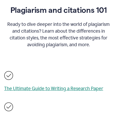
Plagiarism and citations 101
Ready to dive deeper into the world of plagiarism
and citations? Learn about the differences in
citation styles, the most effective strategies for
avoiding plagiarism, and more.
The Ultimate Guide to Writing a Research Paper