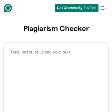
Get Grammarly
  It's free
Plagiarism Checker