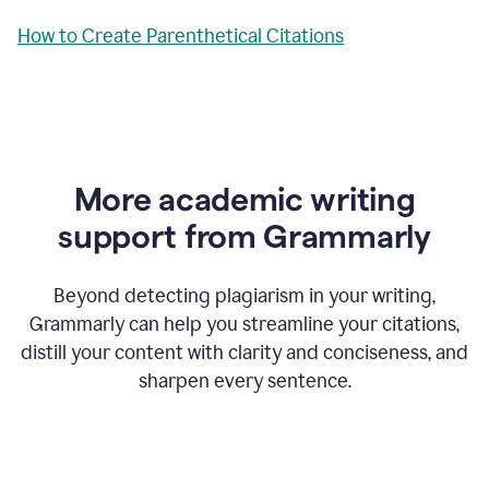
How to Create Parenthetical Citations
More academic writing
support from Grammarly
Beyond detecting plagiarism in your writing,
Grammarly can help you streamline your citations,
distill your content with clarity and conciseness, and
sharpen every sentence.