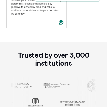
Trusted by over
3,000
institutions