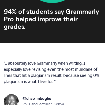
94% of students say Grammarly
Pro helped improve their
grades.
“
I absolutely love Grammarly when writing. I
especially love revising even the most mundane of
lines that hit a plagiarism result, because seeing 0%
plagiarism is what I live for.
”
@chao_mbogho
Ph.D. and lecturer, Kenya