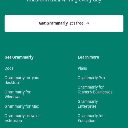
Get Grammarly
  It’s free
Get Grammarly
Learn more
Docs
Plans
Grammarly for your
Grammarly Pro
desktop
Grammarly for
Grammarly for
Teams & Businesses
Windows
Grammarly
Grammarly for Mac
Enterprise
Grammarly browser
Grammarly for
extension
Education