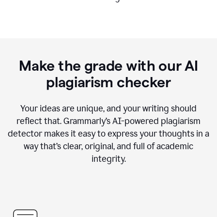
Make the grade with our AI
plagiarism checker
Your ideas are unique, and your writing should
reflect that. Grammarly’s AI-powered plagiarism
detector makes it easy to express your thoughts in a
way that’s clear, original, and full of academic
integrity.