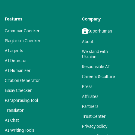
Features
Company
Grammar Checker
Superhuman
Plagiarism Checker
About
AI agents
We stand with
Ukraine
AI Detector
Responsible AI
AI Humanizer
Careers & culture
Citation Generator
Press
Essay Checker
Affiliates
Paraphrasing Tool
Partners
Translator
Trust Center
AI Chat
Privacy policy
AI Writing Tools