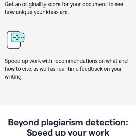
Get an originality score for your document to see
how unique your ideas are.
Speed up work with recommendations on what and
how to cite, as well as real-time feedback on your
writing.
Beyond plagiarism detection:
Speed up your work