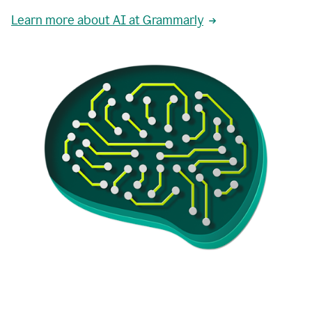
Learn more about AI at Grammarly