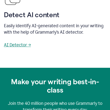
Detect AI content
Easily identify AI-generated content in your writing
with the help of Grammarly’s AI detector.
AI Detector →
Make your writing best-in-
class
Join the
40 million
people who use Grammarly to
transform their writing every day.