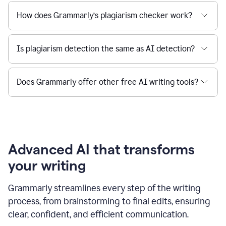
How does Grammarly’s plagiarism checker work?
Is plagiarism detection the same as AI detection?
Does Grammarly offer other free AI writing tools?
Advanced AI that transforms
your writing
Grammarly streamlines every step of the writing
process, from brainstorming to final edits, ensuring
clear, confident, and efficient communication.