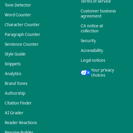
Terms of service
Tone Detector
Customer business
Word Counter
agreement
Character Counter
CA notice at
collection
Paragraph Counter
Security
Sentence Counter
Accessibility
Style Guide
Legal notices
Snippets
Your privacy
Analytics
choices
Brand Tones
Authorship
Citation Finder
AI Grader
Reader Reactions
Resume Builder