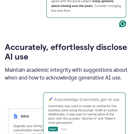
Accurately, effortlessly disclose
AI use
Maintain academic integrity with suggestions about
when and how to acknowledge generative AI use.