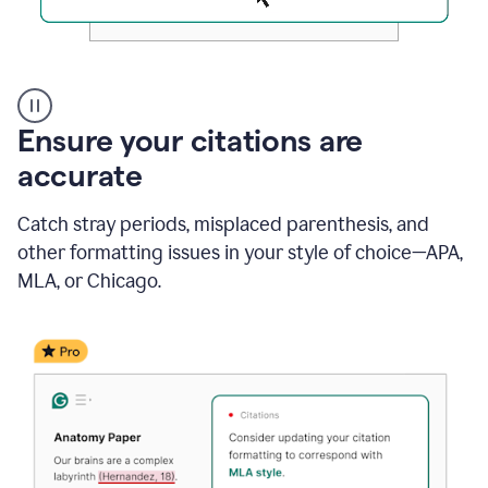
Authentic
authorship
Ensure your citations are
accurate
Catch stray periods, misplaced parenthesis, and
other formatting issues in your style of choice—APA,
MLA, or Chicago.