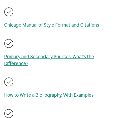
Chicago Manual of Style Format and Citations
Primary and Secondary Sources: What’s the
Difference?
How to Write a Bibliography, With Examples