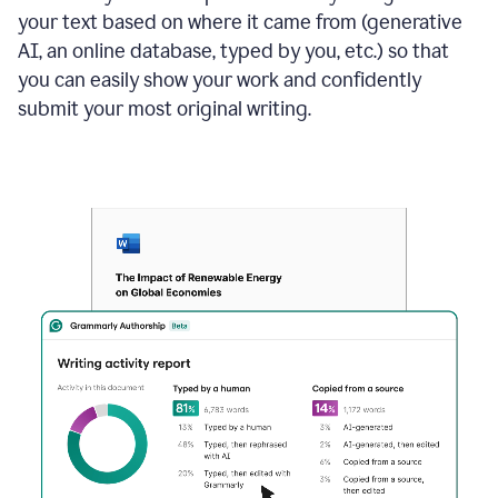
your text based on where it came from (generative
AI, an online database, typed by you, etc.) so that
you can easily show your work and confidently
submit your most original writing.