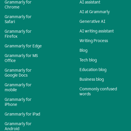
Grammarly for
AI assistant
Chrome
AI at Grammarly
Grammarly for
Generative AI
Safari
AI writing assistant
Grammarly for
Firefox
Writing Process
Grammarly for Edge
Blog
Grammarly for MS
Tech blog
Office
Education blog
Grammarly for
Google Docs
Business blog
Grammarly for
Commonly confused
mobile
words
Grammarly for
iPhone
Grammarly for iPad
Grammarly for
Android