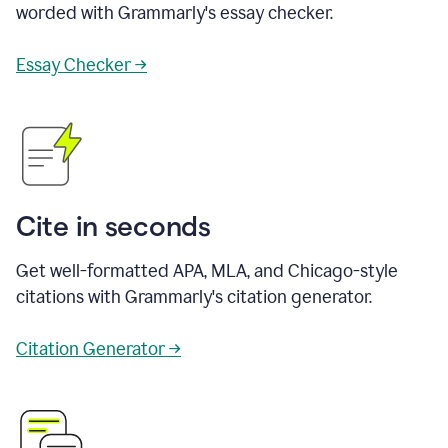
worded with Grammarly's essay checker.
Essay Checker →
Cite in seconds
Get well-formatted APA, MLA, and Chicago-style
citations with Grammarly's citation generator.
Citation Generator →