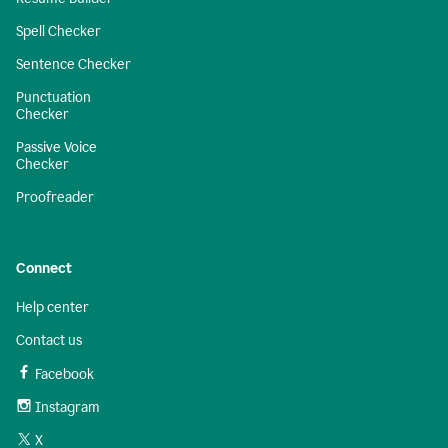
Spell Checker
Sentence Checker
Punctuation
Checker
Passive Voice
Checker
Proofreader
Connect
Help center
Contact us
Facebook
Instagram
X