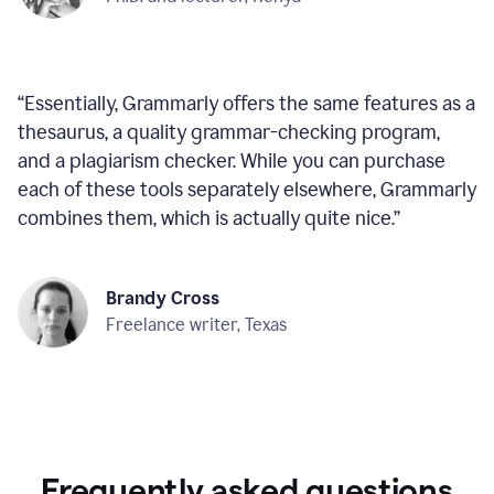
“
Essentially, Grammarly offers the same features as a
thesaurus, a quality grammar-checking program,
and a plagiarism checker. While you can purchase
each of these tools separately elsewhere, Grammarly
combines them, which is actually quite nice.
”
Brandy Cross
Freelance writer, Texas
Frequently asked questions