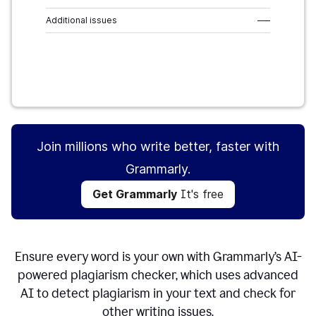
Additional issues
–––
Get Grammarly
It's free
Join millions who write better, faster with
Grammarly.
Get Grammarly
It's free
Ensure every word is your own with Grammarly’s AI-
powered plagiarism checker, which uses advanced
AI to detect plagiarism in your text and check for
other writing issues.