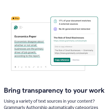
Bring transparency to your work
Using a variety of text sources in your content?
Grammarly Authorship automatically categorizes