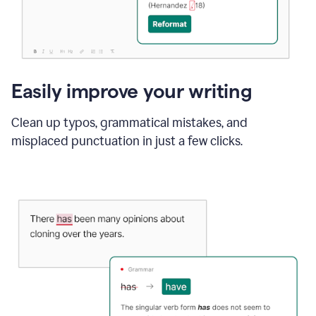
Easily improve your writing
Clean up typos, grammatical mistakes, and
misplaced punctuation in just a few clicks.