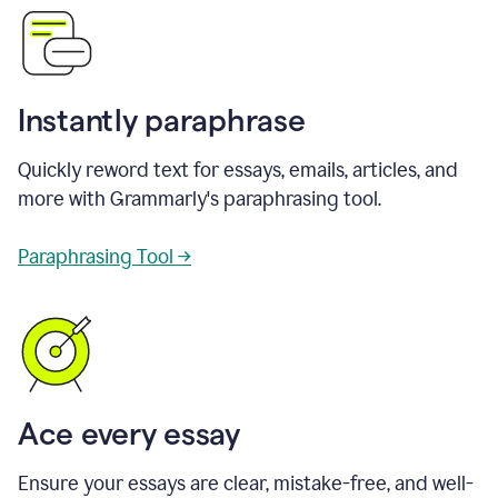
Instantly paraphrase
Quickly reword text for essays, emails, articles, and
more with Grammarly's paraphrasing tool.
Paraphrasing Tool →
Ace every essay
Ensure your essays are clear, mistake-free, and well-