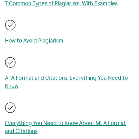
7 Common Types of Plagiarism, With Examples
How to Avoid Plagiarism
APA Format and Citations: Everything You Need to
Know
Everything You Need to Know About MLA Format
and Citations