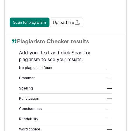
Upload file
Scan for plagiarism
Plagiarism Checker results
Add your text and click Scan for
plagiarism to see your results.
No plagiarism found
–––
Grammar
–––
Spelling
–––
Punctuation
–––
Conciseness
–––
Readability
–––
Word choice
–––