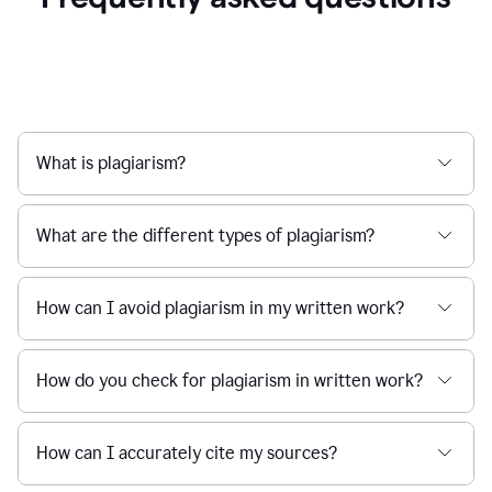
What is plagiarism?
What are the different types of plagiarism?
How can I avoid plagiarism in my written work?
How do you check for plagiarism in written work?
How can I accurately cite my sources?