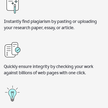
Instantly find plagiarism by pasting or uploading
your research paper, essay, or article.
Quickly ensure integrity by checking your work
against billions of web pages with one click.