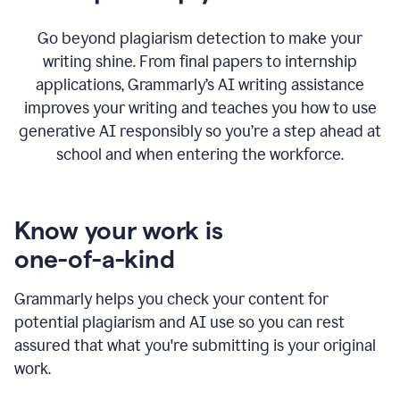
Go beyond plagiarism detection to make your
writing shine. From final papers to internship
applications, Grammarly’s AI writing assistance
improves your writing and teaches you how to use
generative AI responsibly so you’re a step ahead at
school and when entering the workforce.
Know your work is
one-of-a-kind
Grammarly helps you check your content for
potential plagiarism and AI use so you can rest
assured that what you're submitting is your original
work.