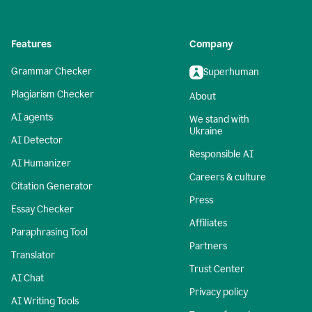
Features
Company
Grammar Checker
Superhuman
Plagiarism Checker
About
AI agents
We stand with
Ukraine
AI Detector
Responsible AI
AI Humanizer
Careers & culture
Citation Generator
Press
Essay Checker
Affiliates
Paraphrasing Tool
Partners
Translator
Trust Center
AI Chat
Privacy policy
AI Writing Tools