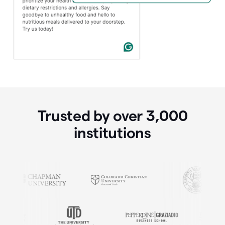
Trusted by over
3,000
institutions