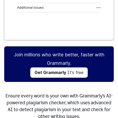
Additional issues
–––
Get Grammarly
It's free
Join millions who write better, faster with
Grammarly.
Get Grammarly
It's free
Ensure every word is your own with Grammarly’s AI-
powered plagiarism checker, which uses advanced
AI to detect plagiarism in your text and check for
other writing issues.