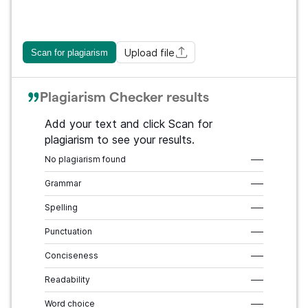
Upload file
Scan for plagiarism
Plagiarism Checker results
Add your text and click Scan for
plagiarism to see your results.
No plagiarism found
–––
Grammar
–––
Spelling
–––
Punctuation
–––
Conciseness
–––
Readability
–––
Word choice
–––