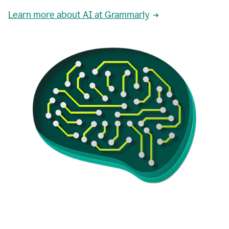
Learn more about AI at Grammarly