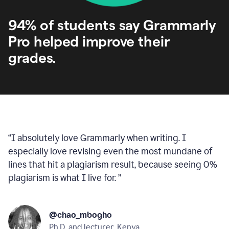
94% of students say Grammarly
Pro helped improve their
grades.
“
I absolutely love Grammarly when writing. I
especially love revising even the most mundane of
lines that hit a plagiarism result, because seeing 0%
plagiarism is what I live for.
”
@chao_mbogho
Ph.D. and lecturer, Kenya