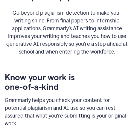
Go beyond plagiarism detection to make your
writing shine. From final papers to internship
applications, Grammarly’s AI writing assistance
improves your writing and teaches you how to use
generative AI responsibly so you’re a step ahead at
school and when entering the workforce.
Know your work is
one-of-a-kind
Grammarly helps you check your content for
potential plagiarism and AI use so you can rest
assured that what you're submitting is your original
work.