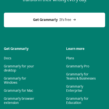
Get Grammarly
  It’s free
Get Grammarly
Learn more
Docs
Plans
Grammarly for your
Grammarly Pro
desktop
Grammarly for
Grammarly for
Teams & Businesses
Windows
Grammarly
Grammarly for Mac
Enterprise
Grammarly browser
Grammarly for
extension
Education