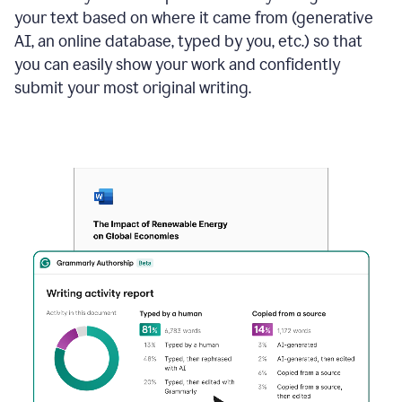
your text based on where it came from (generative
AI, an online database, typed by you, etc.) so that
you can easily show your work and confidently
submit your most original writing.