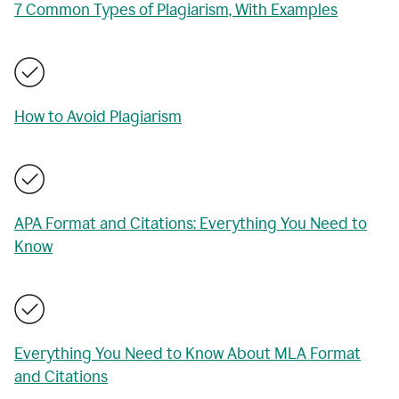
7 Common Types of Plagiarism, With Examples
How to Avoid Plagiarism
APA Format and Citations: Everything You Need to
Know
Everything You Need to Know About MLA Format
and Citations