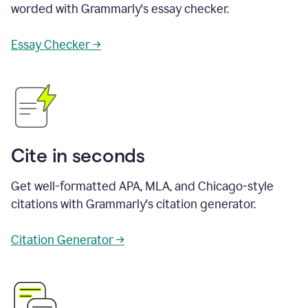
worded with Grammarly's essay checker.
Essay Checker →
Cite in seconds
Get well-formatted APA, MLA, and Chicago-style
citations with Grammarly's citation generator.
Citation Generator →