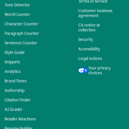
Terms of service
Tone Detector
Customer business
Word Counter
agreement
Character Counter
CA notice at
collection
Paragraph Counter
Security
Sentence Counter
Accessibility
Style Guide
Legal notices
Snippets
Your privacy
Analytics
choices
Brand Tones
Authorship
Citation Finder
AI Grader
Reader Reactions
Resume Builder