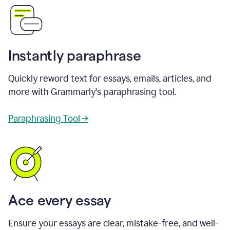
Instantly paraphrase
Quickly reword text for essays, emails, articles, and
more with Grammarly's paraphrasing tool.
Paraphrasing Tool →
Ace every essay
Ensure your essays are clear, mistake-free, and well-