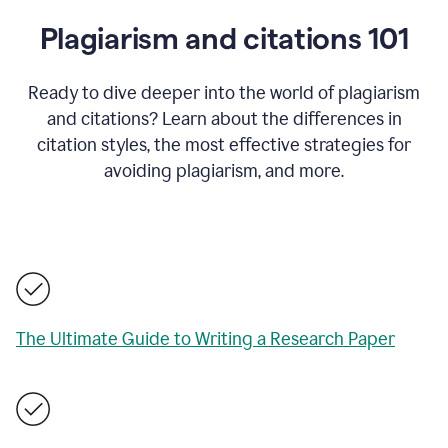
Plagiarism and citations 101
Ready to dive deeper into the world of plagiarism
and citations? Learn about the differences in
citation styles, the most effective strategies for
avoiding plagiarism, and more.
The Ultimate Guide to Writing a Research Paper