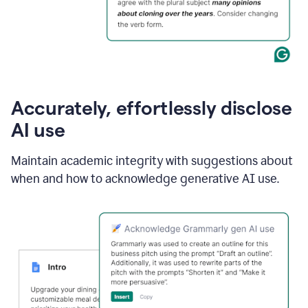
Accurately, effortlessly disclose
AI use
Maintain academic integrity with suggestions about
when and how to acknowledge generative AI use.