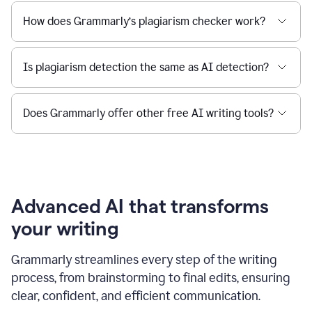
How does Grammarly’s plagiarism checker work?
Is plagiarism detection the same as AI detection?
Does Grammarly offer other free AI writing tools?
Advanced AI that transforms
your writing
Grammarly streamlines every step of the writing
process, from brainstorming to final edits, ensuring
clear, confident, and efficient communication.