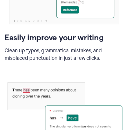
Easily improve your writing
Clean up typos, grammatical mistakes, and
misplaced punctuation in just a few clicks.