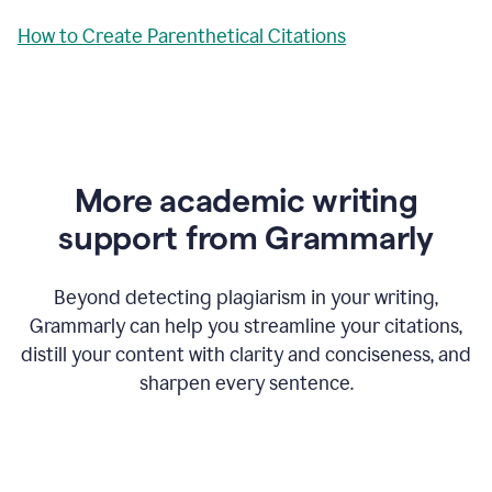
How to Create Parenthetical Citations
More academic writing
support from Grammarly
Beyond detecting plagiarism in your writing,
Grammarly can help you streamline your citations,
distill your content with clarity and conciseness, and
sharpen every sentence.