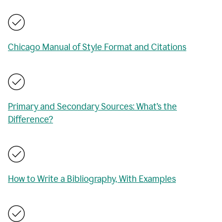
Chicago Manual of Style Format and Citations
Primary and Secondary Sources: What’s the
Difference?
How to Write a Bibliography, With Examples