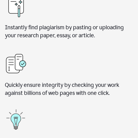
Instantly find plagiarism by pasting or uploading
your research paper, essay, or article.
Quickly ensure integrity by checking your work
against billions of web pages with one click.