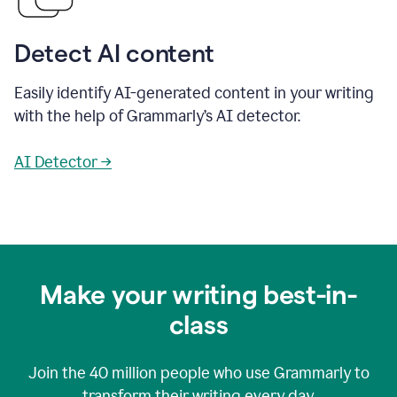
Detect AI content
Easily identify AI-generated content in your writing
with the help of Grammarly’s AI detector.
AI Detector →
Make your writing best-in-
class
Join the
40 million
people who use Grammarly to
transform their writing every day.