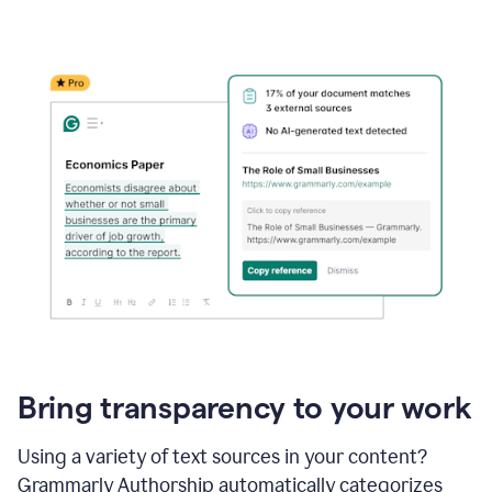
Bring transparency to your work
Using a variety of text sources in your content?
Grammarly Authorship automatically categorizes