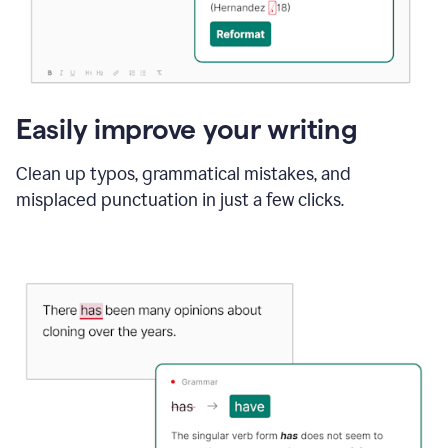
Easily improve your writing
Clean up typos, grammatical mistakes, and
misplaced punctuation in just a few clicks.