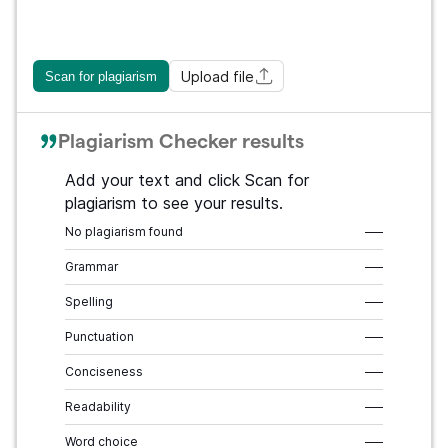
Upload file
Scan for plagiarism
Plagiarism Checker results
Add your text and click Scan for
plagiarism to see your results.
No plagiarism found
–––
Grammar
–––
Spelling
–––
Punctuation
–––
Conciseness
–––
Readability
–––
Word choice
–––