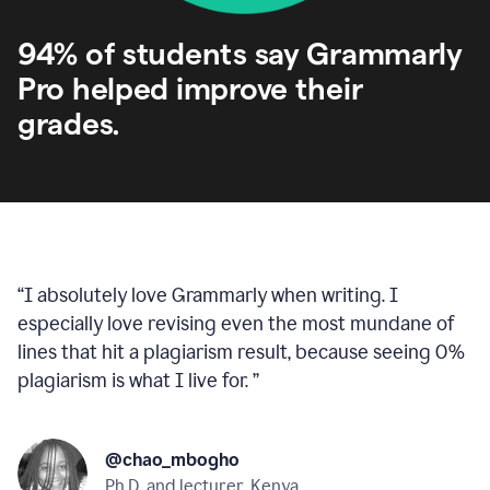
94% of students say Grammarly
Pro helped improve their
grades.
“
I absolutely love Grammarly when writing. I
especially love revising even the most mundane of
lines that hit a plagiarism result, because seeing 0%
plagiarism is what I live for.
”
@chao_mbogho
Ph.D. and lecturer, Kenya