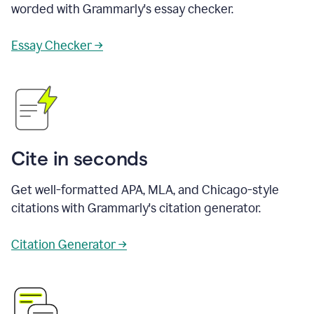
worded with Grammarly's essay checker.
Essay Checker →
Cite in seconds
Get well-formatted APA, MLA, and Chicago-style
citations with Grammarly's citation generator.
Citation Generator →