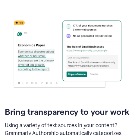
Bring transparency to your work
Using a variety of text sources in your content?
Grammarly Authorship automatically categorizes