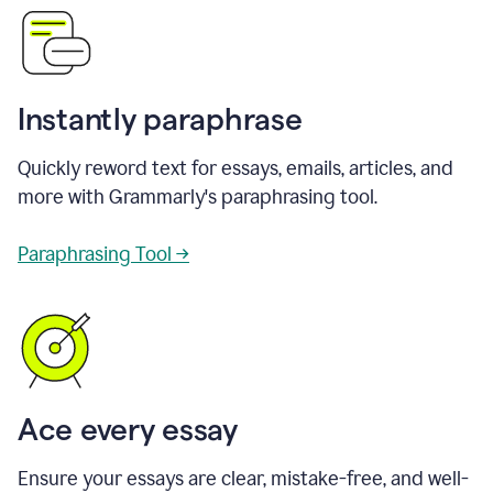
Instantly paraphrase
Quickly reword text for essays, emails, articles, and
more with Grammarly's paraphrasing tool.
Paraphrasing Tool →
Ace every essay
Ensure your essays are clear, mistake-free, and well-