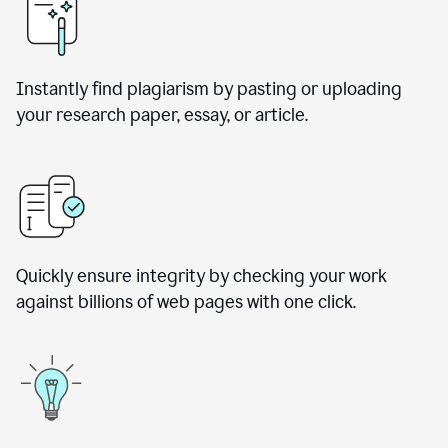
Instantly find plagiarism by pasting or uploading
your research paper, essay, or article.
Quickly ensure integrity by checking your work
against billions of web pages with one click.