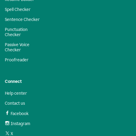
Spell Checker
Sentence Checker
Punctuation
Checker
Passive Voice
Checker
Proofreader
Connect
Help center
Contact us
Facebook
Instagram
X