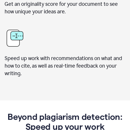
Get an originality score for your document to see
how unique your ideas are.
Speed up work with recommendations on what and
how to cite, as well as real-time feedback on your
writing.
Beyond plagiarism detection:
Speed up your work