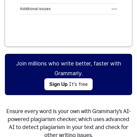
Additional issues
–––
Sign Up
It's free
Join millions who write better, faster with
Grammarly.
Sign Up
It's free
Ensure every word is your own with Grammarly’s AI-
powered plagiarism checker, which uses advanced
AI to detect plagiarism in your text and check for
other writing issues.