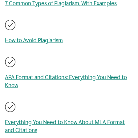
7 Common Types of Plagiarism, With Examples
How to Avoid Plagiarism
APA Format and Citations: Everything You Need to
Know
Everything You Need to Know About MLA Format
and Citations