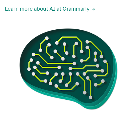
Learn more about AI at Grammarly