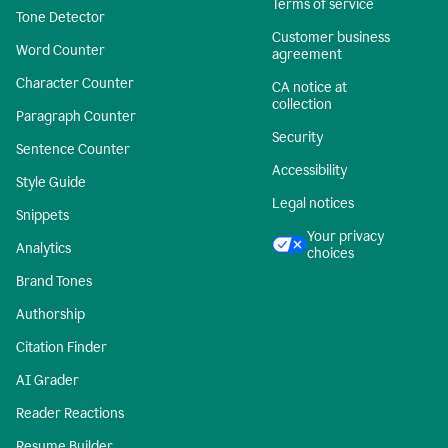
Terms of service
Tone Detector
Customer business
Word Counter
agreement
Character Counter
CA notice at
collection
Paragraph Counter
Security
Sentence Counter
Accessibility
Style Guide
Legal notices
Snippets
Your privacy
Analytics
choices
Brand Tones
Authorship
Citation Finder
AI Grader
Reader Reactions
Resume Builder