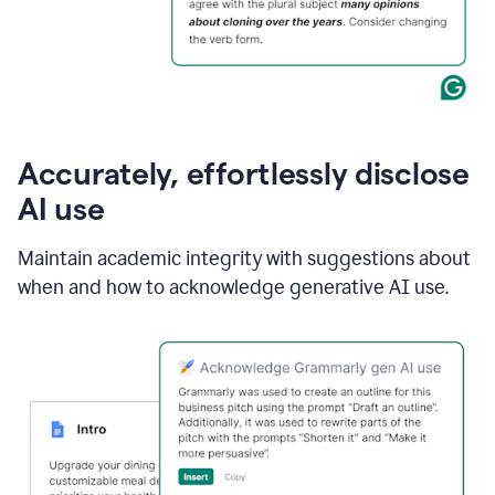
Accurately, effortlessly disclose
AI use
Maintain academic integrity with suggestions about
when and how to acknowledge generative AI use.