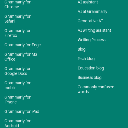
Grammarly for
AI assistant
Chrome
AI at Grammarly
Grammarly for
Generative AI
Safari
AI writing assistant
Grammarly for
Firefox
Writing Process
Grammarly for Edge
Blog
Grammarly for MS
Tech blog
Office
Education blog
Grammarly for
Google Docs
Business blog
Grammarly for
Commonly confused
mobile
words
Grammarly for
iPhone
Grammarly for iPad
Grammarly for
Android