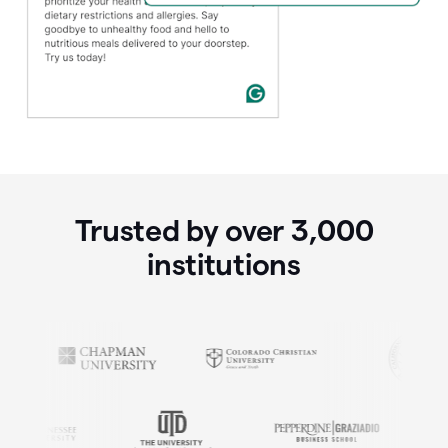
Trusted by over
3,000
institutions