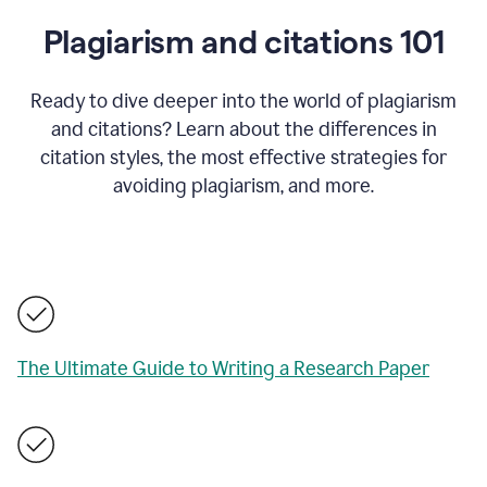
Plagiarism and citations 101
Ready to dive deeper into the world of plagiarism
and citations? Learn about the differences in
citation styles, the most effective strategies for
avoiding plagiarism, and more.
The Ultimate Guide to Writing a Research Paper