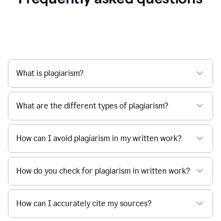
What is plagiarism?
What are the different types of plagiarism?
How can I avoid plagiarism in my written work?
How do you check for plagiarism in written work?
How can I accurately cite my sources?