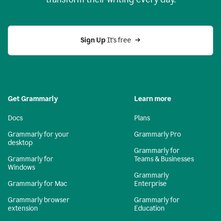
Sign Up
 It's free
Get Grammarly
Learn more
Docs
Plans
Grammarly for your
Grammarly Pro
desktop
Grammarly for
Grammarly for
Teams & Businesses
Windows
Grammarly
Grammarly for Mac
Enterprise
Grammarly browser
Grammarly for
extension
Education