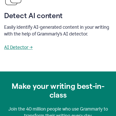
Detect AI content
Easily identify AI-generated content in your writing
with the help of Grammarly’s AI detector.
AI Detector →
Make your writing best-in-
class
Join the
40 million
people who use Grammarly to
transform their writing every day.