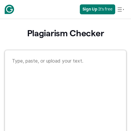
Sign Up
 It's free
Plagiarism Checker