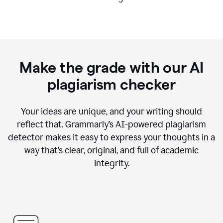
Make the grade with our AI
plagiarism checker
Your ideas are unique, and your writing should
reflect that. Grammarly’s AI-powered plagiarism
detector makes it easy to express your thoughts in a
way that’s clear, original, and full of academic
integrity.