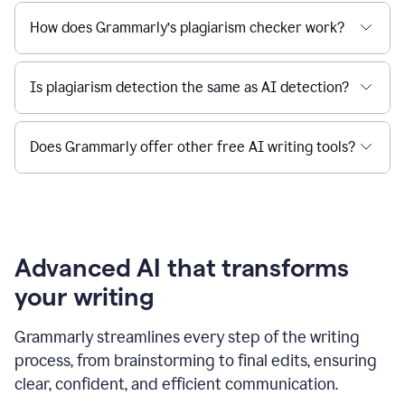
How does Grammarly’s plagiarism checker work?
Is plagiarism detection the same as AI detection?
Does Grammarly offer other free AI writing tools?
Advanced AI that transforms
your writing
Grammarly streamlines every step of the writing
process, from brainstorming to final edits, ensuring
clear, confident, and efficient communication.