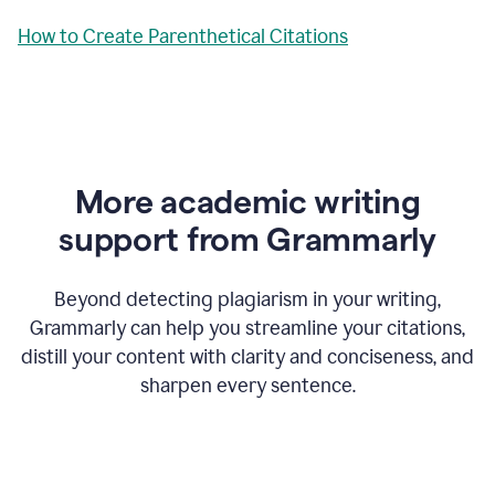
How to Create Parenthetical Citations
More academic writing
support from Grammarly
Beyond detecting plagiarism in your writing,
Grammarly can help you streamline your citations,
distill your content with clarity and conciseness, and
sharpen every sentence.