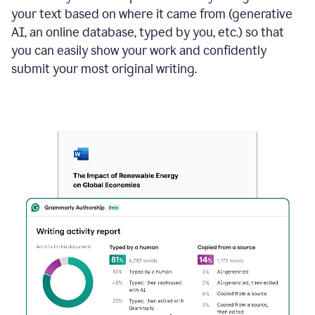
your text based on where it came from (generative
AI, an online database, typed by you, etc.) so that
you can easily show your work and confidently
submit your most original writing.