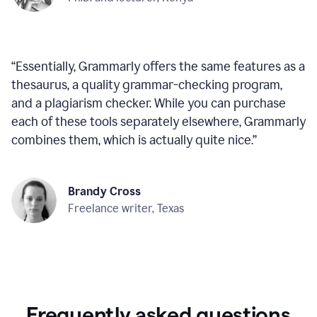
“
Essentially, Grammarly offers the same features as a
thesaurus, a quality grammar-checking program,
and a plagiarism checker. While you can purchase
each of these tools separately elsewhere, Grammarly
combines them, which is actually quite nice.
”
Brandy Cross
Freelance writer, Texas
Frequently asked questions