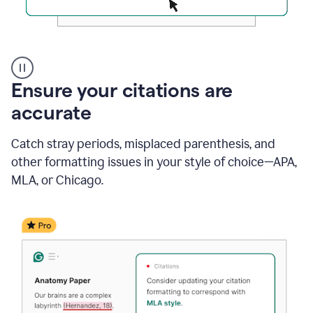
Authentic
authorship
Ensure your citations are
accurate
Catch stray periods, misplaced parenthesis, and
other formatting issues in your style of choice—APA,
MLA, or Chicago.