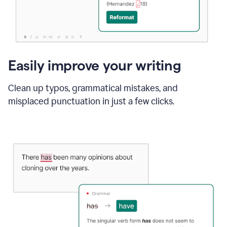
Easily improve your writing
Clean up typos, grammatical mistakes, and
misplaced punctuation in just a few clicks.