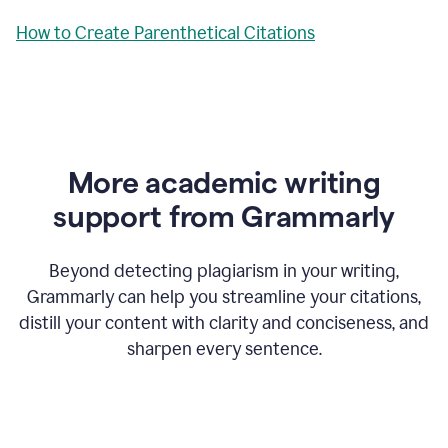
How to Create Parenthetical Citations
More academic writing
support from Grammarly
Beyond detecting plagiarism in your writing,
Grammarly can help you streamline your citations,
distill your content with clarity and conciseness, and
sharpen every sentence.