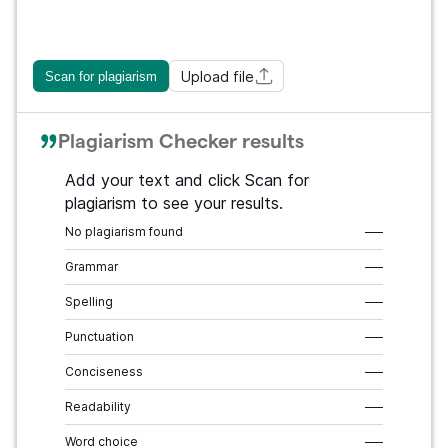
Upload file
Scan for plagiarism
Plagiarism Checker results
Add your text and click Scan for
plagiarism to see your results.
No plagiarism found
–––
Grammar
–––
Spelling
–––
Punctuation
–––
Conciseness
–––
Readability
–––
Word choice
–––