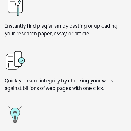
Instantly find plagiarism by pasting or uploading
your research paper, essay, or article.
Quickly ensure integrity by checking your work
against billions of web pages with one click.