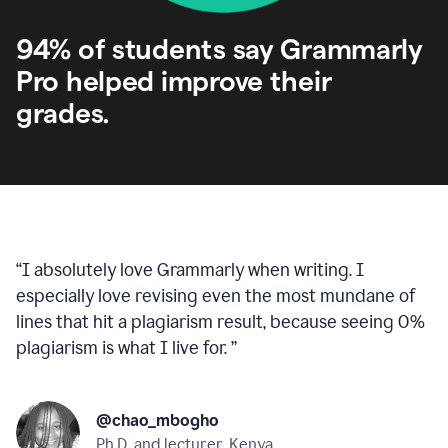
94% of students say Grammarly
Pro helped improve their
grades.
“
I absolutely love Grammarly when writing. I
especially love revising even the most mundane of
lines that hit a plagiarism result, because seeing 0%
plagiarism is what I live for.
”
@chao_mbogho
Ph.D. and lecturer, Kenya