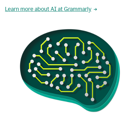
Learn more about AI at Grammarly