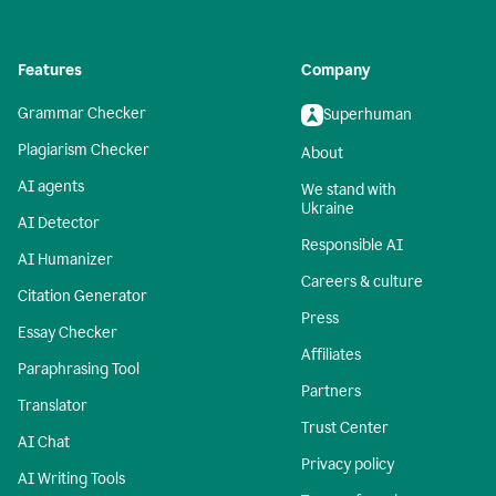
Features
Company
Grammar Checker
Superhuman
Plagiarism Checker
About
AI agents
We stand with
Ukraine
AI Detector
Responsible AI
AI Humanizer
Careers & culture
Citation Generator
Press
Essay Checker
Affiliates
Paraphrasing Tool
Partners
Translator
Trust Center
AI Chat
Privacy policy
AI Writing Tools