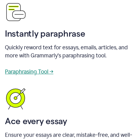
Instantly paraphrase
Quickly reword text for essays, emails, articles, and
more with Grammarly's paraphrasing tool.
Paraphrasing Tool →
Ace every essay
Ensure your essays are clear, mistake-free, and well-