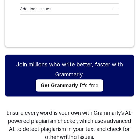
Additional issues
–––
Get Grammarly
It's free
Join millions who write better, faster with
Grammarly.
Get Grammarly
It's free
Ensure every word is your own with Grammarly’s AI-
powered plagiarism checker, which uses advanced
AI to detect plagiarism in your text and check for
other writing issues.