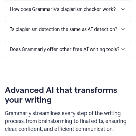
How does Grammarly’s plagiarism checker work?
Is plagiarism detection the same as AI detection?
Does Grammarly offer other free AI writing tools?
Advanced AI that transforms
your writing
Grammarly streamlines every step of the writing
process, from brainstorming to final edits, ensuring
clear, confident, and efficient communication.