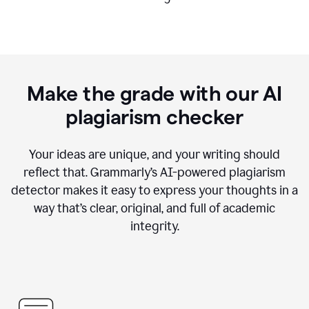
Make the grade with our AI
plagiarism checker
Your ideas are unique, and your writing should
reflect that. Grammarly’s AI-powered plagiarism
detector makes it easy to express your thoughts in a
way that’s clear, original, and full of academic
integrity.