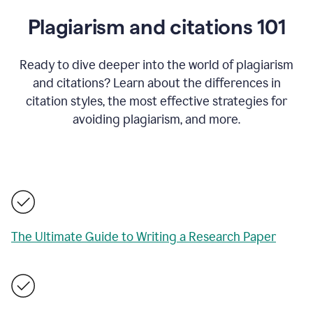
Plagiarism and citations 101
Ready to dive deeper into the world of plagiarism
and citations? Learn about the differences in
citation styles, the most effective strategies for
avoiding plagiarism, and more.
The Ultimate Guide to Writing a Research Paper