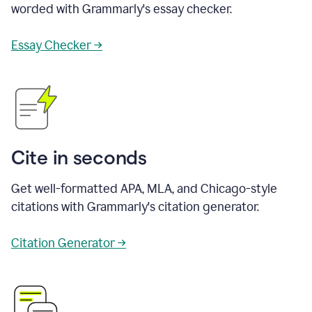
worded with Grammarly's essay checker.
Essay Checker →
Cite in seconds
Get well-formatted APA, MLA, and Chicago-style
citations with Grammarly's citation generator.
Citation Generator →