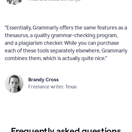
“
Essentially, Grammarly offers the same features as a
thesaurus, a quality grammar-checking program,
and a plagiarism checker. While you can purchase
each of these tools separately elsewhere, Grammarly
combines them, which is actually quite nice.
”
Brandy Cross
Freelance writer, Texas
Frequently asked questions