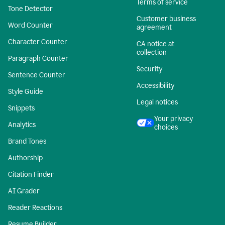
Terms of service
Tone Detector
Customer business
Word Counter
agreement
Character Counter
CA notice at
collection
Paragraph Counter
Security
Sentence Counter
Accessibility
Style Guide
Legal notices
Snippets
Your privacy
Analytics
choices
Brand Tones
Authorship
Citation Finder
AI Grader
Reader Reactions
Resume Builder