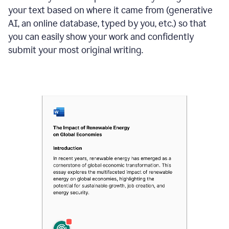
your text based on where it came from (generative
AI, an online database, typed by you, etc.) so that
you can easily show your work and confidently
submit your most original writing.