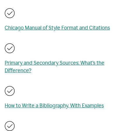
Chicago Manual of Style Format and Citations
Primary and Secondary Sources: What’s the
Difference?
How to Write a Bibliography, With Examples