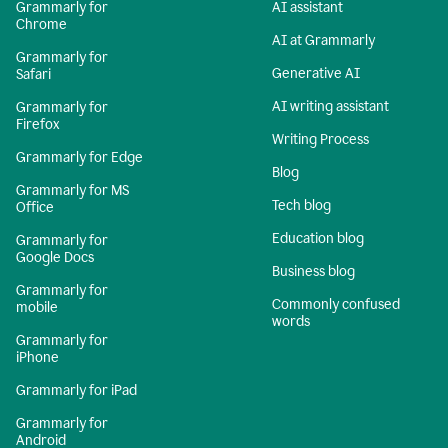
Grammarly for
AI assistant
Chrome
AI at Grammarly
Grammarly for
Generative AI
Safari
AI writing assistant
Grammarly for
Firefox
Writing Process
Grammarly for Edge
Blog
Grammarly for MS
Tech blog
Office
Education blog
Grammarly for
Google Docs
Business blog
Grammarly for
Commonly confused
mobile
words
Grammarly for
iPhone
Grammarly for iPad
Grammarly for
Android