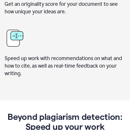
Get an originality score for your document to see
how unique your ideas are.
Speed up work with recommendations on what and
how to cite, as well as real-time feedback on your
writing.
Beyond plagiarism detection:
Speed up your work