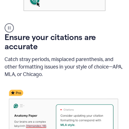
Authentic
authorship
Ensure your citations are
accurate
Catch stray periods, misplaced parenthesis, and
other formatting issues in your style of choice—APA,
MLA, or Chicago.