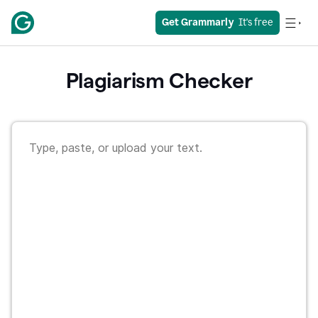
Get Grammarly
  It's free
Plagiarism Checker