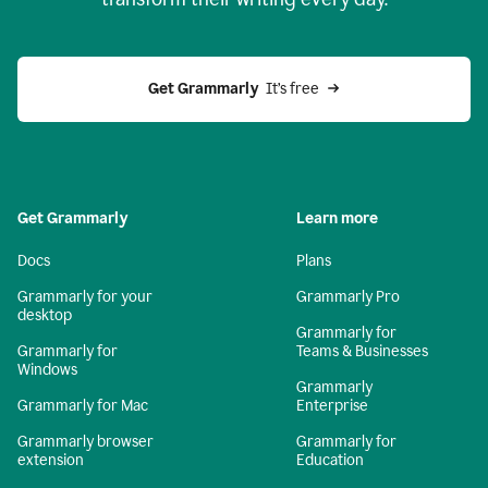
Get Grammarly
  It’s free
Get Grammarly
Learn more
Docs
Plans
Grammarly for your
Grammarly Pro
desktop
Grammarly for
Grammarly for
Teams & Businesses
Windows
Grammarly
Grammarly for Mac
Enterprise
Grammarly browser
Grammarly for
extension
Education