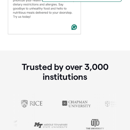
Trusted by over
3,000
institutions