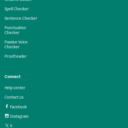
Spell Checker
Sentence Checker
Punctuation
Checker
Passive Voice
Checker
Proofreader
Connect
Help center
Contact us
Facebook
Instagram
X