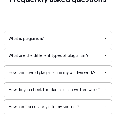
What is plagiarism?
What are the different types of plagiarism?
How can I avoid plagiarism in my written work?
How do you check for plagiarism in written work?
How can I accurately cite my sources?