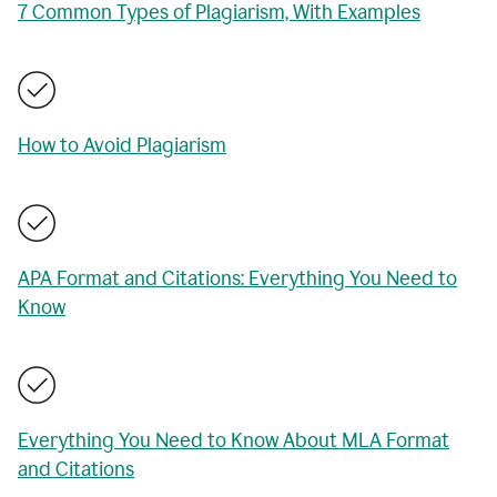
7 Common Types of Plagiarism, With Examples
How to Avoid Plagiarism
APA Format and Citations: Everything You Need to
Know
Everything You Need to Know About MLA Format
and Citations