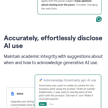
Accurately, effortlessly disclose
AI use
Maintain academic integrity with suggestions about
when and how to acknowledge generative AI use.