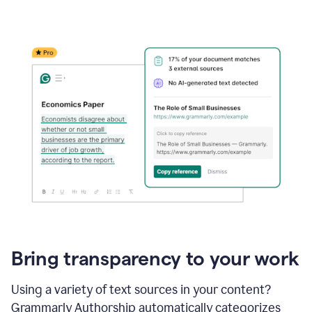
Bring transparency to your work
Using a variety of text sources in your content?
Grammarly Authorship automatically categorizes