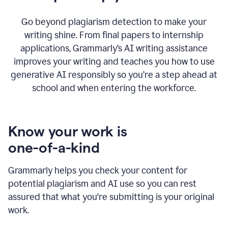
Go beyond plagiarism detection to make your
writing shine. From final papers to internship
applications, Grammarly’s AI writing assistance
improves your writing and teaches you how to use
generative AI responsibly so you’re a step ahead at
school and when entering the workforce.
Know your work is
one-of-a-kind
Grammarly helps you check your content for
potential plagiarism and AI use so you can rest
assured that what you're submitting is your original
work.