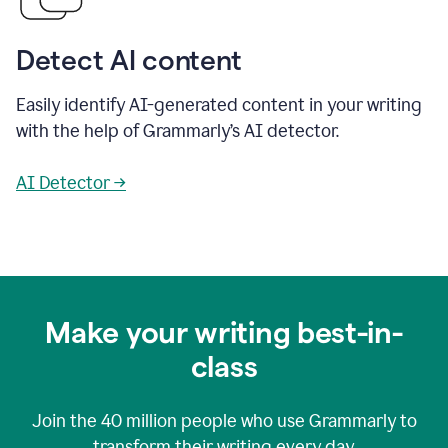
Detect AI content
Easily identify AI-generated content in your writing
with the help of Grammarly’s AI detector.
AI Detector →
Make your writing best-in-
class
Join the
40 million
people who use Grammarly to
transform their writing every day.