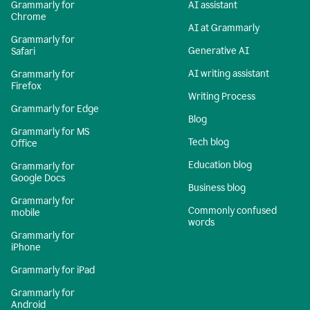
Grammarly for
AI assistant
Chrome
AI at Grammarly
Grammarly for
Generative AI
Safari
AI writing assistant
Grammarly for
Firefox
Writing Process
Grammarly for Edge
Blog
Grammarly for MS
Tech blog
Office
Education blog
Grammarly for
Google Docs
Business blog
Grammarly for
Commonly confused
mobile
words
Grammarly for
iPhone
Grammarly for iPad
Grammarly for
Android