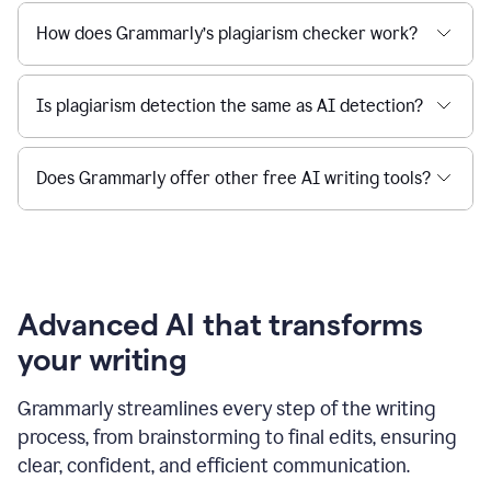
How does Grammarly’s plagiarism checker work?
Is plagiarism detection the same as AI detection?
Does Grammarly offer other free AI writing tools?
Advanced AI that transforms
your writing
Grammarly streamlines every step of the writing
process, from brainstorming to final edits, ensuring
clear, confident, and efficient communication.