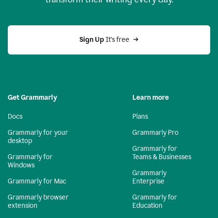
Sign Up
 It's free
Get Grammarly
Learn more
Docs
Plans
Grammarly for your
Grammarly Pro
desktop
Grammarly for
Grammarly for
Teams & Businesses
Windows
Grammarly
Grammarly for Mac
Enterprise
Grammarly browser
Grammarly for
extension
Education