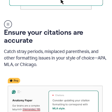
Authentic
authorship
Ensure your citations are
accurate
Catch stray periods, misplaced parenthesis, and
other formatting issues in your style of choice—APA,
MLA, or Chicago.