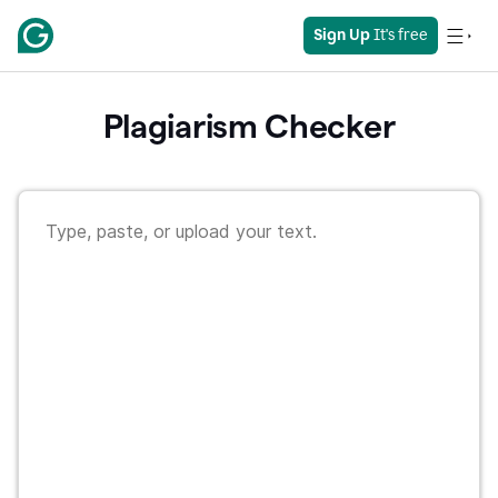
Sign Up
 It's free
Plagiarism Checker