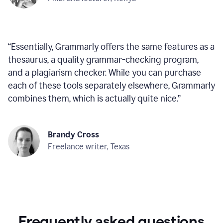
“
Essentially, Grammarly offers the same features as a
thesaurus, a quality grammar-checking program,
and a plagiarism checker. While you can purchase
each of these tools separately elsewhere, Grammarly
combines them, which is actually quite nice.
”
Brandy Cross
Freelance writer, Texas
Frequently asked questions