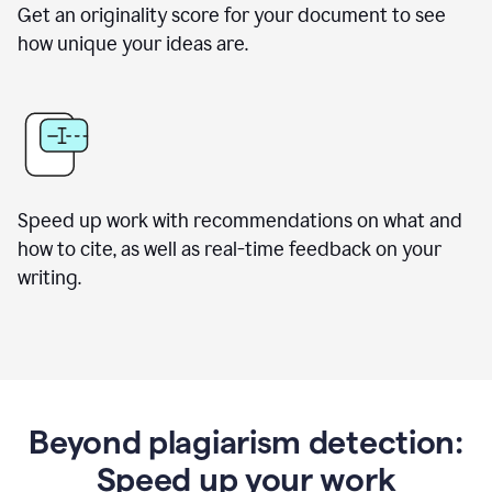
Get an originality score for your document to see
how unique your ideas are.
Speed up work with recommendations on what and
how to cite, as well as real-time feedback on your
writing.
Beyond plagiarism detection:
Speed up your work