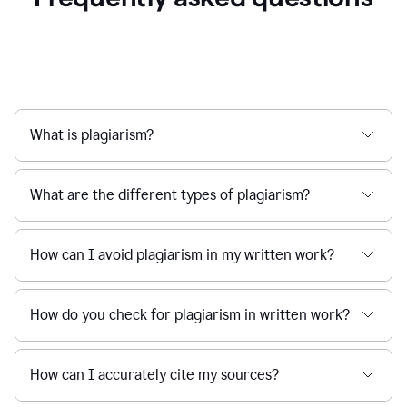
What is plagiarism?
What are the different types of plagiarism?
How can I avoid plagiarism in my written work?
How do you check for plagiarism in written work?
How can I accurately cite my sources?