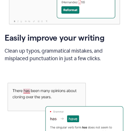
Easily improve your writing
Clean up typos, grammatical mistakes, and
misplaced punctuation in just a few clicks.