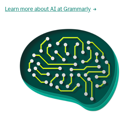
Learn more about AI at Grammarly