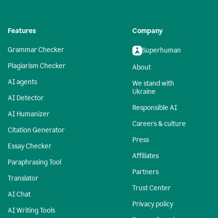
Features
Company
Grammar Checker
Superhuman
Plagiarism Checker
About
AI agents
We stand with
Ukraine
AI Detector
Responsible AI
AI Humanizer
Careers & culture
Citation Generator
Press
Essay Checker
Affiliates
Paraphrasing Tool
Partners
Translator
Trust Center
AI Chat
Privacy policy
AI Writing Tools