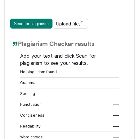
Upload file
Scan for plagiarism
Plagiarism Checker results
Add your text and click Scan for
plagiarism to see your results.
No plagiarism found
–––
Grammar
–––
Spelling
–––
Punctuation
–––
Conciseness
–––
Readability
–––
Word choice
–––