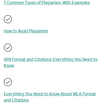
7 Common Types of Plagiarism, With Examples
How to Avoid Plagiarism
APA Format and Citations: Everything You Need to
Know
Everything You Need to Know About MLA Format
and Citations