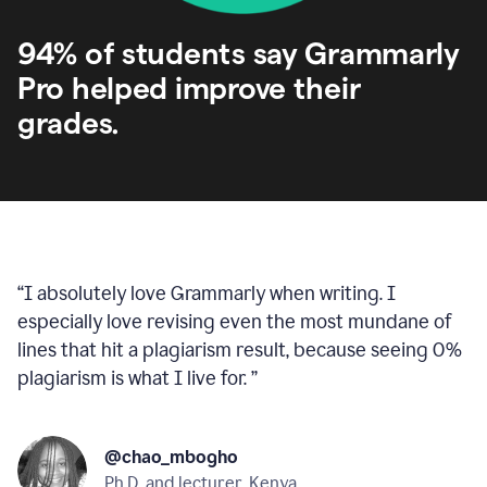
94% of students say Grammarly
Pro helped improve their
grades.
“
I absolutely love Grammarly when writing. I
especially love revising even the most mundane of
lines that hit a plagiarism result, because seeing 0%
plagiarism is what I live for.
”
@chao_mbogho
Ph.D. and lecturer, Kenya