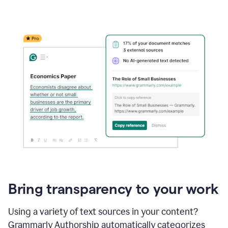
Bring transparency to your work
Using a variety of text sources in your content?
Grammarly Authorship automatically categorizes