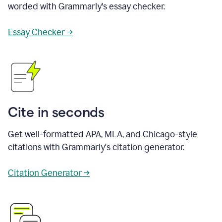
worded with Grammarly's essay checker.
Essay Checker →
Cite in seconds
Get well-formatted APA, MLA, and Chicago-style
citations with Grammarly's citation generator.
Citation Generator →