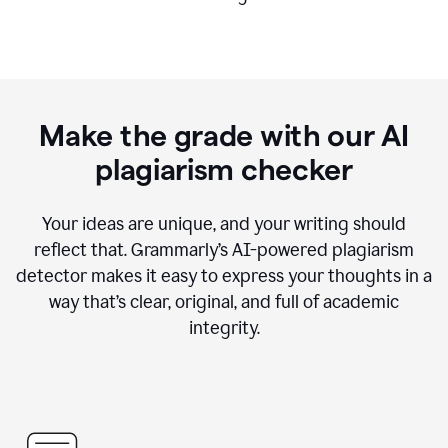
Make the grade with our AI
plagiarism checker
Your ideas are unique, and your writing should
reflect that. Grammarly’s AI-powered plagiarism
detector makes it easy to express your thoughts in a
way that’s clear, original, and full of academic
integrity.