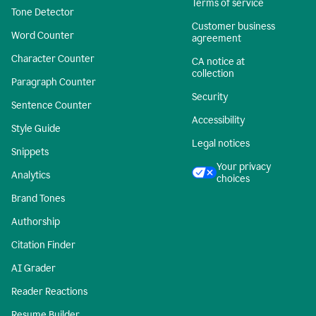
Terms of service
Tone Detector
Customer business
Word Counter
agreement
Character Counter
CA notice at
collection
Paragraph Counter
Security
Sentence Counter
Accessibility
Style Guide
Legal notices
Snippets
Your privacy
Analytics
choices
Brand Tones
Authorship
Citation Finder
AI Grader
Reader Reactions
Resume Builder