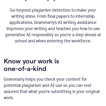
Go beyond plagiarism detection to make your
writing shine. From final papers to internship
applications, Grammarly’s AI writing assistance
improves your writing and teaches you how to use
generative AI responsibly so you’re a step ahead at
school and when entering the workforce.
Know your work is
one-of-a-kind
Grammarly helps you check your content for
potential plagiarism and AI use so you can rest
assured that what you're submitting is your original
work.