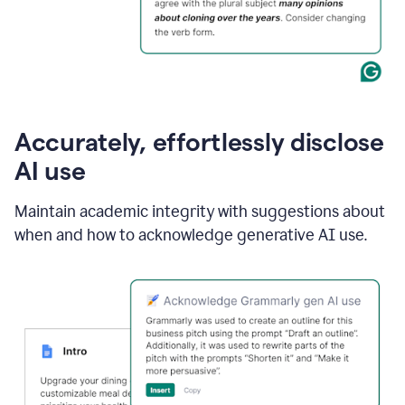
Accurately, effortlessly disclose
AI use
Maintain academic integrity with suggestions about
when and how to acknowledge generative AI use.