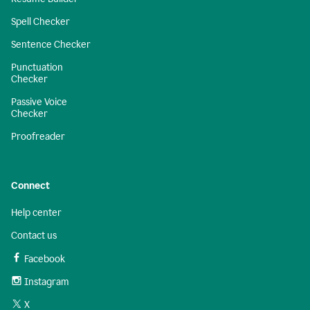
Spell Checker
Sentence Checker
Punctuation
Checker
Passive Voice
Checker
Proofreader
Connect
Help center
Contact us
Facebook
Instagram
X