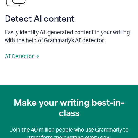
Detect AI content
Easily identify AI-generated content in your writing
with the help of Grammarly’s AI detector.
AI Detector →
Make your writing best-in-
class
Join the
40 million
people who use Grammarly to
transform their writing every day.