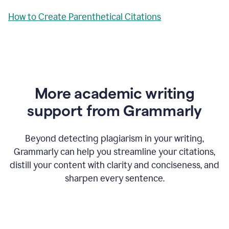
How to Create Parenthetical Citations
More academic writing
support from Grammarly
Beyond detecting plagiarism in your writing,
Grammarly can help you streamline your citations,
distill your content with clarity and conciseness, and
sharpen every sentence.