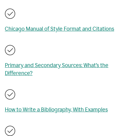
Chicago Manual of Style Format and Citations
Primary and Secondary Sources: What’s the
Difference?
How to Write a Bibliography, With Examples