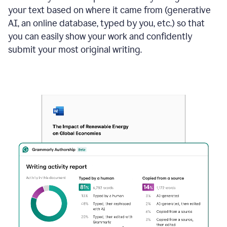
your text based on where it came from (generative
AI, an online database, typed by you, etc.) so that
you can easily show your work and confidently
submit your most original writing.