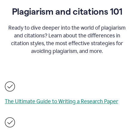
Plagiarism and citations 101
Ready to dive deeper into the world of plagiarism
and citations? Learn about the differences in
citation styles, the most effective strategies for
avoiding plagiarism, and more.
The Ultimate Guide to Writing a Research Paper