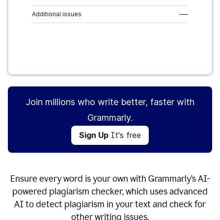
Additional issues
–––
Sign Up
It's free
Join millions who write better, faster with
Grammarly.
Sign Up
It's free
Ensure every word is your own with Grammarly’s AI-
powered plagiarism checker, which uses advanced
AI to detect plagiarism in your text and check for
other writing issues.