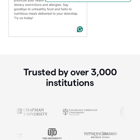
Trusted by over
3,000
institutions