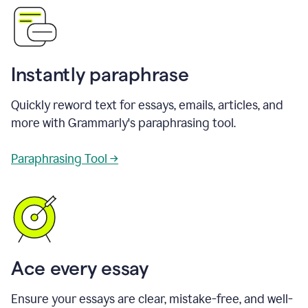
Instantly paraphrase
Quickly reword text for essays, emails, articles, and
more with Grammarly's paraphrasing tool.
Paraphrasing Tool →
Ace every essay
Ensure your essays are clear, mistake-free, and well-