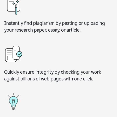
Instantly find plagiarism by pasting or uploading
your research paper, essay, or article.
Quickly ensure integrity by checking your work
against billions of web pages with one click.