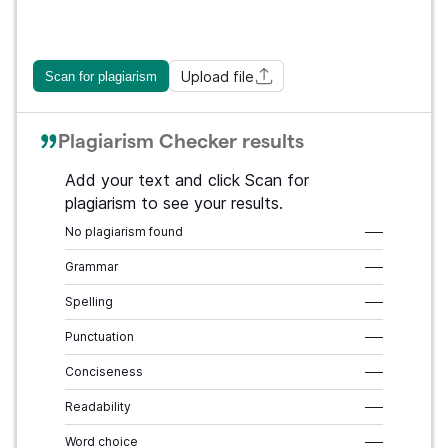
Upload file
Scan for plagiarism
Plagiarism Checker results
Add your text and click Scan for
plagiarism to see your results.
No plagiarism found
–––
Grammar
–––
Spelling
–––
Punctuation
–––
Conciseness
–––
Readability
–––
Word choice
–––