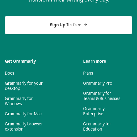
Sign Up
 It's free
Get Grammarly
Learn more
Docs
Plans
Grammarly for your
Grammarly Pro
desktop
Grammarly for
Grammarly for
Teams & Businesses
Windows
Grammarly
Grammarly for Mac
Enterprise
Grammarly browser
Grammarly for
extension
Education