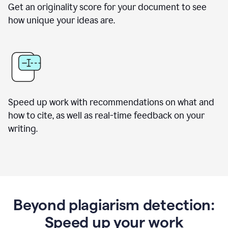
Get an originality score for your document to see
how unique your ideas are.
Speed up work with recommendations on what and
how to cite, as well as real-time feedback on your
writing.
Beyond plagiarism detection:
Speed up your work