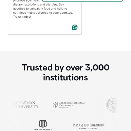
Trusted by over
3,000
institutions