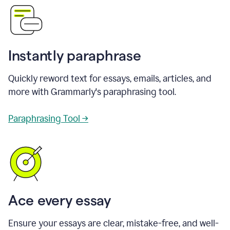
Instantly paraphrase
Quickly reword text for essays, emails, articles, and
more with Grammarly's paraphrasing tool.
Paraphrasing Tool →
Ace every essay
Ensure your essays are clear, mistake-free, and well-