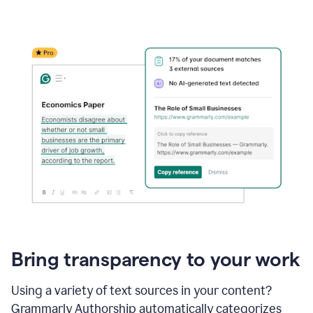
Bring transparency to your work
Using a variety of text sources in your content?
Grammarly Authorship automatically categorizes