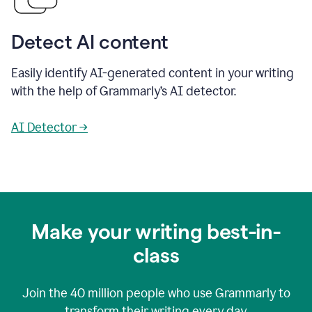
Detect AI content
Easily identify AI-generated content in your writing
with the help of Grammarly’s AI detector.
AI Detector →
Make your writing best-in-
class
Join the
40 million
people who use Grammarly to
transform their writing every day.