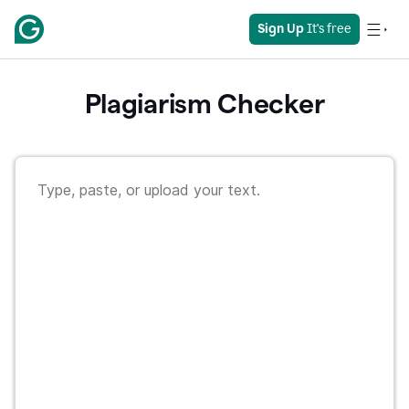
Sign Up
 It's free
Plagiarism Checker