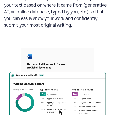
your text based on where it came from (generative
AI, an online database, typed by you, etc.) so that
you can easily show your work and confidently
submit your most original writing.