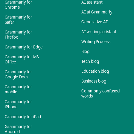
Grammarly for
AI assistant
Chrome
AI at Grammarly
Grammarly for
Generative AI
Safari
AI writing assistant
Grammarly for
Firefox
Writing Process
Grammarly for Edge
Blog
Grammarly for MS
Tech blog
Office
Education blog
Grammarly for
Google Docs
Business blog
Grammarly for
Commonly confused
mobile
words
Grammarly for
iPhone
Grammarly for iPad
Grammarly for
Android