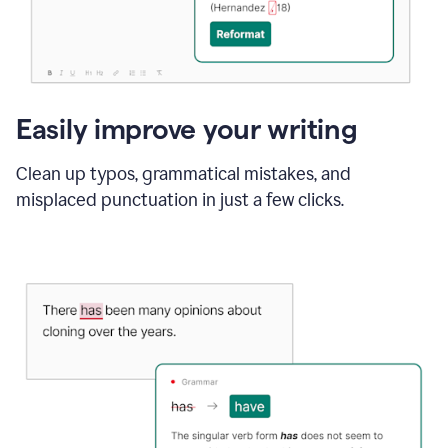
Easily improve your writing
Clean up typos, grammatical mistakes, and
misplaced punctuation in just a few clicks.