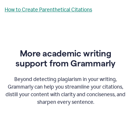
How to Create Parenthetical Citations
More academic writing
support from Grammarly
Beyond detecting plagiarism in your writing,
Grammarly can help you streamline your citations,
distill your content with clarity and conciseness, and
sharpen every sentence.