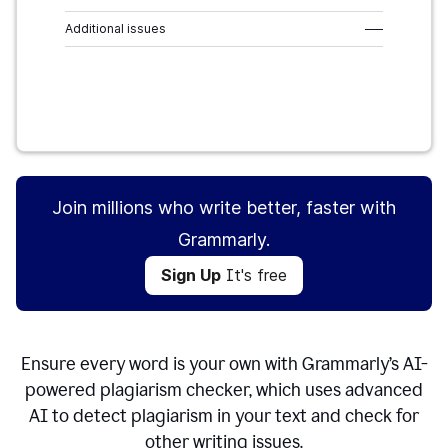
Additional issues
–––
Sign Up
It's free
Join millions who write better, faster with
Grammarly.
Sign Up
It's free
Ensure every word is your own with Grammarly’s AI-
powered plagiarism checker, which uses advanced
AI to detect plagiarism in your text and check for
other writing issues.