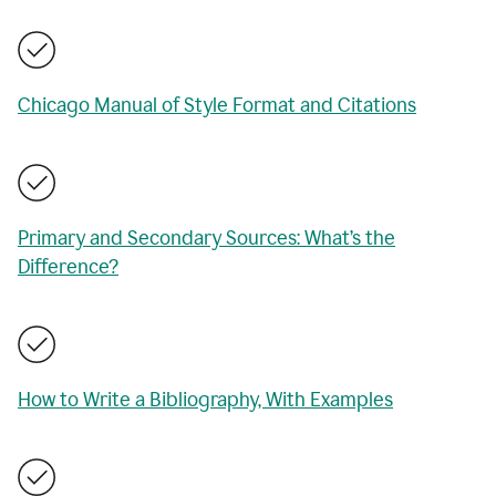
Chicago Manual of Style Format and Citations
Primary and Secondary Sources: What’s the
Difference?
How to Write a Bibliography, With Examples