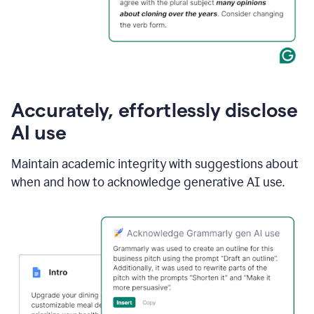
Accurately, effortlessly disclose
AI use
Maintain academic integrity with suggestions about
when and how to acknowledge generative AI use.