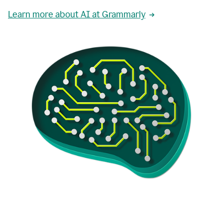
Learn more about AI at Grammarly