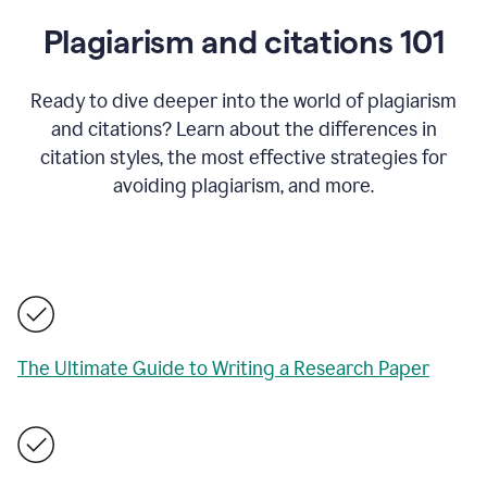
Plagiarism and citations 101
Ready to dive deeper into the world of plagiarism
and citations? Learn about the differences in
citation styles, the most effective strategies for
avoiding plagiarism, and more.
The Ultimate Guide to Writing a Research Paper