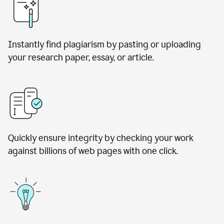
Instantly find plagiarism by pasting or uploading
your research paper, essay, or article.
Quickly ensure integrity by checking your work
against billions of web pages with one click.