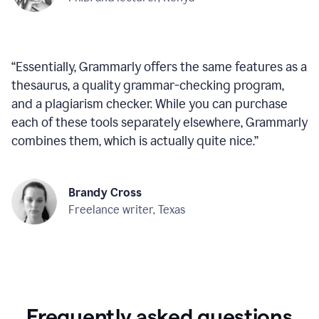
“
Essentially, Grammarly offers the same features as a
thesaurus, a quality grammar-checking program,
and a plagiarism checker. While you can purchase
each of these tools separately elsewhere, Grammarly
combines them, which is actually quite nice.
”
Brandy Cross
Freelance writer, Texas
Frequently asked questions