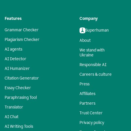
Features
Company
Grammar Checker
Superhuman
Plagiarism Checker
About
AI agents
We stand with
Ukraine
AI Detector
Responsible AI
AI Humanizer
Careers & culture
Citation Generator
Press
Essay Checker
Affiliates
Paraphrasing Tool
Partners
Translator
Trust Center
AI Chat
Privacy policy
AI Writing Tools