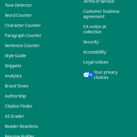
Terms of service
Tone Detector
Customer business
Word Counter
agreement
Character Counter
CA notice at
collection
Paragraph Counter
Security
Sentence Counter
Accessibility
Style Guide
Legal notices
Snippets
Your privacy
Analytics
choices
Brand Tones
Authorship
Citation Finder
AI Grader
Reader Reactions
Resume Builder