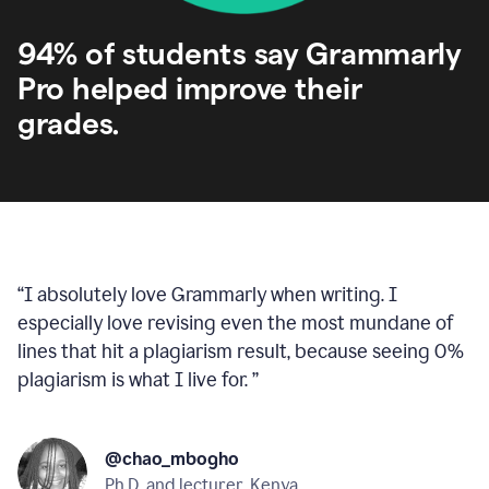
94% of students say Grammarly
Pro helped improve their
grades.
“
I absolutely love Grammarly when writing. I
especially love revising even the most mundane of
lines that hit a plagiarism result, because seeing 0%
plagiarism is what I live for.
”
@chao_mbogho
Ph.D. and lecturer, Kenya