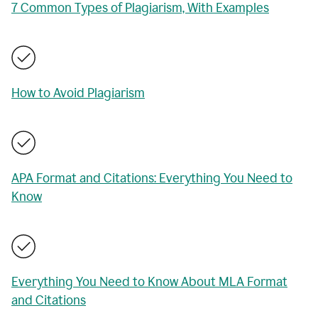
7 Common Types of Plagiarism, With Examples
How to Avoid Plagiarism
APA Format and Citations: Everything You Need to
Know
Everything You Need to Know About MLA Format
and Citations