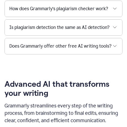
How does Grammarly’s plagiarism checker work?
Is plagiarism detection the same as AI detection?
Does Grammarly offer other free AI writing tools?
Advanced AI that transforms
your writing
Grammarly streamlines every step of the writing
process, from brainstorming to final edits, ensuring
clear, confident, and efficient communication.