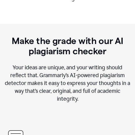
Make the grade with our AI
plagiarism checker
Your ideas are unique, and your writing should
reflect that. Grammarly’s AI-powered plagiarism
detector makes it easy to express your thoughts in a
way that’s clear, original, and full of academic
integrity.