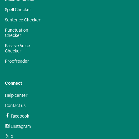
Spell Checker
Sentence Checker
Punctuation
Checker
Passive Voice
Checker
Proofreader
Connect
Help center
Contact us
Facebook
Instagram
X