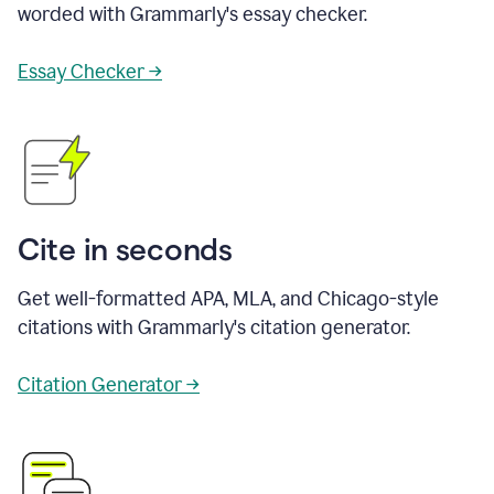
worded with Grammarly's essay checker.
Essay Checker →
Cite in seconds
Get well-formatted APA, MLA, and Chicago-style
citations with Grammarly's citation generator.
Citation Generator →