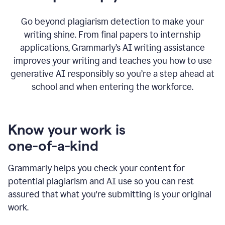
Go beyond plagiarism detection to make your
writing shine. From final papers to internship
applications, Grammarly’s AI writing assistance
improves your writing and teaches you how to use
generative AI responsibly so you’re a step ahead at
school and when entering the workforce.
Know your work is
one-of-a-kind
Grammarly helps you check your content for
potential plagiarism and AI use so you can rest
assured that what you're submitting is your original
work.