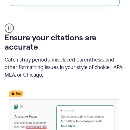
Authentic
authorship
Ensure your citations are
accurate
Catch stray periods, misplaced parenthesis, and
other formatting issues in your style of choice—APA,
MLA, or Chicago.