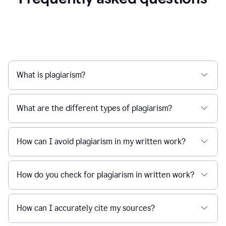
What is plagiarism?
What are the different types of plagiarism?
How can I avoid plagiarism in my written work?
How do you check for plagiarism in written work?
How can I accurately cite my sources?