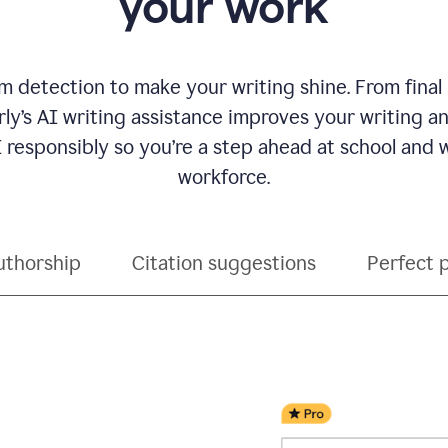
your work
 detection to make your writing shine. From final
ly’s AI writing assistance improves your writing 
 responsibly so you’re a step ahead at school and
workforce.
uthorship
Citation suggestions
Perfect 