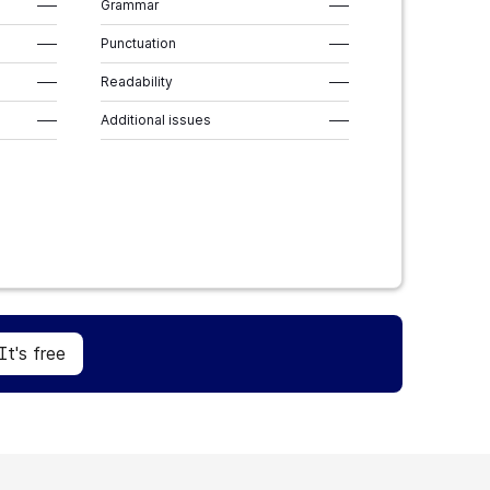
–––
Grammar
–––
–––
Punctuation
–––
–––
Readability
–––
–––
Additional issues
–––
Sign Up
It's free
It's free