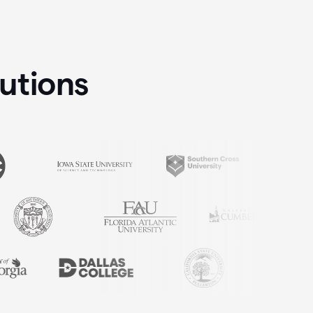
tutions