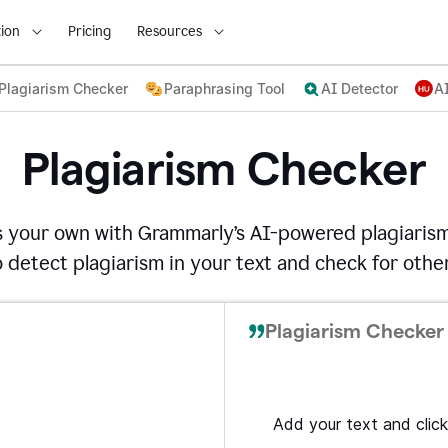
ion
Pricing
Resources
Plagiarism Checker
Paraphrasing Tool
AI Detector
A
Plagiarism Checker
s your own with Grammarly’s AI-powered plagiarism
detect plagiarism in your text and check for other
Plagiarism Checker 
Add your text and click 