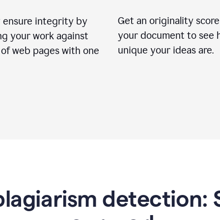
Get an originality score
 ensure integrity by
your document to see 
ng your work against
unique your ideas are.
s of web pages with one
lagiarism detection: