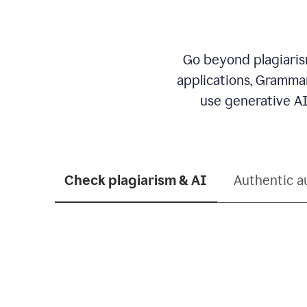
Go beyond plagiarism
applications, Grammar
use generative AI
Check plagiarism & AI
Authentic a