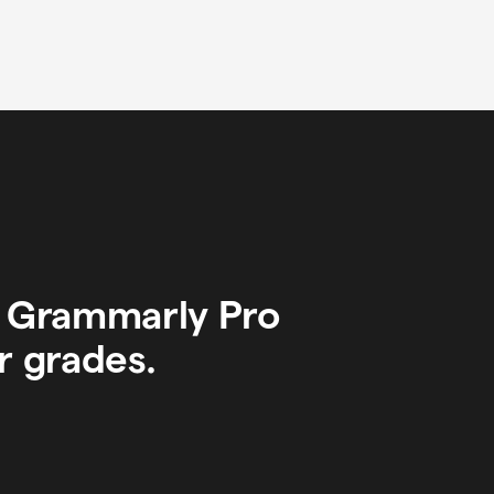
y Grammarly Pro
r grades.