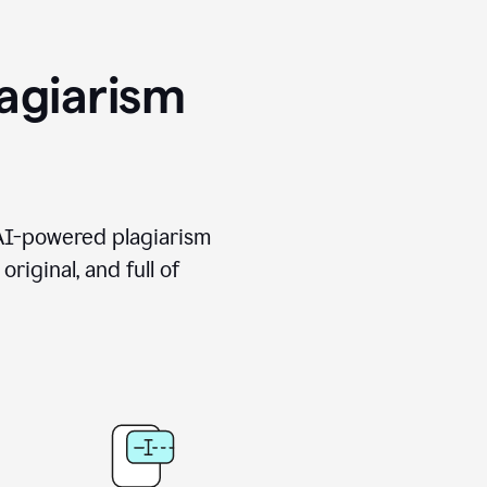
agiarism
 AI-powered plagiarism
riginal, and full of