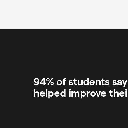
94% of students sa
helped improve thei