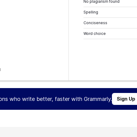
No plagiarism found
Spelling
Conciseness
Word choice
t
ions who write better, faster with Grammarly.
Sign Up