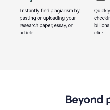
Instantly find plagiarism by
Quickly
pasting or uploading your
checki
research paper, essay, or
billion
article.
click.
Beyond p