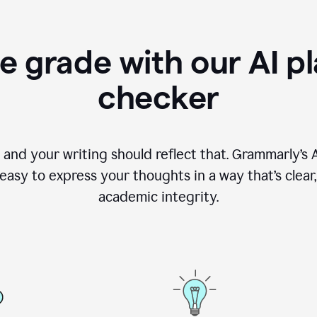
e grade with our AI pl
checker
, and your writing should reflect that. Grammarly’s
asy to express your thoughts in a way that’s clear, o
academic integrity.