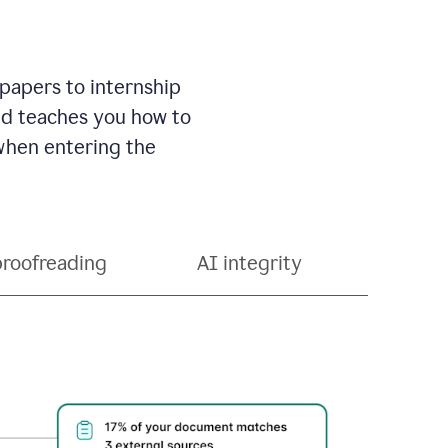
 papers to internship
and teaches you how to
 when entering the
proofreading
AI integrity