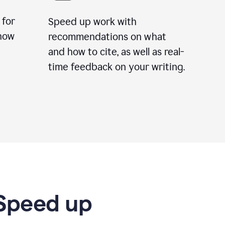
 for
Speed up work with
how
recommendations on what
and how to cite, as well as real-
time feedback on your writing.
 Speed up