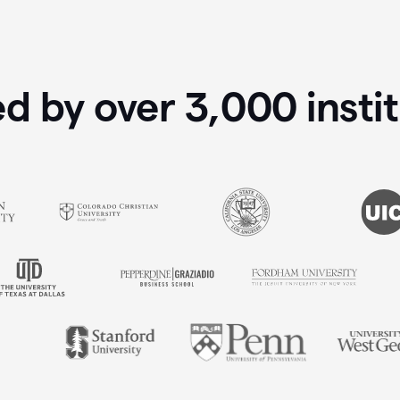
ed by over
3,000
insti