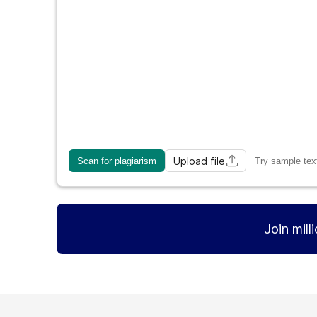
Upload file
Scan for plagiarism
Try sample tex
Join mill