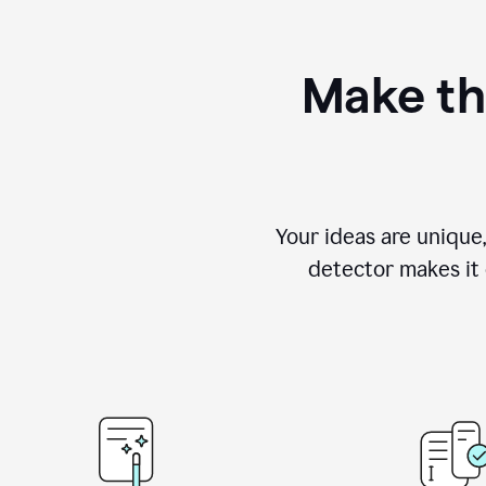
Make th
Your ideas are unique
detector makes it e