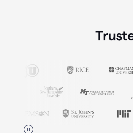
Trust