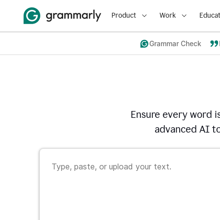
Product
Work
Educat
Grammar Check
Ensure every word i
advanced AI to 