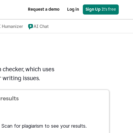
Request a demo
Log in
Sign Up
 It's free
I Humanizer
AI Chat
 checker, which uses
 writing issues.
results
Scan for plagiarism to see your results.