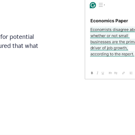
for potential
sured that what