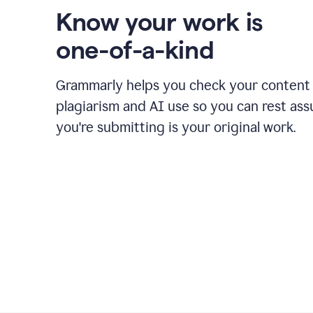
Know your work is
one-of-a-kind
Grammarly helps you check your content 
plagiarism and AI use so you can rest as
you're submitting is your original work.