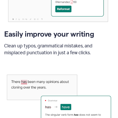
Easily improve your writing
Clean up typos, grammatical mistakes, and
misplaced punctuation in just a few clicks.