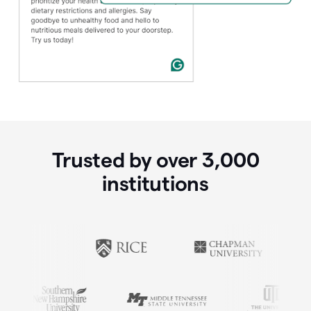
Trusted by over
3,000
institutions