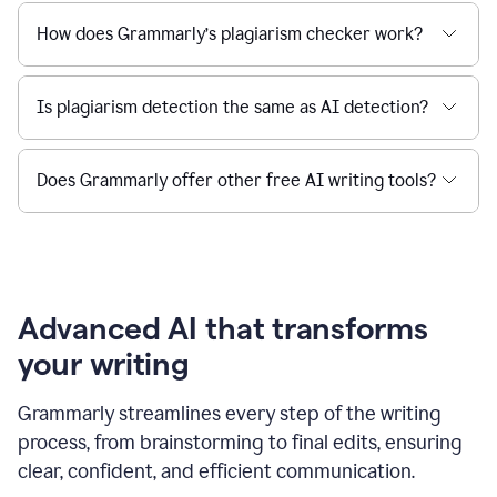
How does Grammarly’s plagiarism checker work?
Is plagiarism detection the same as AI detection?
Does Grammarly offer other free AI writing tools?
Advanced AI that transforms
your writing
Grammarly streamlines every step of the writing
process, from brainstorming to final edits, ensuring
clear, confident, and efficient communication.