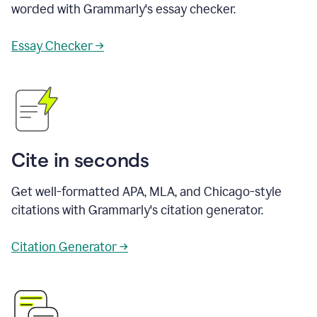
worded with Grammarly's essay checker.
Essay Checker →
Cite in seconds
Get well-formatted APA, MLA, and Chicago-style
citations with Grammarly's citation generator.
Citation Generator →