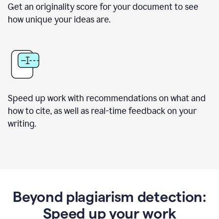
Get an originality score for your document to see
how unique your ideas are.
Speed up work with recommendations on what and
how to cite, as well as real-time feedback on your
writing.
Beyond plagiarism detection:
Speed up your work