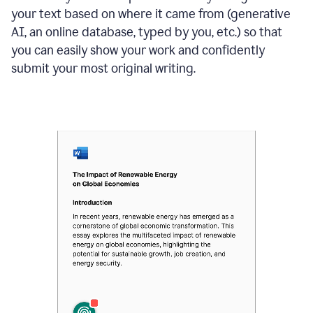
your text based on where it came from (generative
AI, an online database, typed by you, etc.) so that
you can easily show your work and confidently
submit your most original writing.