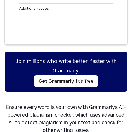
Additional issues
–––
Get Grammarly
It's free
Join millions who write better, faster with
Grammarly.
Get Grammarly
It's free
Ensure every word is your own with Grammarly’s AI-
powered plagiarism checker, which uses advanced
AI to detect plagiarism in your text and check for
other writing issues.