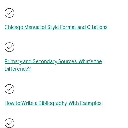
Chicago Manual of Style Format and Citations
Primary and Secondary Sources: What’s the
Difference?
How to Write a Bibliography, With Examples