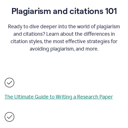
Plagiarism and citations 101
Ready to dive deeper into the world of plagiarism
and citations? Learn about the differences in
citation styles, the most effective strategies for
avoiding plagiarism, and more.
The Ultimate Guide to Writing a Research Paper