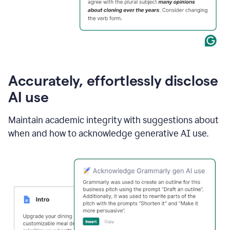
Accurately, effortlessly disclose
AI use
Maintain academic integrity with suggestions about
when and how to acknowledge generative AI use.