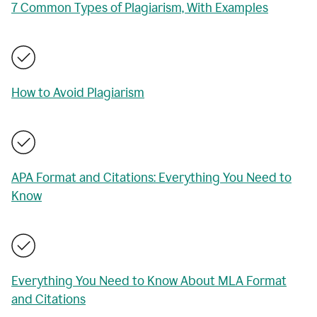
7 Common Types of Plagiarism, With Examples
How to Avoid Plagiarism
APA Format and Citations: Everything You Need to
Know
Everything You Need to Know About MLA Format
and Citations