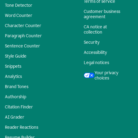
Terms of service
Tone Detector
Customer business
Word Counter
agreement
Character Counter
CA notice at
collection
Paragraph Counter
Security
Sentence Counter
Accessibility
Style Guide
Legal notices
Snippets
Your privacy
Analytics
choices
Brand Tones
Authorship
Citation Finder
AI Grader
Reader Reactions
Resume Builder