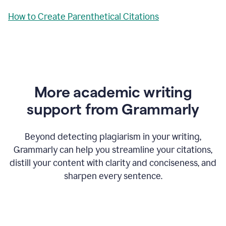
How to Create Parenthetical Citations
More academic writing
support from Grammarly
Beyond detecting plagiarism in your writing,
Grammarly can help you streamline your citations,
distill your content with clarity and conciseness, and
sharpen every sentence.