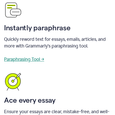
Instantly paraphrase
Quickly reword text for essays, emails, articles, and
more with Grammarly's paraphrasing tool.
Paraphrasing Tool →
Ace every essay
Ensure your essays are clear, mistake-free, and well-