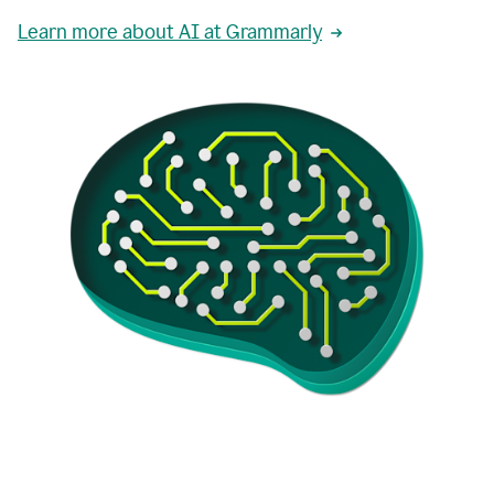
Learn more about AI at Grammarly