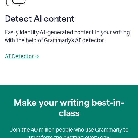
Detect AI content
Easily identify AI-generated content in your writing
with the help of Grammarly’s AI detector.
AI Detector →
Make your writing best-in-
class
Join the
40 million
people who use Grammarly to
transform their writing every day.