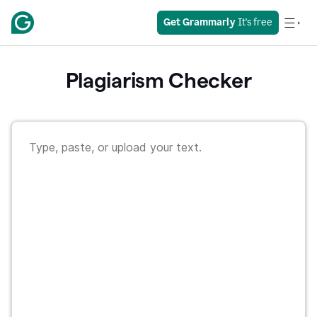
Get Grammarly
 It's free
Plagiarism Checker