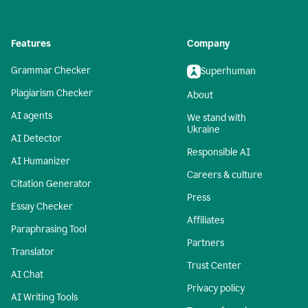
Features
Company
Grammar Checker
Superhuman
Plagiarism Checker
About
AI agents
We stand with
Ukraine
AI Detector
Responsible AI
AI Humanizer
Careers & culture
Citation Generator
Press
Essay Checker
Affiliates
Paraphrasing Tool
Partners
Translator
Trust Center
AI Chat
Privacy policy
AI Writing Tools