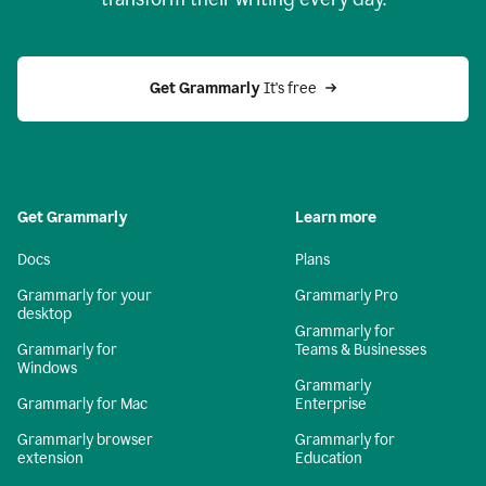
Get Grammarly
 It's free
Get Grammarly
Learn more
Docs
Plans
Grammarly for your
Grammarly Pro
desktop
Grammarly for
Grammarly for
Teams & Businesses
Windows
Grammarly
Grammarly for Mac
Enterprise
Grammarly browser
Grammarly for
extension
Education