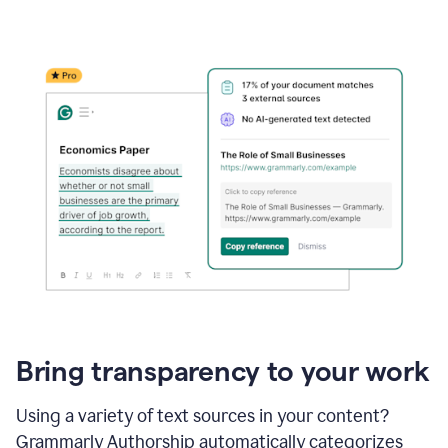
Bring transparency to your work
Using a variety of text sources in your content?
Grammarly Authorship automatically categorizes