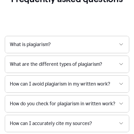
What is plagiarism?
What are the different types of plagiarism?
How can I avoid plagiarism in my written work?
How do you check for plagiarism in written work?
How can I accurately cite my sources?