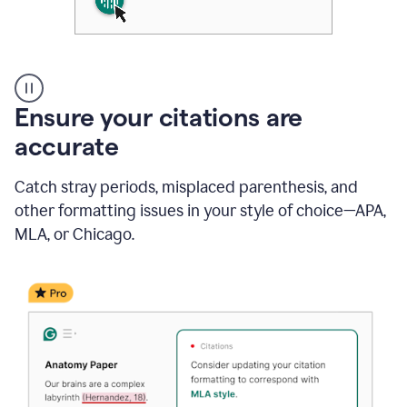
Authentic
authorship
Ensure your citations are
accurate
Catch stray periods, misplaced parenthesis, and
other formatting issues in your style of choice—APA,
MLA, or Chicago.