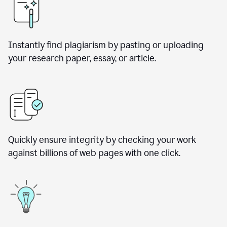
Instantly find plagiarism by pasting or uploading
your research paper, essay, or article.
Quickly ensure integrity by checking your work
against billions of web pages with one click.