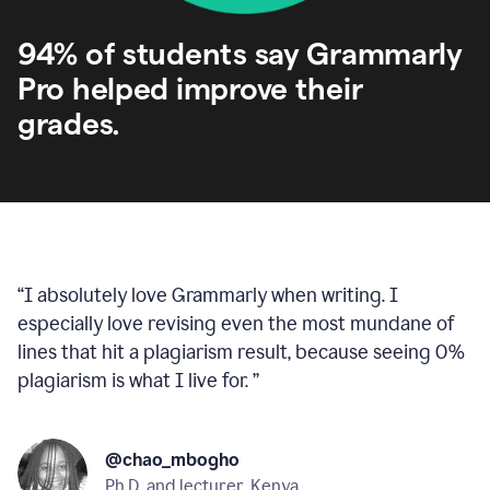
94% of students say Grammarly
Pro helped improve their
grades.
“
I absolutely love Grammarly when writing. I
especially love revising even the most mundane of
lines that hit a plagiarism result, because seeing 0%
plagiarism is what I live for.
”
@chao_mbogho
Ph.D. and lecturer, Kenya