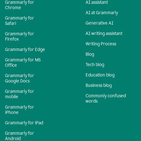
Grammarly for
AI assistant
Chrome
AI at Grammarly
Grammarly for
Generative AI
Safari
AI writing assistant
Grammarly for
Firefox
Writing Process
Grammarly for Edge
Blog
Grammarly for MS
Tech blog
Office
Education blog
Grammarly for
Google Docs
Business blog
Grammarly for
Commonly confused
mobile
words
Grammarly for
iPhone
Grammarly for iPad
Grammarly for
Android