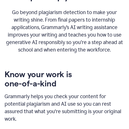
Go beyond plagiarism detection to make your
writing shine. From final papers to internship
applications, Grammarly’s AI writing assistance
improves your writing and teaches you how to use
generative AI responsibly so you’re a step ahead at
school and when entering the workforce.
Know your work is
one-of-a-kind
Grammarly helps you check your content for
potential plagiarism and AI use so you can rest
assured that what you're submitting is your original
work.