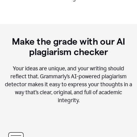
Make the grade with our AI
plagiarism checker
Your ideas are unique, and your writing should
reflect that. Grammarly’s AI-powered plagiarism
detector makes it easy to express your thoughts in a
way that’s clear, original, and full of academic
integrity.