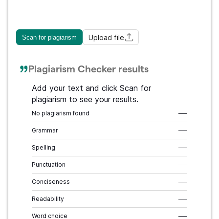
Upload file
Scan for plagiarism
Plagiarism Checker results
Add your text and click Scan for
plagiarism to see your results.
No plagiarism found
–––
Grammar
–––
Spelling
–––
Punctuation
–––
Conciseness
–––
Readability
–––
Word choice
–––