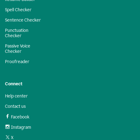
Spell Checker
Sentence Checker
Punctuation
Checker
Passive Voice
Checker
Proofreader
Connect
Help center
Contact us
Facebook
Instagram
X