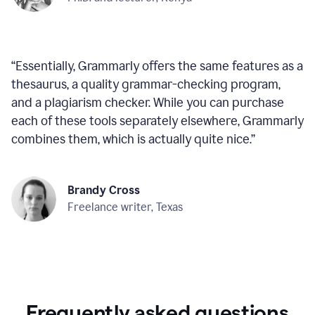
“
Essentially, Grammarly offers the same features as a
thesaurus, a quality grammar-checking program,
and a plagiarism checker. While you can purchase
each of these tools separately elsewhere, Grammarly
combines them, which is actually quite nice.
”
Brandy Cross
Freelance writer, Texas
Frequently asked questions