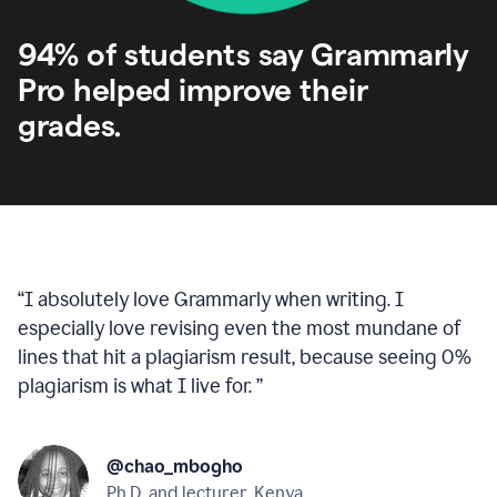
94% of students say Grammarly
Pro helped improve their
grades.
“
I absolutely love Grammarly when writing. I
especially love revising even the most mundane of
lines that hit a plagiarism result, because seeing 0%
plagiarism is what I live for.
”
@chao_mbogho
Ph.D. and lecturer, Kenya