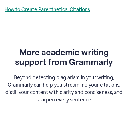
How to Create Parenthetical Citations
More academic writing
support from Grammarly
Beyond detecting plagiarism in your writing,
Grammarly can help you streamline your citations,
distill your content with clarity and conciseness, and
sharpen every sentence.