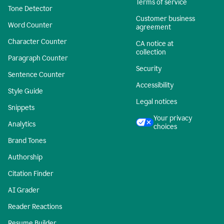
Terms of service
Tone Detector
Customer business
Word Counter
agreement
Character Counter
CA notice at
collection
Paragraph Counter
Security
Sentence Counter
Accessibility
Style Guide
Legal notices
Snippets
Your privacy
Analytics
choices
Brand Tones
Authorship
Citation Finder
AI Grader
Reader Reactions
Resume Builder