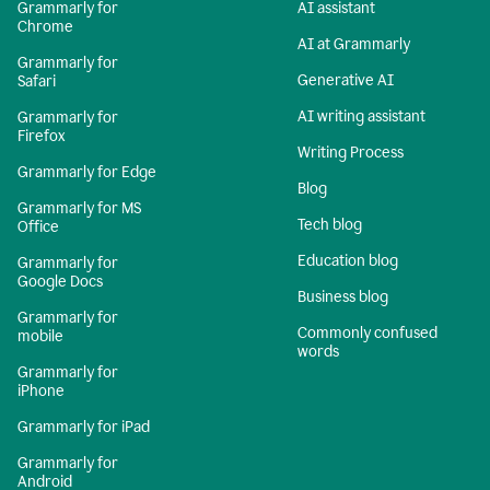
Grammarly for
AI assistant
Chrome
AI at Grammarly
Grammarly for
Generative AI
Safari
AI writing assistant
Grammarly for
Firefox
Writing Process
Grammarly for Edge
Blog
Grammarly for MS
Tech blog
Office
Education blog
Grammarly for
Google Docs
Business blog
Grammarly for
Commonly confused
mobile
words
Grammarly for
iPhone
Grammarly for iPad
Grammarly for
Android