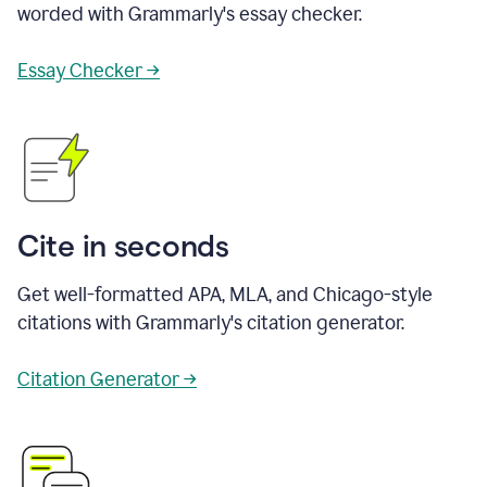
worded with Grammarly's essay checker.
Essay Checker →
Cite in seconds
Get well-formatted APA, MLA, and Chicago-style
citations with Grammarly's citation generator.
Citation Generator →