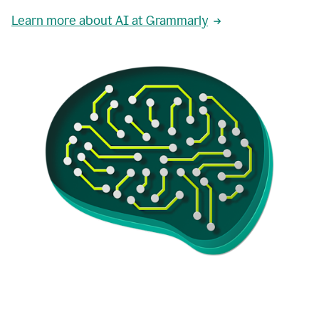
Learn more about AI at Grammarly