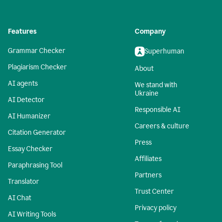
Features
Company
Grammar Checker
Superhuman
Plagiarism Checker
About
AI agents
We stand with
Ukraine
AI Detector
Responsible AI
AI Humanizer
Careers & culture
Citation Generator
Press
Essay Checker
Affiliates
Paraphrasing Tool
Partners
Translator
Trust Center
AI Chat
Privacy policy
AI Writing Tools