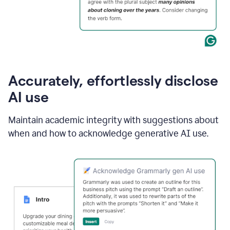
Accurately, effortlessly disclose
AI use
Maintain academic integrity with suggestions about
when and how to acknowledge generative AI use.