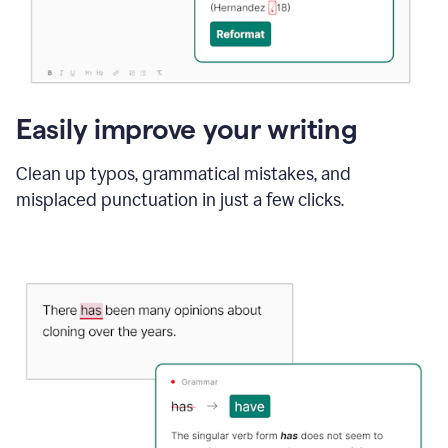
Easily improve your writing
Clean up typos, grammatical mistakes, and
misplaced punctuation in just a few clicks.