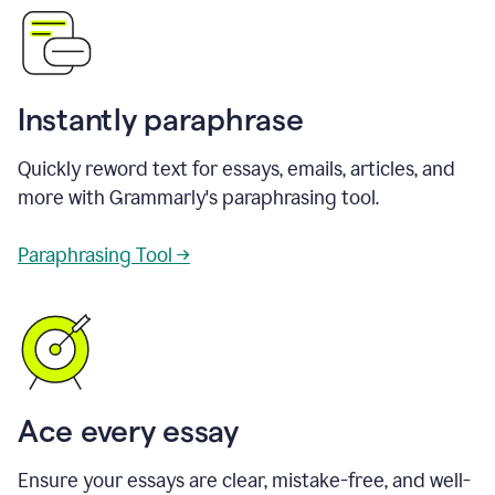
Instantly paraphrase
Quickly reword text for essays, emails, articles, and
more with Grammarly's paraphrasing tool.
Paraphrasing Tool →
Ace every essay
Ensure your essays are clear, mistake-free, and well-