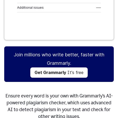
Additional issues
–––
Get Grammarly
It's free
Join millions who write better, faster with
Grammarly.
Get Grammarly
It's free
Ensure every word is your own with Grammarly’s AI-
powered plagiarism checker, which uses advanced
AI to detect plagiarism in your text and check for
other writing issues.