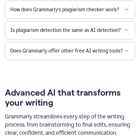
How does Grammarly’s plagiarism checker work?
Is plagiarism detection the same as AI detection?
Does Grammarly offer other free AI writing tools?
Advanced AI that transforms
your writing
Grammarly streamlines every step of the writing
process, from brainstorming to final edits, ensuring
clear, confident, and efficient communication.