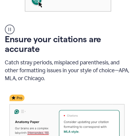
Authentic
authorship
Ensure your citations are
accurate
Catch stray periods, misplaced parenthesis, and
other formatting issues in your style of choice—APA,
MLA, or Chicago.