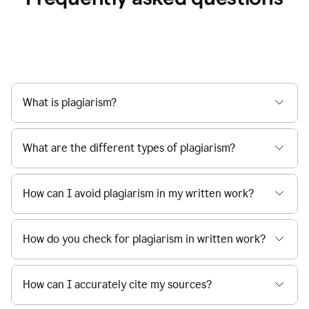
What is plagiarism?
What are the different types of plagiarism?
How can I avoid plagiarism in my written work?
How do you check for plagiarism in written work?
How can I accurately cite my sources?