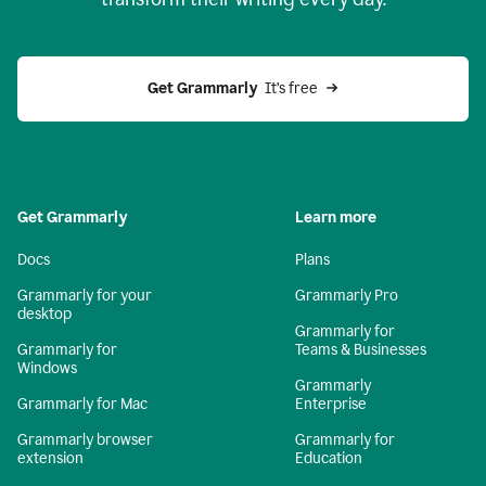
Get Grammarly
  It’s free
Get Grammarly
Learn more
Docs
Plans
Grammarly for your
Grammarly Pro
desktop
Grammarly for
Grammarly for
Teams & Businesses
Windows
Grammarly
Grammarly for Mac
Enterprise
Grammarly browser
Grammarly for
extension
Education