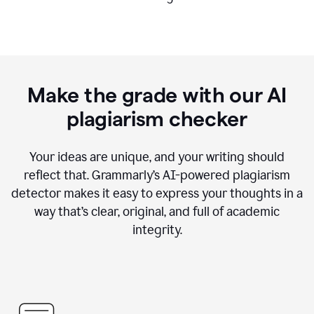
Make the grade with our AI
plagiarism checker
Your ideas are unique, and your writing should
reflect that. Grammarly’s AI-powered plagiarism
detector makes it easy to express your thoughts in a
way that’s clear, original, and full of academic
integrity.