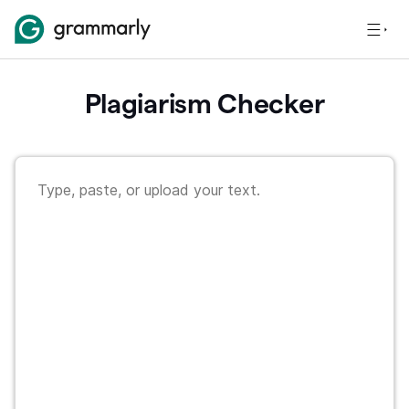
Plagiarism Checker