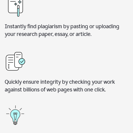
Instantly find plagiarism by pasting or uploading
your research paper, essay, or article.
Quickly ensure integrity by checking your work
against billions of web pages with one click.