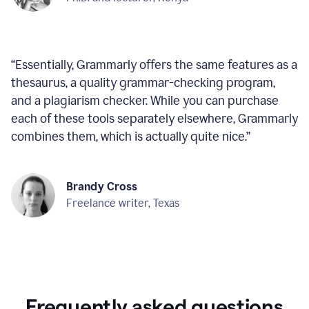
“
Essentially, Grammarly offers the same features as a
thesaurus, a quality grammar-checking program,
and a plagiarism checker. While you can purchase
each of these tools separately elsewhere, Grammarly
combines them, which is actually quite nice.
”
Brandy Cross
Freelance writer, Texas
Frequently asked questions