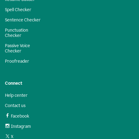
Spell Checker
Sentence Checker
Punctuation
Checker
Passive Voice
Checker
Proofreader
Connect
Help center
Contact us
Facebook
Instagram
X