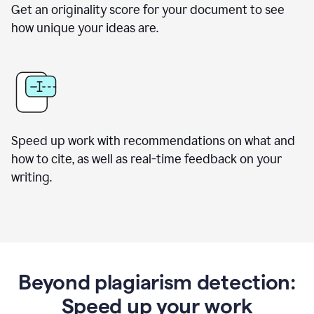
Get an originality score for your document to see
how unique your ideas are.
Speed up work with recommendations on what and
how to cite, as well as real-time feedback on your
writing.
Beyond plagiarism detection:
Speed up your work