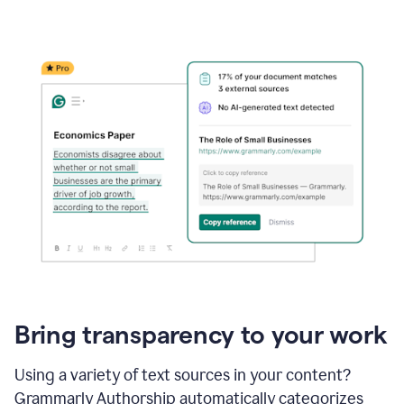
Bring transparency to your work
Using a variety of text sources in your content?
Grammarly Authorship automatically categorizes