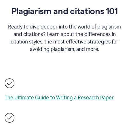
Plagiarism and citations 101
Ready to dive deeper into the world of plagiarism
and citations? Learn about the differences in
citation styles, the most effective strategies for
avoiding plagiarism, and more.
The Ultimate Guide to Writing a Research Paper