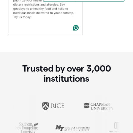
Trusted by over
3,000
institutions