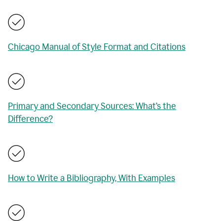
Chicago Manual of Style Format and Citations
Primary and Secondary Sources: What’s the
Difference?
How to Write a Bibliography, With Examples