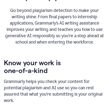
Go beyond plagiarism detection to make your
writing shine. From final papers to internship
applications, Grammarly’s AI writing assistance
improves your writing and teaches you how to use
generative AI responsibly so you’re a step ahead at
school and when entering the workforce.
Know your work is
one-of-a-kind
Grammarly helps you check your content for
potential plagiarism and AI use so you can rest
assured that what you're submitting is your original
work.