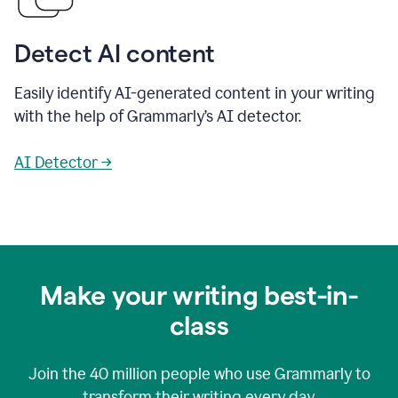
Detect AI content
Easily identify AI-generated content in your writing
with the help of Grammarly’s AI detector.
AI Detector →
Make your writing best-in-
class
Join the
40 million
people who use Grammarly to
transform their writing every day.