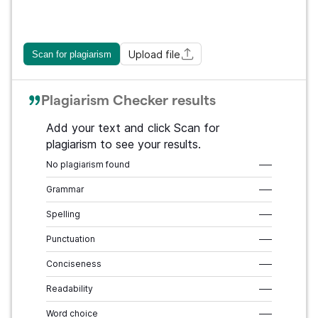
Upload file
Scan for plagiarism
Plagiarism Checker results
Add your text and click Scan for
plagiarism to see your results.
No plagiarism found
–––
Grammar
–––
Spelling
–––
Punctuation
–––
Conciseness
–––
Readability
–––
Word choice
–––