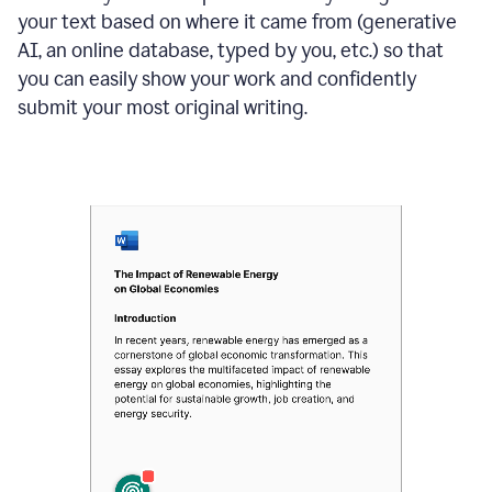
your text based on where it came from (generative
AI, an online database, typed by you, etc.) so that
you can easily show your work and confidently
submit your most original writing.