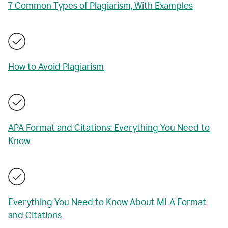
7 Common Types of Plagiarism, With Examples
How to Avoid Plagiarism
APA Format and Citations: Everything You Need to
Know
Everything You Need to Know About MLA Format
and Citations