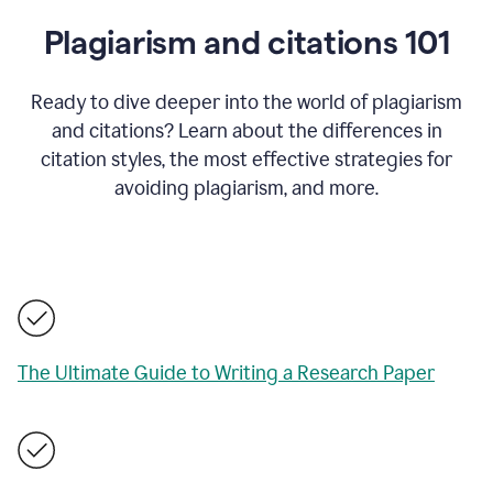
Plagiarism and citations 101
Ready to dive deeper into the world of plagiarism
and citations? Learn about the differences in
citation styles, the most effective strategies for
avoiding plagiarism, and more.
The Ultimate Guide to Writing a Research Paper