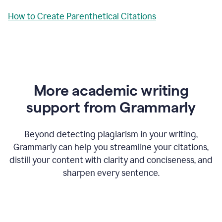
How to Create Parenthetical Citations
More academic writing
support from Grammarly
Beyond detecting plagiarism in your writing,
Grammarly can help you streamline your citations,
distill your content with clarity and conciseness, and
sharpen every sentence.