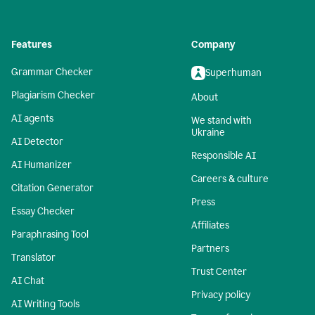
Features
Company
Grammar Checker
Superhuman
Plagiarism Checker
About
AI agents
We stand with
Ukraine
AI Detector
Responsible AI
AI Humanizer
Careers & culture
Citation Generator
Press
Essay Checker
Affiliates
Paraphrasing Tool
Partners
Translator
Trust Center
AI Chat
Privacy policy
AI Writing Tools