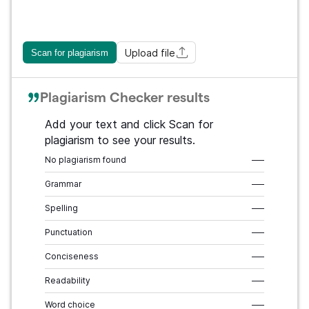
Upload file
Scan for plagiarism
Plagiarism Checker results
Add your text and click Scan for
plagiarism to see your results.
No plagiarism found
–––
Grammar
–––
Spelling
–––
Punctuation
–––
Conciseness
–––
Readability
–––
Word choice
–––