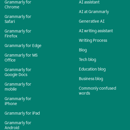
Grammarly for
AI assistant
Chrome
AI at Grammarly
Grammarly for
Generative AI
Safari
AI writing assistant
Grammarly for
Firefox
Writing Process
Grammarly for Edge
Blog
Grammarly for MS
Tech blog
Office
Education blog
Grammarly for
Google Docs
Business blog
Grammarly for
Commonly confused
mobile
words
Grammarly for
iPhone
Grammarly for iPad
Grammarly for
Android