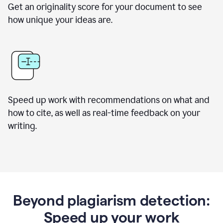
Get an originality score for your document to see
how unique your ideas are.
Speed up work with recommendations on what and
how to cite, as well as real-time feedback on your
writing.
Beyond plagiarism detection:
Speed up your work