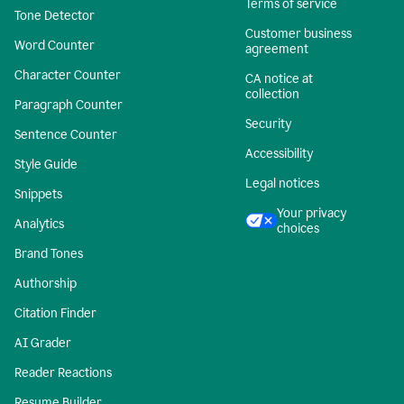
Terms of service
Tone Detector
Customer business
Word Counter
agreement
Character Counter
CA notice at
collection
Paragraph Counter
Security
Sentence Counter
Accessibility
Style Guide
Legal notices
Snippets
Your privacy
Analytics
choices
Brand Tones
Authorship
Citation Finder
AI Grader
Reader Reactions
Resume Builder