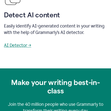
Detect AI content
Easily identify AI-generated content in your writing
with the help of Grammarly’s AI detector.
AI Detector →
Make your writing best-in-
class
Join the
40 million
people who use Grammarly to
transform their writing every day.