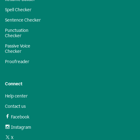
Spell Checker
Sentence Checker
Punctuation
Checker
Passive Voice
Checker
Proofreader
Connect
Help center
Contact us
Facebook
Instagram
X