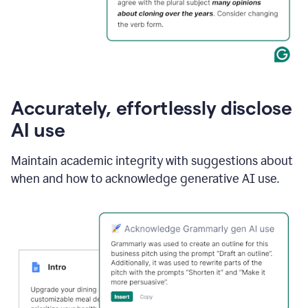
Accurately, effortlessly disclose
AI use
Maintain academic integrity with suggestions about
when and how to acknowledge generative AI use.