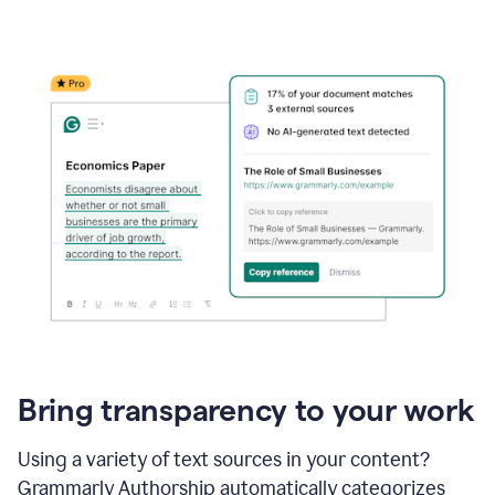
Bring transparency to your work
Using a variety of text sources in your content?
Grammarly Authorship automatically categorizes