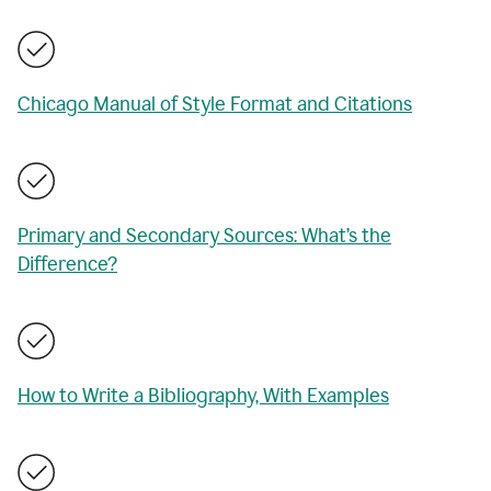
Chicago Manual of Style Format and Citations
Primary and Secondary Sources: What’s the
Difference?
How to Write a Bibliography, With Examples