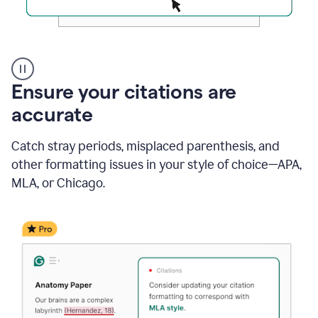
Authentic
authorship
Ensure your citations are
accurate
Catch stray periods, misplaced parenthesis, and
other formatting issues in your style of choice—APA,
MLA, or Chicago.