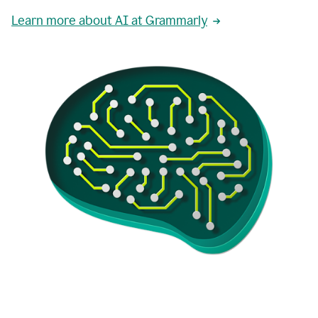
Learn more about AI at Grammarly