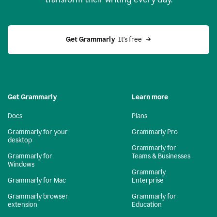
Get Grammarly
  It’s free
Get Grammarly
Learn more
Docs
Plans
Grammarly for your
Grammarly Pro
desktop
Grammarly for
Grammarly for
Teams & Businesses
Windows
Grammarly
Grammarly for Mac
Enterprise
Grammarly browser
Grammarly for
extension
Education