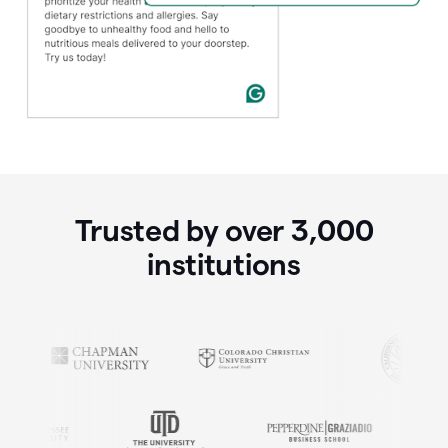
Trusted by over
3,000
institutions