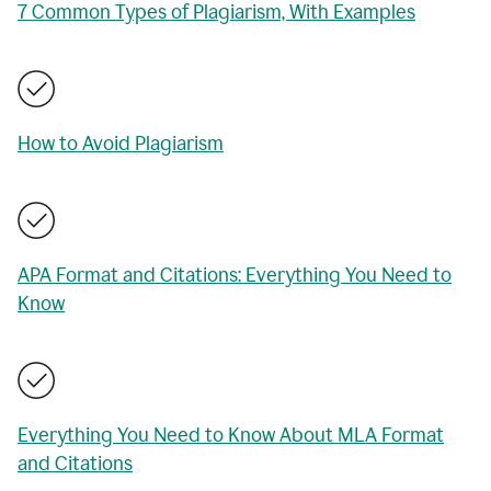
7 Common Types of Plagiarism, With Examples
How to Avoid Plagiarism
APA Format and Citations: Everything You Need to
Know
Everything You Need to Know About MLA Format
and Citations