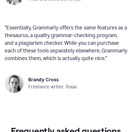
“
Essentially, Grammarly offers the same features as a
thesaurus, a quality grammar-checking program,
and a plagiarism checker. While you can purchase
each of these tools separately elsewhere, Grammarly
combines them, which is actually quite nice.
”
Brandy Cross
Freelance writer, Texas
Frequently asked questions