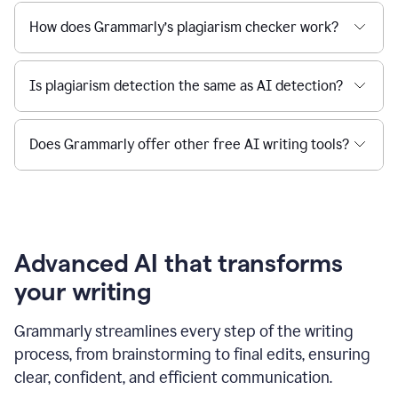
How does Grammarly’s plagiarism checker work?
Is plagiarism detection the same as AI detection?
Does Grammarly offer other free AI writing tools?
Advanced AI that transforms
your writing
Grammarly streamlines every step of the writing
process, from brainstorming to final edits, ensuring
clear, confident, and efficient communication.