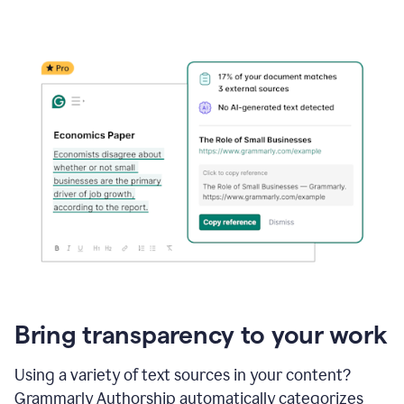
Bring transparency to your work
Using a variety of text sources in your content?
Grammarly Authorship automatically categorizes