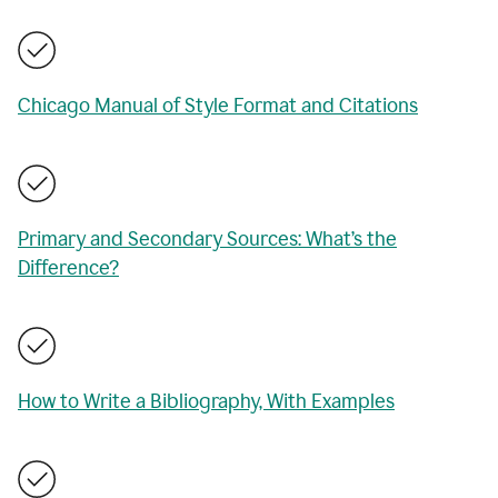
Chicago Manual of Style Format and Citations
Primary and Secondary Sources: What’s the
Difference?
How to Write a Bibliography, With Examples