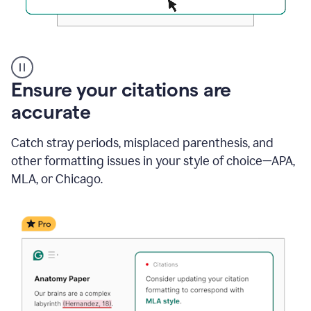
Authentic
authorship
Ensure your citations are
accurate
Catch stray periods, misplaced parenthesis, and
other formatting issues in your style of choice—APA,
MLA, or Chicago.