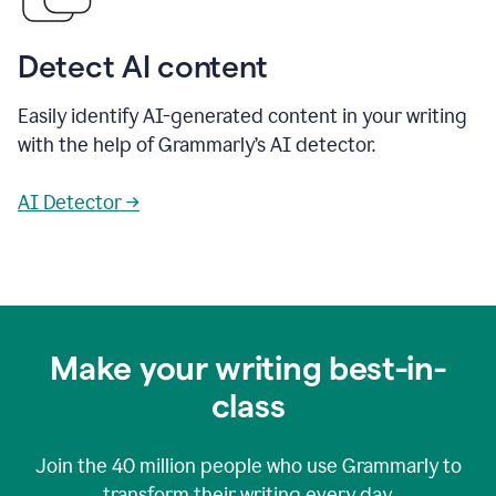
Detect AI content
Easily identify AI-generated content in your writing
with the help of Grammarly’s AI detector.
AI Detector →
Make your writing best-in-
class
Join the
40 million
people who use Grammarly to
transform their writing every day.