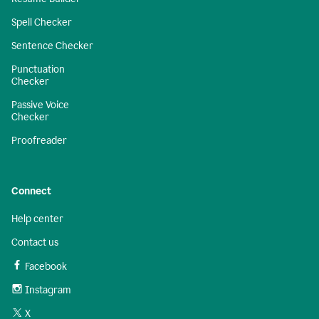
Spell Checker
Sentence Checker
Punctuation
Checker
Passive Voice
Checker
Proofreader
Connect
Help center
Contact us
Facebook
Instagram
X