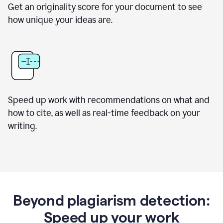
Get an originality score for your document to see
how unique your ideas are.
Speed up work with recommendations on what and
how to cite, as well as real-time feedback on your
writing.
Beyond plagiarism detection:
Speed up your work