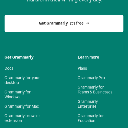
Get Grammarly
  It’s free
Get Grammarly
Learn more
Docs
Plans
Grammarly for your
Grammarly Pro
desktop
Grammarly for
Grammarly for
Teams & Businesses
Windows
Grammarly
Grammarly for Mac
Enterprise
Grammarly browser
Grammarly for
extension
Education