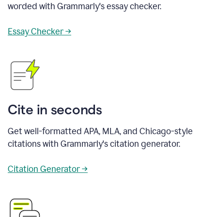
worded with Grammarly's essay checker.
Essay Checker →
Cite in seconds
Get well-formatted APA, MLA, and Chicago-style
citations with Grammarly's citation generator.
Citation Generator →