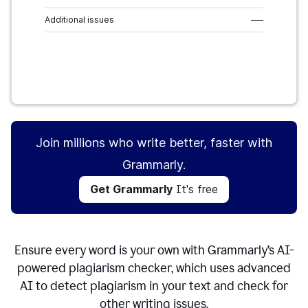
Additional issues
–––
Get Grammarly
It's free
Join millions who write better, faster with
Grammarly.
Get Grammarly
It's free
Ensure every word is your own with Grammarly’s AI-
powered plagiarism checker, which uses advanced
AI to detect plagiarism in your text and check for
other writing issues.