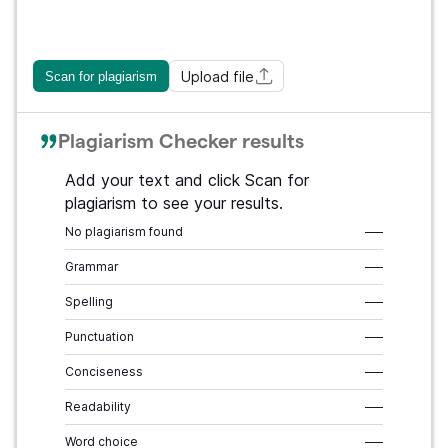
Upload file
Scan for plagiarism
Plagiarism Checker results
Add your text and click Scan for
plagiarism to see your results.
No plagiarism found
–––
Grammar
–––
Spelling
–––
Punctuation
–––
Conciseness
–––
Readability
–––
Word choice
–––