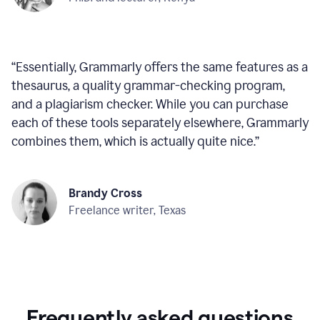
“
Essentially, Grammarly offers the same features as a
thesaurus, a quality grammar-checking program,
and a plagiarism checker. While you can purchase
each of these tools separately elsewhere, Grammarly
combines them, which is actually quite nice.
”
Brandy Cross
Freelance writer, Texas
Frequently asked questions