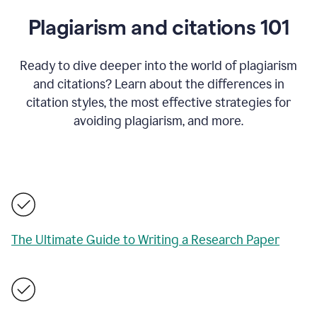
Plagiarism and citations 101
Ready to dive deeper into the world of plagiarism
and citations? Learn about the differences in
citation styles, the most effective strategies for
avoiding plagiarism, and more.
The Ultimate Guide to Writing a Research Paper