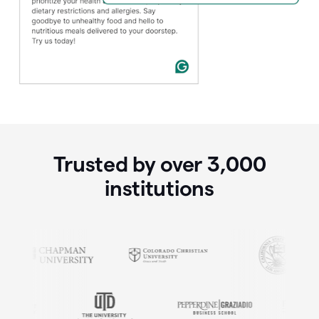
Trusted by over
3,000
institutions