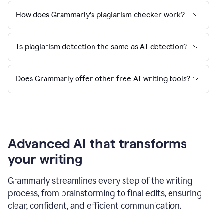
How does Grammarly’s plagiarism checker work?
Is plagiarism detection the same as AI detection?
Does Grammarly offer other free AI writing tools?
Advanced AI that transforms
your writing
Grammarly streamlines every step of the writing
process, from brainstorming to final edits, ensuring
clear, confident, and efficient communication.