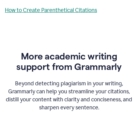
How to Create Parenthetical Citations
More academic writing
support from Grammarly
Beyond detecting plagiarism in your writing,
Grammarly can help you streamline your citations,
distill your content with clarity and conciseness, and
sharpen every sentence.