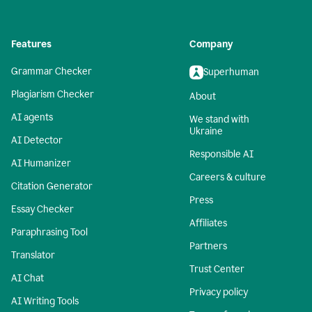
Features
Company
Grammar Checker
Superhuman
Plagiarism Checker
About
AI agents
We stand with
Ukraine
AI Detector
Responsible AI
AI Humanizer
Careers & culture
Citation Generator
Press
Essay Checker
Affiliates
Paraphrasing Tool
Partners
Translator
Trust Center
AI Chat
Privacy policy
AI Writing Tools