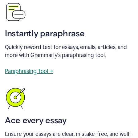
Instantly paraphrase
Quickly reword text for essays, emails, articles, and
more with Grammarly's paraphrasing tool.
Paraphrasing Tool →
Ace every essay
Ensure your essays are clear, mistake-free, and well-