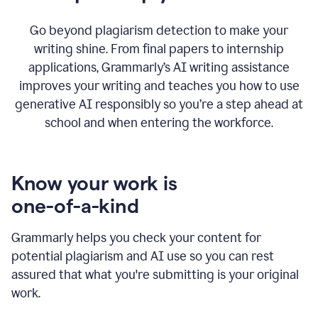
Go beyond plagiarism detection to make your
writing shine. From final papers to internship
applications, Grammarly’s AI writing assistance
improves your writing and teaches you how to use
generative AI responsibly so you’re a step ahead at
school and when entering the workforce.
Know your work is
one-of-a-kind
Grammarly helps you check your content for
potential plagiarism and AI use so you can rest
assured that what you're submitting is your original
work.