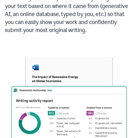
your text based on where it came from (generative
AI, an online database, typed by you, etc.) so that
you can easily show your work and confidently
submit your most original writing.