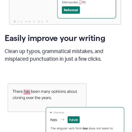
Easily improve your writing
Clean up typos, grammatical mistakes, and
misplaced punctuation in just a few clicks.