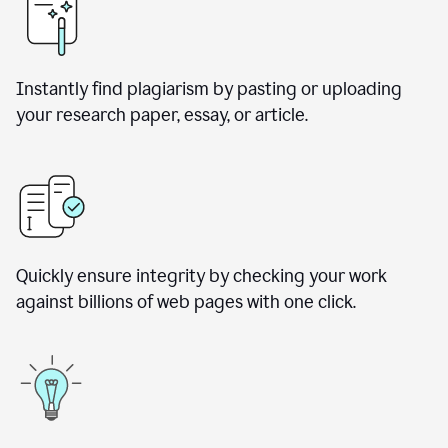
Instantly find plagiarism by pasting or uploading
your research paper, essay, or article.
Quickly ensure integrity by checking your work
against billions of web pages with one click.