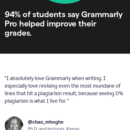
94% of students say Grammarly
Pro helped improve their
grades.
“
I absolutely love Grammarly when writing. I
especially love revising even the most mundane of
lines that hit a plagiarism result, because seeing 0%
plagiarism is what I live for.
”
@chao_mbogho
Ph.D. and lecturer, Kenya