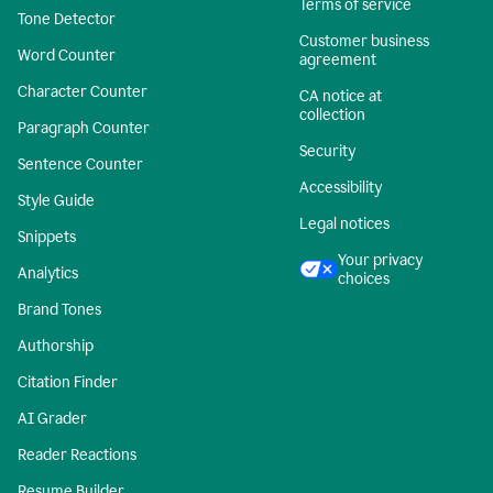
Terms of service
Tone Detector
Customer business
Word Counter
agreement
Character Counter
CA notice at
collection
Paragraph Counter
Security
Sentence Counter
Accessibility
Style Guide
Legal notices
Snippets
Your privacy
Analytics
choices
Brand Tones
Authorship
Citation Finder
AI Grader
Reader Reactions
Resume Builder