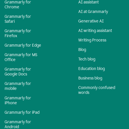
Grammarly for
AI assistant
Chrome
AI at Grammarly
Grammarly for
Generative AI
Safari
AI writing assistant
Grammarly for
Firefox
Writing Process
Grammarly for Edge
Blog
Grammarly for MS
Tech blog
Office
Education blog
Grammarly for
Google Docs
Business blog
Grammarly for
Commonly confused
mobile
words
Grammarly for
iPhone
Grammarly for iPad
Grammarly for
Android