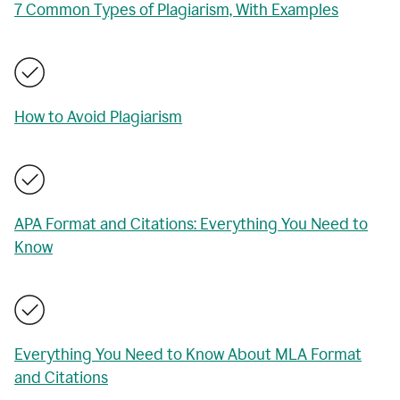
7 Common Types of Plagiarism, With Examples
How to Avoid Plagiarism
APA Format and Citations: Everything You Need to
Know
Everything You Need to Know About MLA Format
and Citations