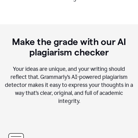
Make the grade with our AI
plagiarism checker
Your ideas are unique, and your writing should
reflect that. Grammarly’s AI-powered plagiarism
detector makes it easy to express your thoughts in a
way that’s clear, original, and full of academic
integrity.