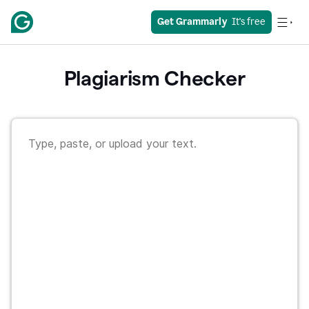
Get Grammarly
  It's free
Plagiarism Checker