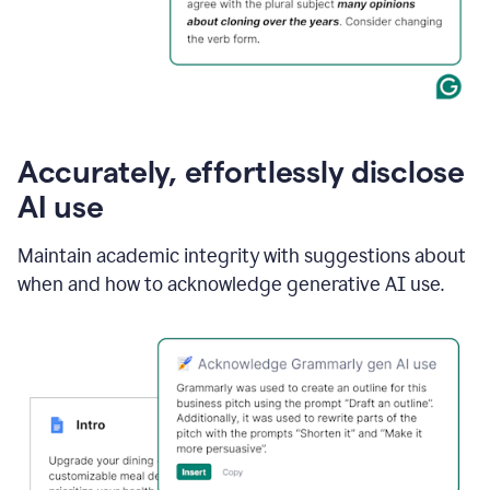
Accurately, effortlessly disclose
AI use
Maintain academic integrity with suggestions about
when and how to acknowledge generative AI use.