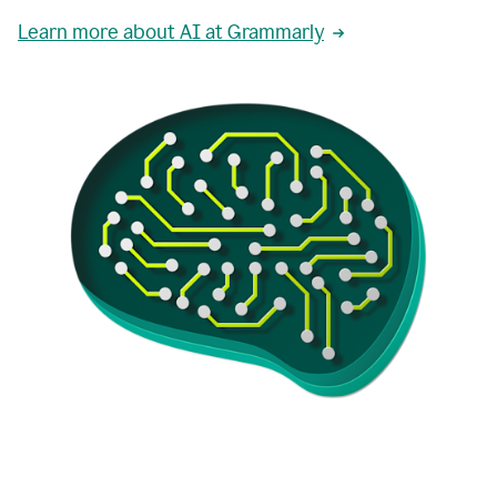
Learn more about AI at Grammarly