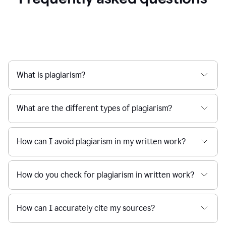
What is plagiarism?
What are the different types of plagiarism?
How can I avoid plagiarism in my written work?
How do you check for plagiarism in written work?
How can I accurately cite my sources?