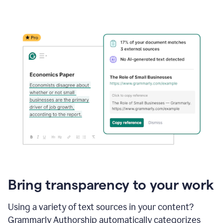
Bring transparency to your work
Using a variety of text sources in your content?
Grammarly Authorship automatically categorizes