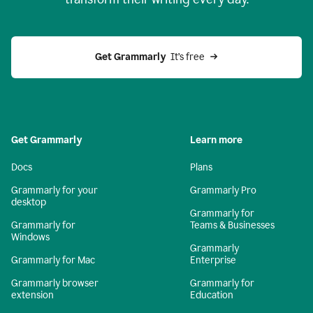
Get Grammarly
  It’s free
Get Grammarly
Learn more
Docs
Plans
Grammarly for your
Grammarly Pro
desktop
Grammarly for
Grammarly for
Teams & Businesses
Windows
Grammarly
Grammarly for Mac
Enterprise
Grammarly browser
Grammarly for
extension
Education