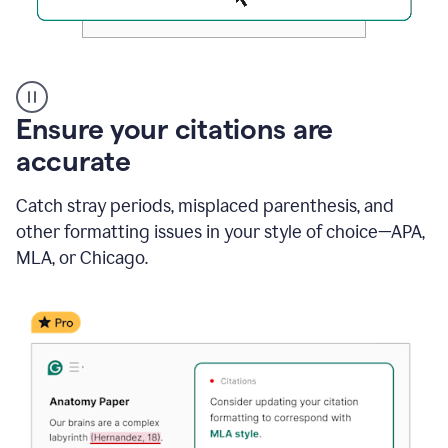
Authentic
authorship
Ensure your citations are
accurate
Catch stray periods, misplaced parenthesis, and
other formatting issues in your style of choice—APA,
MLA, or Chicago.