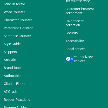
Terms of service
Tone Detector
Customer business
Word Counter
agreement
Character Counter
CA notice at
collection
Paragraph Counter
Security
Sentence Counter
Accessibility
Style Guide
Legal notices
Snippets
Your privacy
Analytics
choices
Brand Tones
Authorship
Citation Finder
AI Grader
Reader Reactions
Resume Builder