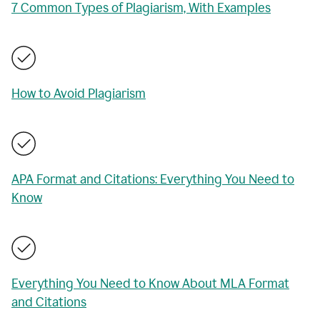
7 Common Types of Plagiarism, With Examples
How to Avoid Plagiarism
APA Format and Citations: Everything You Need to
Know
Everything You Need to Know About MLA Format
and Citations