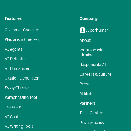
Features
Company
Grammar Checker
Superhuman
Plagiarism Checker
About
AI agents
We stand with
Ukraine
AI Detector
Responsible AI
AI Humanizer
Careers & culture
Citation Generator
Press
Essay Checker
Affiliates
Paraphrasing Tool
Partners
Translator
Trust Center
AI Chat
Privacy policy
AI Writing Tools