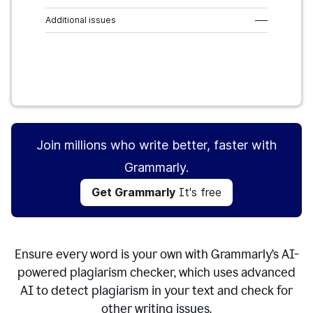
Additional issues
–––
Get Grammarly
It's free
Join millions who write better, faster with
Grammarly.
Get Grammarly
It's free
Ensure every word is your own with Grammarly’s AI-
powered plagiarism checker, which uses advanced
AI to detect plagiarism in your text and check for
other writing issues.