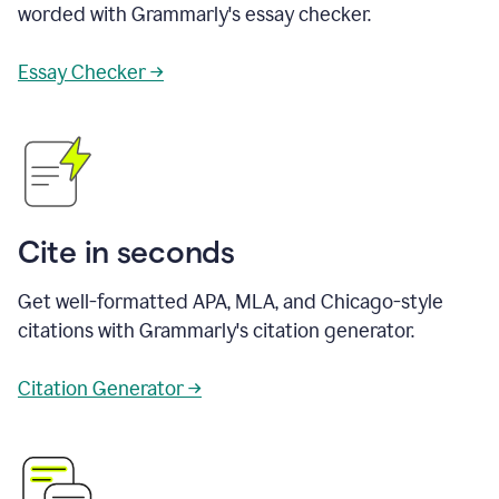
worded with Grammarly's essay checker.
Essay Checker →
Cite in seconds
Get well-formatted APA, MLA, and Chicago-style
citations with Grammarly's citation generator.
Citation Generator →