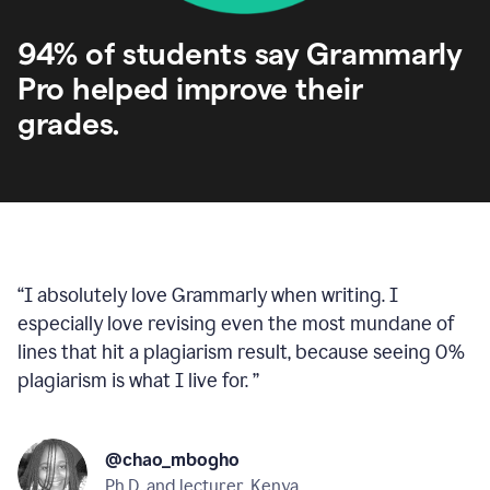
94% of students say Grammarly
Pro helped improve their
grades.
“
I absolutely love Grammarly when writing. I
especially love revising even the most mundane of
lines that hit a plagiarism result, because seeing 0%
plagiarism is what I live for.
”
@chao_mbogho
Ph.D. and lecturer, Kenya