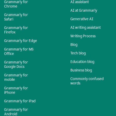
Grammarly for
AI assistant
Chrome
AI at Grammarly
Grammarly for
Generative AI
Safari
AI writing assistant
Grammarly for
Firefox
Writing Process
Grammarly for Edge
Blog
Grammarly for MS
Tech blog
Office
Education blog
Grammarly for
Google Docs
Business blog
Grammarly for
Commonly confused
mobile
words
Grammarly for
iPhone
Grammarly for iPad
Grammarly for
Android