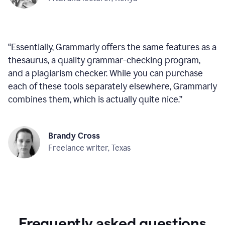
“
Essentially, Grammarly offers the same features as a
thesaurus, a quality grammar-checking program,
and a plagiarism checker. While you can purchase
each of these tools separately elsewhere, Grammarly
combines them, which is actually quite nice.
”
Brandy Cross
Freelance writer, Texas
Frequently asked questions