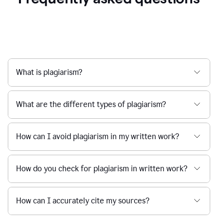
What is plagiarism?
What are the different types of plagiarism?
How can I avoid plagiarism in my written work?
How do you check for plagiarism in written work?
How can I accurately cite my sources?