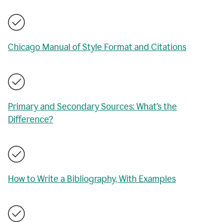
Chicago Manual of Style Format and Citations
Primary and Secondary Sources: What’s the
Difference?
How to Write a Bibliography, With Examples