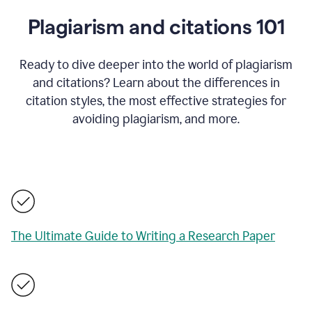
Plagiarism and citations 101
Ready to dive deeper into the world of plagiarism
and citations? Learn about the differences in
citation styles, the most effective strategies for
avoiding plagiarism, and more.
The Ultimate Guide to Writing a Research Paper