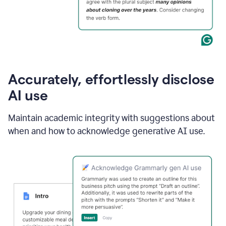
Accurately, effortlessly disclose
AI use
Maintain academic integrity with suggestions about
when and how to acknowledge generative AI use.