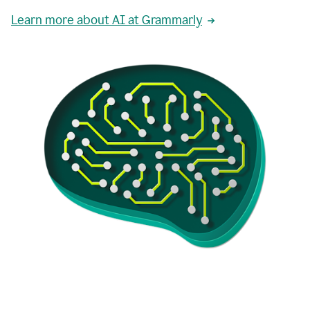
Learn more about AI at Grammarly