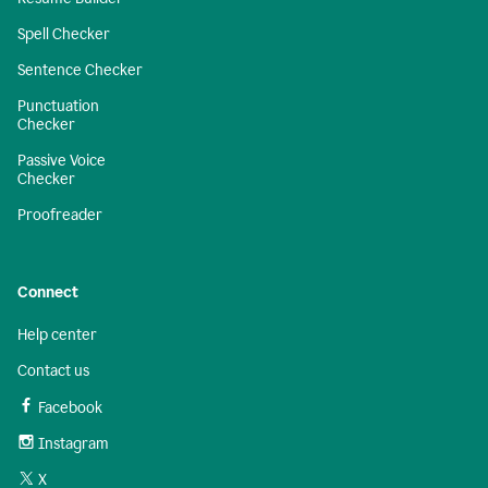
Spell Checker
Sentence Checker
Punctuation
Checker
Passive Voice
Checker
Proofreader
Connect
Help center
Contact us
Facebook
Instagram
X