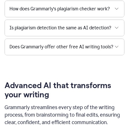
How does Grammarly’s plagiarism checker work?
Is plagiarism detection the same as AI detection?
Does Grammarly offer other free AI writing tools?
Advanced AI that transforms
your writing
Grammarly streamlines every step of the writing
process, from brainstorming to final edits, ensuring
clear, confident, and efficient communication.