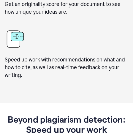
Get an originality score for your document to see
how unique your ideas are.
Speed up work with recommendations on what and
how to cite, as well as real-time feedback on your
writing.
Beyond plagiarism detection:
Speed up your work