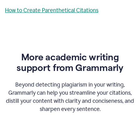
How to Create Parenthetical Citations
More academic writing
support from Grammarly
Beyond detecting plagiarism in your writing,
Grammarly can help you streamline your citations,
distill your content with clarity and conciseness, and
sharpen every sentence.