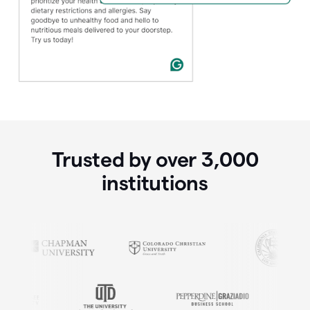
Trusted by over
3,000
institutions