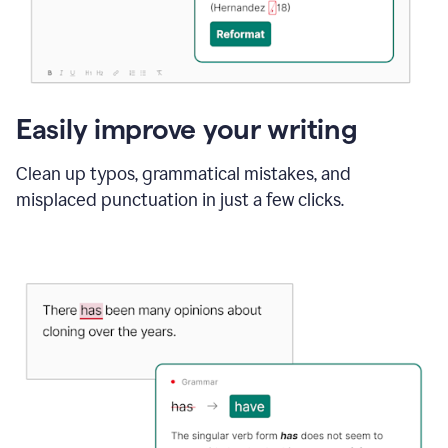
Easily improve your writing
Clean up typos, grammatical mistakes, and
misplaced punctuation in just a few clicks.