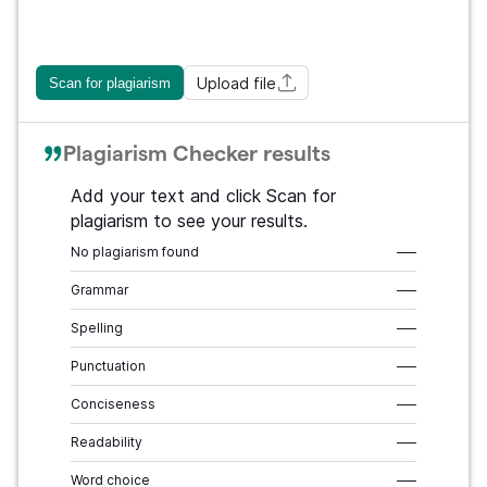
Upload file
Scan for plagiarism
Plagiarism Checker results
Add your text and click Scan for
plagiarism to see your results.
No plagiarism found
–––
Grammar
–––
Spelling
–––
Punctuation
–––
Conciseness
–––
Readability
–––
Word choice
–––