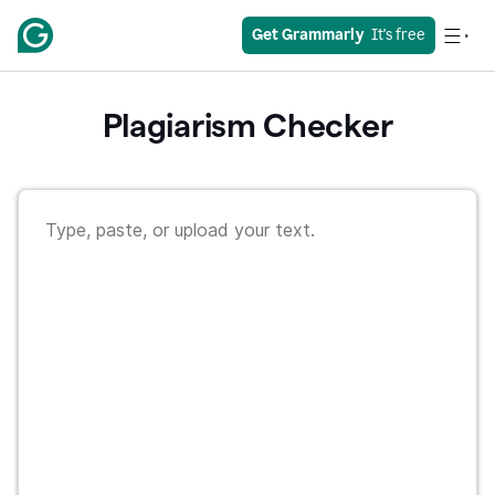
Get Grammarly
  It's free
Plagiarism Checker