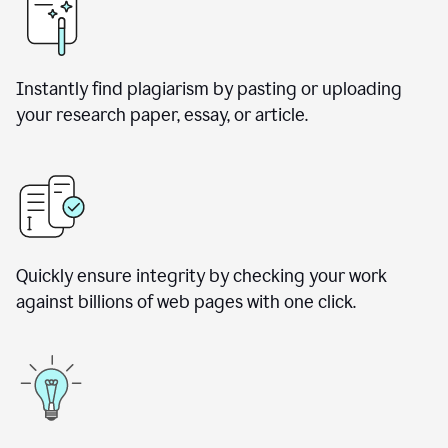
Instantly find plagiarism by pasting or uploading
your research paper, essay, or article.
Quickly ensure integrity by checking your work
against billions of web pages with one click.