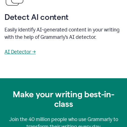
Detect AI content
Easily identify AI-generated content in your writing
with the help of Grammarly’s AI detector.
AI Detector →
Make your writing best-in-
class
Join the
40 million
people who use Grammarly to
transform their writing every day.