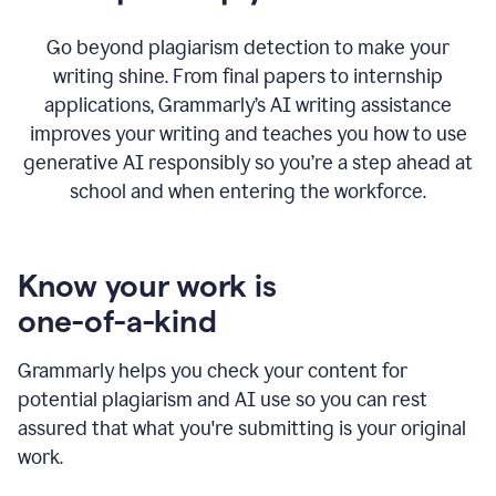
Go beyond plagiarism detection to make your
writing shine. From final papers to internship
applications, Grammarly’s AI writing assistance
improves your writing and teaches you how to use
generative AI responsibly so you’re a step ahead at
school and when entering the workforce.
Know your work is
one-of-a-kind
Grammarly helps you check your content for
potential plagiarism and AI use so you can rest
assured that what you're submitting is your original
work.