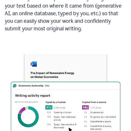
your text based on where it came from (generative
AI, an online database, typed by you, etc.) so that
you can easily show your work and confidently
submit your most original writing.