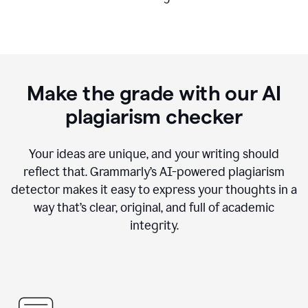
Make the grade with our AI
plagiarism checker
Your ideas are unique, and your writing should
reflect that. Grammarly’s AI-powered plagiarism
detector makes it easy to express your thoughts in a
way that’s clear, original, and full of academic
integrity.