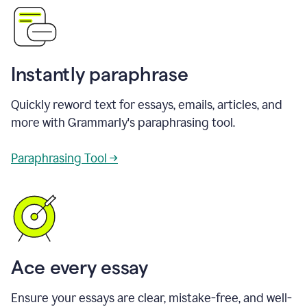
Instantly paraphrase
Quickly reword text for essays, emails, articles, and
more with Grammarly's paraphrasing tool.
Paraphrasing Tool →
Ace every essay
Ensure your essays are clear, mistake-free, and well-