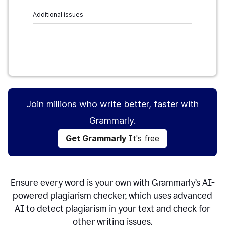
Additional issues
–––
Get Grammarly
It's free
Join millions who write better, faster with
Grammarly.
Get Grammarly
It's free
Ensure every word is your own with Grammarly’s AI-
powered plagiarism checker, which uses advanced
AI to detect plagiarism in your text and check for
other writing issues.