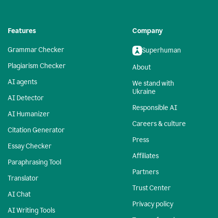
Features
Company
Grammar Checker
Superhuman
Plagiarism Checker
About
AI agents
We stand with
Ukraine
AI Detector
Responsible AI
AI Humanizer
Careers & culture
Citation Generator
Press
Essay Checker
Affiliates
Paraphrasing Tool
Partners
Translator
Trust Center
AI Chat
Privacy policy
AI Writing Tools