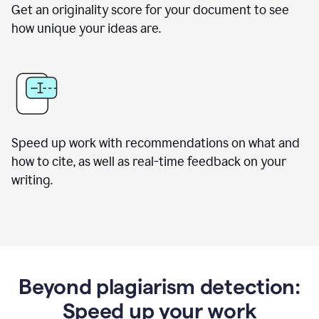
Get an originality score for your document to see
how unique your ideas are.
Speed up work with recommendations on what and
how to cite, as well as real-time feedback on your
writing.
Beyond plagiarism detection:
Speed up your work