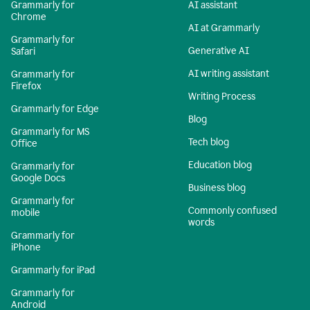
Grammarly for
AI assistant
Chrome
AI at Grammarly
Grammarly for
Generative AI
Safari
AI writing assistant
Grammarly for
Firefox
Writing Process
Grammarly for Edge
Blog
Grammarly for MS
Tech blog
Office
Education blog
Grammarly for
Google Docs
Business blog
Grammarly for
Commonly confused
mobile
words
Grammarly for
iPhone
Grammarly for iPad
Grammarly for
Android