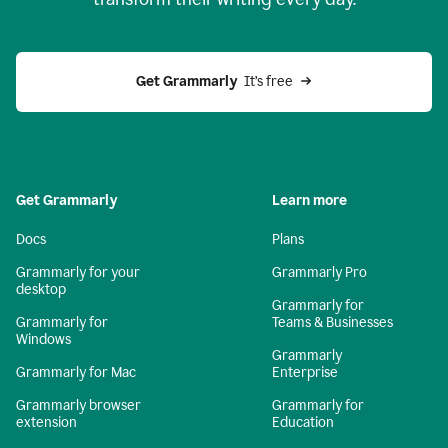
Get Grammarly
  It’s free
Get Grammarly
Learn more
Docs
Plans
Grammarly for your
Grammarly Pro
desktop
Grammarly for
Grammarly for
Teams & Businesses
Windows
Grammarly
Grammarly for Mac
Enterprise
Grammarly browser
Grammarly for
extension
Education