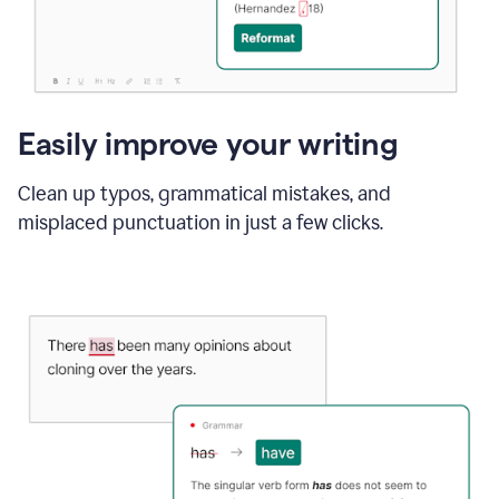
Easily improve your writing
Clean up typos, grammatical mistakes, and
misplaced punctuation in just a few clicks.