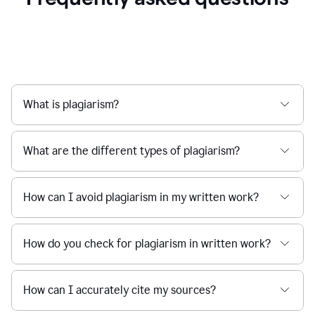
What is plagiarism?
What are the different types of plagiarism?
How can I avoid plagiarism in my written work?
How do you check for plagiarism in written work?
How can I accurately cite my sources?