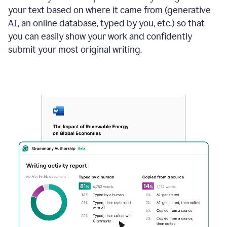
your text based on where it came from (generative
AI, an online database, typed by you, etc.) so that
you can easily show your work and confidently
submit your most original writing.