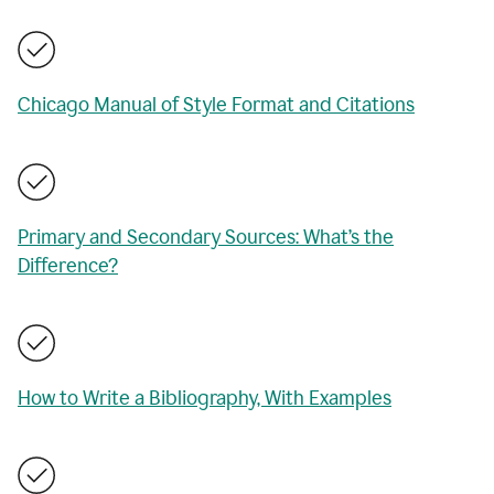
Chicago Manual of Style Format and Citations
Primary and Secondary Sources: What’s the
Difference?
How to Write a Bibliography, With Examples