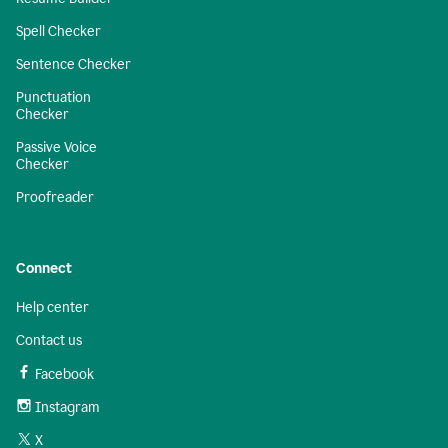
Spell Checker
Sentence Checker
Punctuation
Checker
Passive Voice
Checker
Proofreader
Connect
Help center
Contact us
Facebook
Instagram
X