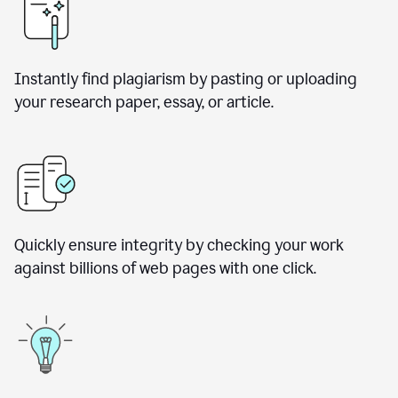
Instantly find plagiarism by pasting or uploading
your research paper, essay, or article.
Quickly ensure integrity by checking your work
against billions of web pages with one click.