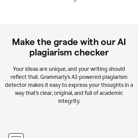
Make the grade with our AI
plagiarism checker
Your ideas are unique, and your writing should
reflect that. Grammarly’s AI-powered plagiarism
detector makes it easy to express your thoughts in a
way that’s clear, original, and full of academic
integrity.