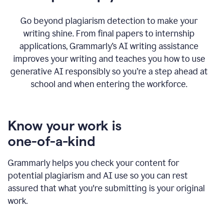
Go beyond plagiarism detection to make your
writing shine. From final papers to internship
applications, Grammarly’s AI writing assistance
improves your writing and teaches you how to use
generative AI responsibly so you’re a step ahead at
school and when entering the workforce.
Know your work is
one-of-a-kind
Grammarly helps you check your content for
potential plagiarism and AI use so you can rest
assured that what you're submitting is your original
work.