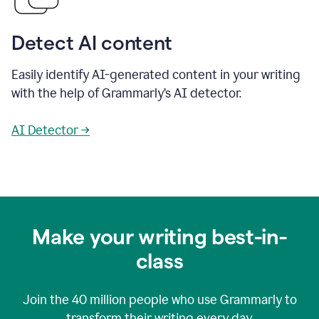
Detect AI content
Easily identify AI-generated content in your writing
with the help of Grammarly’s AI detector.
AI Detector →
Make your writing best-in-
class
Join the
40 million
people who use Grammarly to
transform their writing every day.