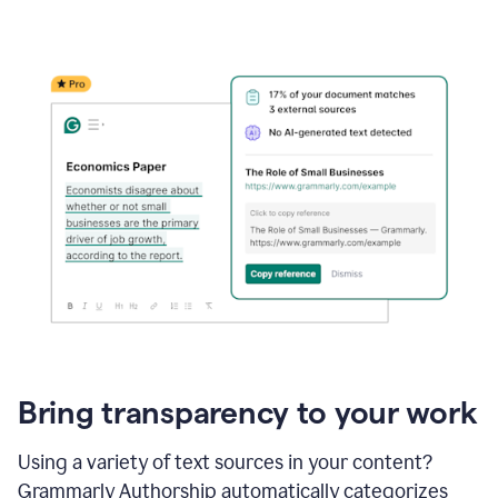
Bring transparency to your work
Using a variety of text sources in your content?
Grammarly Authorship automatically categorizes