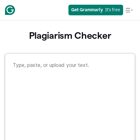
Get Grammarly
  It's free
Plagiarism Checker