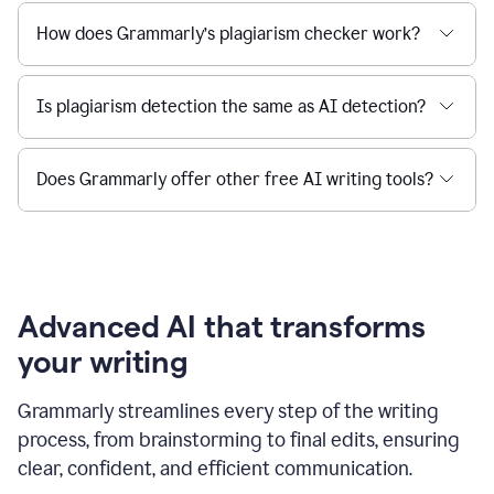
How does Grammarly’s plagiarism checker work?
Is plagiarism detection the same as AI detection?
Does Grammarly offer other free AI writing tools?
Advanced AI that transforms
your writing
Grammarly streamlines every step of the writing
process, from brainstorming to final edits, ensuring
clear, confident, and efficient communication.