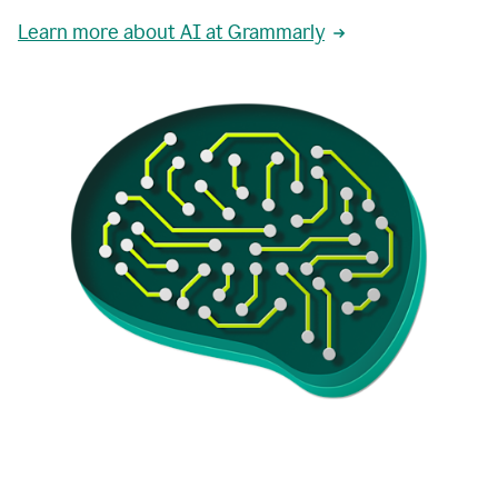
Learn more about AI at Grammarly