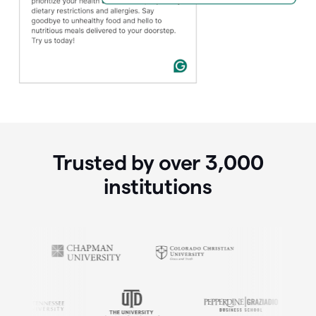
Trusted by over
3,000
institutions