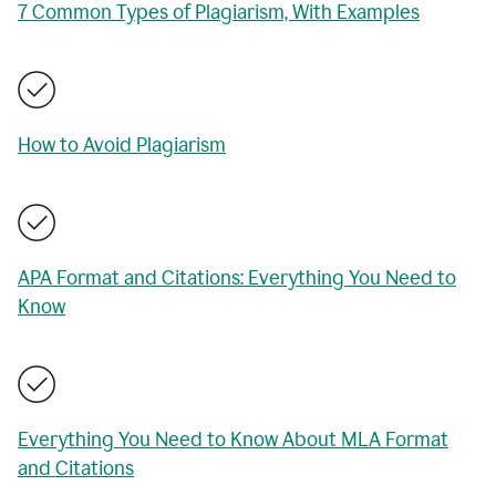
7 Common Types of Plagiarism, With Examples
How to Avoid Plagiarism
APA Format and Citations: Everything You Need to
Know
Everything You Need to Know About MLA Format
and Citations