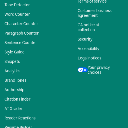
Terms of service
Tone Detector
Customer business
Word Counter
agreement
Character Counter
CA notice at
collection
Paragraph Counter
Security
Sentence Counter
Accessibility
Style Guide
Legal notices
Snippets
Your privacy
Analytics
choices
Brand Tones
Authorship
Citation Finder
AI Grader
Reader Reactions
Resume Builder