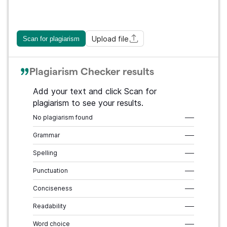
Upload file
Scan for plagiarism
Plagiarism Checker results
Add your text and click Scan for
plagiarism to see your results.
No plagiarism found
–––
Grammar
–––
Spelling
–––
Punctuation
–––
Conciseness
–––
Readability
–––
Word choice
–––