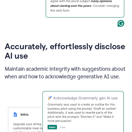
Accurately, effortlessly disclose
AI use
Maintain academic integrity with suggestions about
when and how to acknowledge generative AI use.