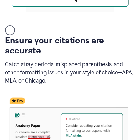
Authentic
authorship
Ensure your citations are
accurate
Catch stray periods, misplaced parenthesis, and
other formatting issues in your style of choice—APA,
MLA, or Chicago.