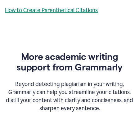
How to Create Parenthetical Citations
More academic writing
support from Grammarly
Beyond detecting plagiarism in your writing,
Grammarly can help you streamline your citations,
distill your content with clarity and conciseness, and
sharpen every sentence.