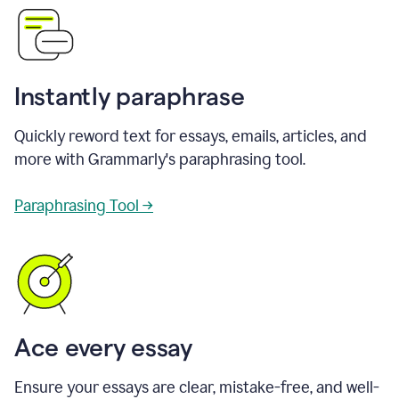
Instantly paraphrase
Quickly reword text for essays, emails, articles, and
more with Grammarly's paraphrasing tool.
Paraphrasing Tool →
Ace every essay
Ensure your essays are clear, mistake-free, and well-