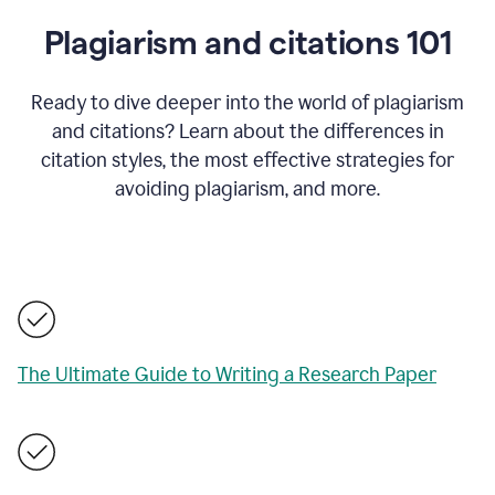
Plagiarism and citations 101
Ready to dive deeper into the world of plagiarism
and citations? Learn about the differences in
citation styles, the most effective strategies for
avoiding plagiarism, and more.
The Ultimate Guide to Writing a Research Paper