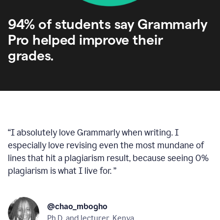
94% of students say Grammarly
Pro helped improve their
grades.
“
I absolutely love Grammarly when writing. I
especially love revising even the most mundane of
lines that hit a plagiarism result, because seeing 0%
plagiarism is what I live for.
”
@chao_mbogho
Ph.D. and lecturer, Kenya