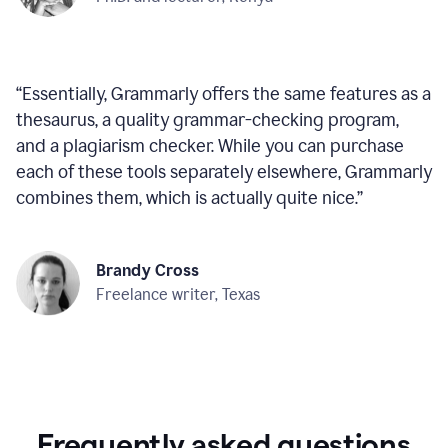
“
Essentially, Grammarly offers the same features as a
thesaurus, a quality grammar-checking program,
and a plagiarism checker. While you can purchase
each of these tools separately elsewhere, Grammarly
combines them, which is actually quite nice.
”
Brandy Cross
Freelance writer, Texas
Frequently asked questions