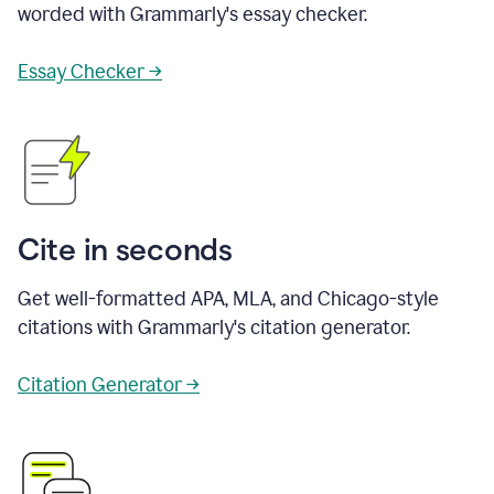
worded with Grammarly's essay checker.
Essay Checker →
Cite in seconds
Get well-formatted APA, MLA, and Chicago-style
citations with Grammarly's citation generator.
Citation Generator →