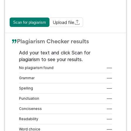
Upload file
Scan for plagiarism
Plagiarism Checker results
Add your text and click Scan for
plagiarism to see your results.
No plagiarism found
–––
Grammar
–––
Spelling
–––
Punctuation
–––
Conciseness
–––
Readability
–––
Word choice
–––