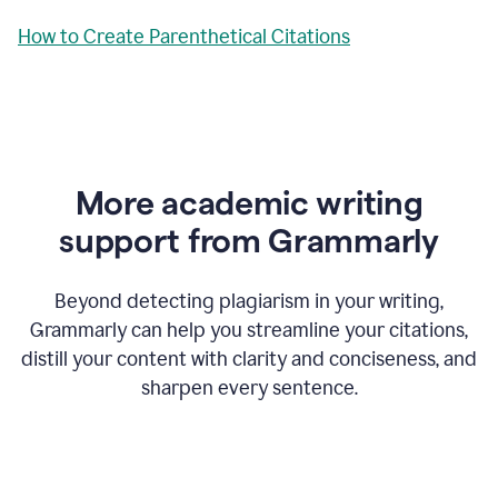
How to Create Parenthetical Citations
More academic writing
support from Grammarly
Beyond detecting plagiarism in your writing,
Grammarly can help you streamline your citations,
distill your content with clarity and conciseness, and
sharpen every sentence.