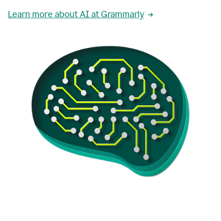
Learn more about AI at Grammarly