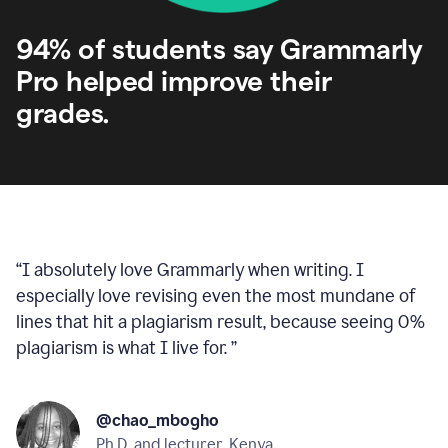
94% of students say Grammarly
Pro helped improve their
grades.
“
I absolutely love Grammarly when writing. I
especially love revising even the most mundane of
lines that hit a plagiarism result, because seeing 0%
plagiarism is what I live for.
”
@chao_mbogho
Ph.D. and lecturer, Kenya