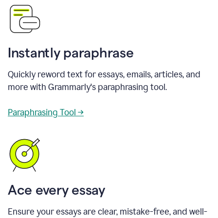
Instantly paraphrase
Quickly reword text for essays, emails, articles, and
more with Grammarly's paraphrasing tool.
Paraphrasing Tool →
Ace every essay
Ensure your essays are clear, mistake-free, and well-