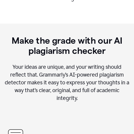
Make the grade with our AI
plagiarism checker
Your ideas are unique, and your writing should
reflect that. Grammarly’s AI-powered plagiarism
detector makes it easy to express your thoughts in a
way that’s clear, original, and full of academic
integrity.