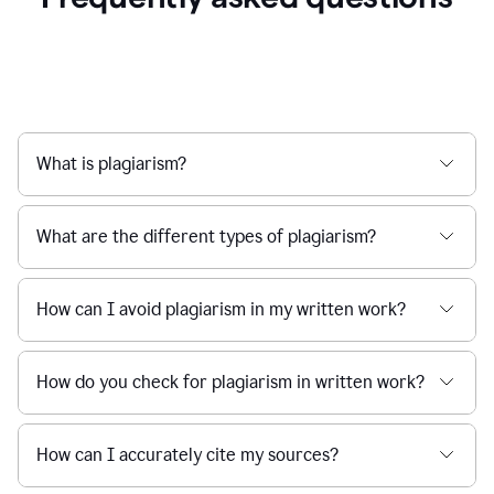
What is plagiarism?
What are the different types of plagiarism?
How can I avoid plagiarism in my written work?
How do you check for plagiarism in written work?
How can I accurately cite my sources?