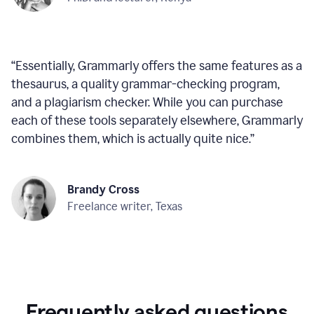
“
Essentially, Grammarly offers the same features as a
thesaurus, a quality grammar-checking program,
and a plagiarism checker. While you can purchase
each of these tools separately elsewhere, Grammarly
combines them, which is actually quite nice.
”
Brandy Cross
Freelance writer, Texas
Frequently asked questions