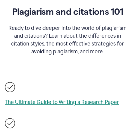
Plagiarism and citations 101
Ready to dive deeper into the world of plagiarism
and citations? Learn about the differences in
citation styles, the most effective strategies for
avoiding plagiarism, and more.
The Ultimate Guide to Writing a Research Paper