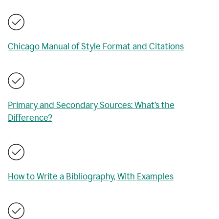
Chicago Manual of Style Format and Citations
Primary and Secondary Sources: What’s the
Difference?
How to Write a Bibliography, With Examples