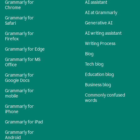
Grammarly for
AI assistant
Chrome
AI at Grammarly
Grammarly for
Generative AI
Safari
AI writing assistant
Grammarly for
Firefox
Writing Process
Grammarly for Edge
Blog
Grammarly for MS
Tech blog
Office
Education blog
Grammarly for
Google Docs
Business blog
Grammarly for
Commonly confused
mobile
words
Grammarly for
iPhone
Grammarly for iPad
Grammarly for
Android