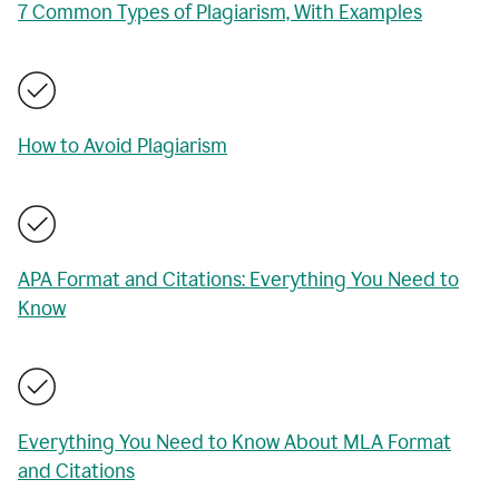
7 Common Types of Plagiarism, With Examples
How to Avoid Plagiarism
APA Format and Citations: Everything You Need to
Know
Everything You Need to Know About MLA Format
and Citations