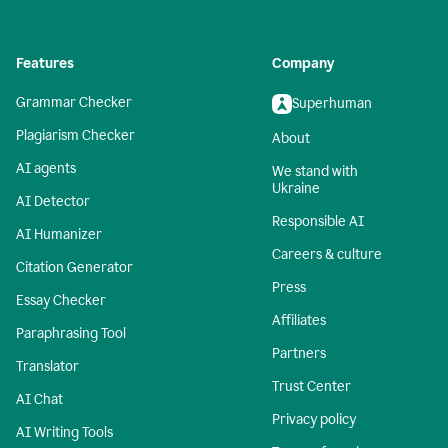
Features
Company
Grammar Checker
Superhuman
Plagiarism Checker
About
AI agents
We stand with
Ukraine
AI Detector
Responsible AI
AI Humanizer
Careers & culture
Citation Generator
Press
Essay Checker
Affiliates
Paraphrasing Tool
Partners
Translator
Trust Center
AI Chat
Privacy policy
AI Writing Tools