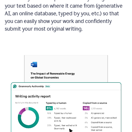
your text based on where it came from (generative
AI, an online database, typed by you, etc.) so that
you can easily show your work and confidently
submit your most original writing.