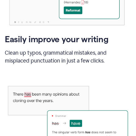
Easily improve your writing
Clean up typos, grammatical mistakes, and
misplaced punctuation in just a few clicks.