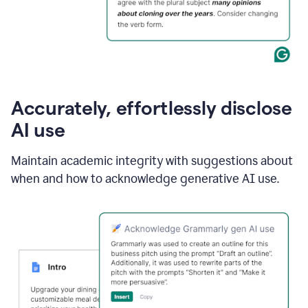
Accurately, effortlessly disclose
AI use
Maintain academic integrity with suggestions about
when and how to acknowledge generative AI use.