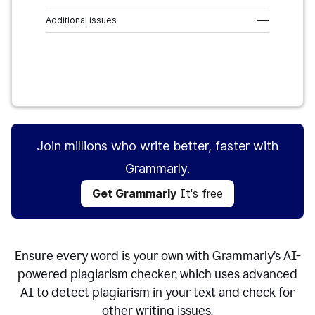
Additional issues
–––
Get Grammarly
It's free
Join millions who write better, faster with
Grammarly.
Get Grammarly
It's free
Ensure every word is your own with Grammarly’s AI-
powered plagiarism checker, which uses advanced
AI to detect plagiarism in your text and check for
other writing issues.