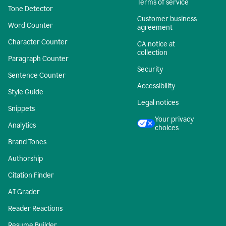
Terms of service
Tone Detector
Customer business
Word Counter
agreement
Character Counter
CA notice at
collection
Paragraph Counter
Security
Sentence Counter
Accessibility
Style Guide
Legal notices
Snippets
Your privacy
Analytics
choices
Brand Tones
Authorship
Citation Finder
AI Grader
Reader Reactions
Resume Builder