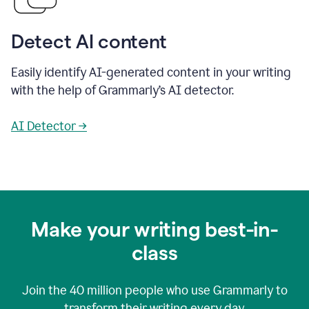
Detect AI content
Easily identify AI-generated content in your writing
with the help of Grammarly’s AI detector.
AI Detector →
Make your writing best-in-
class
Join the
40 million
people who use Grammarly to
transform their writing every day.