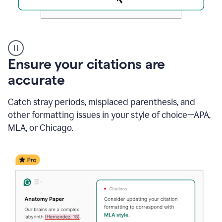
Authentic
authorship
Ensure your citations are
accurate
Catch stray periods, misplaced parenthesis, and
other formatting issues in your style of choice—APA,
MLA, or Chicago.