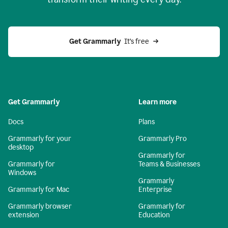
Get Grammarly
  It’s free
Get Grammarly
Learn more
Docs
Plans
Grammarly for your
Grammarly Pro
desktop
Grammarly for
Grammarly for
Teams & Businesses
Windows
Grammarly
Grammarly for Mac
Enterprise
Grammarly browser
Grammarly for
extension
Education