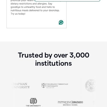
Trusted by over
3,000
institutions