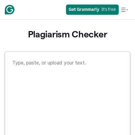
Get Grammarly
  It's free
Plagiarism Checker