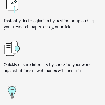
Instantly find plagiarism by pasting or uploading
your research paper, essay, or article.
Quickly ensure integrity by checking your work
against billions of web pages with one click.