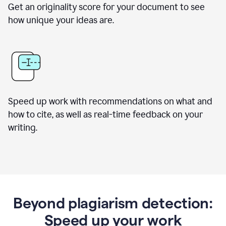
Get an originality score for your document to see
how unique your ideas are.
Speed up work with recommendations on what and
how to cite, as well as real-time feedback on your
writing.
Beyond plagiarism detection:
Speed up your work