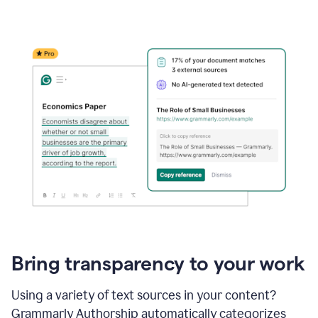
Bring transparency to your work
Using a variety of text sources in your content?
Grammarly Authorship automatically categorizes