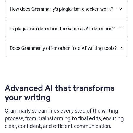
How does Grammarly’s plagiarism checker work?
Is plagiarism detection the same as AI detection?
Does Grammarly offer other free AI writing tools?
Advanced AI that transforms
your writing
Grammarly streamlines every step of the writing
process, from brainstorming to final edits, ensuring
clear, confident, and efficient communication.