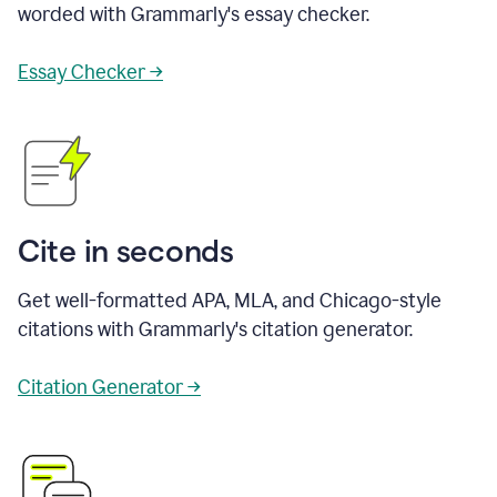
worded with Grammarly's essay checker.
Essay Checker →
Cite in seconds
Get well-formatted APA, MLA, and Chicago-style
citations with Grammarly's citation generator.
Citation Generator →