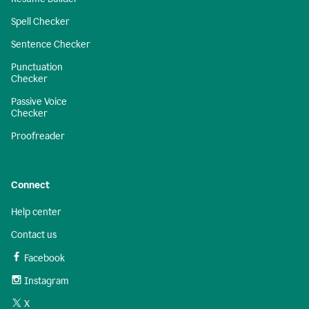
Spell Checker
Sentence Checker
Punctuation
Checker
Passive Voice
Checker
Proofreader
Connect
Help center
Contact us
Facebook
Instagram
X