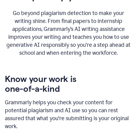
Go beyond plagiarism detection to make your
writing shine. From final papers to internship
applications, Grammarly’s AI writing assistance
improves your writing and teaches you how to use
generative AI responsibly so you’re a step ahead at
school and when entering the workforce.
Know your work is
one-of-a-kind
Grammarly helps you check your content for
potential plagiarism and AI use so you can rest
assured that what you're submitting is your original
work.