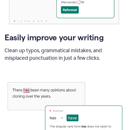
Easily improve your writing
Clean up typos, grammatical mistakes, and
misplaced punctuation in just a few clicks.