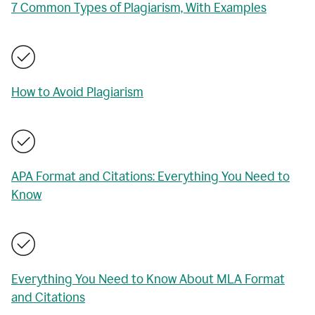
7 Common Types of Plagiarism, With Examples
How to Avoid Plagiarism
APA Format and Citations: Everything You Need to
Know
Everything You Need to Know About MLA Format
and Citations