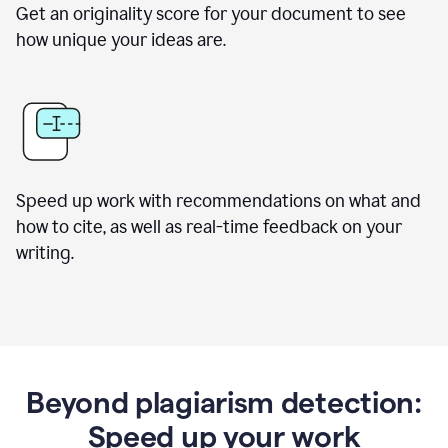
Get an originality score for your document to see
how unique your ideas are.
Speed up work with recommendations on what and
how to cite, as well as real-time feedback on your
writing.
Beyond plagiarism detection:
Speed up your work