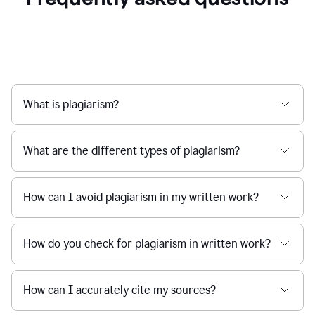
What is plagiarism?
What are the different types of plagiarism?
How can I avoid plagiarism in my written work?
How do you check for plagiarism in written work?
How can I accurately cite my sources?