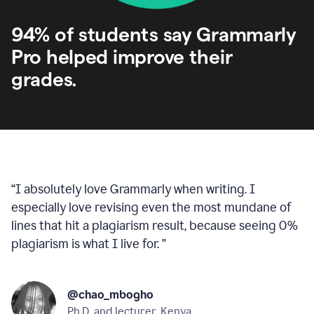
94% of students say Grammarly
Pro helped improve their
grades.
“
I absolutely love Grammarly when writing. I
especially love revising even the most mundane of
lines that hit a plagiarism result, because seeing 0%
plagiarism is what I live for.
”
@chao_mbogho
Ph.D. and lecturer, Kenya