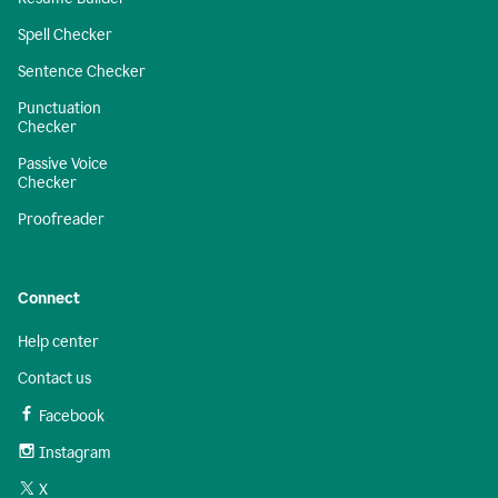
Spell Checker
Sentence Checker
Punctuation
Checker
Passive Voice
Checker
Proofreader
Connect
Help center
Contact us
Facebook
Instagram
X