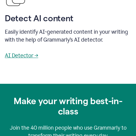
Detect AI content
Easily identify AI-generated content in your writing
with the help of Grammarly’s AI detector.
AI Detector →
Make your writing best-in-
class
Join the
40 million
people who use Grammarly to
transform their writing every day.