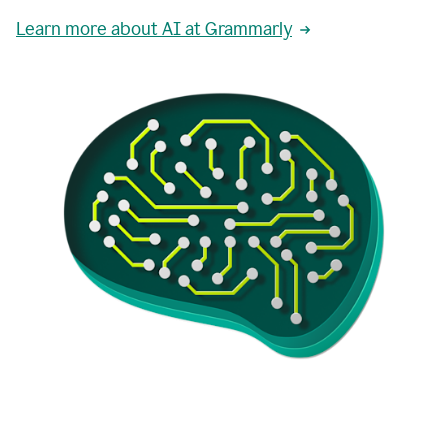
Learn more about AI at Grammarly