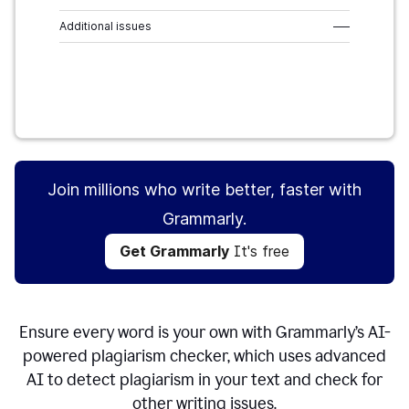
Additional issues
–––
Get Grammarly
It's free
Join millions who write better, faster with
Grammarly.
Get Grammarly
It's free
Ensure every word is your own with Grammarly’s AI-
powered plagiarism checker, which uses advanced
AI to detect plagiarism in your text and check for
other writing issues.