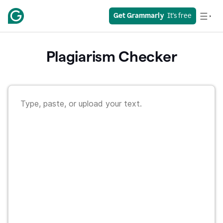
Get Grammarly
  It's free
Plagiarism Checker