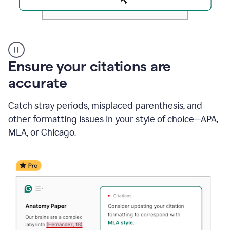
Authentic
authorship
Ensure your citations are
accurate
Catch stray periods, misplaced parenthesis, and
other formatting issues in your style of choice—APA,
MLA, or Chicago.