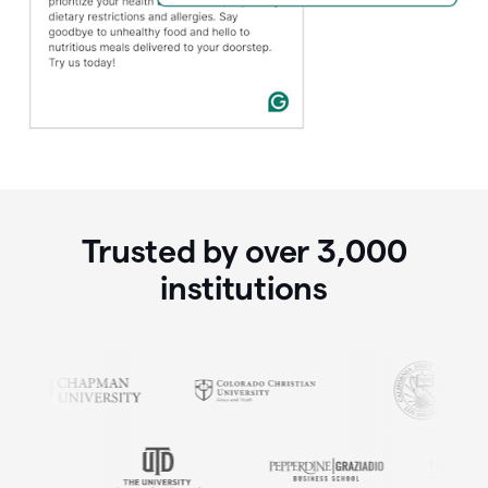
Trusted by over
3,000
institutions