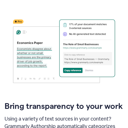
Bring transparency to your work
Using a variety of text sources in your content?
Grammarly Authorship automatically categorizes