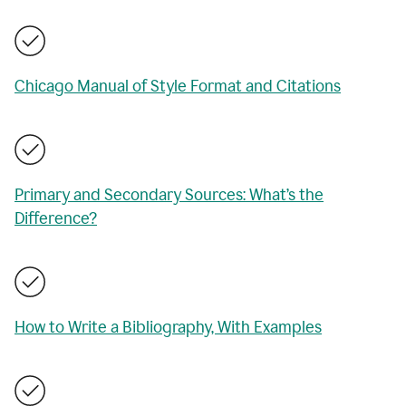
Chicago Manual of Style Format and Citations
Primary and Secondary Sources: What’s the
Difference?
How to Write a Bibliography, With Examples