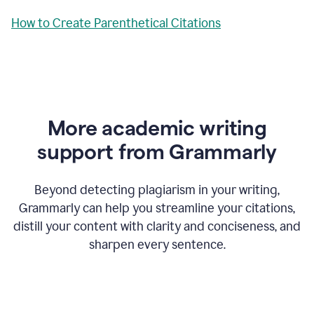
How to Create Parenthetical Citations
More academic writing
support from Grammarly
Beyond detecting plagiarism in your writing,
Grammarly can help you streamline your citations,
distill your content with clarity and conciseness, and
sharpen every sentence.