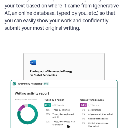
your text based on where it came from (generative
AI, an online database, typed by you, etc.) so that
you can easily show your work and confidently
submit your most original writing.