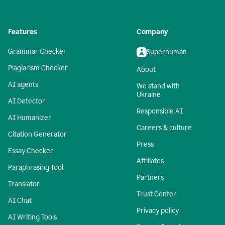
Features
Company
Grammar Checker
Superhuman
Plagiarism Checker
About
AI agents
We stand with
Ukraine
AI Detector
Responsible AI
AI Humanizer
Careers & culture
Citation Generator
Press
Essay Checker
Affiliates
Paraphrasing Tool
Partners
Translator
Trust Center
AI Chat
Privacy policy
AI Writing Tools