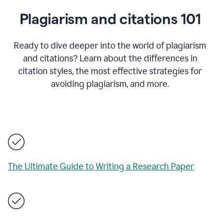
Plagiarism and citations 101
Ready to dive deeper into the world of plagiarism
and citations? Learn about the differences in
citation styles, the most effective strategies for
avoiding plagiarism, and more.
The Ultimate Guide to Writing a Research Paper