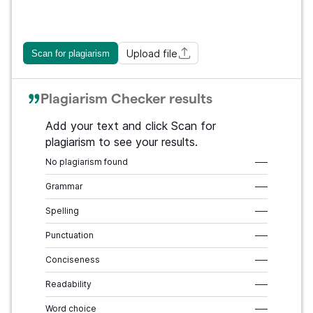
Upload file
Scan for plagiarism
Plagiarism Checker results
Add your text and click Scan for
plagiarism to see your results.
No plagiarism found
–––
Grammar
–––
Spelling
–––
Punctuation
–––
Conciseness
–––
Readability
–––
Word choice
–––