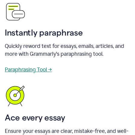
Instantly paraphrase
Quickly reword text for essays, emails, articles, and
more with Grammarly's paraphrasing tool.
Paraphrasing Tool →
Ace every essay
Ensure your essays are clear, mistake-free, and well-