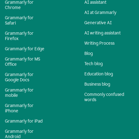
Grammarly for
AI assistant
Chrome
AI at Grammarly
Grammarly for
Generative AI
Safari
AI writing assistant
Grammarly for
Firefox
Writing Process
Grammarly for Edge
Blog
Grammarly for MS
Tech blog
Office
Education blog
Grammarly for
Google Docs
Business blog
Grammarly for
Commonly confused
mobile
words
Grammarly for
iPhone
Grammarly for iPad
Grammarly for
Android