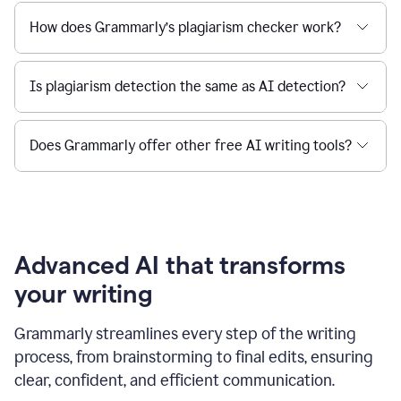
How does Grammarly’s plagiarism checker work?
Is plagiarism detection the same as AI detection?
Does Grammarly offer other free AI writing tools?
Advanced AI that transforms
your writing
Grammarly streamlines every step of the writing
process, from brainstorming to final edits, ensuring
clear, confident, and efficient communication.