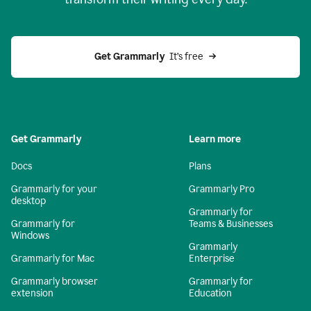
Get Grammarly
  It’s free
Get Grammarly
Learn more
Docs
Plans
Grammarly for your
Grammarly Pro
desktop
Grammarly for
Grammarly for
Teams & Businesses
Windows
Grammarly
Grammarly for Mac
Enterprise
Grammarly browser
Grammarly for
extension
Education