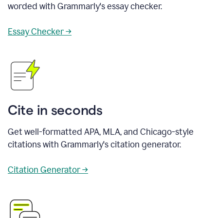
worded with Grammarly's essay checker.
Essay Checker →
Cite in seconds
Get well-formatted APA, MLA, and Chicago-style
citations with Grammarly's citation generator.
Citation Generator →