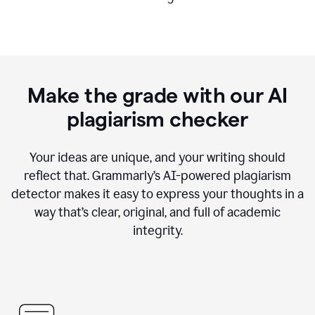
Make the grade with our AI
plagiarism checker
Your ideas are unique, and your writing should
reflect that. Grammarly’s AI-powered plagiarism
detector makes it easy to express your thoughts in a
way that’s clear, original, and full of academic
integrity.