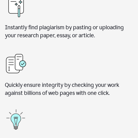
Instantly find plagiarism by pasting or uploading
your research paper, essay, or article.
Quickly ensure integrity by checking your work
against billions of web pages with one click.