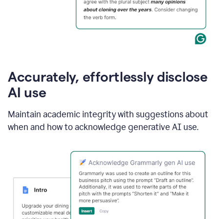
Accurately, effortlessly disclose
AI use
Maintain academic integrity with suggestions about
when and how to acknowledge generative AI use.