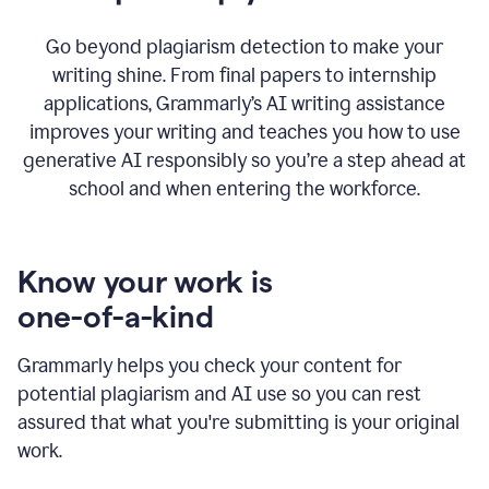
Go beyond plagiarism detection to make your
writing shine. From final papers to internship
applications, Grammarly’s AI writing assistance
improves your writing and teaches you how to use
generative AI responsibly so you’re a step ahead at
school and when entering the workforce.
Know your work is
one-of-a-kind
Grammarly helps you check your content for
potential plagiarism and AI use so you can rest
assured that what you're submitting is your original
work.