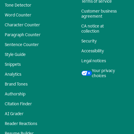
Terms of service
Tone Detector
Customer business
Word Counter
agreement
Character Counter
CA notice at
collection
Paragraph Counter
Security
Sentence Counter
Accessibility
Style Guide
Legal notices
Snippets
Your privacy
Analytics
choices
Brand Tones
Authorship
Citation Finder
AI Grader
Reader Reactions
Resume Builder