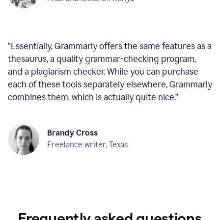
“
Essentially, Grammarly offers the same features as a
thesaurus, a quality grammar-checking program,
and a plagiarism checker. While you can purchase
each of these tools separately elsewhere, Grammarly
combines them, which is actually quite nice.
”
Brandy Cross
Freelance writer, Texas
Frequently asked questions