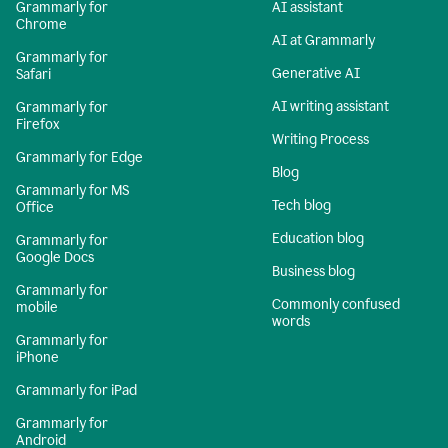
Grammarly for
AI assistant
Chrome
AI at Grammarly
Grammarly for
Generative AI
Safari
AI writing assistant
Grammarly for
Firefox
Writing Process
Grammarly for Edge
Blog
Grammarly for MS
Tech blog
Office
Education blog
Grammarly for
Google Docs
Business blog
Grammarly for
Commonly confused
mobile
words
Grammarly for
iPhone
Grammarly for iPad
Grammarly for
Android