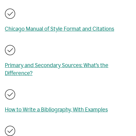
Chicago Manual of Style Format and Citations
Primary and Secondary Sources: What’s the
Difference?
How to Write a Bibliography, With Examples