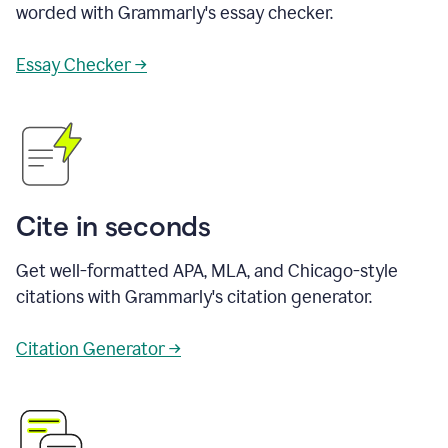
worded with Grammarly's essay checker.
Essay Checker →
Cite in seconds
Get well-formatted APA, MLA, and Chicago-style
citations with Grammarly's citation generator.
Citation Generator →