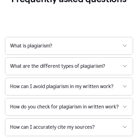
What is plagiarism?
What are the different types of plagiarism?
How can I avoid plagiarism in my written work?
How do you check for plagiarism in written work?
How can I accurately cite my sources?