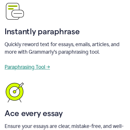
Instantly paraphrase
Quickly reword text for essays, emails, articles, and
more with Grammarly's paraphrasing tool.
Paraphrasing Tool →
Ace every essay
Ensure your essays are clear, mistake-free, and well-