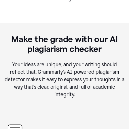
Make the grade with our AI
plagiarism checker
Your ideas are unique, and your writing should
reflect that. Grammarly’s AI-powered plagiarism
detector makes it easy to express your thoughts in a
way that’s clear, original, and full of academic
integrity.