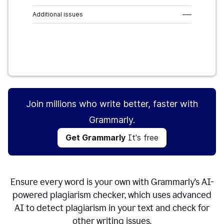
Additional issues
–––
Get Grammarly
It's free
Join millions who write better, faster with
Grammarly.
Get Grammarly
It's free
Ensure every word is your own with Grammarly’s AI-
powered plagiarism checker, which uses advanced
AI to detect plagiarism in your text and check for
other writing issues.