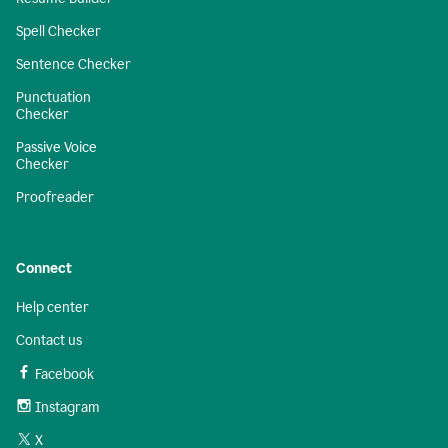
Spell Checker
Sentence Checker
Punctuation
Checker
Passive Voice
Checker
Proofreader
Connect
Help center
Contact us
Facebook
Instagram
X