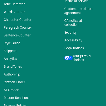
Terms of service
Tone Detector
Customer business
Word Counter
agreement
Character Counter
CA notice at
collection
Paragraph Counter
Security
Sentence Counter
Accessibility
Style Guide
Legal notices
Snippets
Your privacy
Analytics
choices
Brand Tones
Authorship
Citation Finder
AI Grader
Reader Reactions
Resume Builder