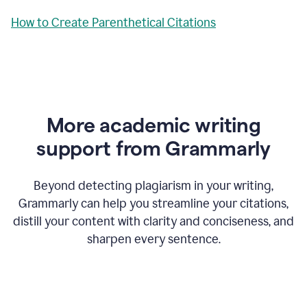
How to Create Parenthetical Citations
More academic writing
support from Grammarly
Beyond detecting plagiarism in your writing,
Grammarly can help you streamline your citations,
distill your content with clarity and conciseness, and
sharpen every sentence.