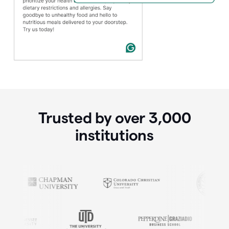
Trusted by over
3,000
institutions