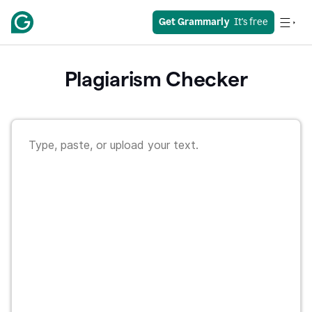
Get Grammarly
  It's free
Plagiarism Checker