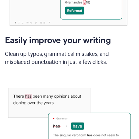
Easily improve your writing
Clean up typos, grammatical mistakes, and
misplaced punctuation in just a few clicks.