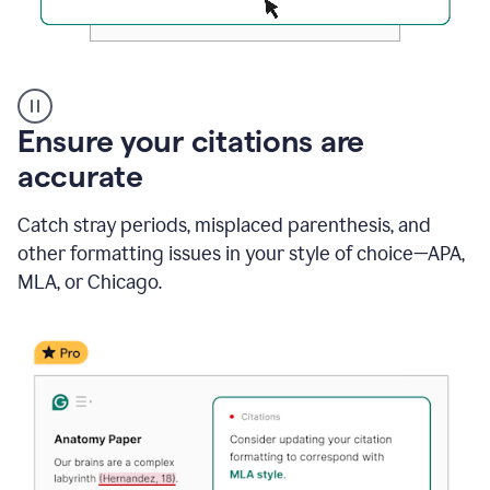
Authentic
authorship
Ensure your citations are
accurate
Catch stray periods, misplaced parenthesis, and
other formatting issues in your style of choice—APA,
MLA, or Chicago.