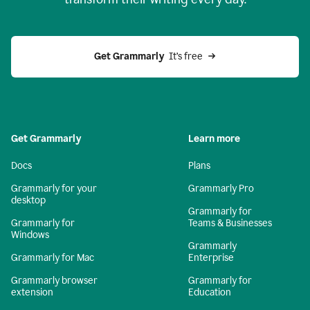
Get Grammarly
  It’s free
Get Grammarly
Learn more
Docs
Plans
Grammarly for your
Grammarly Pro
desktop
Grammarly for
Grammarly for
Teams & Businesses
Windows
Grammarly
Grammarly for Mac
Enterprise
Grammarly browser
Grammarly for
extension
Education