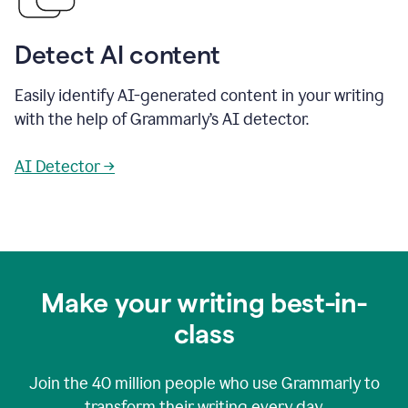
Detect AI content
Easily identify AI-generated content in your writing
with the help of Grammarly’s AI detector.
AI Detector →
Make your writing best-in-
class
Join the
40 million
people who use Grammarly to
transform their writing every day.