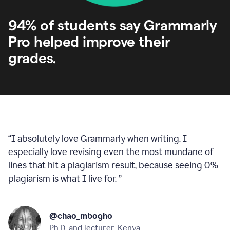
94% of students say Grammarly
Pro helped improve their
grades.
“
I absolutely love Grammarly when writing. I
especially love revising even the most mundane of
lines that hit a plagiarism result, because seeing 0%
plagiarism is what I live for.
”
@chao_mbogho
Ph.D. and lecturer, Kenya