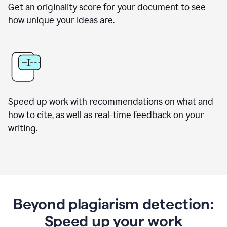
Get an originality score for your document to see
how unique your ideas are.
Speed up work with recommendations on what and
how to cite, as well as real-time feedback on your
writing.
Beyond plagiarism detection:
Speed up your work