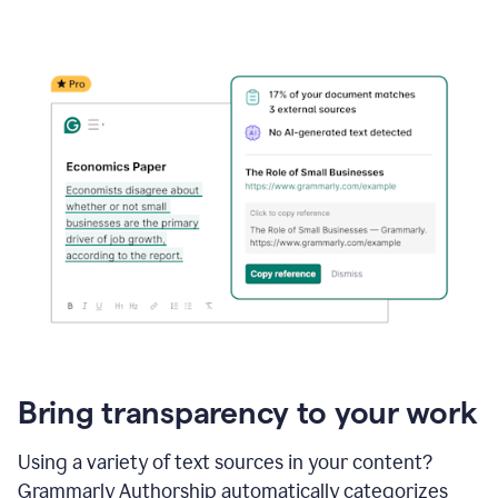
Bring transparency to your work
Using a variety of text sources in your content?
Grammarly Authorship automatically categorizes