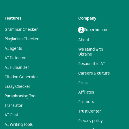
Features
Company
Grammar Checker
Superhuman
Plagiarism Checker
About
AI agents
We stand with
Ukraine
AI Detector
Responsible AI
AI Humanizer
Careers & culture
Citation Generator
Press
Essay Checker
Affiliates
Paraphrasing Tool
Partners
Translator
Trust Center
AI Chat
Privacy policy
AI Writing Tools