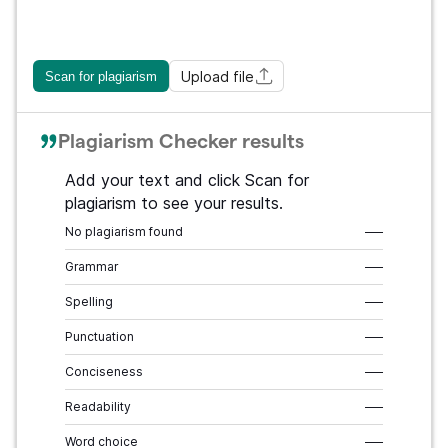
Upload file
Scan for plagiarism
Plagiarism Checker results
Add your text and click Scan for
plagiarism to see your results.
No plagiarism found
–––
Grammar
–––
Spelling
–––
Punctuation
–––
Conciseness
–––
Readability
–––
Word choice
–––