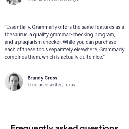
“
Essentially, Grammarly offers the same features as a
thesaurus, a quality grammar-checking program,
and a plagiarism checker. While you can purchase
each of these tools separately elsewhere, Grammarly
combines them, which is actually quite nice.
”
Brandy Cross
Freelance writer, Texas
Frequently asked questions