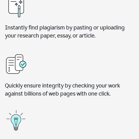
Instantly find plagiarism by pasting or uploading
your research paper, essay, or article.
Quickly ensure integrity by checking your work
against billions of web pages with one click.