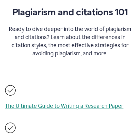
Plagiarism and citations 101
Ready to dive deeper into the world of plagiarism
and citations? Learn about the differences in
citation styles, the most effective strategies for
avoiding plagiarism, and more.
The Ultimate Guide to Writing a Research Paper