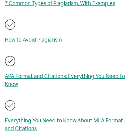
7 Common Types of Plagiarism, With Examples
How to Avoid Plagiarism
APA Format and Citations: Everything You Need to
Know
Everything You Need to Know About MLA Format
and Citations