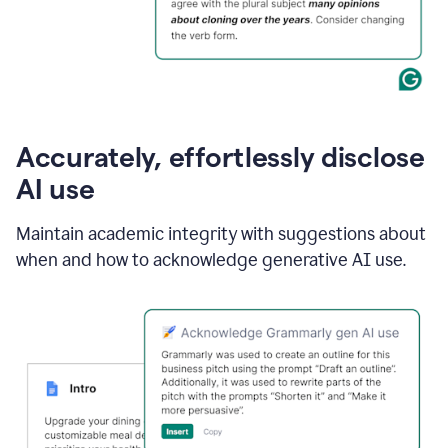
Accurately, effortlessly disclose
AI use
Maintain academic integrity with suggestions about
when and how to acknowledge generative AI use.