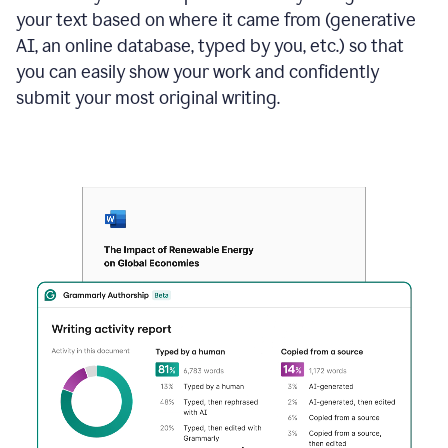
your text based on where it came from (generative
AI, an online database, typed by you, etc.) so that
you can easily show your work and confidently
submit your most original writing.