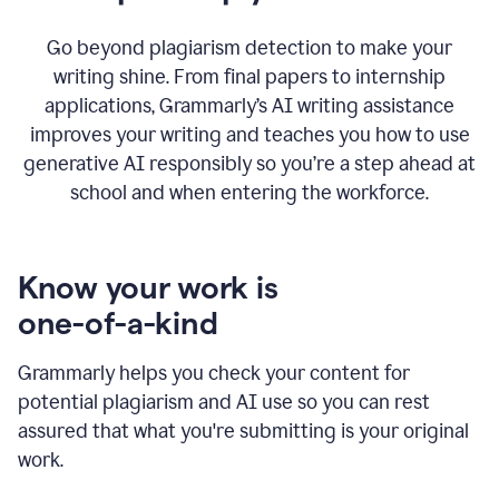
Go beyond plagiarism detection to make your
writing shine. From final papers to internship
applications, Grammarly’s AI writing assistance
improves your writing and teaches you how to use
generative AI responsibly so you’re a step ahead at
school and when entering the workforce.
Know your work is
one-of-a-kind
Grammarly helps you check your content for
potential plagiarism and AI use so you can rest
assured that what you're submitting is your original
work.