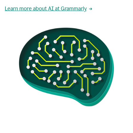
Learn more about AI at Grammarly