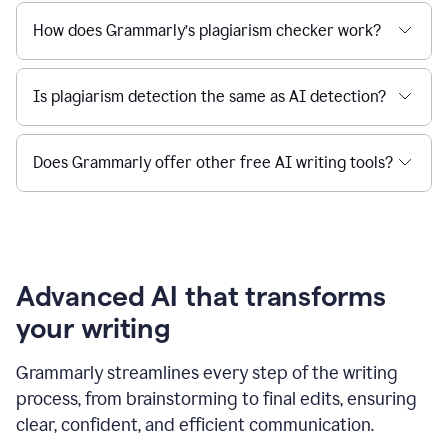
How does Grammarly’s plagiarism checker work?
Is plagiarism detection the same as AI detection?
Does Grammarly offer other free AI writing tools?
Advanced AI that transforms
your writing
Grammarly streamlines every step of the writing
process, from brainstorming to final edits, ensuring
clear, confident, and efficient communication.