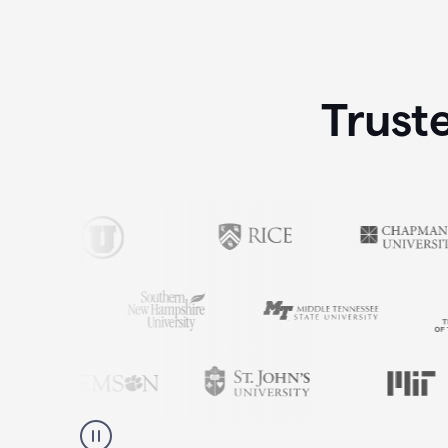
Trust