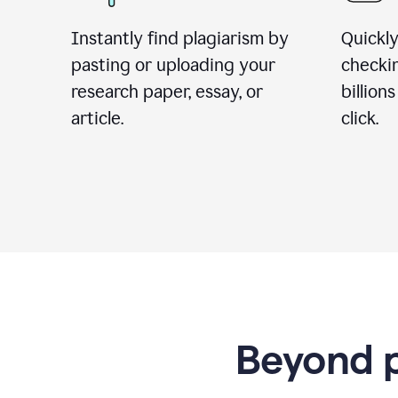
Instantly find plagiarism by
Quickly
pasting or uploading your
checki
research paper, essay, or
billion
article.
click.
Beyond p