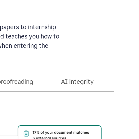
 papers to internship
and teaches you how to
 when entering the
proofreading
AI integrity