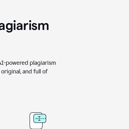
agiarism
 AI-powered plagiarism
riginal, and full of