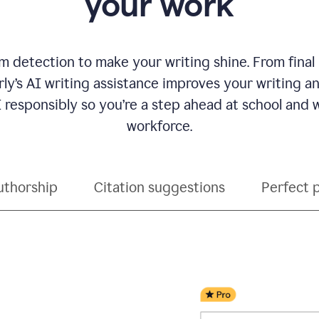
your work
 detection to make your writing shine. From final
ly’s AI writing assistance improves your writing 
 responsibly so you’re a step ahead at school and
workforce.
uthorship
Citation suggestions
Perfect 