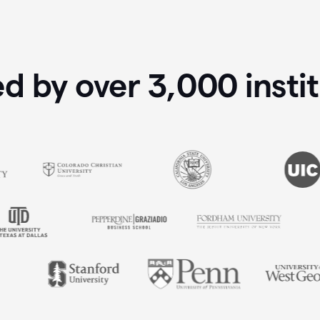
ed by over
3,000
insti