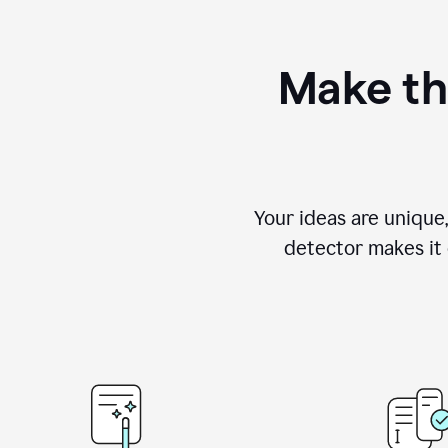
Make th
Your ideas are unique
detector makes it e