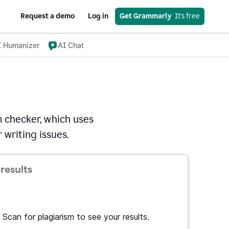
Request a demo
Log in
Get Grammarly
  It's free
I Humanizer
AI Chat
 checker, which uses
 writing issues.
results
Scan for plagiarism to see your results.