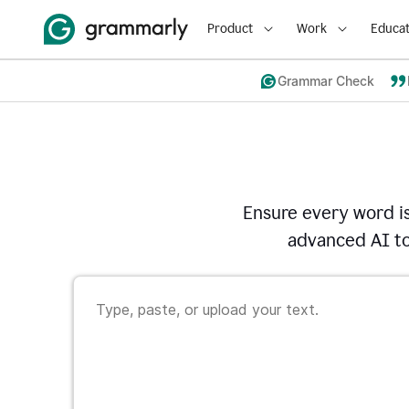
Product
Work
Educat
Grammar Check
Ensure every word i
advanced AI to 