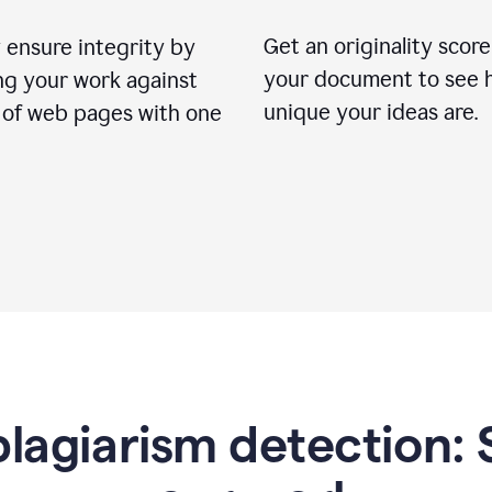
Get an originality score
 ensure integrity by
your document to see 
ng your work against
unique your ideas are.
s of web pages with one
lagiarism detection: