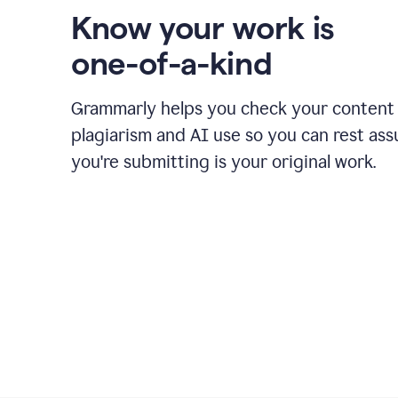
Know your work is
one-of-a-kind
Grammarly helps you check your content 
plagiarism and AI use so you can rest as
you're submitting is your original work.