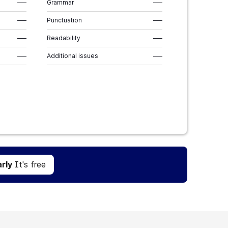
–––
Grammar
–––
–––
Punctuation
–––
–––
Readability
–––
–––
Additional issues
–––
Get Grammarly
It's free
rly
It's free