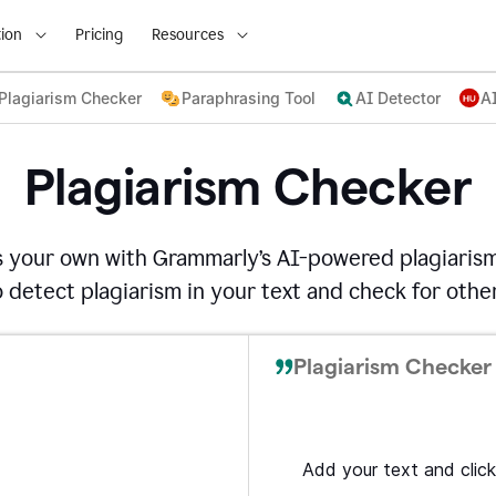
ion
Pricing
Resources
Plagiarism Checker
Paraphrasing Tool
AI Detector
A
Plagiarism Checker
s your own with Grammarly’s AI-powered plagiarism
detect plagiarism in your text and check for other
Plagiarism Checker 
Add your text and click 