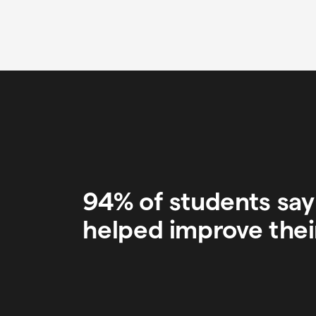
94% of students sa
helped improve thei