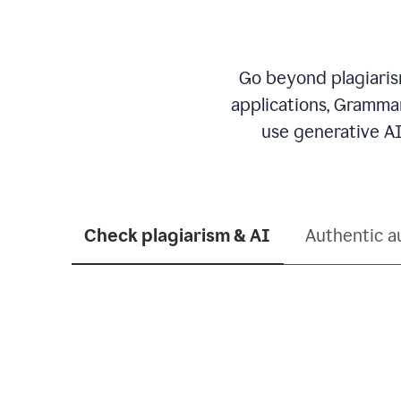
Go beyond plagiarism
applications, Grammar
use generative AI
Check plagiarism & AI
Authentic a