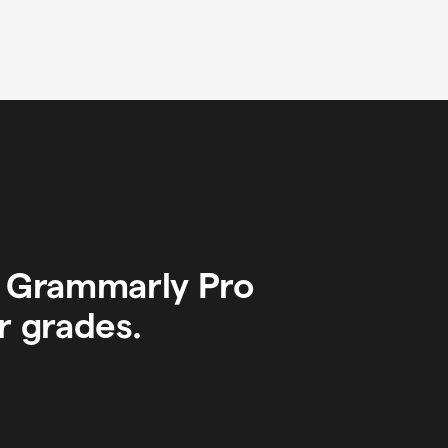
y Grammarly Pro
r grades.