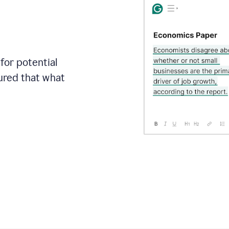
for potential
sured that what