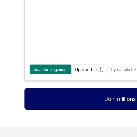
Upload file
Scan for plagiarism
Try sample tex
Join million