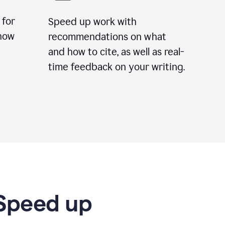
 for
Speed up work with
how
recommendations on what
and how to cite, as well as real-
time feedback on your writing.
 Speed up