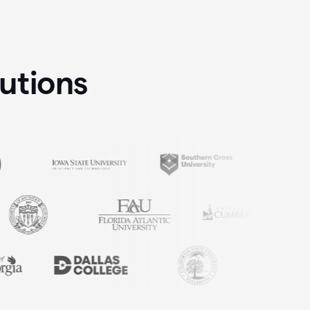
tutions