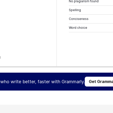
No plagiarism found
Spelling
Conciseness
Word choice
t
s who write better, faster with Grammarly.
Get Gramma