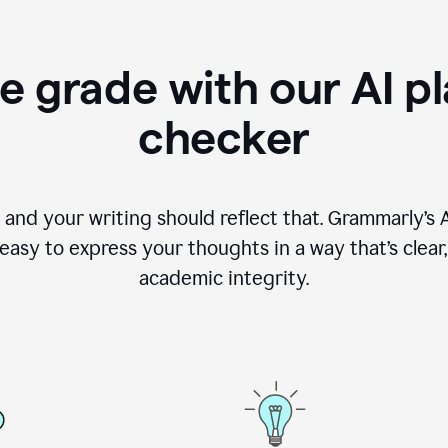
e grade with our AI pl
checker
, and your writing should reflect that. Grammarly’s
asy to express your thoughts in a way that’s clear, o
academic integrity.