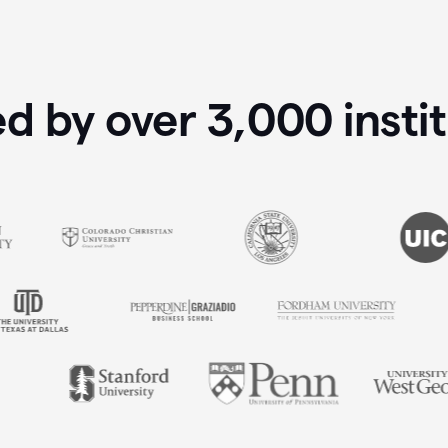
ed by over
3,000
insti