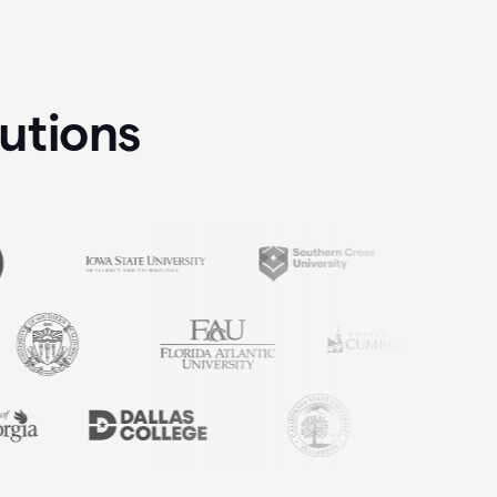
tutions