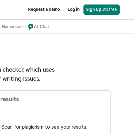
Request a demo
Log in
Sign Up
 It's free
I Humanizer
AI Chat
 checker, which uses
 writing issues.
results
Scan for plagiarism to see your results.