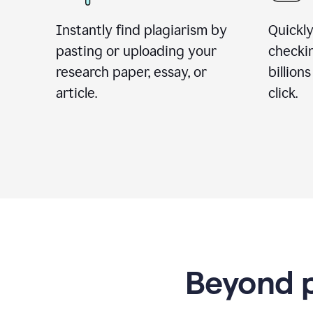
Instantly find plagiarism by
Quickly
pasting or uploading your
checki
research paper, essay, or
billion
article.
click.
Beyond p