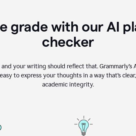
e grade with our AI pl
checker
, and your writing should reflect that. Grammarly’s
asy to express your thoughts in a way that’s clear, o
academic integrity.