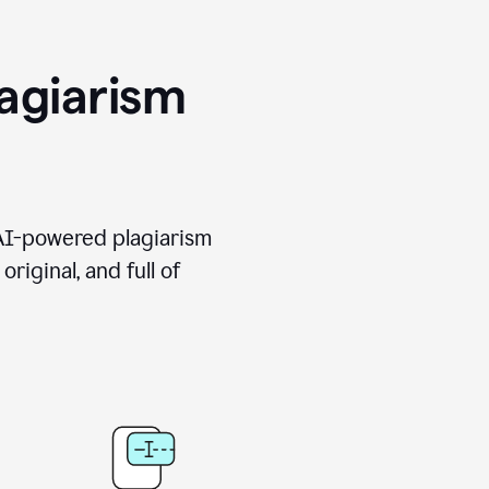
agiarism
 AI-powered plagiarism
riginal, and full of