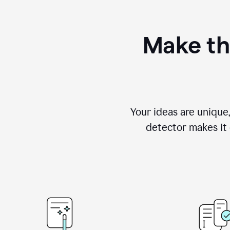
Make th
Your ideas are unique
detector makes it e