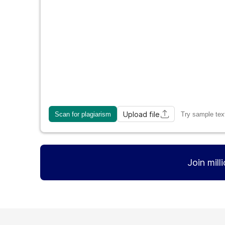
Upload file
Scan for plagiarism
Try sample tex
Join mill