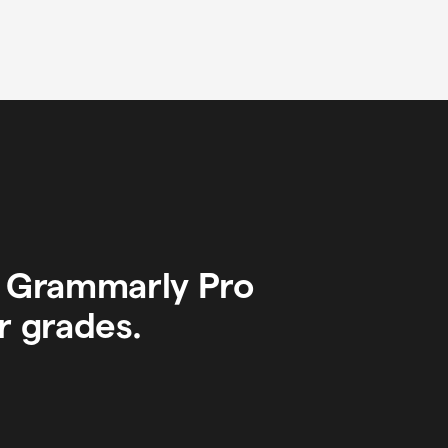
y Grammarly Pro
r grades.