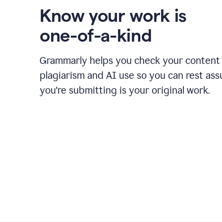
Know your work is
one-of-a-kind
Grammarly helps you check your content 
plagiarism and AI use so you can rest as
you're submitting is your original work.