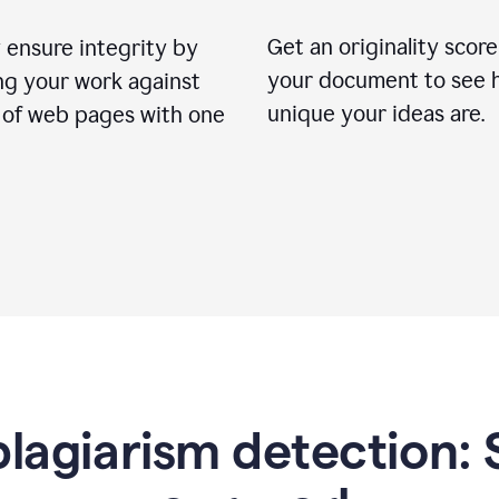
Get an originality score
 ensure integrity by
your document to see 
ng your work against
unique your ideas are.
s of web pages with one
lagiarism detection: