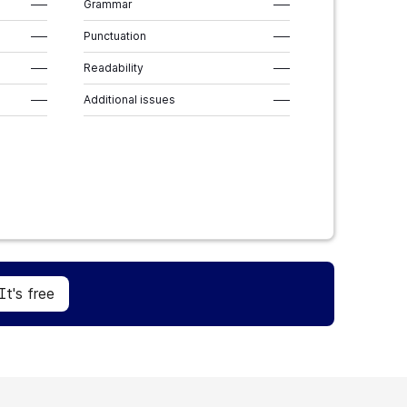
–––
Grammar
–––
–––
Punctuation
–––
–––
Readability
–––
–––
Additional issues
–––
Sign Up
It's free
It's free