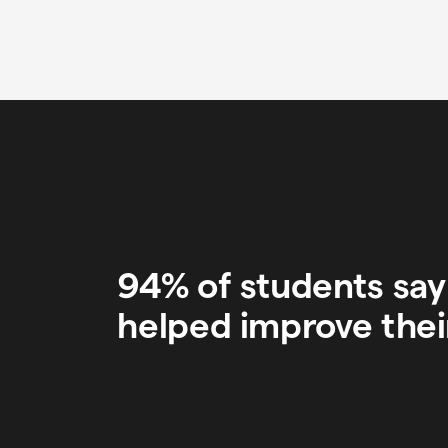
94% of students sa
helped improve thei