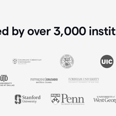
ed by over
3,000
insti