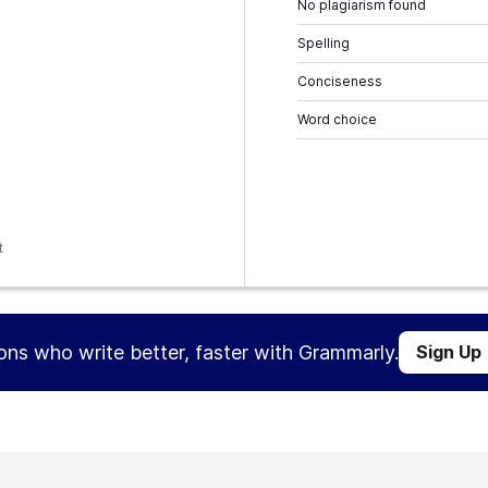
No plagiarism found
Spelling
Conciseness
Word choice
t
ions who write better, faster with Grammarly.
Sign Up