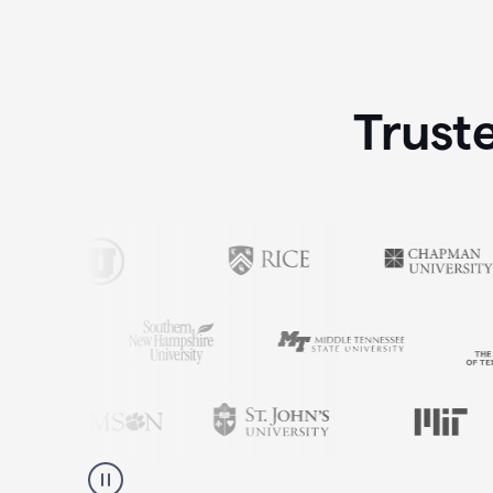
Trust