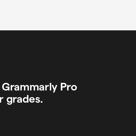
y Grammarly Pro
r grades.