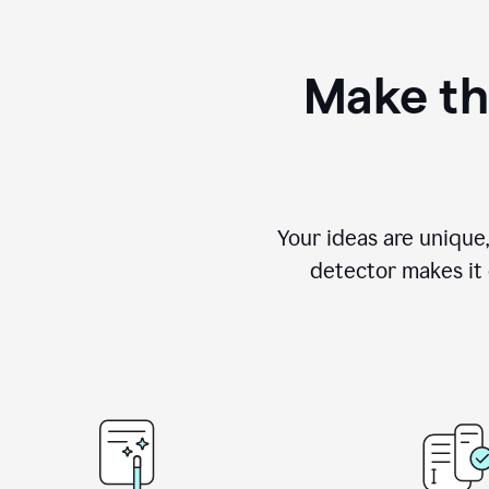
Make th
Your ideas are unique
detector makes it e