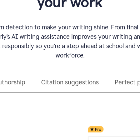
your work
 detection to make your writing shine. From final
ly’s AI writing assistance improves your writing 
 responsibly so you’re a step ahead at school and
workforce.
uthorship
Citation suggestions
Perfect 