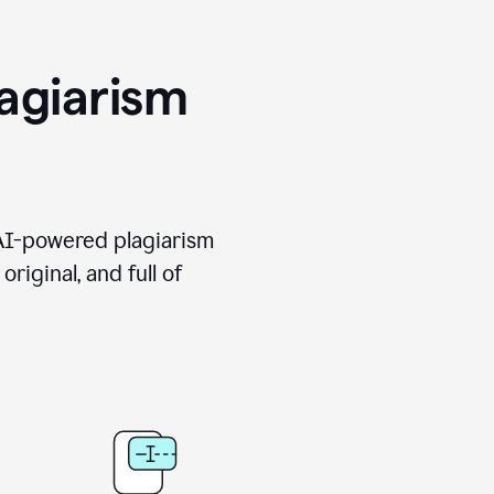
agiarism
 AI-powered plagiarism
riginal, and full of