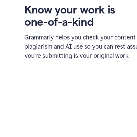
Know your work is
one-of-a-kind
Grammarly helps you check your content 
plagiarism and AI use so you can rest as
you're submitting is your original work.