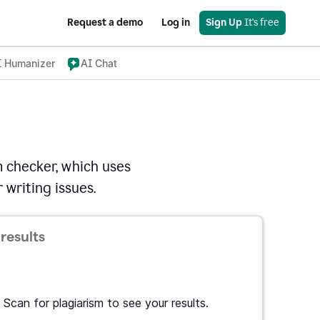
Request a demo
Log in
Sign Up
 It's free
I Humanizer
AI Chat
 checker, which uses
 writing issues.
results
Scan for plagiarism to see your results.