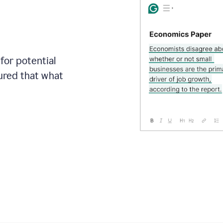
for potential
sured that what