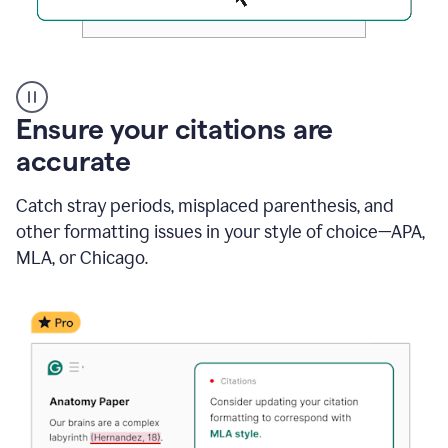
Authentic
authorship
Ensure your citations are
accurate
Catch stray periods, misplaced parenthesis, and
other formatting issues in your style of choice—APA,
MLA, or Chicago.