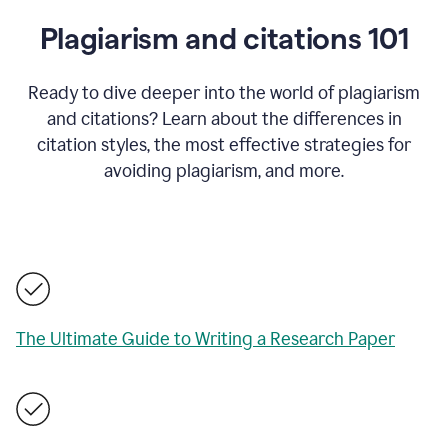
Plagiarism and citations 101
Ready to dive deeper into the world of plagiarism
and citations? Learn about the differences in
citation styles, the most effective strategies for
avoiding plagiarism, and more.
The Ultimate Guide to Writing a Research Paper