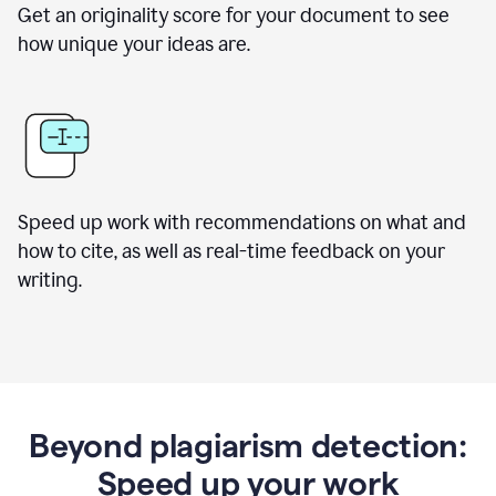
Get an originality score for your document to see
how unique your ideas are.
Speed up work with recommendations on what and
how to cite, as well as real-time feedback on your
writing.
Beyond plagiarism detection:
Speed up your work