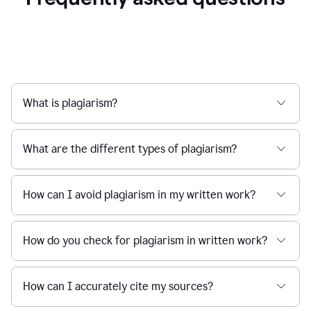
What is plagiarism?
What are the different types of plagiarism?
How can I avoid plagiarism in my written work?
How do you check for plagiarism in written work?
How can I accurately cite my sources?