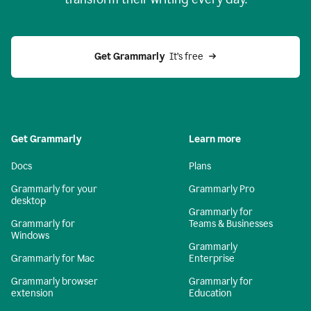
Get Grammarly
  It’s free
Get Grammarly
Learn more
Docs
Plans
Grammarly for your
Grammarly Pro
desktop
Grammarly for
Grammarly for
Teams & Businesses
Windows
Grammarly
Grammarly for Mac
Enterprise
Grammarly browser
Grammarly for
extension
Education