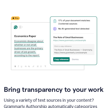
Bring transparency to your work
Using a variety of text sources in your content?
Grammarly Authorship automatically categorizes