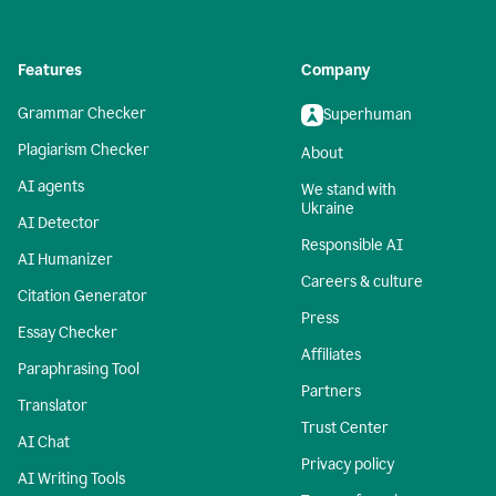
Features
Company
Grammar Checker
Superhuman
Plagiarism Checker
About
AI agents
We stand with
Ukraine
AI Detector
Responsible AI
AI Humanizer
Careers & culture
Citation Generator
Press
Essay Checker
Affiliates
Paraphrasing Tool
Partners
Translator
Trust Center
AI Chat
Privacy policy
AI Writing Tools