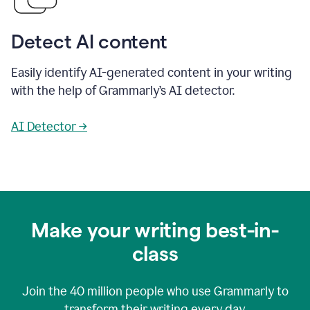
Detect AI content
Easily identify AI-generated content in your writing
with the help of Grammarly’s AI detector.
AI Detector →
Make your writing best-in-
class
Join the
40 million
people who use Grammarly to
transform their writing every day.