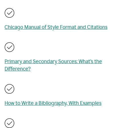
Chicago Manual of Style Format and Citations
Primary and Secondary Sources: What’s the
Difference?
How to Write a Bibliography, With Examples