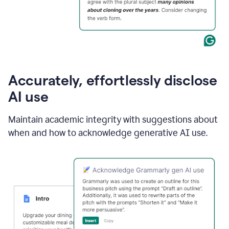
Accurately, effortlessly disclose
AI use
Maintain academic integrity with suggestions about
when and how to acknowledge generative AI use.