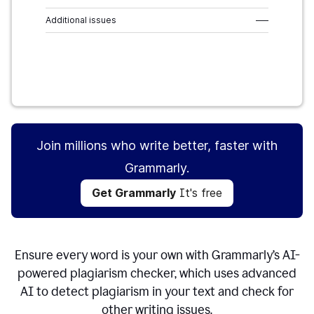
Additional issues
–––
Get Grammarly
It's free
Join millions who write better, faster with
Grammarly.
Get Grammarly
It's free
Ensure every word is your own with Grammarly’s AI-
powered plagiarism checker, which uses advanced
AI to detect plagiarism in your text and check for
other writing issues.