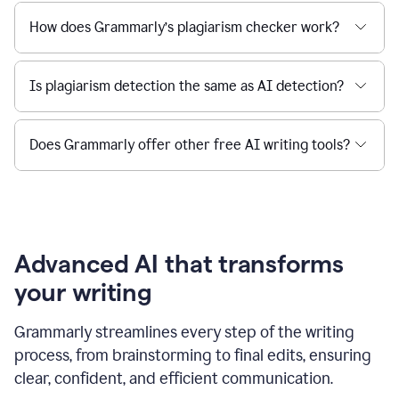
How does Grammarly’s plagiarism checker work?
Is plagiarism detection the same as AI detection?
Does Grammarly offer other free AI writing tools?
Advanced AI that transforms
your writing
Grammarly streamlines every step of the writing
process, from brainstorming to final edits, ensuring
clear, confident, and efficient communication.