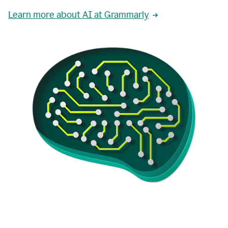
Learn more about AI at Grammarly