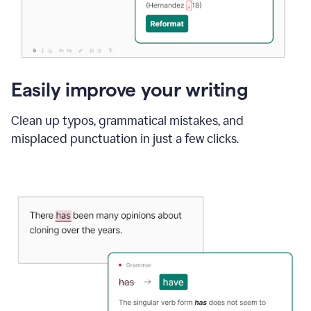
Easily improve your writing
Clean up typos, grammatical mistakes, and
misplaced punctuation in just a few clicks.