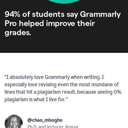
94% of students say Grammarly
Pro helped improve their
grades.
“
I absolutely love Grammarly when writing. I
especially love revising even the most mundane of
lines that hit a plagiarism result, because seeing 0%
plagiarism is what I live for.
”
@chao_mbogho
Ph.D. and lecturer, Kenya