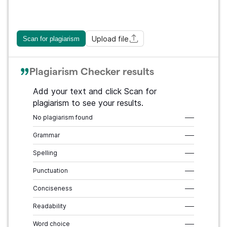
Upload file
Scan for plagiarism
Plagiarism Checker results
Add your text and click Scan for
plagiarism to see your results.
No plagiarism found
–––
Grammar
–––
Spelling
–––
Punctuation
–––
Conciseness
–––
Readability
–––
Word choice
–––