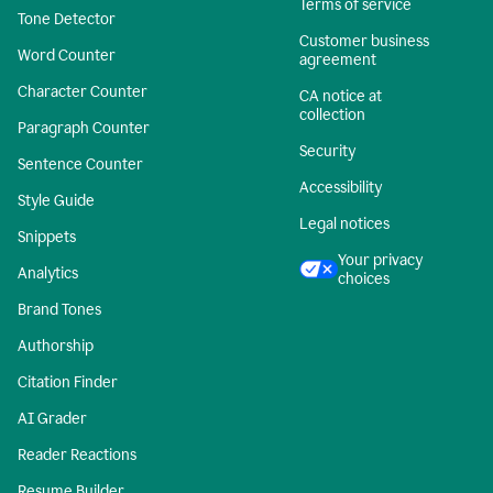
Terms of service
Tone Detector
Customer business
Word Counter
agreement
Character Counter
CA notice at
collection
Paragraph Counter
Security
Sentence Counter
Accessibility
Style Guide
Legal notices
Snippets
Your privacy
Analytics
choices
Brand Tones
Authorship
Citation Finder
AI Grader
Reader Reactions
Resume Builder