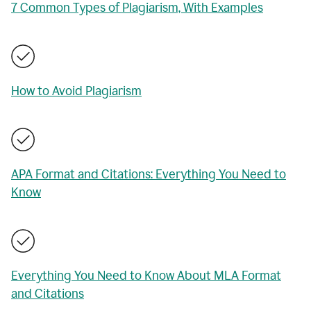
7 Common Types of Plagiarism, With Examples
How to Avoid Plagiarism
APA Format and Citations: Everything You Need to
Know
Everything You Need to Know About MLA Format
and Citations