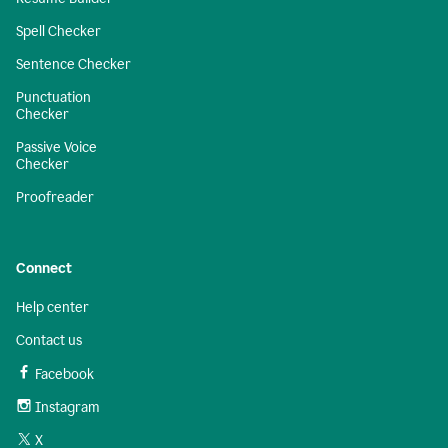
Spell Checker
Sentence Checker
Punctuation
Checker
Passive Voice
Checker
Proofreader
Connect
Help center
Contact us
Facebook
Instagram
X