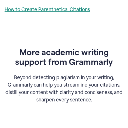
How to Create Parenthetical Citations
More academic writing
support from Grammarly
Beyond detecting plagiarism in your writing,
Grammarly can help you streamline your citations,
distill your content with clarity and conciseness, and
sharpen every sentence.