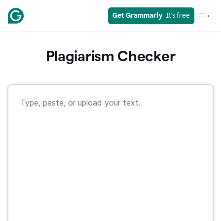
Get Grammarly
  It's free
Plagiarism Checker