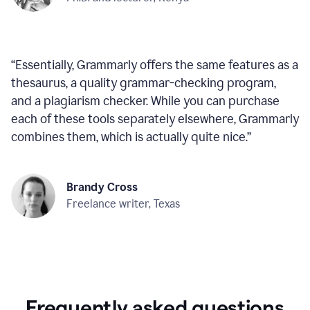
“
Essentially, Grammarly offers the same features as a
thesaurus, a quality grammar-checking program,
and a plagiarism checker. While you can purchase
each of these tools separately elsewhere, Grammarly
combines them, which is actually quite nice.
”
Brandy Cross
Freelance writer, Texas
Frequently asked questions