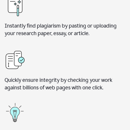
Instantly find plagiarism by pasting or uploading
your research paper, essay, or article.
Quickly ensure integrity by checking your work
against billions of web pages with one click.