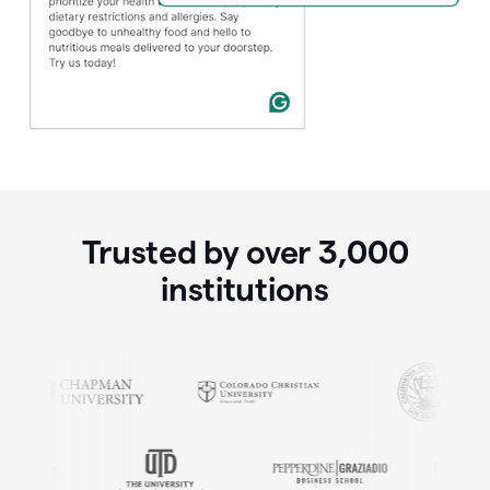
Trusted by over
3,000
institutions