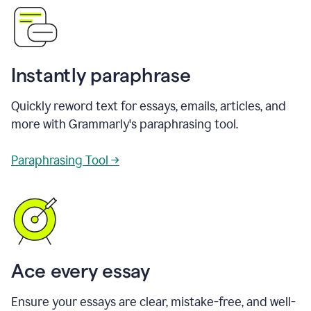
Instantly paraphrase
Quickly reword text for essays, emails, articles, and
more with Grammarly's paraphrasing tool.
Paraphrasing Tool →
Ace every essay
Ensure your essays are clear, mistake-free, and well-