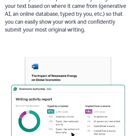
your text based on where it came from (generative
AI, an online database, typed by you, etc.) so that
you can easily show your work and confidently
submit your most original writing.