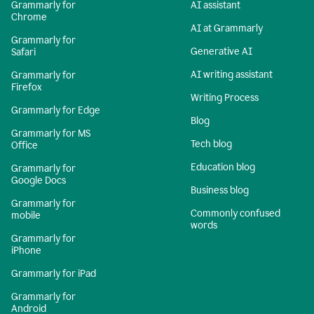
Grammarly for
AI assistant
Chrome
AI at Grammarly
Grammarly for
Generative AI
Safari
AI writing assistant
Grammarly for
Firefox
Writing Process
Grammarly for Edge
Blog
Grammarly for MS
Tech blog
Office
Education blog
Grammarly for
Google Docs
Business blog
Grammarly for
Commonly confused
mobile
words
Grammarly for
iPhone
Grammarly for iPad
Grammarly for
Android