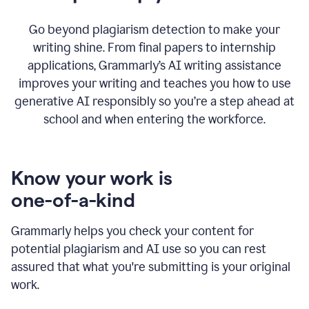
Go beyond plagiarism detection to make your
writing shine. From final papers to internship
applications, Grammarly’s AI writing assistance
improves your writing and teaches you how to use
generative AI responsibly so you’re a step ahead at
school and when entering the workforce.
Know your work is
one-of-a-kind
Grammarly helps you check your content for
potential plagiarism and AI use so you can rest
assured that what you're submitting is your original
work.