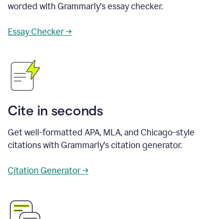
worded with Grammarly's essay checker.
Essay Checker →
Cite in seconds
Get well-formatted APA, MLA, and Chicago-style
citations with Grammarly's citation generator.
Citation Generator →