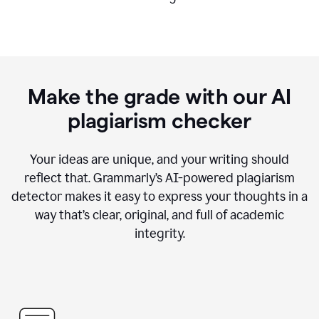
Make the grade with our AI
plagiarism checker
Your ideas are unique, and your writing should
reflect that. Grammarly’s AI-powered plagiarism
detector makes it easy to express your thoughts in a
way that’s clear, original, and full of academic
integrity.