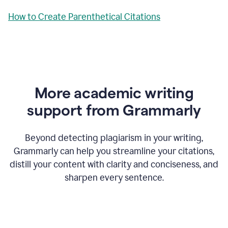
How to Create Parenthetical Citations
More academic writing
support from Grammarly
Beyond detecting plagiarism in your writing,
Grammarly can help you streamline your citations,
distill your content with clarity and conciseness, and
sharpen every sentence.