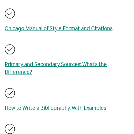
Chicago Manual of Style Format and Citations
Primary and Secondary Sources: What’s the
Difference?
How to Write a Bibliography, With Examples