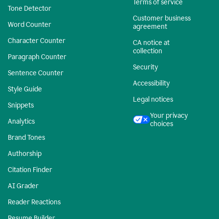
Terms of service
Tone Detector
Customer business
Word Counter
agreement
Character Counter
CA notice at
collection
Paragraph Counter
Security
Sentence Counter
Accessibility
Style Guide
Legal notices
Snippets
Your privacy
Analytics
choices
Brand Tones
Authorship
Citation Finder
AI Grader
Reader Reactions
Resume Builder