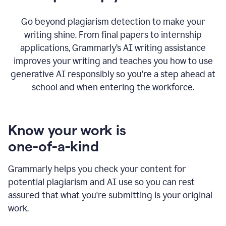
Go beyond plagiarism detection to make your
writing shine. From final papers to internship
applications, Grammarly’s AI writing assistance
improves your writing and teaches you how to use
generative AI responsibly so you’re a step ahead at
school and when entering the workforce.
Know your work is
one-of-a-kind
Grammarly helps you check your content for
potential plagiarism and AI use so you can rest
assured that what you're submitting is your original
work.