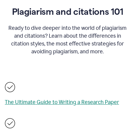
Plagiarism and citations 101
Ready to dive deeper into the world of plagiarism
and citations? Learn about the differences in
citation styles, the most effective strategies for
avoiding plagiarism, and more.
The Ultimate Guide to Writing a Research Paper