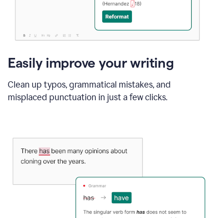
Easily improve your writing
Clean up typos, grammatical mistakes, and
misplaced punctuation in just a few clicks.