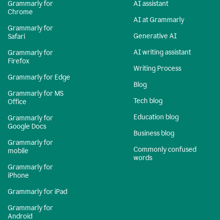
Grammarly for
AI assistant
Chrome
AI at Grammarly
Grammarly for
Generative AI
Safari
AI writing assistant
Grammarly for
Firefox
Writing Process
Grammarly for Edge
Blog
Grammarly for MS
Tech blog
Office
Education blog
Grammarly for
Google Docs
Business blog
Grammarly for
Commonly confused
mobile
words
Grammarly for
iPhone
Grammarly for iPad
Grammarly for
Android