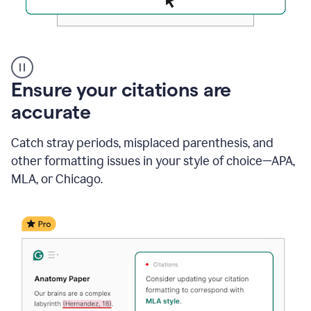
Authentic
authorship
Ensure your citations are
accurate
Catch stray periods, misplaced parenthesis, and
other formatting issues in your style of choice—APA,
MLA, or Chicago.