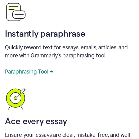
Instantly paraphrase
Quickly reword text for essays, emails, articles, and
more with Grammarly's paraphrasing tool.
Paraphrasing Tool →
Ace every essay
Ensure your essays are clear, mistake-free, and well-