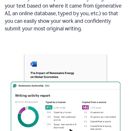
your text based on where it came from (generative
AI, an online database, typed by you, etc.) so that
you can easily show your work and confidently
submit your most original writing.