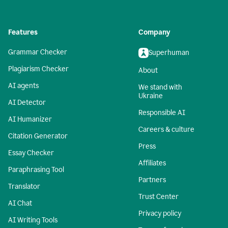
Features
Company
Grammar Checker
Superhuman
Plagiarism Checker
About
AI agents
We stand with
Ukraine
AI Detector
Responsible AI
AI Humanizer
Careers & culture
Citation Generator
Press
Essay Checker
Affiliates
Paraphrasing Tool
Partners
Translator
Trust Center
AI Chat
Privacy policy
AI Writing Tools