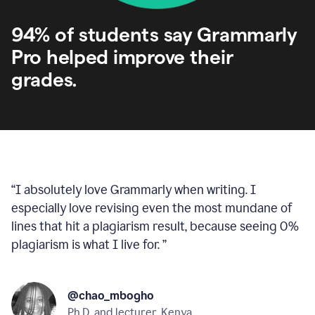
94% of students say Grammarly
Pro helped improve their
grades.
“
I absolutely love Grammarly when writing. I
especially love revising even the most mundane of
lines that hit a plagiarism result, because seeing 0%
plagiarism is what I live for.
”
@chao_mbogho
Ph.D. and lecturer, Kenya