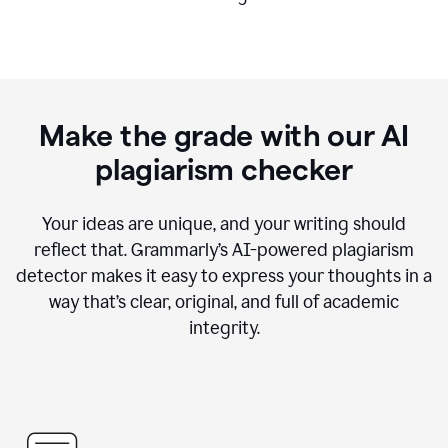
Make the grade with our AI
plagiarism checker
Your ideas are unique, and your writing should
reflect that. Grammarly’s AI-powered plagiarism
detector makes it easy to express your thoughts in a
way that’s clear, original, and full of academic
integrity.