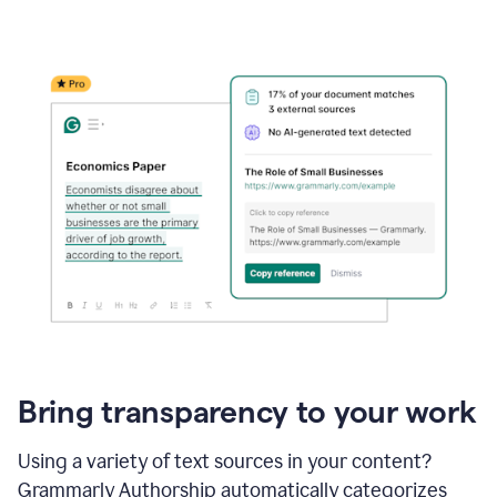
Bring transparency to your work
Using a variety of text sources in your content?
Grammarly Authorship automatically categorizes