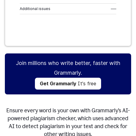
Additional issues
–––
Get Grammarly
It's free
Join millions who write better, faster with
Grammarly.
Get Grammarly
It's free
Ensure every word is your own with Grammarly’s AI-
powered plagiarism checker, which uses advanced
AI to detect plagiarism in your text and check for
other writing issues.