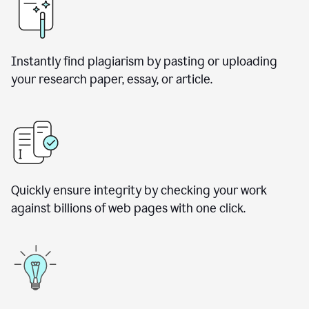
Instantly find plagiarism by pasting or uploading
your research paper, essay, or article.
Quickly ensure integrity by checking your work
against billions of web pages with one click.