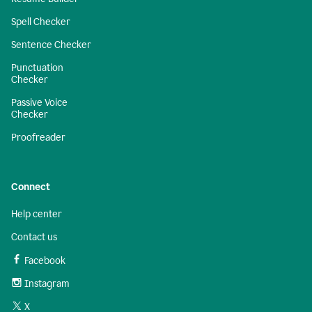
Spell Checker
Sentence Checker
Punctuation
Checker
Passive Voice
Checker
Proofreader
Connect
Help center
Contact us
Facebook
Instagram
X