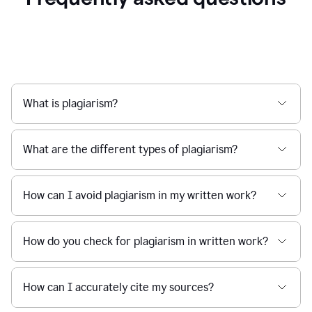
What is plagiarism?
What are the different types of plagiarism?
How can I avoid plagiarism in my written work?
How do you check for plagiarism in written work?
How can I accurately cite my sources?