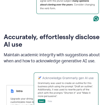
Accurately, effortlessly disclose
AI use
Maintain academic integrity with suggestions about
when and how to acknowledge generative AI use.