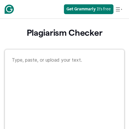
Get Grammarly
 It's free
Plagiarism Checker