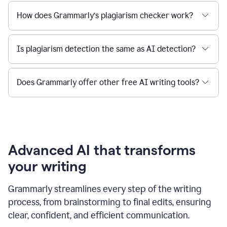
How does Grammarly’s plagiarism checker work?
Is plagiarism detection the same as AI detection?
Does Grammarly offer other free AI writing tools?
Advanced AI that transforms
your writing
Grammarly streamlines every step of the writing
process, from brainstorming to final edits, ensuring
clear, confident, and efficient communication.