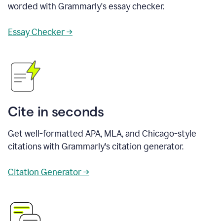
worded with Grammarly's essay checker.
Essay Checker →
Cite in seconds
Get well-formatted APA, MLA, and Chicago-style
citations with Grammarly's citation generator.
Citation Generator →