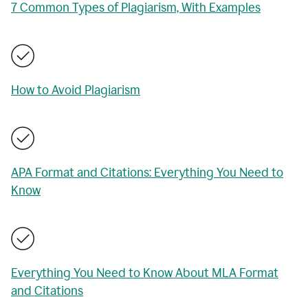
7 Common Types of Plagiarism, With Examples
How to Avoid Plagiarism
APA Format and Citations: Everything You Need to
Know
Everything You Need to Know About MLA Format
and Citations