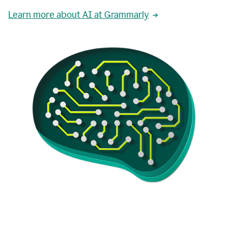
Learn more about AI at Grammarly