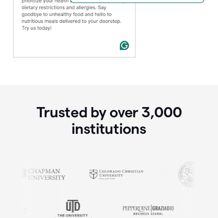
Trusted by over
3,000
institutions