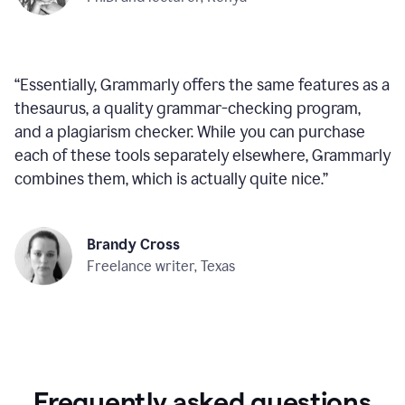
“
Essentially, Grammarly offers the same features as a
thesaurus, a quality grammar-checking program,
and a plagiarism checker. While you can purchase
each of these tools separately elsewhere, Grammarly
combines them, which is actually quite nice.
”
Brandy Cross
Freelance writer, Texas
Frequently asked questions