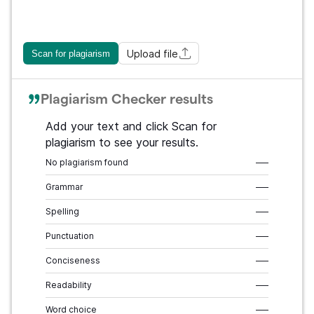
Upload file
Scan for plagiarism
Plagiarism Checker results
Add your text and click Scan for
plagiarism to see your results.
No plagiarism found
–––
Grammar
–––
Spelling
–––
Punctuation
–––
Conciseness
–––
Readability
–––
Word choice
–––