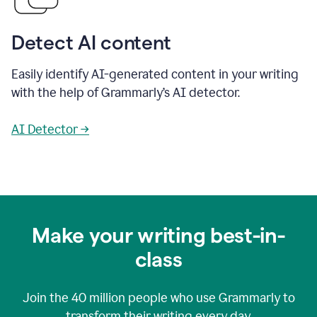
Detect AI content
Easily identify AI-generated content in your writing
with the help of Grammarly’s AI detector.
AI Detector →
Make your writing best-in-
class
Join the
40 million
people who use Grammarly to
transform their writing every day.