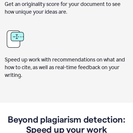
Get an originality score for your document to see
how unique your ideas are.
Speed up work with recommendations on what and
how to cite, as well as real-time feedback on your
writing.
Beyond plagiarism detection:
Speed up your work