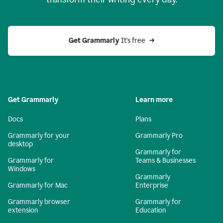
Get Grammarly
 It's free
Get Grammarly
Learn more
Docs
Plans
Grammarly for your
Grammarly Pro
desktop
Grammarly for
Grammarly for
Teams & Businesses
Windows
Grammarly
Grammarly for Mac
Enterprise
Grammarly browser
Grammarly for
extension
Education