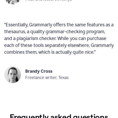
“
Essentially, Grammarly offers the same features as a
thesaurus, a quality grammar-checking program,
and a plagiarism checker. While you can purchase
each of these tools separately elsewhere, Grammarly
combines them, which is actually quite nice.
”
Brandy Cross
Freelance writer, Texas
Frequently asked questions