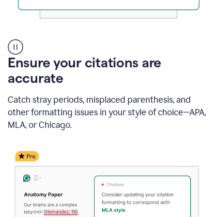
Authentic
authorship
Ensure your citations are
accurate
Catch stray periods, misplaced parenthesis, and
other formatting issues in your style of choice—APA,
MLA, or Chicago.