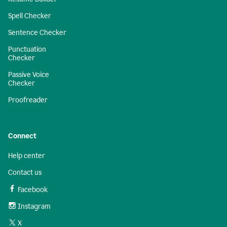
Spell Checker
Sentence Checker
Punctuation
Checker
Passive Voice
Checker
Proofreader
Connect
Help center
Contact us
Facebook
Instagram
X