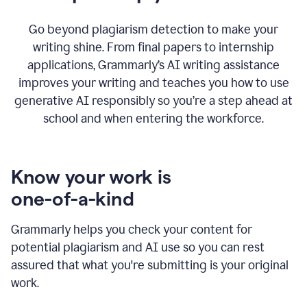
Go beyond plagiarism detection to make your
writing shine. From final papers to internship
applications, Grammarly’s AI writing assistance
improves your writing and teaches you how to use
generative AI responsibly so you’re a step ahead at
school and when entering the workforce.
Know your work is
one-of-a-kind
Grammarly helps you check your content for
potential plagiarism and AI use so you can rest
assured that what you're submitting is your original
work.