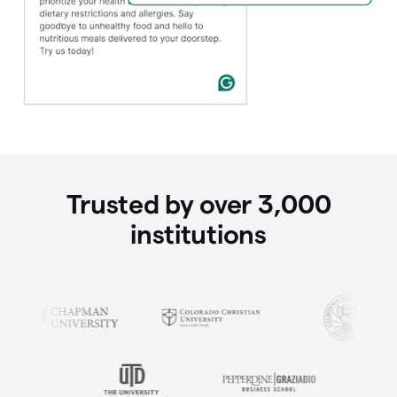
Trusted by over
3,000
institutions