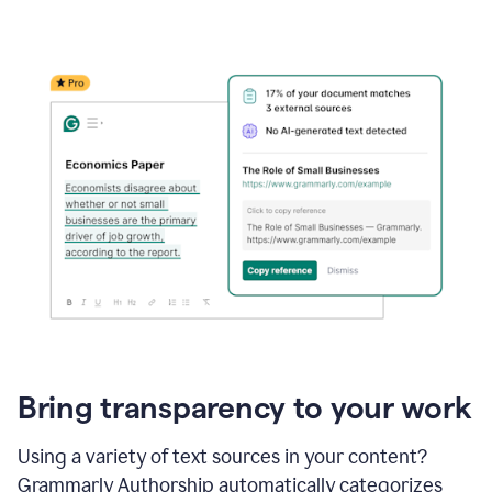
Bring transparency to your work
Using a variety of text sources in your content?
Grammarly Authorship automatically categorizes