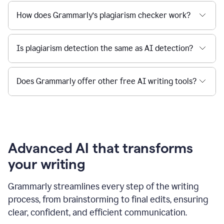
How does Grammarly’s plagiarism checker work?
Is plagiarism detection the same as AI detection?
Does Grammarly offer other free AI writing tools?
Advanced AI that transforms
your writing
Grammarly streamlines every step of the writing
process, from brainstorming to final edits, ensuring
clear, confident, and efficient communication.