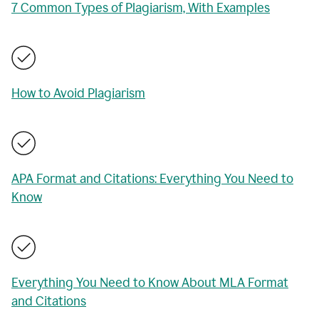
7 Common Types of Plagiarism, With Examples
How to Avoid Plagiarism
APA Format and Citations: Everything You Need to
Know
Everything You Need to Know About MLA Format
and Citations