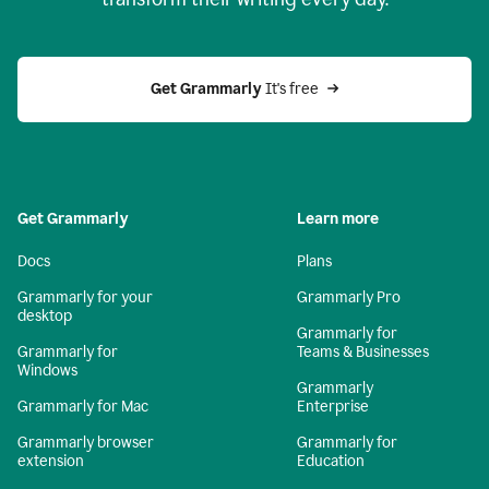
Get Grammarly
 It's free
Get Grammarly
Learn more
Docs
Plans
Grammarly for your
Grammarly Pro
desktop
Grammarly for
Grammarly for
Teams & Businesses
Windows
Grammarly
Grammarly for Mac
Enterprise
Grammarly browser
Grammarly for
extension
Education