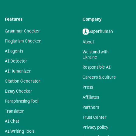
Features
Company
Grammar Checker
Superhuman
Plagiarism Checker
About
AI agents
We stand with
Ukraine
AI Detector
Responsible AI
AI Humanizer
Careers & culture
Citation Generator
Press
Essay Checker
Affiliates
Paraphrasing Tool
Partners
Translator
Trust Center
AI Chat
Privacy policy
AI Writing Tools