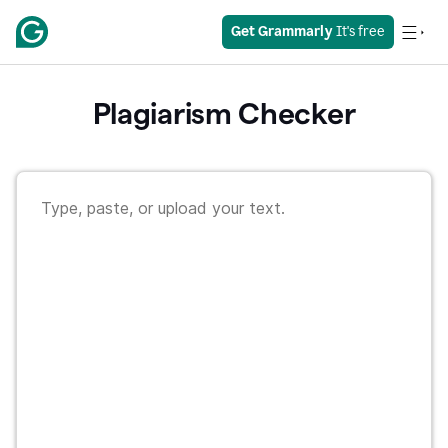
Get Grammarly
 It's free
Plagiarism Checker