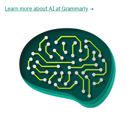
Learn more about AI at Grammarly