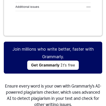
Additional issues
–––
Get Grammarly
It's free
Join millions who write better, faster with
Grammarly.
Get Grammarly
It's free
Ensure every word is your own with Grammarly’s AI-
powered plagiarism checker, which uses advanced
AI to detect plagiarism in your text and check for
other writing issues.