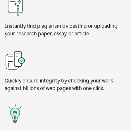
Instantly find plagiarism by pasting or uploading
your research paper, essay, or article.
Quickly ensure integrity by checking your work
against billions of web pages with one click.