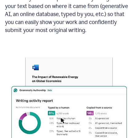
your text based on where it came from (generative
AI, an online database, typed by you, etc.) so that
you can easily show your work and confidently
submit your most original writing.