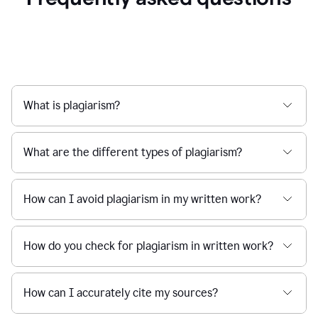
What is plagiarism?
What are the different types of plagiarism?
How can I avoid plagiarism in my written work?
How do you check for plagiarism in written work?
How can I accurately cite my sources?