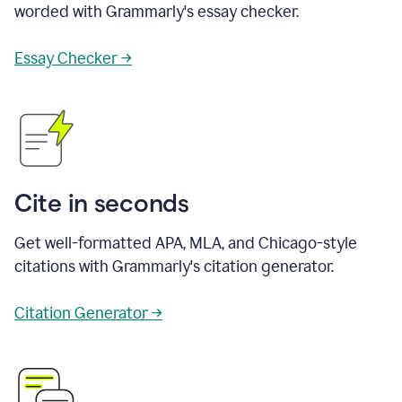
worded with Grammarly's essay checker.
Essay Checker →
Cite in seconds
Get well-formatted APA, MLA, and Chicago-style
citations with Grammarly's citation generator.
Citation Generator →