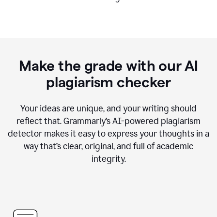
Make the grade with our AI
plagiarism checker
Your ideas are unique, and your writing should
reflect that. Grammarly’s AI-powered plagiarism
detector makes it easy to express your thoughts in a
way that’s clear, original, and full of academic
integrity.