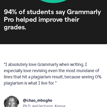
94% of students say Grammarly
Pro helped improve their
grades.
“
I absolutely love Grammarly when writing. I
especially love revising even the most mundane of
lines that hit a plagiarism result, because seeing 0%
plagiarism is what I live for.
”
@chao_mbogho
Ph.D. and lecturer, Kenya