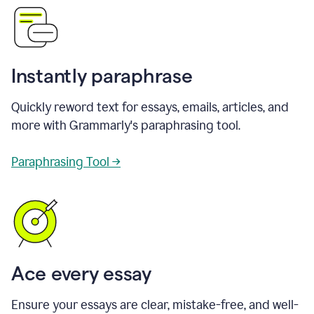
Instantly paraphrase
Quickly reword text for essays, emails, articles, and
more with Grammarly's paraphrasing tool.
Paraphrasing Tool →
Ace every essay
Ensure your essays are clear, mistake-free, and well-