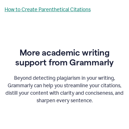
How to Create Parenthetical Citations
More academic writing
support from Grammarly
Beyond detecting plagiarism in your writing,
Grammarly can help you streamline your citations,
distill your content with clarity and conciseness, and
sharpen every sentence.