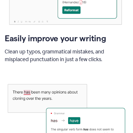
Easily improve your writing
Clean up typos, grammatical mistakes, and
misplaced punctuation in just a few clicks.