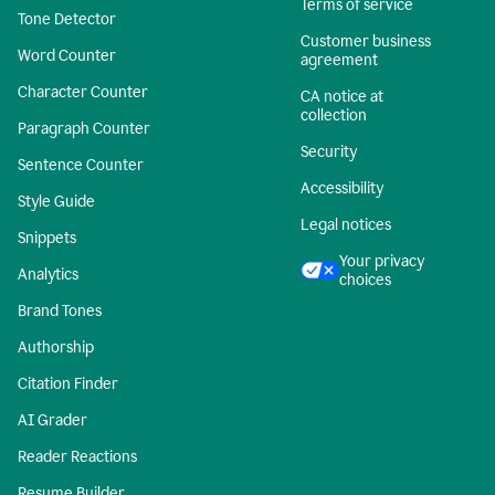
Terms of service
Tone Detector
Customer business
Word Counter
agreement
Character Counter
CA notice at
collection
Paragraph Counter
Security
Sentence Counter
Accessibility
Style Guide
Legal notices
Snippets
Your privacy
Analytics
choices
Brand Tones
Authorship
Citation Finder
AI Grader
Reader Reactions
Resume Builder