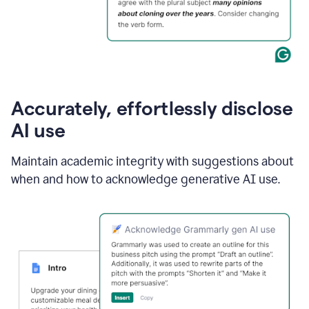
Accurately, effortlessly disclose
AI use
Maintain academic integrity with suggestions about
when and how to acknowledge generative AI use.