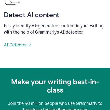
Detect AI content
Easily identify AI-generated content in your writing
with the help of Grammarly’s AI detector.
AI Detector →
Make your writing best-in-
class
Join the
40 million
people who use Grammarly to
transform their writing every day.