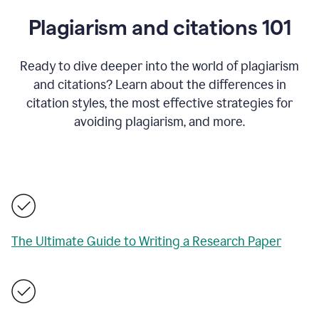
Plagiarism and citations 101
Ready to dive deeper into the world of plagiarism
and citations? Learn about the differences in
citation styles, the most effective strategies for
avoiding plagiarism, and more.
The Ultimate Guide to Writing a Research Paper