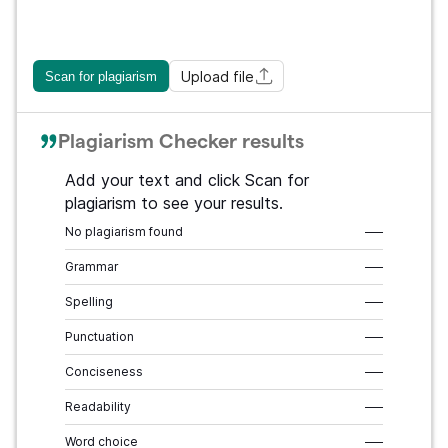
Upload file
Scan for plagiarism
Plagiarism Checker results
Add your text and click Scan for
plagiarism to see your results.
No plagiarism found
–––
Grammar
–––
Spelling
–––
Punctuation
–––
Conciseness
–––
Readability
–––
Word choice
–––