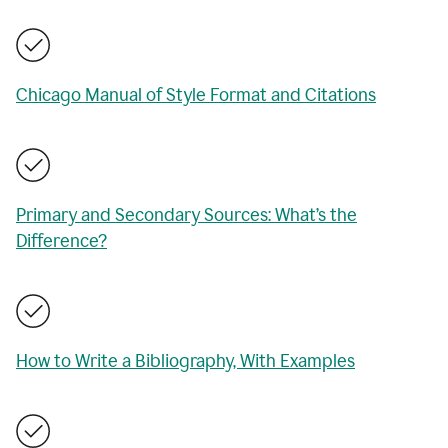
Chicago Manual of Style Format and Citations
Primary and Secondary Sources: What’s the
Difference?
How to Write a Bibliography, With Examples