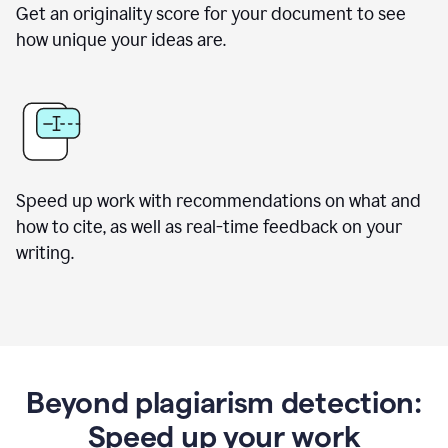
Get an originality score for your document to see
how unique your ideas are.
Speed up work with recommendations on what and
how to cite, as well as real-time feedback on your
writing.
Beyond plagiarism detection:
Speed up your work