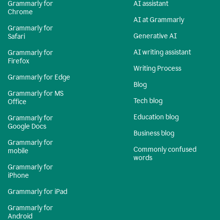
Grammarly for
AI assistant
Chrome
AI at Grammarly
Grammarly for
Generative AI
Safari
AI writing assistant
Grammarly for
Firefox
Writing Process
Grammarly for Edge
Blog
Grammarly for MS
Tech blog
Office
Education blog
Grammarly for
Google Docs
Business blog
Grammarly for
Commonly confused
mobile
words
Grammarly for
iPhone
Grammarly for iPad
Grammarly for
Android