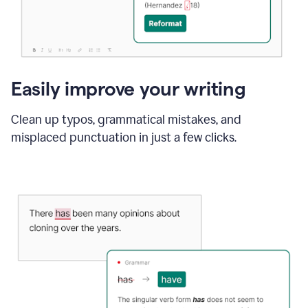
Easily improve your writing
Clean up typos, grammatical mistakes, and
misplaced punctuation in just a few clicks.