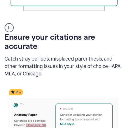
Authentic
authorship
Ensure your citations are
accurate
Catch stray periods, misplaced parenthesis, and
other formatting issues in your style of choice—APA,
MLA, or Chicago.