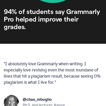
94% of students say Grammarly
Pro helped improve their
grades.
“
I absolutely love Grammarly when writing. I
especially love revising even the most mundane of
lines that hit a plagiarism result, because seeing 0%
plagiarism is what I live for.
”
@chao_mbogho
Ph.D. and lecturer, Kenya