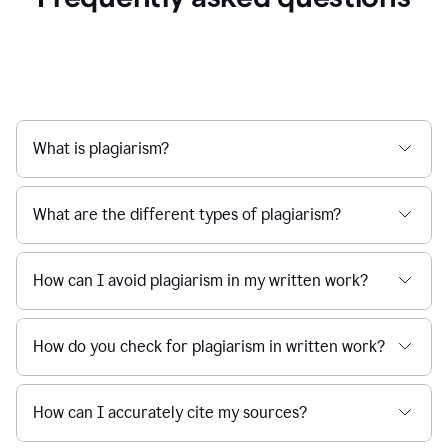
What is plagiarism?
What are the different types of plagiarism?
How can I avoid plagiarism in my written work?
How do you check for plagiarism in written work?
How can I accurately cite my sources?