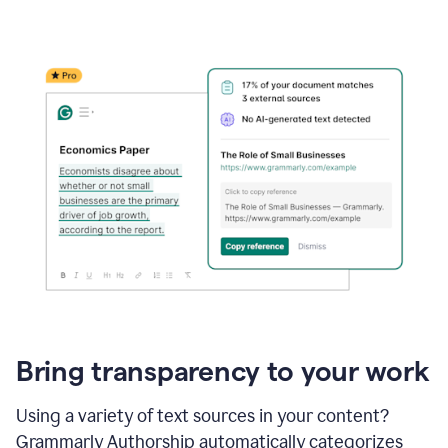
Bring transparency to your work
Using a variety of text sources in your content?
Grammarly Authorship automatically categorizes