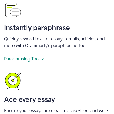
Instantly paraphrase
Quickly reword text for essays, emails, articles, and
more with Grammarly's paraphrasing tool.
Paraphrasing Tool →
Ace every essay
Ensure your essays are clear, mistake-free, and well-