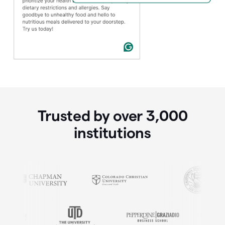
Trusted by over
3,000
institutions