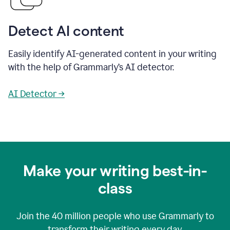
Detect AI content
Easily identify AI-generated content in your writing
with the help of Grammarly’s AI detector.
AI Detector →
Make your writing best-in-
class
Join the
40 million
people who use Grammarly to
transform their writing every day.