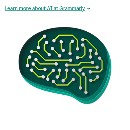
Learn more about AI at Grammarly