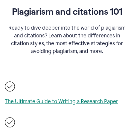
Plagiarism and citations 101
Ready to dive deeper into the world of plagiarism
and citations? Learn about the differences in
citation styles, the most effective strategies for
avoiding plagiarism, and more.
The Ultimate Guide to Writing a Research Paper