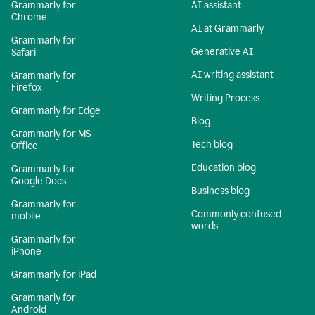
Grammarly for
AI assistant
Chrome
AI at Grammarly
Grammarly for
Generative AI
Safari
AI writing assistant
Grammarly for
Firefox
Writing Process
Grammarly for Edge
Blog
Grammarly for MS
Tech blog
Office
Education blog
Grammarly for
Google Docs
Business blog
Grammarly for
Commonly confused
mobile
words
Grammarly for
iPhone
Grammarly for iPad
Grammarly for
Android