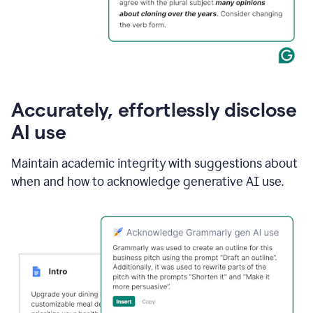
Accurately, effortlessly disclose
AI use
Maintain academic integrity with suggestions about
when and how to acknowledge generative AI use.