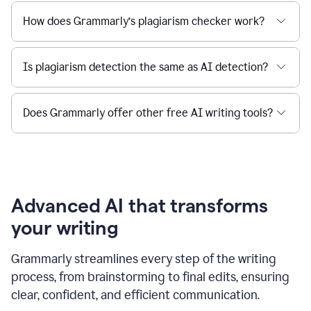
How does Grammarly’s plagiarism checker work?
Is plagiarism detection the same as AI detection?
Does Grammarly offer other free AI writing tools?
Advanced AI that transforms
your writing
Grammarly streamlines every step of the writing
process, from brainstorming to final edits, ensuring
clear, confident, and efficient communication.