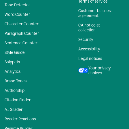
Terms of service
Tone Detector
Customer business
Word Counter
agreement
Character Counter
CA notice at
collection
Paragraph Counter
Security
Sentence Counter
Accessibility
Style Guide
Legal notices
Snippets
Your privacy
Analytics
choices
Brand Tones
Authorship
Citation Finder
AI Grader
Reader Reactions
Resume Builder