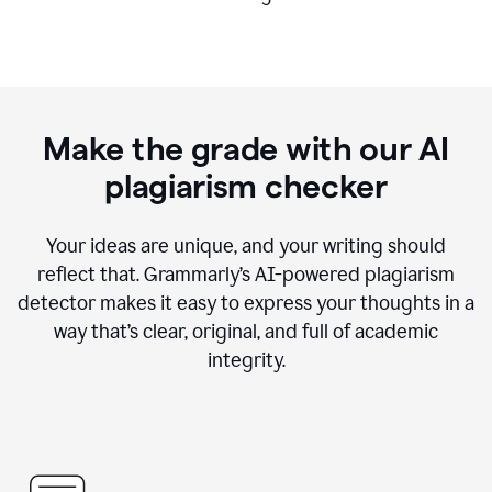
Make the grade with our AI
plagiarism checker
Your ideas are unique, and your writing should
reflect that. Grammarly’s AI-powered plagiarism
detector makes it easy to express your thoughts in a
way that’s clear, original, and full of academic
integrity.