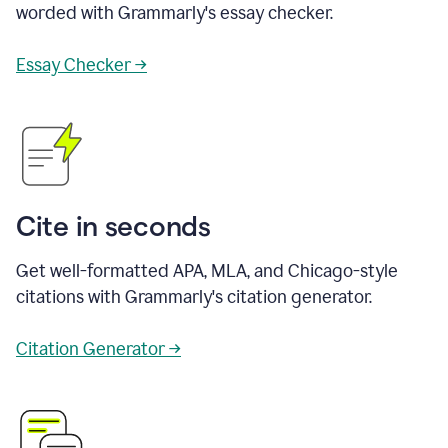
worded with Grammarly's essay checker.
Essay Checker →
Cite in seconds
Get well-formatted APA, MLA, and Chicago-style
citations with Grammarly's citation generator.
Citation Generator →