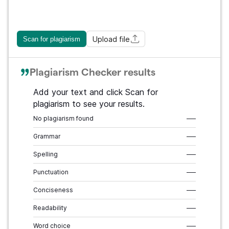
Upload file
Scan for plagiarism
Plagiarism Checker results
Add your text and click Scan for
plagiarism to see your results.
No plagiarism found
–––
Grammar
–––
Spelling
–––
Punctuation
–––
Conciseness
–––
Readability
–––
Word choice
–––