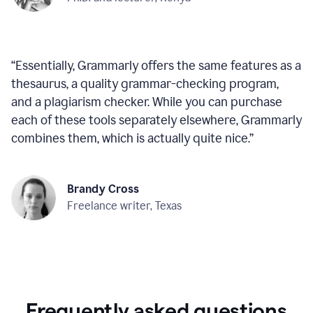
“
Essentially, Grammarly offers the same features as a
thesaurus, a quality grammar-checking program,
and a plagiarism checker. While you can purchase
each of these tools separately elsewhere, Grammarly
combines them, which is actually quite nice.
”
Brandy Cross
Freelance writer, Texas
Frequently asked questions