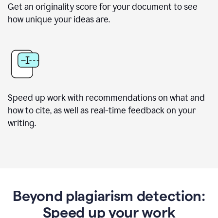
Get an originality score for your document to see
how unique your ideas are.
Speed up work with recommendations on what and
how to cite, as well as real-time feedback on your
writing.
Beyond plagiarism detection:
Speed up your work