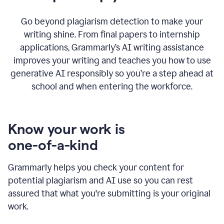
Go beyond plagiarism detection to make your
writing shine. From final papers to internship
applications, Grammarly’s AI writing assistance
improves your writing and teaches you how to use
generative AI responsibly so you’re a step ahead at
school and when entering the workforce.
Know your work is
one-of-a-kind
Grammarly helps you check your content for
potential plagiarism and AI use so you can rest
assured that what you're submitting is your original
work.