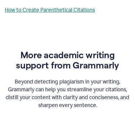
How to Create Parenthetical Citations
More academic writing
support from Grammarly
Beyond detecting plagiarism in your writing,
Grammarly can help you streamline your citations,
distill your content with clarity and conciseness, and
sharpen every sentence.