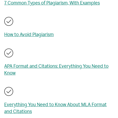
7 Common Types of Plagiarism, With Examples
How to Avoid Plagiarism
APA Format and Citations: Everything You Need to
Know
Everything You Need to Know About MLA Format
and Citations