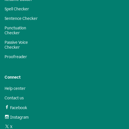
Spell Checker
Sentence Checker
Punctuation
Checker
Passive Voice
Checker
Proofreader
Connect
Help center
Contact us
Facebook
Instagram
X