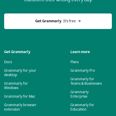
Get Grammarly
  It’s free
Get Grammarly
Learn more
Docs
Plans
Grammarly for your
Grammarly Pro
desktop
Grammarly for
Grammarly for
Teams & Businesses
Windows
Grammarly
Grammarly for Mac
Enterprise
Grammarly browser
Grammarly for
extension
Education