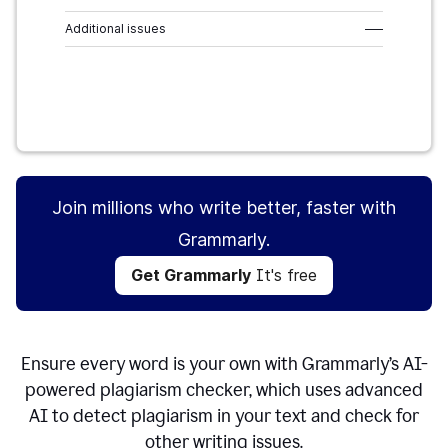
Additional issues
–––
Get Grammarly
It's free
Join millions who write better, faster with
Grammarly.
Get Grammarly
It's free
Ensure every word is your own with Grammarly’s AI-
powered plagiarism checker, which uses advanced
AI to detect plagiarism in your text and check for
other writing issues.