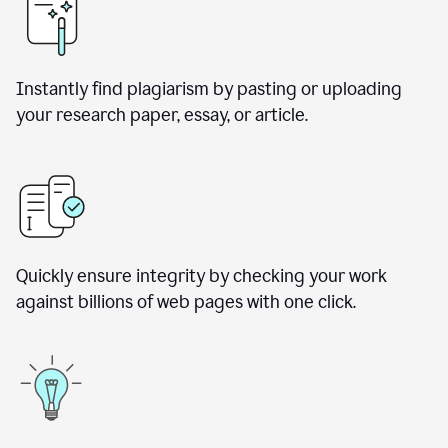
Instantly find plagiarism by pasting or uploading
your research paper, essay, or article.
Quickly ensure integrity by checking your work
against billions of web pages with one click.