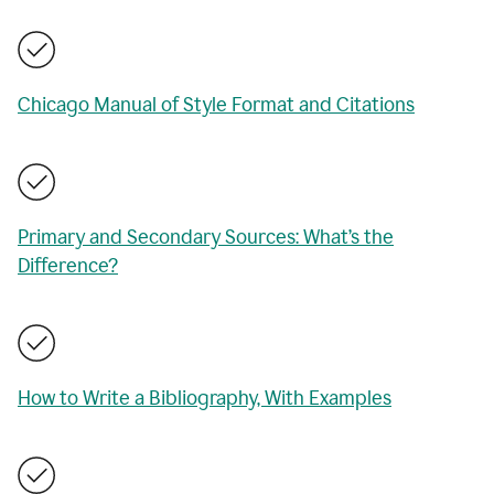
Chicago Manual of Style Format and Citations
Primary and Secondary Sources: What’s the
Difference?
How to Write a Bibliography, With Examples