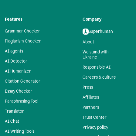
Features
Company
Grammar Checker
Superhuman
Plagiarism Checker
About
AI agents
We stand with
Ukraine
AI Detector
Responsible AI
AI Humanizer
Careers & culture
Citation Generator
Press
Essay Checker
Affiliates
Paraphrasing Tool
Partners
Translator
Trust Center
AI Chat
Privacy policy
AI Writing Tools