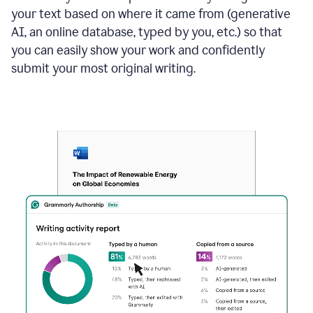
your text based on where it came from (generative
AI, an online database, typed by you, etc.) so that
you can easily show your work and confidently
submit your most original writing.