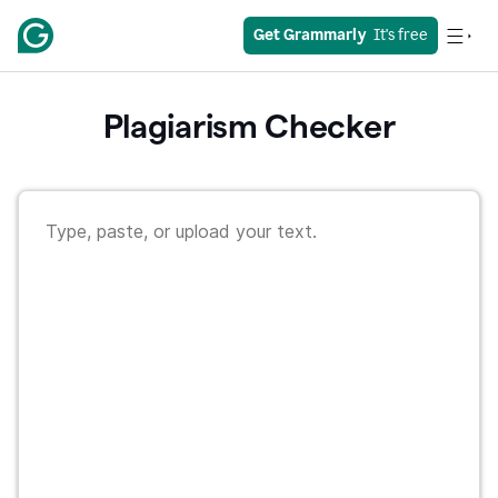
Get Grammarly
  It's free
Plagiarism Checker