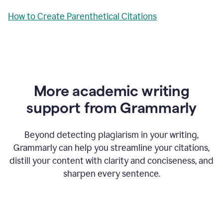
How to Create Parenthetical Citations
More academic writing
support from Grammarly
Beyond detecting plagiarism in your writing,
Grammarly can help you streamline your citations,
distill your content with clarity and conciseness, and
sharpen every sentence.