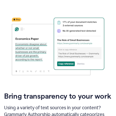
Bring transparency to your work
Using a variety of text sources in your content?
Grammarly Authorship automatically categorizes