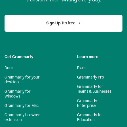
Sign Up
 It's free
Get Grammarly
Learn more
Docs
Plans
Grammarly for your
Grammarly Pro
desktop
Grammarly for
Grammarly for
Teams & Businesses
Windows
Grammarly
Grammarly for Mac
Enterprise
Grammarly browser
Grammarly for
extension
Education