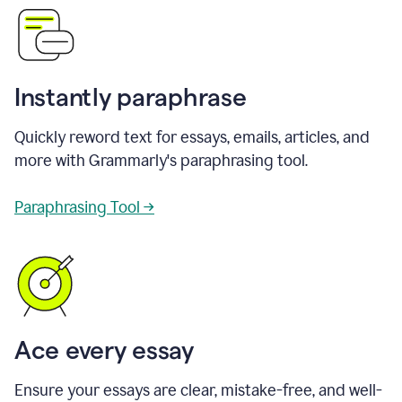
Instantly paraphrase
Quickly reword text for essays, emails, articles, and
more with Grammarly's paraphrasing tool.
Paraphrasing Tool →
Ace every essay
Ensure your essays are clear, mistake-free, and well-