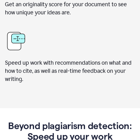
Get an originality score for your document to see
how unique your ideas are.
Speed up work with recommendations on what and
how to cite, as well as real-time feedback on your
writing.
Beyond plagiarism detection:
Speed up your work