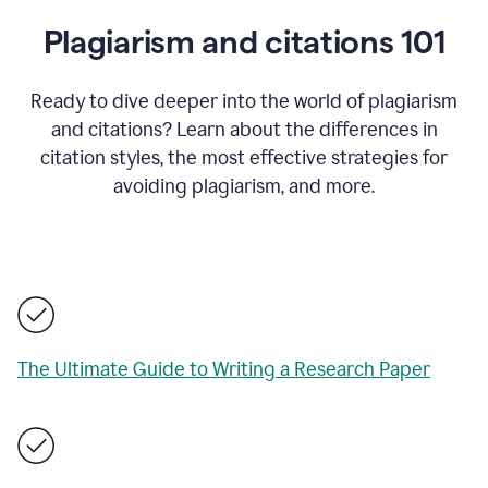
Plagiarism and citations 101
Ready to dive deeper into the world of plagiarism
and citations? Learn about the differences in
citation styles, the most effective strategies for
avoiding plagiarism, and more.
The Ultimate Guide to Writing a Research Paper