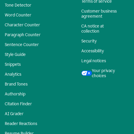
Terms of service
Tone Detector
Customer business
Word Counter
agreement
Character Counter
CA notice at
collection
Paragraph Counter
Security
Sentence Counter
Accessibility
Style Guide
Legal notices
Snippets
Your privacy
Analytics
choices
Brand Tones
Authorship
Citation Finder
AI Grader
Reader Reactions
Resume Builder