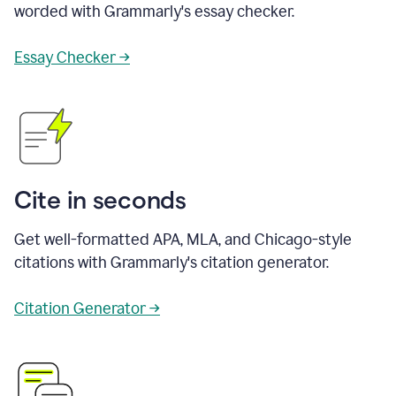
worded with Grammarly's essay checker.
Essay Checker →
Cite in seconds
Get well-formatted APA, MLA, and Chicago-style
citations with Grammarly's citation generator.
Citation Generator →