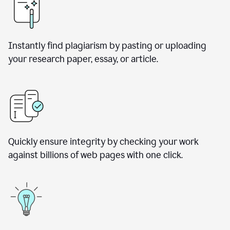
Instantly find plagiarism by pasting or uploading
your research paper, essay, or article.
Quickly ensure integrity by checking your work
against billions of web pages with one click.