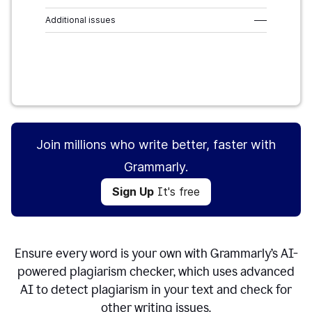
Additional issues
–––
Sign Up
It's free
Join millions who write better, faster with
Grammarly.
Sign Up
It's free
Ensure every word is your own with Grammarly’s AI-
powered plagiarism checker, which uses advanced
AI to detect plagiarism in your text and check for
other writing issues.