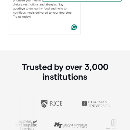
Trusted by over
3,000
institutions