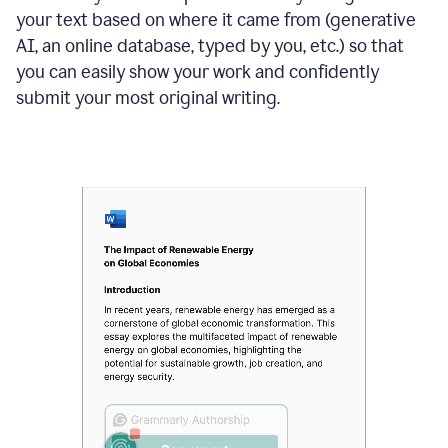
your text based on where it came from (generative
AI, an online database, typed by you, etc.) so that
you can easily show your work and confidently
submit your most original writing.