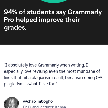
94% of students say Grammarly
Pro helped improve their
grades.
“
I absolutely love Grammarly when writing. I
especially love revising even the most mundane of
lines that hit a plagiarism result, because seeing 0%
plagiarism is what I live for.
”
@chao_mbogho
Ph.D. and lecturer, Kenya