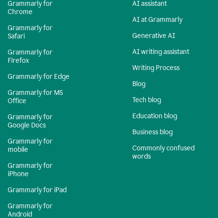
Grammarly for
AI assistant
Chrome
AI at Grammarly
Grammarly for
Generative AI
Safari
AI writing assistant
Grammarly for
Firefox
Writing Process
Grammarly for Edge
Blog
Grammarly for MS
Tech blog
Office
Education blog
Grammarly for
Google Docs
Business blog
Grammarly for
Commonly confused
mobile
words
Grammarly for
iPhone
Grammarly for iPad
Grammarly for
Android