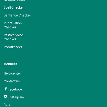
Spell Checker
Sentence Checker
Punctuation
Checker
Passive Voice
Checker
Proofreader
Connect
Help center
Contact us
Facebook
Instagram
X