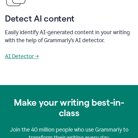
Detect AI content
Easily identify AI-generated content in your writing
with the help of Grammarly’s AI detector.
AI Detector →
Make your writing best-in-
class
Join the
40 million
people who use Grammarly to
transform their writing every day.