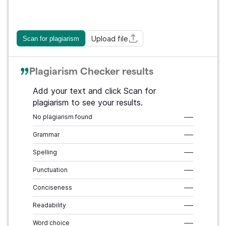
Upload file
Scan for plagiarism
Plagiarism Checker results
Add your text and click Scan for
plagiarism to see your results.
No plagiarism found
–––
Grammar
–––
Spelling
–––
Punctuation
–––
Conciseness
–––
Readability
–––
Word choice
–––