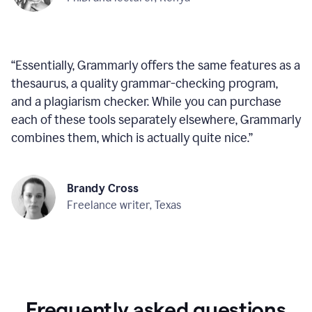
“
Essentially, Grammarly offers the same features as a
thesaurus, a quality grammar-checking program,
and a plagiarism checker. While you can purchase
each of these tools separately elsewhere, Grammarly
combines them, which is actually quite nice.
”
Brandy Cross
Freelance writer, Texas
Frequently asked questions