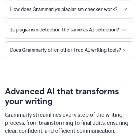
How does Grammarly’s plagiarism checker work?
Is plagiarism detection the same as AI detection?
Does Grammarly offer other free AI writing tools?
Advanced AI that transforms
your writing
Grammarly streamlines every step of the writing
process, from brainstorming to final edits, ensuring
clear, confident, and efficient communication.