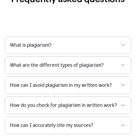
What is plagiarism?
What are the different types of plagiarism?
How can I avoid plagiarism in my written work?
How do you check for plagiarism in written work?
How can I accurately cite my sources?