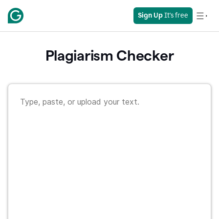
Sign Up
 It's free
Plagiarism Checker