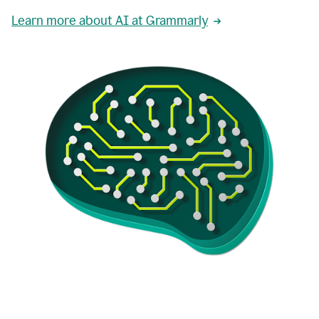
Learn more about AI at Grammarly