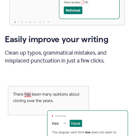
Easily improve your writing
Clean up typos, grammatical mistakes, and
misplaced punctuation in just a few clicks.