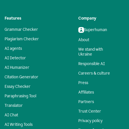
Features
Company
Grammar Checker
Superhuman
Plagiarism Checker
About
AI agents
We stand with
Ukraine
AI Detector
Responsible AI
AI Humanizer
Careers & culture
Citation Generator
Press
Essay Checker
Affiliates
Paraphrasing Tool
Partners
Translator
Trust Center
AI Chat
Privacy policy
AI Writing Tools