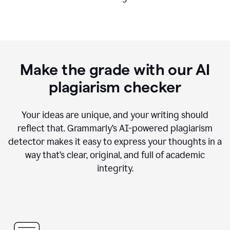
Make the grade with our AI
plagiarism checker
Your ideas are unique, and your writing should
reflect that. Grammarly’s AI-powered plagiarism
detector makes it easy to express your thoughts in a
way that’s clear, original, and full of academic
integrity.