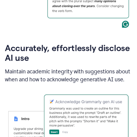
Accurately, effortlessly disclose
AI use
Maintain academic integrity with suggestions about
when and how to acknowledge generative AI use.