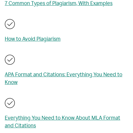
7 Common Types of Plagiarism, With Examples
How to Avoid Plagiarism
APA Format and Citations: Everything You Need to
Know
Everything You Need to Know About MLA Format
and Citations