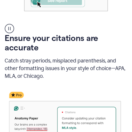
Authentic
authorship
Ensure your citations are
accurate
Catch stray periods, misplaced parenthesis, and
other formatting issues in your style of choice—APA,
MLA, or Chicago.