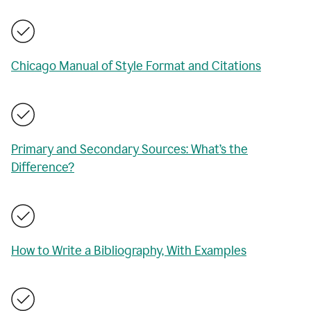
Chicago Manual of Style Format and Citations
Primary and Secondary Sources: What’s the
Difference?
How to Write a Bibliography, With Examples