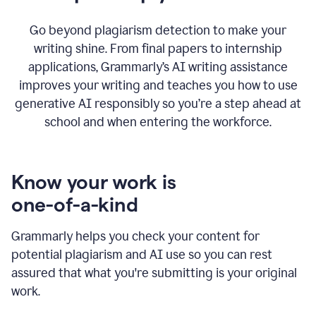
Go beyond plagiarism detection to make your
writing shine. From final papers to internship
applications, Grammarly’s AI writing assistance
improves your writing and teaches you how to use
generative AI responsibly so you’re a step ahead at
school and when entering the workforce.
Know your work is
one-of-a-kind
Grammarly helps you check your content for
potential plagiarism and AI use so you can rest
assured that what you're submitting is your original
work.