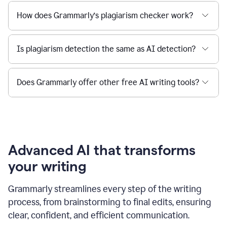
How does Grammarly’s plagiarism checker work?
Is plagiarism detection the same as AI detection?
Does Grammarly offer other free AI writing tools?
Advanced AI that transforms
your writing
Grammarly streamlines every step of the writing
process, from brainstorming to final edits, ensuring
clear, confident, and efficient communication.