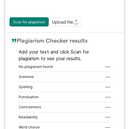
Upload file
Scan for plagiarism
Plagiarism Checker results
Add your text and click Scan for
plagiarism to see your results.
No plagiarism found
–––
Grammar
–––
Spelling
–––
Punctuation
–––
Conciseness
–––
Readability
–––
Word choice
–––