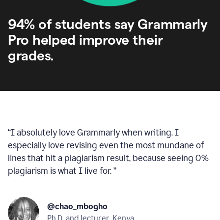
94% of students say Grammarly
Pro helped improve their
grades.
“
I absolutely love Grammarly when writing. I
especially love revising even the most mundane of
lines that hit a plagiarism result, because seeing 0%
plagiarism is what I live for.
”
@chao_mbogho
Ph.D. and lecturer, Kenya