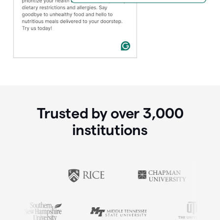
Trusted by over
3,000
institutions