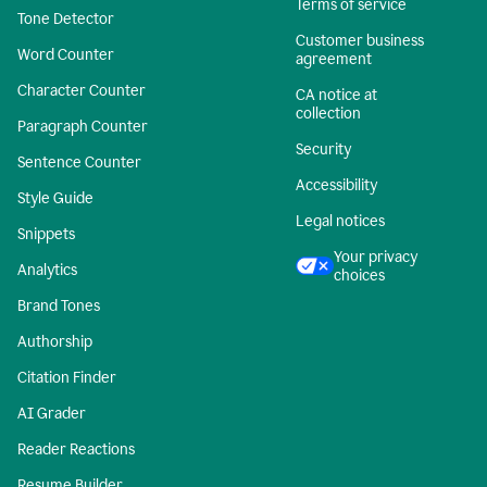
Terms of service
Tone Detector
Customer business
Word Counter
agreement
Character Counter
CA notice at
collection
Paragraph Counter
Security
Sentence Counter
Accessibility
Style Guide
Legal notices
Snippets
Your privacy
Analytics
choices
Brand Tones
Authorship
Citation Finder
AI Grader
Reader Reactions
Resume Builder