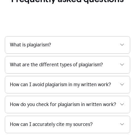
What is plagiarism?
What are the different types of plagiarism?
How can I avoid plagiarism in my written work?
How do you check for plagiarism in written work?
How can I accurately cite my sources?