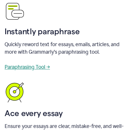
Instantly paraphrase
Quickly reword text for essays, emails, articles, and
more with Grammarly's paraphrasing tool.
Paraphrasing Tool →
Ace every essay
Ensure your essays are clear, mistake-free, and well-