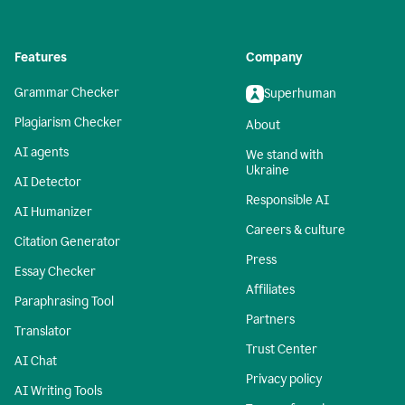
Features
Company
Grammar Checker
Superhuman
Plagiarism Checker
About
AI agents
We stand with
Ukraine
AI Detector
Responsible AI
AI Humanizer
Careers & culture
Citation Generator
Press
Essay Checker
Affiliates
Paraphrasing Tool
Partners
Translator
Trust Center
AI Chat
Privacy policy
AI Writing Tools