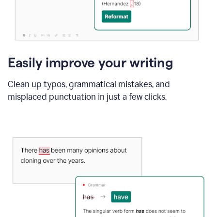
Easily improve your writing
Clean up typos, grammatical mistakes, and
misplaced punctuation in just a few clicks.