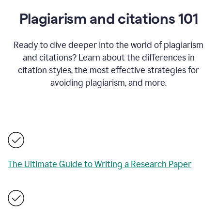
Plagiarism and citations 101
Ready to dive deeper into the world of plagiarism
and citations? Learn about the differences in
citation styles, the most effective strategies for
avoiding plagiarism, and more.
The Ultimate Guide to Writing a Research Paper