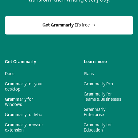
Get Grammarly
 It's free
Get Grammarly
Learn more
Docs
Plans
Grammarly for your
Grammarly Pro
desktop
Grammarly for
Grammarly for
Teams & Businesses
Windows
Grammarly
Grammarly for Mac
Enterprise
Grammarly browser
Grammarly for
extension
Education