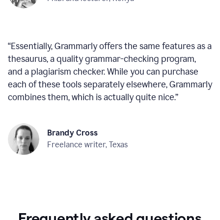
“
Essentially, Grammarly offers the same features as a
thesaurus, a quality grammar-checking program,
and a plagiarism checker. While you can purchase
each of these tools separately elsewhere, Grammarly
combines them, which is actually quite nice.
”
Brandy Cross
Freelance writer, Texas
Frequently asked questions