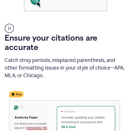
Authentic
authorship
Ensure your citations are
accurate
Catch stray periods, misplaced parenthesis, and
other formatting issues in your style of choice—APA,
MLA, or Chicago.