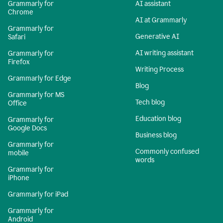
Grammarly for
AI assistant
Chrome
AI at Grammarly
Grammarly for
Generative AI
Safari
AI writing assistant
Grammarly for
Firefox
Writing Process
Grammarly for Edge
Blog
Grammarly for MS
Tech blog
Office
Education blog
Grammarly for
Google Docs
Business blog
Grammarly for
Commonly confused
mobile
words
Grammarly for
iPhone
Grammarly for iPad
Grammarly for
Android