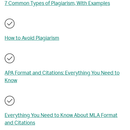
7 Common Types of Plagiarism, With Examples
How to Avoid Plagiarism
APA Format and Citations: Everything You Need to
Know
Everything You Need to Know About MLA Format
and Citations