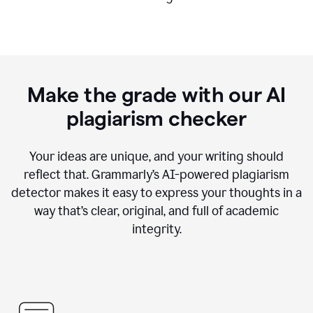
Make the grade with our AI
plagiarism checker
Your ideas are unique, and your writing should
reflect that. Grammarly’s AI-powered plagiarism
detector makes it easy to express your thoughts in a
way that’s clear, original, and full of academic
integrity.