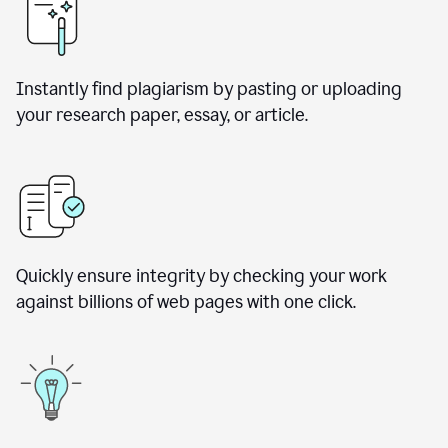
Instantly find plagiarism by pasting or uploading
your research paper, essay, or article.
Quickly ensure integrity by checking your work
against billions of web pages with one click.