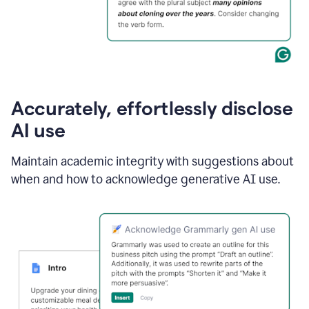
Accurately, effortlessly disclose
AI use
Maintain academic integrity with suggestions about
when and how to acknowledge generative AI use.