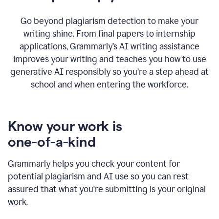
Go beyond plagiarism detection to make your
writing shine. From final papers to internship
applications, Grammarly’s AI writing assistance
improves your writing and teaches you how to use
generative AI responsibly so you’re a step ahead at
school and when entering the workforce.
Know your work is
one-of-a-kind
Grammarly helps you check your content for
potential plagiarism and AI use so you can rest
assured that what you're submitting is your original
work.