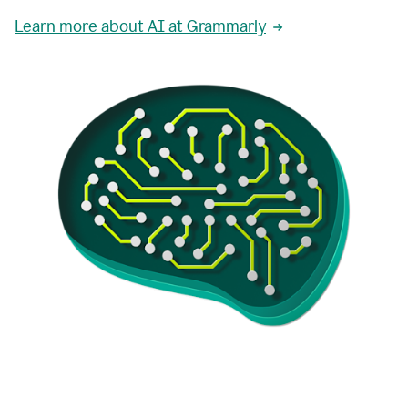
Learn more about AI at Grammarly