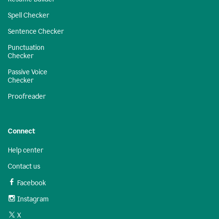
Spell Checker
Sentence Checker
Punctuation
Checker
Passive Voice
Checker
Proofreader
Connect
Help center
Contact us
Facebook
Instagram
X