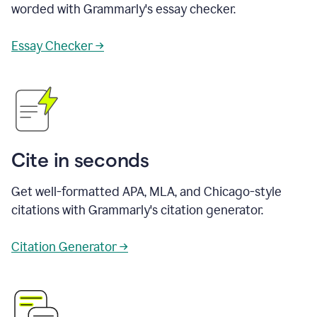
worded with Grammarly's essay checker.
Essay Checker →
Cite in seconds
Get well-formatted APA, MLA, and Chicago-style
citations with Grammarly's citation generator.
Citation Generator →