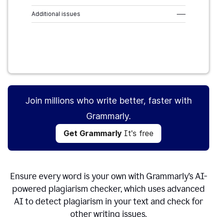
Additional issues
–––
Get Grammarly
It's free
Join millions who write better, faster with
Grammarly.
Get Grammarly
It's free
Ensure every word is your own with Grammarly’s AI-
powered plagiarism checker, which uses advanced
AI to detect plagiarism in your text and check for
other writing issues.