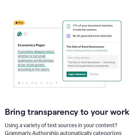
Bring transparency to your work
Using a variety of text sources in your content?
Grammarly Authorship automatically categorizes