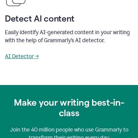
Detect AI content
Easily identify AI-generated content in your writing
with the help of Grammarly’s AI detector.
AI Detector →
Make your writing best-in-
class
Join the
40 million
people who use Grammarly to
transform their writing every day.