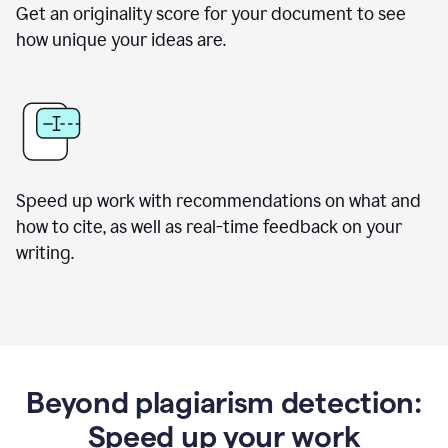
Get an originality score for your document to see
how unique your ideas are.
Speed up work with recommendations on what and
how to cite, as well as real-time feedback on your
writing.
Beyond plagiarism detection:
Speed up your work