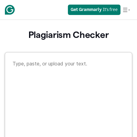
Get Grammarly
 It's free
Plagiarism Checker