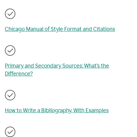
Chicago Manual of Style Format and Citations
Primary and Secondary Sources: What’s the
Difference?
How to Write a Bibliography, With Examples