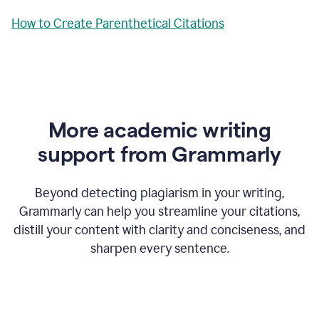
How to Create Parenthetical Citations
More academic writing
support from Grammarly
Beyond detecting plagiarism in your writing,
Grammarly can help you streamline your citations,
distill your content with clarity and conciseness, and
sharpen every sentence.