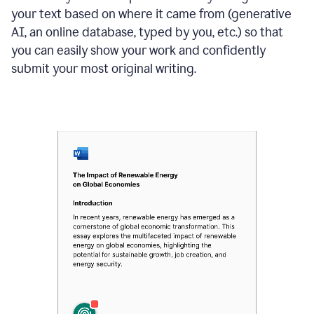
your text based on where it came from (generative
AI, an online database, typed by you, etc.) so that
you can easily show your work and confidently
submit your most original writing.