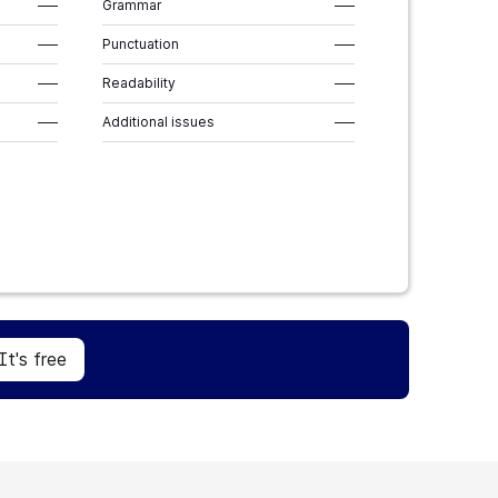
–––
Grammar
–––
–––
Punctuation
–––
–––
Readability
–––
–––
Additional issues
–––
Sign Up
It's free
It's free