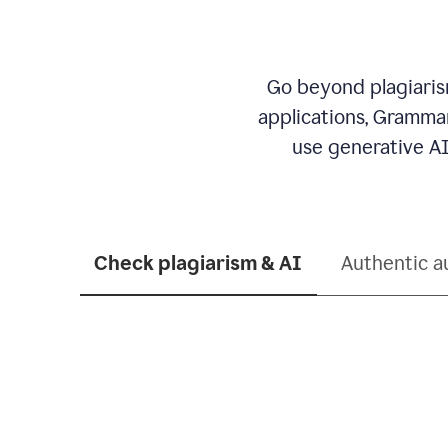
Go beyond plagiarism
applications, Grammar
use generative AI
Check plagiarism & AI
Authentic a