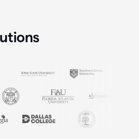
tutions