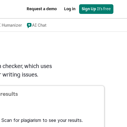
Request a demo
Log in
Sign Up
 It's free
I Humanizer
AI Chat
 checker, which uses
 writing issues.
results
Scan for plagiarism to see your results.