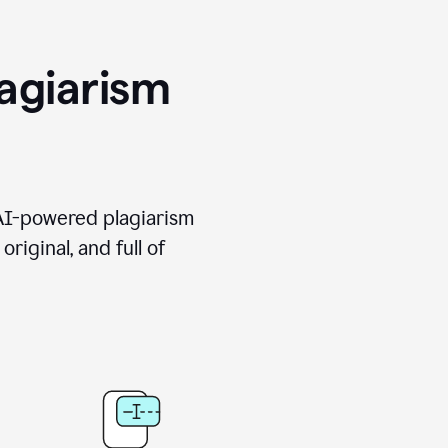
agiarism
 AI-powered plagiarism
riginal, and full of