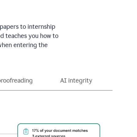
 papers to internship
and teaches you how to
 when entering the
proofreading
AI integrity