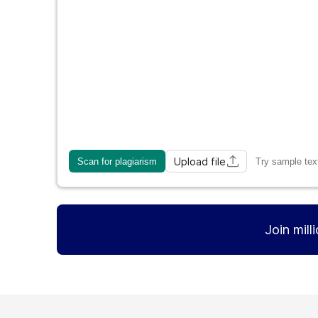
Upload file
Scan for plagiarism
Try sample tex
Join mill