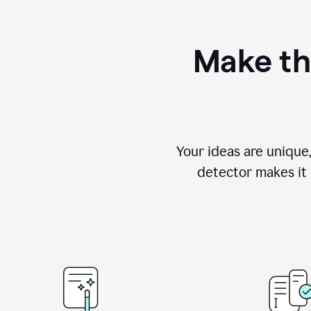
Make th
Your ideas are unique
detector makes it e