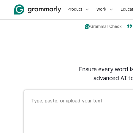
Product
Work
Educat
Grammar Check
Ensure every word i
advanced AI to 