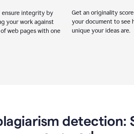
Get an originality score
 ensure integrity by
your document to see 
ng your work against
unique your ideas are.
s of web pages with one
lagiarism detection: