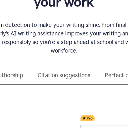
your work
 detection to make your writing shine. From final
ly’s AI writing assistance improves your writing 
 responsibly so you’re a step ahead at school and
workforce.
uthorship
Citation suggestions
Perfect 