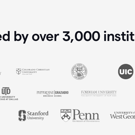
ed by over
3,000
insti