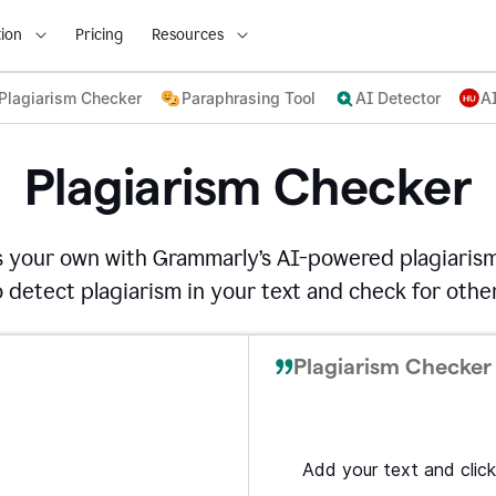
ion
Pricing
Resources
Plagiarism Checker
Paraphrasing Tool
AI Detector
A
Plagiarism Checker
s your own with Grammarly’s AI-powered plagiarism
detect plagiarism in your text and check for other
Plagiarism Checker 
Add your text and click 