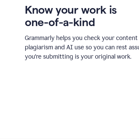
Know your work is
one-of-a-kind
Grammarly helps you check your content 
plagiarism and AI use so you can rest as
you're submitting is your original work.