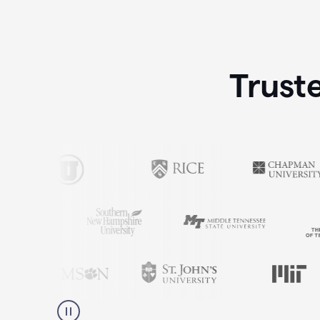
Trust