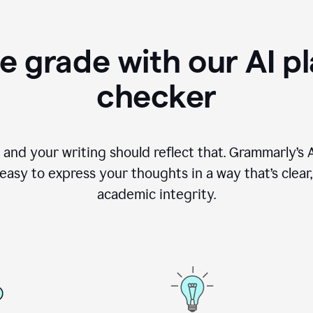
e grade with our AI pl
checker
, and your writing should reflect that. Grammarly’s
asy to express your thoughts in a way that’s clear, o
academic integrity.