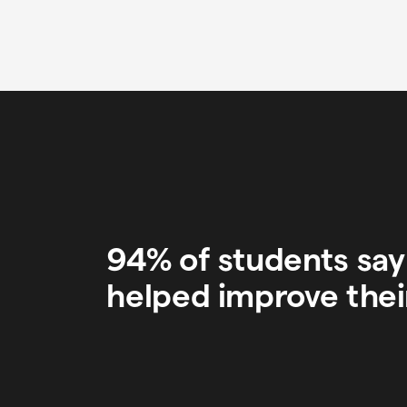
94% of students sa
helped improve thei