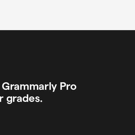
y Grammarly Pro
r grades.