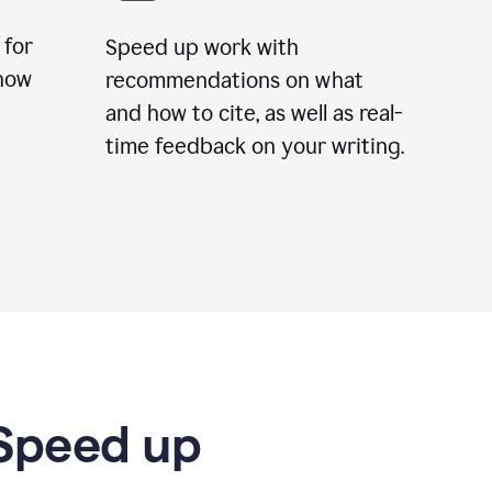
 for
Speed up work with
how
recommendations on what
and how to cite, as well as real-
time feedback on your writing.
 Speed up