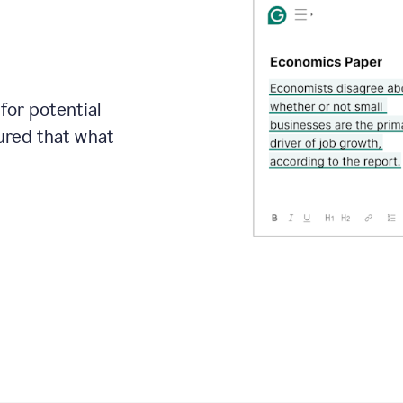
for potential
sured that what