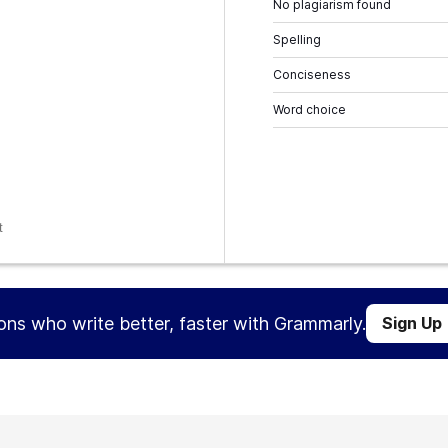
No plagiarism found
Spelling
Conciseness
Word choice
t
ions who write better, faster with Grammarly.
Sign Up