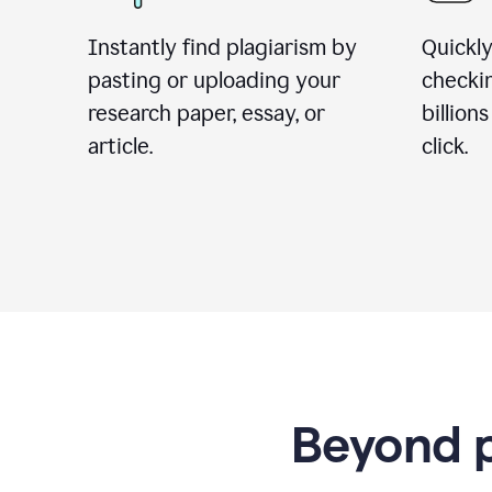
Instantly find plagiarism by
Quickly
pasting or uploading your
checki
research paper, essay, or
billion
article.
click.
Beyond p