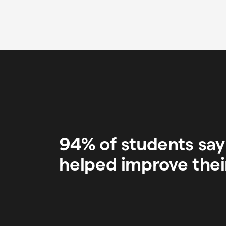
94% of students sa
helped improve thei