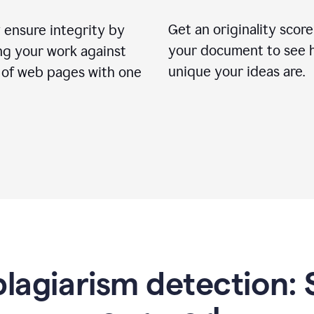
Get an originality score
 ensure integrity by
your document to see 
ng your work against
unique your ideas are.
s of web pages with one
lagiarism detection: