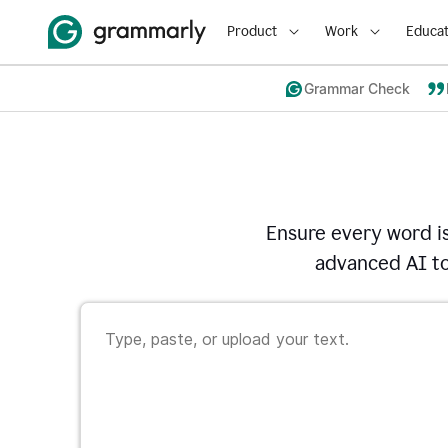
Product
Work
Educat
Grammar Check
Ensure every word i
advanced AI to 