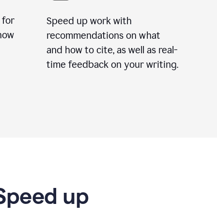
 for
Speed up work with
how
recommendations on what
and how to cite, as well as real-
time feedback on your writing.
 Speed up