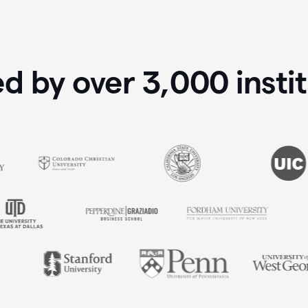
ed by over
3,000
insti