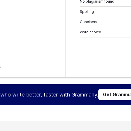
No plagiarism found
Spelling
Conciseness
Word choice
t
s who write better, faster with Grammarly.
Get Gramma