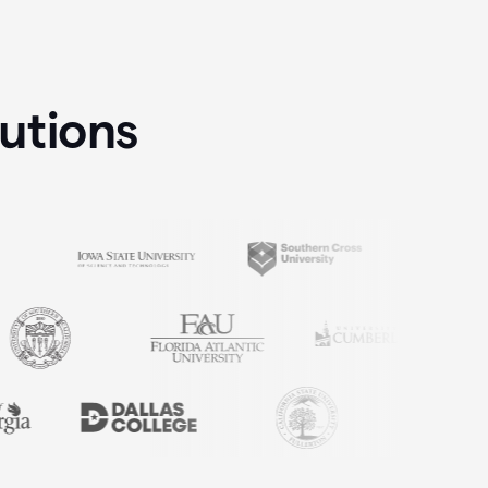
tutions