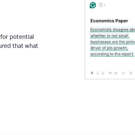
for potential
sured that what