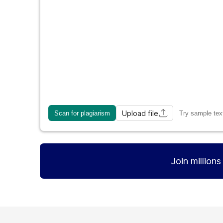
Upload file
Scan for plagiarism
Try sample tex
Join million