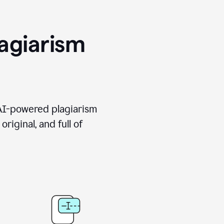
agiarism
 AI-powered plagiarism
riginal, and full of