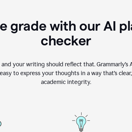
e grade with our AI pl
checker
, and your writing should reflect that. Grammarly’s
asy to express your thoughts in a way that’s clear, o
academic integrity.