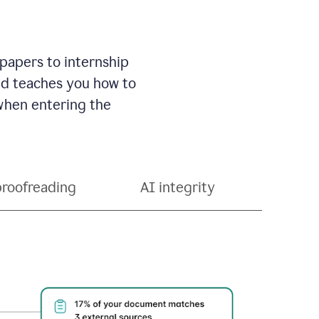
 papers to internship
and teaches you how to
 when entering the
proofreading
AI integrity