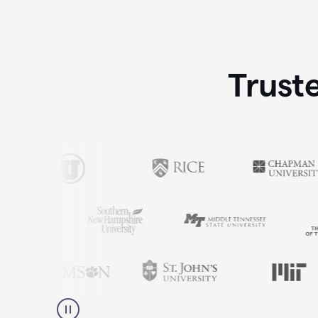
Trust