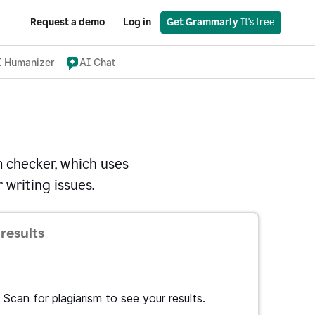
Request a demo
Log in
Get Grammarly
 It's free
I Humanizer
AI Chat
 checker, which uses
 writing issues.
results
Scan for plagiarism to see your results.