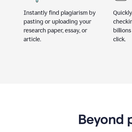
Instantly find plagiarism by
Quickly
pasting or uploading your
checki
research paper, essay, or
billion
article.
click.
Beyond p