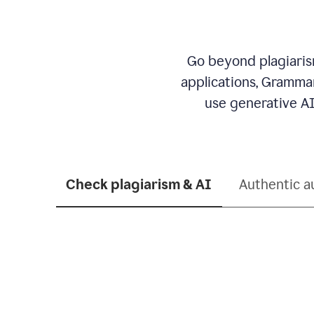
Go beyond plagiarism
applications, Grammar
use generative AI
Check plagiarism & AI
Authentic a