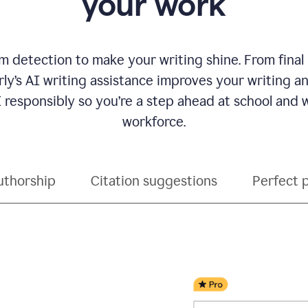
your work
 detection to make your writing shine. From final
ly’s AI writing assistance improves your writing 
 responsibly so you’re a step ahead at school and
workforce.
uthorship
Citation suggestions
Perfect 