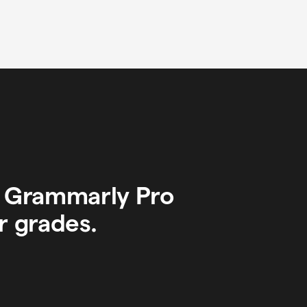
y Grammarly Pro
r grades.