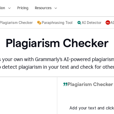
ion
Pricing
Resources
Plagiarism Checker
Paraphrasing Tool
AI Detector
A
Plagiarism Checker
s your own with Grammarly’s AI-powered plagiarism
detect plagiarism in your text and check for other
Plagiarism Checker 
Add your text and click 