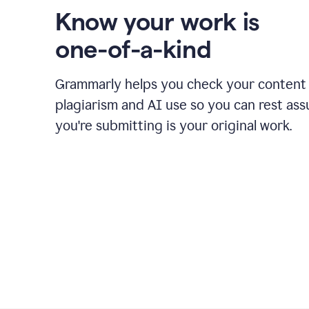
Know your work is
one-of-a-kind
Grammarly helps you check your content 
plagiarism and AI use so you can rest as
you're submitting is your original work.