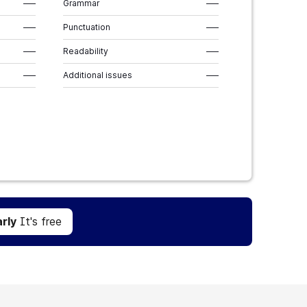
–––
Grammar
–––
–––
Punctuation
–––
–––
Readability
–––
–––
Additional issues
–––
Get Grammarly
It's free
rly
It's free