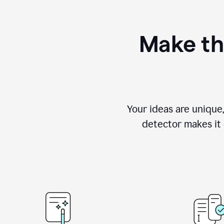
Make th
Your ideas are unique
detector makes it e